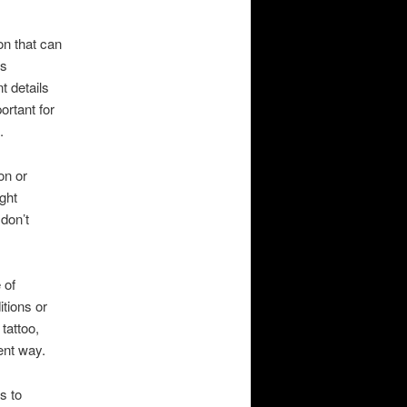
on that can
is
t details
ortant for
.
on or
ght
don’t
 of
tions or
 tattoo,
nent way.
s to