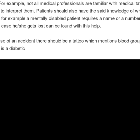
For example, not all medical professionals are familiar with medical ta
o interpret them. Patients should also have the said knowledge of w
g for example a mentally disabled patient requires a name or a numbe
n case he/she gets lost can be found with this help.
se of an accident there should be a tattoo which mentions blood group
 is a diabetic