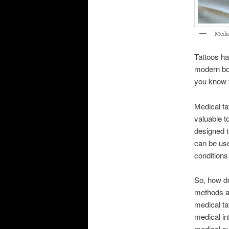
Medic
Tattoos ha
modern bod
you know t
Medical ta
valuable t
designed t
can be use
conditions
So, how do
methods an
medical ta
medical in
medical sy