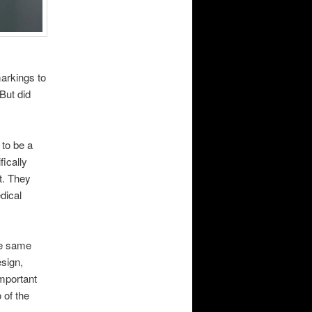
markings to
But did
 to be a
fically
t. They
dical
he same
esign,
important
 of the