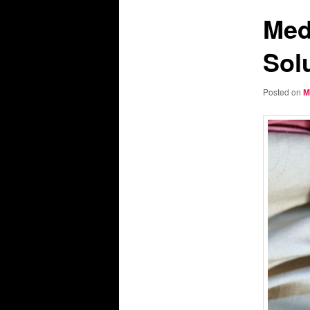
Med
Sol
Posted on
M