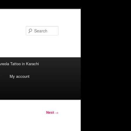
Search
reola Tattoo in Karachi
i
My account
Next
→