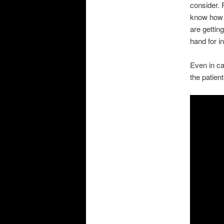
consider. 
know how t
are gettin
hand for i
Even in ca
the patient