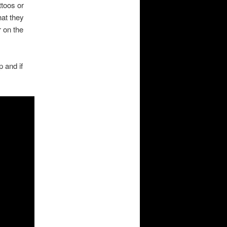
ttoos or
hat they
r on the
 and if