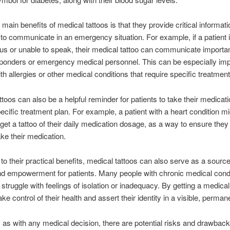
 main benefits of medical tattoos is that they provide critical informati
lt to communicate in an emergency situation. For example, if a patient 
s or unable to speak, their medical tattoo can communicate importan
esponders or emergency medical personnel. This can be especially imp
th allergies or other medical conditions that require specific treatment
ttoos can also be a helpful reminder for patients to take their medicati
pecific treatment plan. For example, a patient with a heart condition mi
get a tattoo of their daily medication dosage, as a way to ensure they 
ake their medication.
n to their practical benefits, medical tattoos can also serve as a source
d empowerment for patients. Many people with chronic medical condi
s struggle with feelings of isolation or inadequacy. By getting a medical
ke control of their health and assert their identity in a visible, perma
 as with any medical decision, there are potential risks and drawback