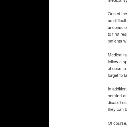
One of the
be difficu
unconsciou
to first r
patients wi
Medical ta
follow a s
choose to 
forget to t
In additio
comfort an
disabilitie
they can ta
Of course,