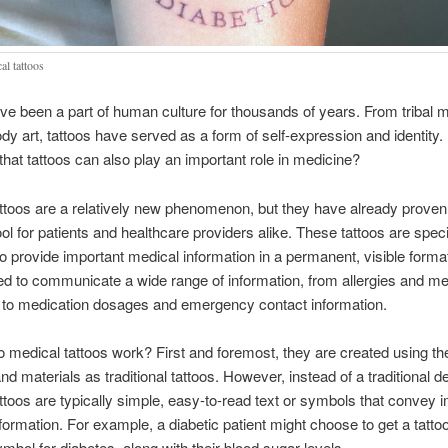
al tattoos
ve been a part of human culture for thousands of years. From tribal 
y art, tattoos have served as a form of self-expression and identity. 
hat tattoos can also play an important role in medicine?
ttoos are a relatively new phenomenon, but they have already proven
ool for patients and healthcare providers alike. These tattoos are speci
o provide important medical information in a permanent, visible forma
d to communicate a wide range of information, from allergies and me
 to medication dosages and emergency contact information.
 medical tattoos work? First and foremost, they are created using t
d materials as traditional tattoos. However, instead of a traditional d
ttoos are typically simple, easy-to-read text or symbols that convey 
formation. For example, a diabetic patient might choose to get a tattoo
mbol for diabetes, along with their blood sugar levels.