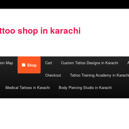
too shop in karachi
ion Map
Cart
Custom Tattoo Designs in Karachi
A
Shop
Checkout
Tattoo Training Academy in Karach
Medical Tattoos in Karachi
Body Piercing Studio in Karachi