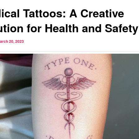
ical Tattoos: A Creative
ution for Health and Safety
arch 20, 2023