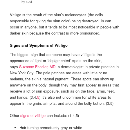
by God.
Vitiligo is the result of the skin’s melanocytes (the cells
responsible for giving the skin color) being destroyed. In can
occur in anyone, but it tends to be most noticeable in people with
darker skin because the contrast is more pronounced.
Signs and Symptoms of Vitiligo
The biggest sign that someone may have vitiligo is the
appearance of light or “depigmented” spots on the skin,
says
Suzanne Friedler, MD
, a dermatologist in private practice in
New York City. The pale patches are areas with little or no
melanin, the skin’s natural pigment. These spots can show up
anywhere on the body, though they may first appear in areas that
receive a lot of sun exposure, such as on the face, arms, feet,
and hands. (3,4,
5
) It’s also not uncommon for white areas to
appear in the groin, armpits, and around the belly button. (3,5)
Other
signs of vitiligo
can include: (1,4,5)
Hair turning prematurely gray or white