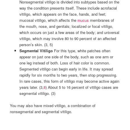
Nonsegmental vitiligo is divided into subtypes based on the
way the condition presents itself. These include acrofacial
vitiligo, which appears on the face, hands, and feet;
mucosal vitiligo, which affects the
mucus
membranes of
the mouth, nose, and genitals; localized or focal vitiligo,
which occurs on just a few areas of the body; and universal
vitiligo, which may involve 80 to 90 percent of an affected
person’s skin. (3, 5)
Segmental Vitiligo
For this type, white patches often
appear on just one side of the body, such as one arm or
one leg instead of both. Loss of hair color is common.
Segmented vitiligo can begin early in life. It may spread
rapidly for six months to two years, then stop progressing.
In rare cases, this form of vitiligo may become active again
years later. (3,
8
) About 5 to 16 percent of vitiligo cases are
segmental vitiligo. (3)
You may also have mixed vitiligo, a combination of
nonsegmental and segmental vitiligo.