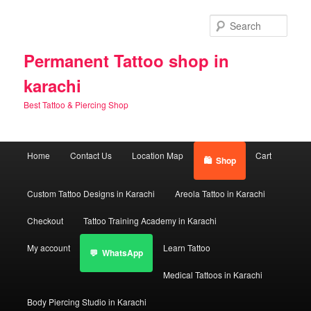
Skip
Skip
to
to
Sear
primary
secondary
content
content
Permanent Tattoo shop in
karachi
Best Tattoo & Piercing Shop
Main
Home
Contact Us
Location Map
Cart
Shop
menu
Custom Tattoo Designs in Karachi
Areola Tattoo in Karachi
Checkout
Tattoo Training Academy in Karachi
My account
Learn Tattoo
WhatsApp
Medical Tattoos in Karachi
Body Piercing Studio in Karachi