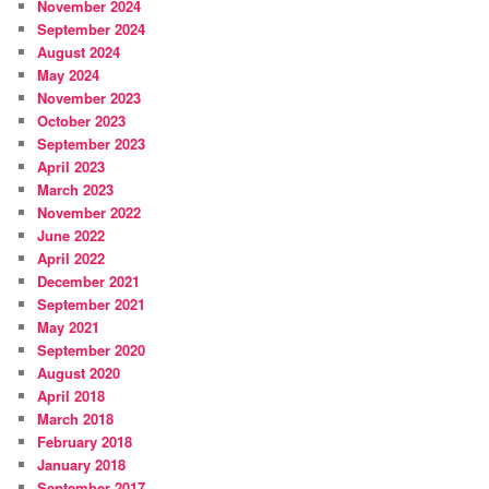
November 2024
September 2024
August 2024
May 2024
November 2023
October 2023
September 2023
April 2023
March 2023
November 2022
June 2022
April 2022
December 2021
September 2021
May 2021
September 2020
August 2020
April 2018
March 2018
February 2018
January 2018
September 2017