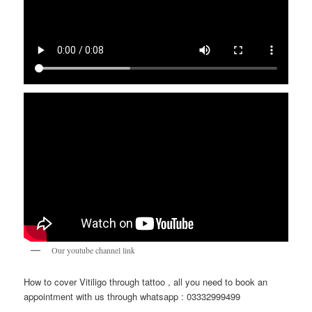
Our youtube channel link
How to cover Vitiligo through tattoo , all you need to book an
appointment with us through whatsapp : 03332999499