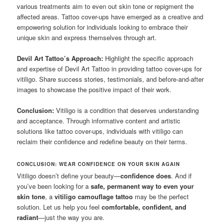
various treatments aim to even out skin tone or repigment the
affected areas. Tattoo cover-ups have emerged as a creative and
empowering solution for individuals looking to embrace their
unique skin and express themselves through art.
Devil Art Tattoo’s Approach:
Highlight the specific approach
and expertise of Devil Art Tattoo in providing tattoo cover-ups for
vitiligo. Share success stories, testimonials, and before-and-after
images to showcase the positive impact of their work.
Conclusion:
Vitiligo is a condition that deserves understanding
and acceptance. Through informative content and artistic
solutions like tattoo cover-ups, individuals with vitiligo can
reclaim their confidence and redefine beauty on their terms.
CONCLUSION: WEAR CONFIDENCE ON YOUR SKIN AGAIN
Vitiligo doesn’t define your beauty—
confidence does
. And if
you’ve been looking for a
safe, permanent way to even your
skin tone
, a
vitiligo camouflage tattoo
may be the perfect
solution. Let us help you feel
comfortable, confident, and
radiant
—just the way you are.