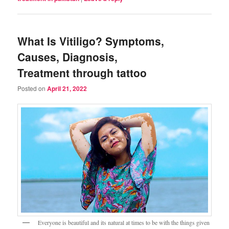
What Is Vitiligo? Symptoms,
Causes, Diagnosis,
Treatment through tattoo
Posted on
April 21, 2022
Everyone is beautiful and its natural at times to be with the things given