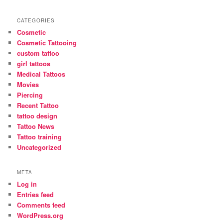
CATEGORIES
Cosmetic
Cosmetic Tattooing
custom tattoo
girl tattoos
Medical Tattoos
Movies
Piercing
Recent Tattoo
tattoo design
Tattoo News
Tattoo training
Uncategorized
META
Log in
Entries feed
Comments feed
WordPress.org