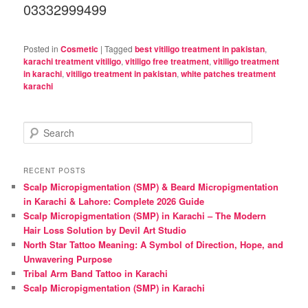
03332999499
Posted in
Cosmetic
|
Tagged
best vitiligo treatment in pakistan
,
karachi treatment vitiligo
,
vitiligo free treatment
,
vitiligo treatment
in karachi
,
vitiligo treatment in pakistan
,
white patches treatment
karachi
S
e
a
r
RECENT POSTS
c
Scalp Micropigmentation (SMP) & Beard Micropigmentation
h
in Karachi & Lahore: Complete 2026 Guide
Scalp Micropigmentation (SMP) in Karachi – The Modern
Hair Loss Solution by Devil Art Studio
North Star Tattoo Meaning: A Symbol of Direction, Hope, and
Unwavering Purpose
Tribal Arm Band Tattoo in Karachi
Scalp Micropigmentation (SMP) in Karachi