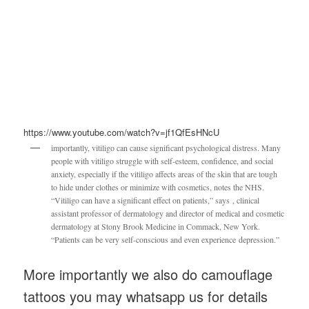
https://www.youtube.com/watch?v=jf1QfEsHNcU
importantly, vitiligo can cause significant psychological distress. Many
people with vitiligo struggle with self-esteem, confidence, and social
anxiety, especially if the vitiligo affects areas of the skin that are tough
to hide under clothes or minimize with cosmetics, notes the NHS.
“Vitiligo can have a significant effect on patients,” says , clinical
assistant professor of dermatology and director of medical and cosmetic
dermatology at Stony Brook Medicine in Commack, New York.
“Patients can be very self-conscious and even experience depression.”
More importantly we also do camouflage
tattoos you may whatsapp us for details