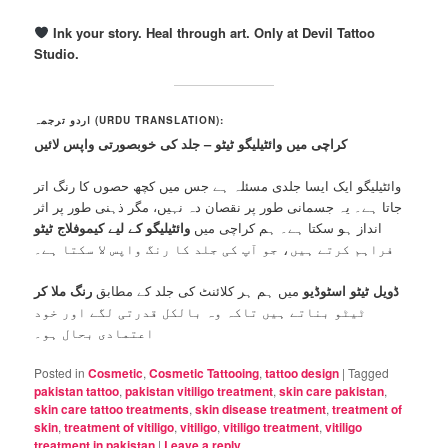
Ink your story. Heal through art. Only at Devil Tattoo
Studio.
اردو ترجمہ (URDU TRANSLATION):
کراچی میں وائٹیلیگو ٹیٹو – جلد کی خوبصورتی واپس لائیں
وائٹیلیگو ایک ایسا جلدی مسئلہ ہے جس میں کچھ حصوں کا رنگ اتر
جاتا ہے۔ یہ جسمانی طور پر نقصان دہ نہیں، مگر ذہنی طور پر اثر
وائٹیلیگو کے لیے کیموفلاج ٹیٹو
انداز ہو سکتا ہے۔ ہم کراچی میں
فراہم کرتے ہیں، جو آپ کی جلد کا رنگ واپس لا سکتا ہے۔
رنگ ملا کر
میں ہم ہر کلائنٹ کی جلد کے مطابق
ڈویل ٹیٹو اسٹوڈیو
ٹیٹو بناتے ہیں تاکہ وہ بالکل قدرتی لگے اور خود
اعتمادی بحال ہو۔
Posted in
Cosmetic
,
Cosmetic Tattooing
,
tattoo design
|
Tagged
pakistan tattoo
,
pakistan vitiligo treatment
,
skin care pakistan
,
skin care tattoo treatments
,
skin disease treatment
,
treatment of
skin
,
treatment of vitiligo
,
vitiligo
,
vitiligo treatment
,
vitiligo
treatment in pakistan
|
Leave a reply