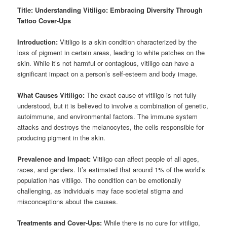
Title: Understanding Vitiligo: Embracing Diversity Through
Tattoo Cover-Ups
Introduction:
Vitiligo is a skin condition characterized by the
loss of pigment in certain areas, leading to white patches on the
skin. While it’s not harmful or contagious, vitiligo can have a
significant impact on a person’s self-esteem and body image.
What Causes Vitiligo:
The exact cause of vitiligo is not fully
understood, but it is believed to involve a combination of genetic,
autoimmune, and environmental factors. The immune system
attacks and destroys the melanocytes, the cells responsible for
producing pigment in the skin.
Prevalence and Impact:
Vitiligo can affect people of all ages,
races, and genders. It’s estimated that around 1% of the world’s
population has vitiligo. The condition can be emotionally
challenging, as individuals may face societal stigma and
misconceptions about the causes.
Treatments and Cover-Ups:
While there is no cure for vitiligo,