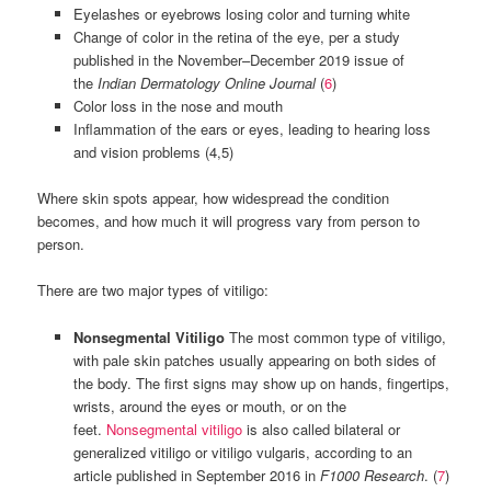
Eyelashes or eyebrows losing color and turning white
Change of color in the retina of the eye, per a study
published in the November–December 2019 issue of
the
Indian Dermatology Online Journal
(
6
)
Color loss in the nose and mouth
Inflammation of the ears or eyes, leading to hearing loss
and vision problems (4,5)
Where skin spots appear, how widespread the condition
becomes, and how much it will progress vary from person to
person.
There are two major types of vitiligo:
Nonsegmental Vitiligo
The most common type of vitiligo,
with pale skin patches usually appearing on both sides of
the body. The first signs may show up on hands, fingertips,
wrists, around the eyes or mouth, or on the
feet.
Nonsegmental vitiligo
is also called bilateral or
generalized vitiligo or vitiligo vulgaris, according to an
article published in September 2016 in
F1000 Research
. (
7
)