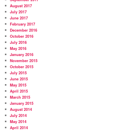
August 2017
July 2017
June 2017
February 2017
December 2016
October 2016
July 2016
May 2016
January 2016
November 2015
October 2015
July 2015
June 2015
May 2015
April 2015
March 2015
January 2015
August 2014
July 2014
May 2014
April 2014