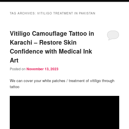
TAG ARCHIVES:
VITILIGO TREATMENT IN PAKISTAN
Vitiligo Camouflage Tattoo in
Karachi – Restore Skin
Confidence with Medical Ink
Art
Posted on
November 13, 2023
We can cover your white patches / treatment of vitiligo through
tattoo