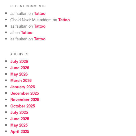
RECENT COMMENTS
asifsultan
on
Tattoo
Obaid Nazir Mukaddam
on
Tattoo
asifsultan
on
Tattoo
ali
on
Tattoo
asifsultan
on
Tattoo
ARCHIVES
July 2026
June 2026
May 2026
March 2026
January 2026
December 2025
November 2025
October 2025
July 2025
June 2025
May 2025
April 2025