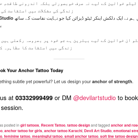
ٹو خواتین کے لیے نہ صرف خوبصورتی بلکہ اندرونی طاقت، حوص
 مشکلات میں استقامت کی علامت ہے۔
 Studio
کراچی میں ہم نے ایک دلکش اینکر ٹیٹو ڈیزائن کیا جو نہایت نفاست کے ساتھ
۔
ان خواتین کے لیے بہترین ہے جو خود پر بھروسہ رکھتی ہیں اور
ں استقامت کا مظاہرہ کرتی ہیں۔
ok Your Anchor Tattoo Today
hing subtle yet powerful? Let us design your
anchor of strength
.
 us at
03332999499
or DM
@devilartstudio
to book
session.
as posted in
girl tattoos
,
Recent Tattoo
,
tattoo design
and tagged
anchor and rose
oo
,
anchor tattoo for girls
,
anchor tattoo Karachi
,
Devil Art Studio
,
emotional stre
oo
,
feminine tattoo
,
meaningful tattoo
,
small anchor tattoo
,
soft line tattoo design