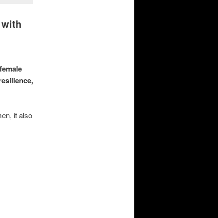
 with
 female
esilience,
en, it also