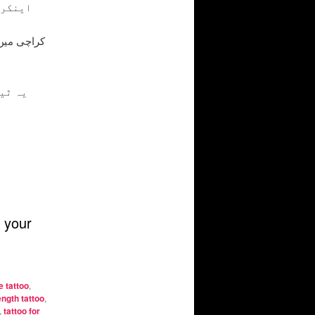
لے اور
 اپنی
 your
 tattoo
,
ngth tattoo
,
,
tattoo for