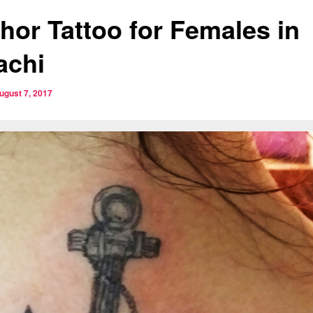
hor Tattoo for Females in
achi
ugust 7, 2017