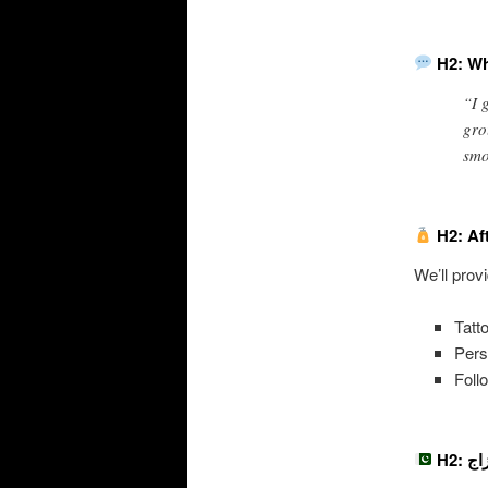
H2: Wh
“I 
gro
smo
H2: Af
We’ll prov
Tatt
Pers
Foll
H2: