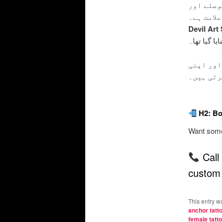
اینکر ٹی
زندگی کی
Devil Art
بنایا گیا تھا
یہ ٹیٹو 
زندگی می
H2: Bo
Want somet
Call
custom 
This entry w
anchor tatt
female tatt