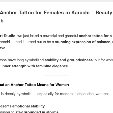
Anchor Tattoo for Females in Karachi – Beauty
th
rt Studio
, we just inked a powerful and graceful
anchor tattoo for a
arachi — and it turned out to be a
stunning expression of balance, r
love
.
ttoos have long symbolized
stability and groundedness
, but for wom
s
inner strength with feminine elegance
.
at an Anchor Tattoo Means for Women
o is deeply symbolic — especially for modern, independent women:
resents
emotional stability
minder to
stay grounded in storms