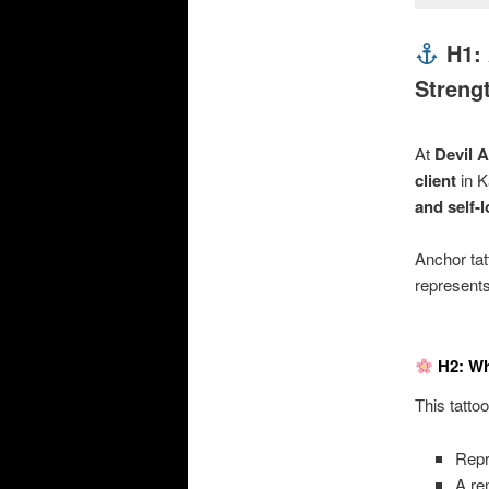
H1: 
Streng
At
Devil A
client
in K
and self-
Anchor ta
represent
H2: Wh
This tatto
Rep
A re