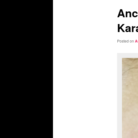
Anc
Kar
Posted on
A