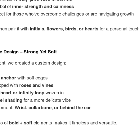
bol of
inner strength and calmness
ect for those who’ve overcome challenges or are navigating growth
n pair it with
initials, flowers, birds, or hearts
for a personal touch
e Design – Strong Yet Soft
ient, we created a custom design:
 anchor
with soft edges
pped with
roses and vines
y
heart or infinity loop
woven in
el shading
for a more delicate vibe
cement:
Wrist, collarbone, or behind the ear
o of
bold + soft
elements makes it timeless and versatile.