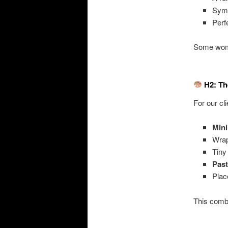
Sym
Perf
Some wome
H2: Th
For our cl
Mini
Wra
Tin
Past
Pla
This comb