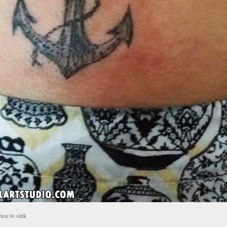
fuse to sink