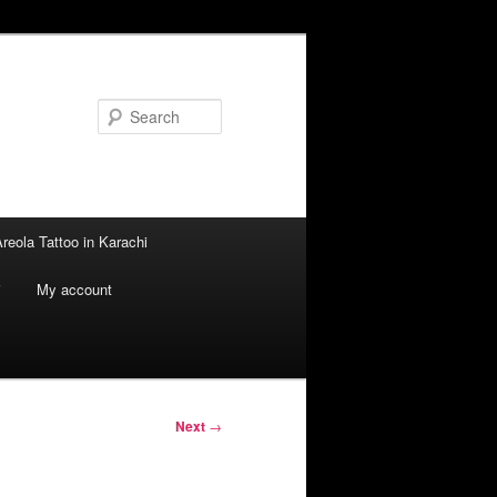
Search
reola Tattoo in Karachi
i
My account
Next
→