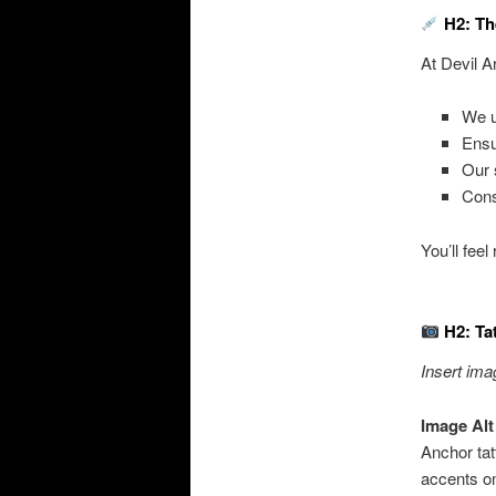
H2: Th
At Devil A
We 
Ens
Our 
Cons
You’ll fee
H2: Ta
Insert ima
Image Alt
Anchor tat
accents on