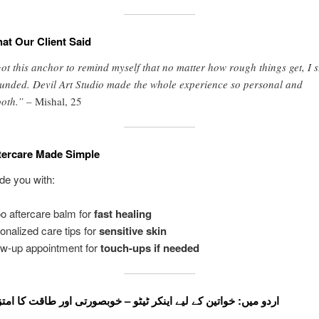
at Our Client Said
got this anchor to remind myself that no matter how rough things get, I s
unded. Devil Art Studio made the whole experience so personal and
oth.” –
Mishal, 25
tercare Made Simple
ide you with:
oo aftercare balm for
fast healing
onalized care tips for
sensitive skin
ow-up appointment for
touch-ups if needed
 اردو میں: خواتین کے لیے اینکر ٹیٹو – خوبصورتی اور طاقت کا امتزاج