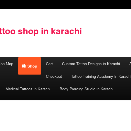
too shop in karachi
ion Map
Cart
Custom Tattoo Designs in Karachi
A
Shop
Checkout
Tattoo Training Academy in Karach
Medical Tattoos in Karachi
Body Piercing Studio in Karachi