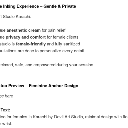
e Inking Experience – Gentle & Private
rt Studio Karachi:
use
anesthetic cream
for pain relief
ure
privacy and comfort
for female clients
studio is
female-friendly
and fully sanitized
ultations are done to personalize every detail
l relaxed, safe, and empowered during your session.
ttoo Preview – Feminine Anchor Design
ge here
 Text:
too for females in Karachi by Devil Art Studio, minimal design with flo
 wrist.