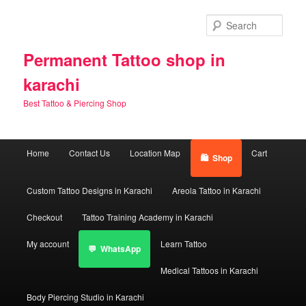
Skip
to
Sear
primary
content
Permanent Tattoo shop in
karachi
Best Tattoo & Piercing Shop
Main
Home
Contact Us
Location Map
Cart
Shop
menu
Custom Tattoo Designs in Karachi
Areola Tattoo in Karachi
Checkout
Tattoo Training Academy in Karachi
My account
Learn Tattoo
WhatsApp
Medical Tattoos in Karachi
Body Piercing Studio in Karachi