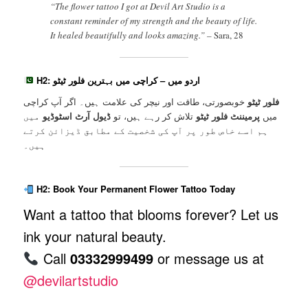
“The flower tattoo I got at Devil Art Studio is a
constant reminder of my strength and the beauty of life.
It healed beautifully and looks amazing.” –
Sara, 28
H2: اردو میں – کراچی میں بہترین فلور ٹیٹو
خوبصورتی، طاقت اور نیچر کی علامت ہیں۔ اگر آپ کراچی
فلور ٹیٹو
میں
ڈیول آرٹ اسٹوڈیو
تلاش کر رہے ہیں، تو
پرمیننٹ فلور ٹیٹو
میں
ہم اسے خاص طور پر آپ کی شخصیت کے مطابق ڈیزائن کرتے
ہیں۔
H2: Book Your Permanent Flower Tattoo Today
Want a tattoo that blooms forever? Let us
ink your natural beauty.
Call
03332999499
or message us at
@devilartstudio