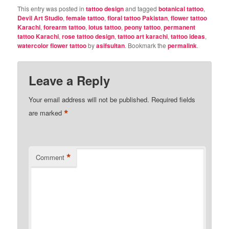
This entry was posted in
tattoo design
and tagged
botanical tattoo
,
Devil Art Studio
,
female tattoo
,
floral tattoo Pakistan
,
flower tattoo
Karachi
,
forearm tattoo
,
lotus tattoo
,
peony tattoo
,
permanent
tattoo Karachi
,
rose tattoo design
,
tattoo art karachi
,
tattoo ideas
,
watercolor flower tattoo
by
asifsultan
. Bookmark the
permalink
.
Leave a Reply
Your email address will not be published.
Required fields
*
are marked
*
Comment