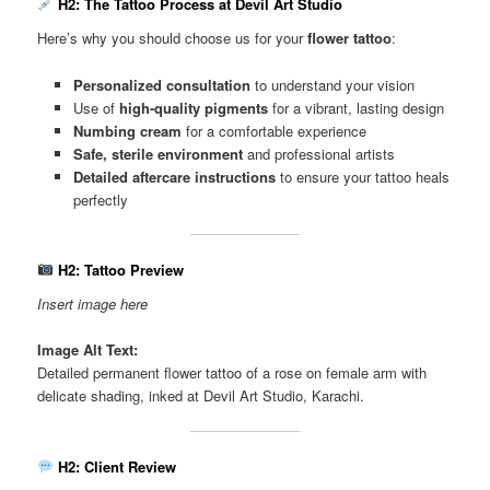
H2: The Tattoo Process at Devil Art Studio
Here’s why you should choose us for your
flower tattoo
:
Personalized consultation
to understand your vision
Use of
high-quality pigments
for a vibrant, lasting design
Numbing cream
for a comfortable experience
Safe, sterile environment
and professional artists
Detailed aftercare instructions
to ensure your tattoo heals
perfectly
H2: Tattoo Preview
Insert image here
Image Alt Text:
Detailed permanent flower tattoo of a rose on female arm with
delicate shading, inked at Devil Art Studio, Karachi.
H2: Client Review