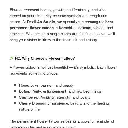
Flowers represent beauty, growth, and femininity, and when
etched on your skin, they become symbols of strength and
nature. At
Devil Art Studio
, we specialize in creating the
best
permanent flower tattoos
in
Karachi
— delicate, vibrant, and
timeless. Whether it’s a single bloom or a full floral sleeve, we’ll
bring your vision to life with the finest ink and artistry.
H2: Why Choose a Flower Tattoo?
A
flower tattoo
is not just beautiful — it’s symbolic. Each flower
represents something unique:
Rose:
Love, passion, and beauty
Lotus:
Purity, enlightenment, and new beginnings
Sunflower:
Positivity, strength, and loyalty
Cherry Blossom:
Transience, beauty, and the fleeting
nature of life
The
permanent flower tattoo
serves as a powerful reminder of
nature’s cycles and your personal growth.