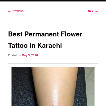
Post
←
Previous
Next
→
navigation
Best Permanent Flower
Tattoo in Karachi
Posted on
May 3, 2016