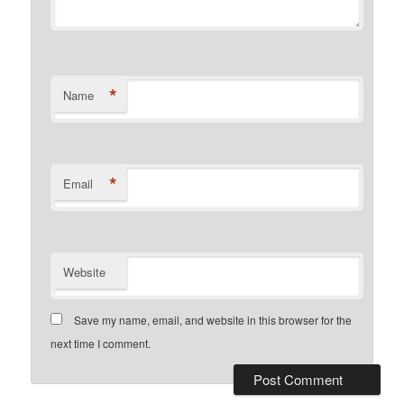
*
Name
*
Email
Website
Save my name, email, and website in this browser for the
next time I comment.