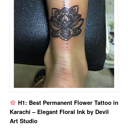
H1: Best Permanent Flower Tattoo in
Karachi – Elegant Floral Ink by Devil
Art Studio