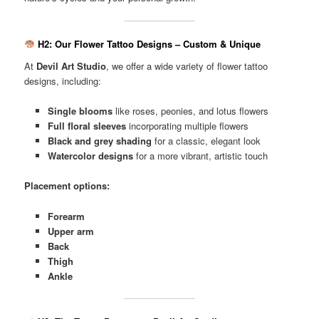
H2: Our Flower Tattoo Designs – Custom & Unique
At
Devil Art Studio
, we offer a wide variety of flower tattoo
designs, including:
Single blooms
like roses, peonies, and lotus flowers
Full floral sleeves
incorporating multiple flowers
Black and grey shading
for a classic, elegant look
Watercolor designs
for a more vibrant, artistic touch
Placement options:
Forearm
Upper arm
Back
Thigh
Ankle