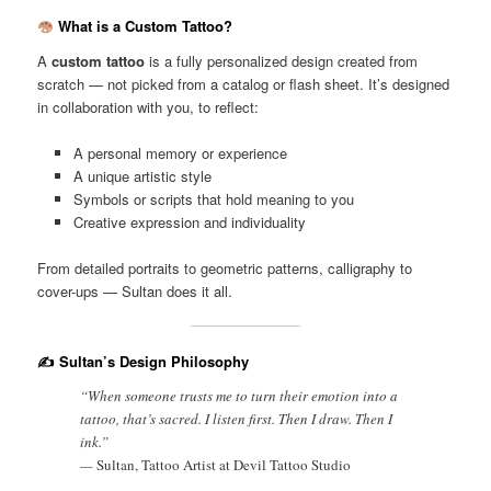
What is a Custom Tattoo?
A
custom tattoo
is a fully personalized design created from
scratch — not picked from a catalog or flash sheet. It’s designed
in collaboration with you, to reflect:
A personal memory or experience
A unique artistic style
Symbols or scripts that hold meaning to you
Creative expression and individuality
From detailed portraits to geometric patterns, calligraphy to
cover-ups — Sultan does it all.
✍️ Sultan’s Design Philosophy
“When someone trusts me to turn their emotion into a
tattoo, that’s sacred. I listen first. Then I draw. Then I
ink.”
—
Sultan, Tattoo Artist at Devil Tattoo Studio