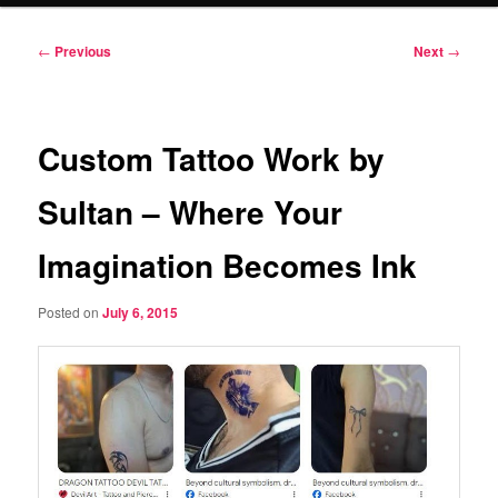
Post
←
Previous
Next
→
navigation
Custom Tattoo Work by
Sultan – Where Your
Imagination Becomes Ink
Posted on
July 6, 2015