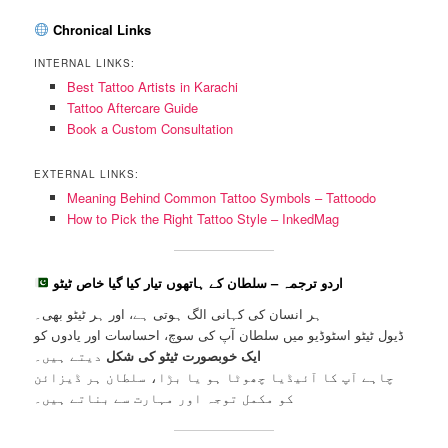
Chronical Links
INTERNAL LINKS:
Best Tattoo Artists in Karachi
Tattoo Aftercare Guide
Book a Custom Consultation
EXTERNAL LINKS:
Meaning Behind Common Tattoo Symbols – Tattoodo
How to Pick the Right Tattoo Style – InkedMag
اردو ترجمہ – سلطان کے ہاتھوں تیار کیا گیا خاص ٹیٹو
ہر انسان کی کہانی الگ ہوتی ہے، اور ہر ٹیٹو بھی۔
ڈیول ٹیٹو اسٹوڈیو میں سلطان آپ کی سوچ، احساسات اور یادوں کو
دیتے ہیں۔
ایک خوبصورت ٹیٹو کی شکل
چاہے آپ کا آئیڈیا چھوٹا ہو یا بڑا، سلطان ہر ڈیزائن
کو مکمل توجہ اور مہارت سے بناتے ہیں۔