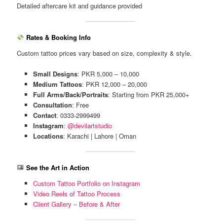
Detailed aftercare kit and guidance provided
Rates & Booking Info
Custom tattoo prices vary based on size, complexity & style.
Small Designs
: PKR 5,000 – 10,000
Medium Tattoos
: PKR 12,000 – 20,000
Full Arms/Back/Portraits
: Starting from PKR 25,000+
Consultation
: Free
Contact
: 0333-2999499
Instagram
:
@devilartstudio
Locations
: Karachi | Lahore | Oman
See the Art in Action
Custom Tattoo Portfolio on Instagram
Video Reels of Tattoo Process
Client Gallery – Before & After