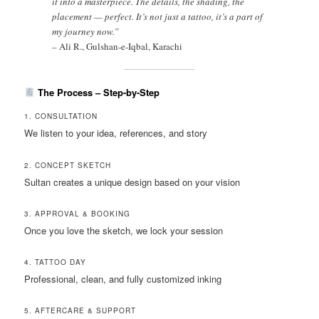
it into a masterpiece. The details, the shading, the
placement — perfect. It’s not just a tattoo, it’s a part of
my journey now.”
–
Ali R., Gulshan-e-Iqbal, Karachi
The Process – Step-by-Step
1. CONSULTATION
We listen to your idea, references, and story
2. CONCEPT SKETCH
Sultan creates a unique design based on your vision
3. APPROVAL & BOOKING
Once you love the sketch, we lock your session
4. TATTOO DAY
Professional, clean, and fully customized inking
5. AFTERCARE & SUPPORT