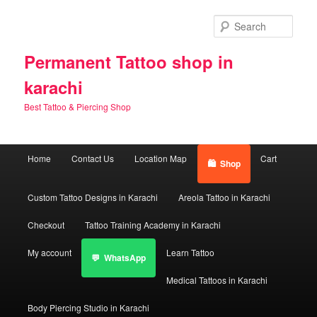
Skip
to
Sear
primary
content
Permanent Tattoo shop in
karachi
Best Tattoo & Piercing Shop
Main
Home
Contact Us
Location Map
Cart
Shop
menu
Custom Tattoo Designs in Karachi
Areola Tattoo in Karachi
Checkout
Tattoo Training Academy in Karachi
My account
Learn Tattoo
WhatsApp
Medical Tattoos in Karachi
Body Piercing Studio in Karachi