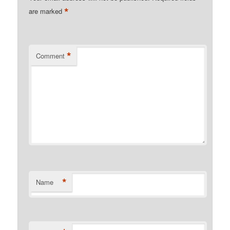
*
are marked
*
Comment
*
Name