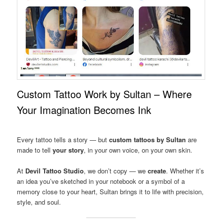
Custom Tattoo Work by Sultan – Where
Your Imagination Becomes Ink
Every tattoo tells a story — but
custom tattoos by Sultan
are
made to tell
your story
, in your own voice, on your own skin.
At
Devil Tattoo Studio
, we don’t copy — we
create
. Whether it’s
an idea you’ve sketched in your notebook or a symbol of a
memory close to your heart, Sultan brings it to life with precision,
style, and soul.