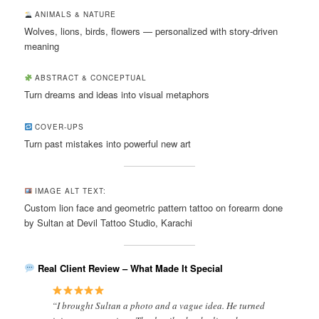
ANIMALS & NATURE
Wolves, lions, birds, flowers — personalized with story-driven
meaning
ABSTRACT & CONCEPTUAL
Turn dreams and ideas into visual metaphors
COVER-UPS
Turn past mistakes into powerful new art
IMAGE ALT TEXT:
Custom lion face and geometric pattern tattoo on forearm done
by Sultan at Devil Tattoo Studio, Karachi
Real Client Review – What Made It Special
“I brought Sultan a photo and a vague idea. He turned