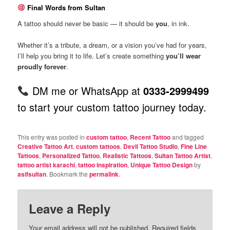
Final Words from Sultan
A tattoo should never be basic — it should be
you
, in ink.
Whether it’s a tribute, a dream, or a vision you’ve had for years,
I’ll help you bring it to life. Let’s create something
you’ll wear
proudly forever
.
DM me or WhatsApp at
0333-2999499
to start your custom tattoo journey today.
This entry was posted in
custom tattoo
,
Recent Tattoo
and tagged
Creative Tattoo Art
,
custom tattoos
,
Devil Tattoo Studio
,
Fine Line
Tattoos
,
Personalized Tattoo
,
Realistic Tattoos
,
Sultan Tattoo Artist
,
tattoo artist karachi
,
tattoo inspiration
,
Unique Tattoo Design
by
asifsultan
. Bookmark the
permalink
.
Leave a Reply
Your email address will not be published.
Required fields