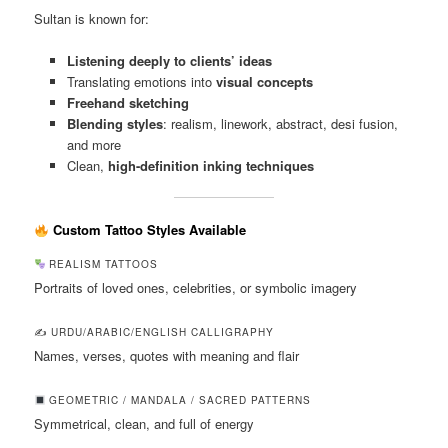
Sultan is known for:
Listening deeply to clients’ ideas
Translating emotions into
visual concepts
Freehand sketching
Blending styles
: realism, linework, abstract, desi fusion,
and more
Clean,
high-definition inking techniques
Custom Tattoo Styles Available
REALISM TATTOOS
Portraits of loved ones, celebrities, or symbolic imagery
✍️ URDU/ARABIC/ENGLISH CALLIGRAPHY
Names, verses, quotes with meaning and flair
GEOMETRIC / MANDALA / SACRED PATTERNS
Symmetrical, clean, and full of energy