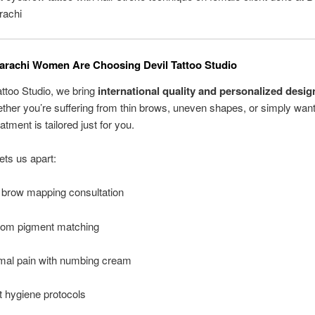
rachi
rachi Women Are Choosing Devil Tattoo Studio
attoo Studio, we bring
international quality and personalized desig
ether you’re suffering from thin brows, uneven shapes, or simply want
eatment is tailored just for you.
ts us apart:
 brow mapping consultation
om pigment matching
mal pain with numbing cream
ct hygiene protocols