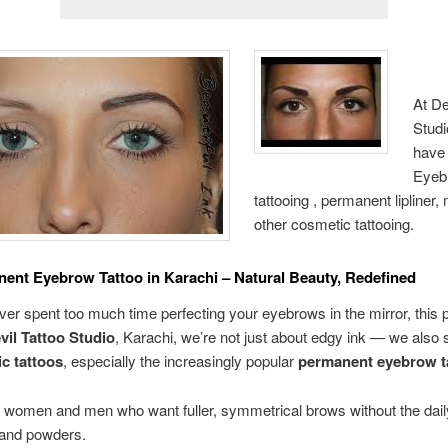
At De
Studi
have 
Eyeb
tattooing , permanent lipliner
other cosmetic tattooing.
ent Eyebrow Tattoo in Karachi – Natural Beauty, Redefined
ever spent too much time perfecting your eyebrows in the mirror, this p
vil Tattoo Studio
, Karachi, we’re not just about edgy ink — we also 
c tattoos
, especially the increasingly popular
permanent eyebrow t
r women and men who want fuller, symmetrical brows without the dail
 and powders.