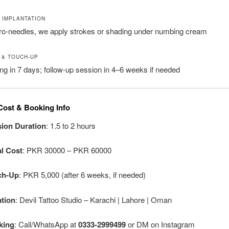
T IMPLANTATION
ro-needles, we apply strokes or shading under numbing cream
 & TOUCH-UP
aling in 7 days; follow-up session in 4–6 weeks if needed
Cost & Booking Info
ion Duration
: 1.5 to 2 hours
ial Cost
: PKR 30000 – PKR 60000
ch-Up
: PKR 5,000 (after 6 weeks, if needed)
tion
: Devil Tattoo Studio – Karachi | Lahore | Oman
king
: Call/WhatsApp at
0333-2999499
or DM on Instagram