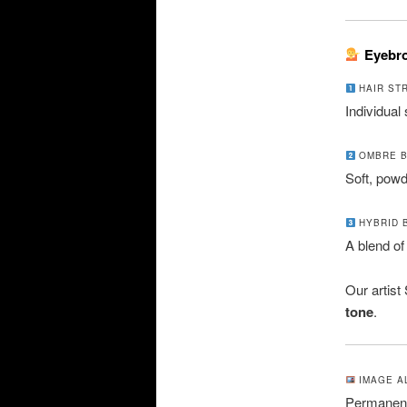
Eyebro
HAIR ST
Individual
OMBRE 
Soft, powde
HYBRID 
A blend of
Our artist
tone
.
IMAGE AL
Permanent 