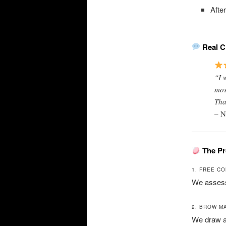
Afte
Real C
“I 
mos
Tha
–
N
The Pr
1. FREE C
We assess 
2. BROW M
We draw a