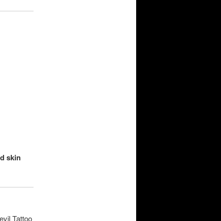
d skin
vil Tattoo