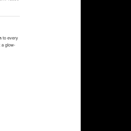
n
to every
 a glow-