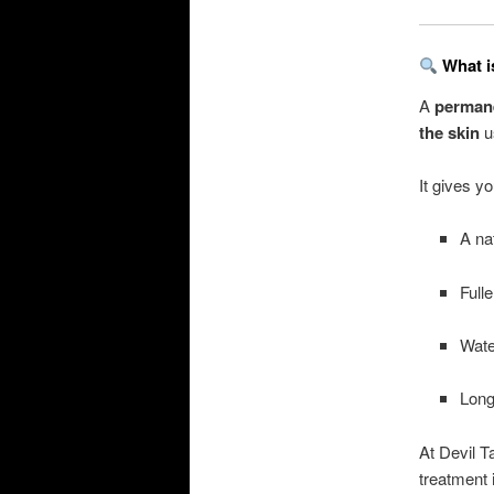
What i
A
permane
the skin
u
It gives yo
A na
Full
Wate
Long
At Devil T
treatment 