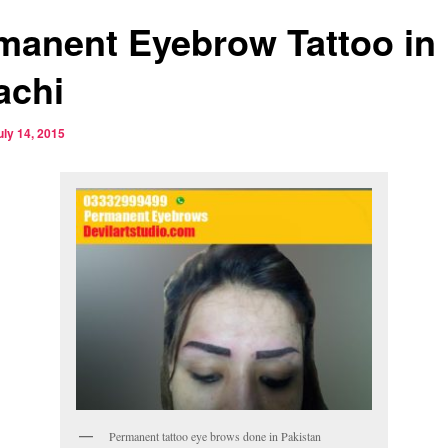
manent Eyebrow Tattoo in
achi
uly 14, 2015
Permanent tattoo eye brows done in Pakistan