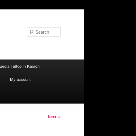
Search
reola Tattoo in Karachi
i
My account
Next
→