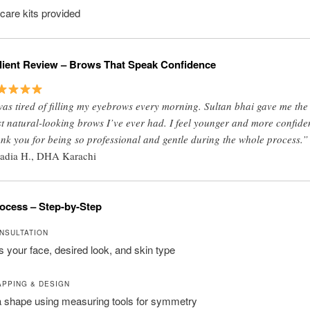
rcare kits provided
lient Review – Brows That Speak Confidence
was tired of filling my eyebrows every morning. Sultan bhai gave me the
t natural-looking brows I’ve ever had. I feel younger and more confide
nk you for being so professional and gentle during the whole process.”
adia H., DHA Karachi
ocess – Step-by-Step
ONSULTATION
your face, desired look, and skin type
APPING & DESIGN
 shape using measuring tools for symmetry