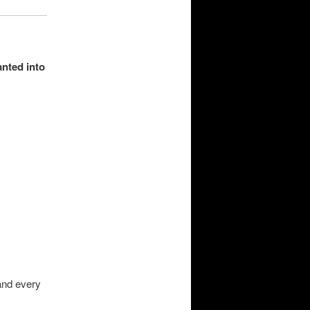
anted into
.
and every