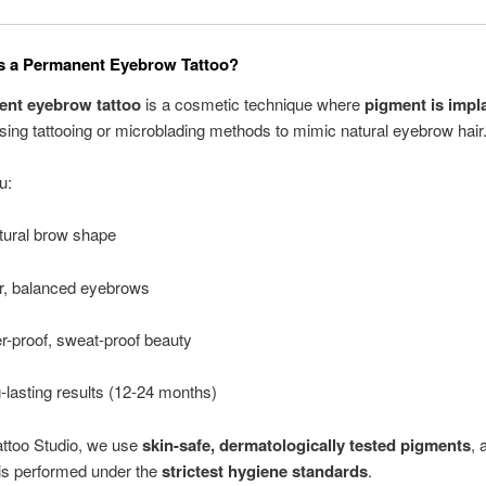
s a Permanent Eyebrow Tattoo?
nt eyebrow tattoo
is a cosmetic technique where
pigment is impl
sing tattooing or microblading methods to mimic natural eyebrow hair
u:
tural brow shape
er, balanced eyebrows
r-proof, sweat-proof beauty
-lasting results (12-24 months)
attoo Studio, we use
skin-safe, dermatologically tested pigments
, 
is performed under the
strictest hygiene standards
.