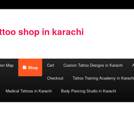
too shop in karachi
ion Map
Cart
Custom Tattoo Designs in Karachi
A
Shop
Checkout
Tattoo Training Academy in Karach
Medical Tattoos in Karachi
Body Piercing Studio in Karachi