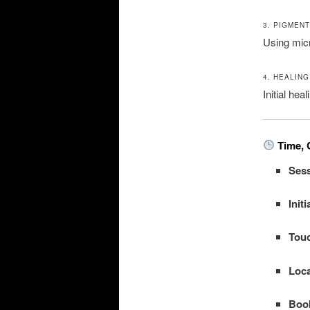
3. PIGMEN
Using mic
4. HEALING
Initial he
Time, 
Sess
Init
Tou
Loca
Boo