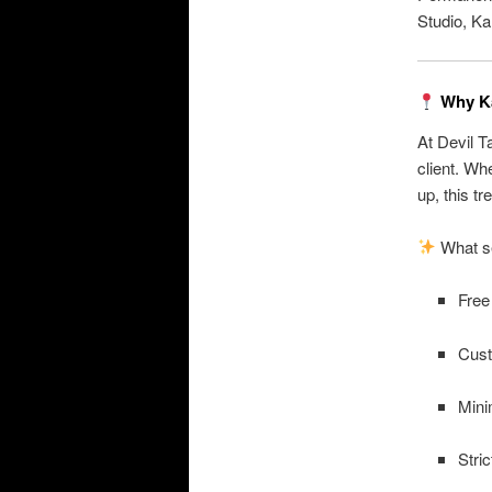
Studio, Ka
Why Ka
At Devil T
client. Wh
up, this tr
What se
Free
Cust
Mini
Stri