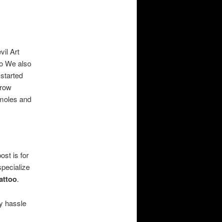
vil Art
o We also
started
row
, moles and
ost is for
specialize
attoo
.
y hassle