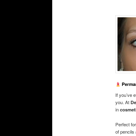
Perman
If you’ve 
you. At
De
in
cosmeti
Perfect fo
of pencils