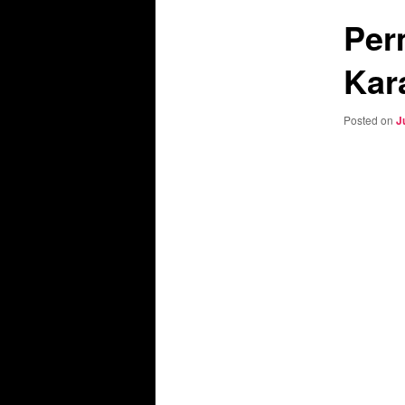
Per
Kar
Posted on
J