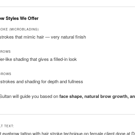
w Styles We Offer
ROKE (MICROBLADING)
 strokes that mimic hair — very natural finish
BROWS
r-like shading that gives a filled-in look
BROWS
 strokes and shading for depth and fullness
 Sultan will guide you based on
face shape, natural brow growth, an
T TEXT:
eyebrow tattoo with hair stroke technique on female client done at De