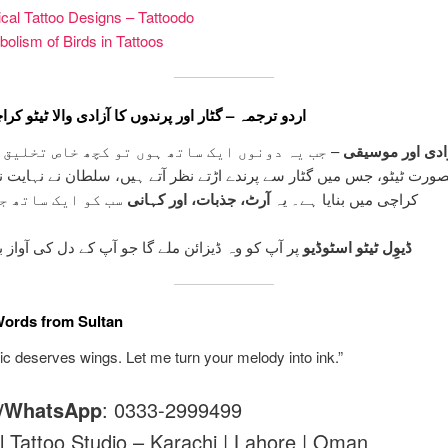
cal Tattoo Designs – Tattoodo
olism of Birds in Tattoos
جمہ – گٹار اور پرندوں کا آزادی والا ٹیٹو کراچی میں
دونوں ایک ساتھ ہوں تو کچھ خاص تخلیق ہوتا ہے۔
آزادی اور موسی
ت ٹیٹو، جس میں گٹار سے پرندے اڑتے نظر آتے ہیں، سلطان نے نہایت نف
ک ساتھ جوڑتا ہے۔
آرٹ، جذبات، اور کہانی
کراچی میں بنایا ہے۔ یہ
ہ ڈیزائن ملے گا جو آپ کے دل کی آواز بن جائے گا۔
ڈیوِل ٹیٹو اسٹوڈیو
Words from Sultan
c deserves wings. Let me turn your melody into ink.”
l/WhatsApp
: 0333-2999499
l Tattoo Studio – Karachi | Lahore | Oman