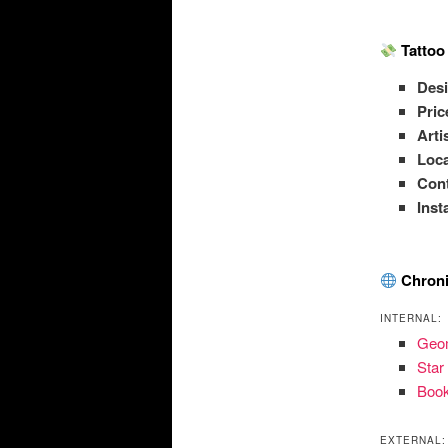
Tattoo
Des
Pric
Arti
Loca
Con
Ins
Chroni
INTERNAL:
Geom
Star
Book
EXTERNAL: