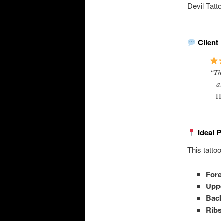
Devil Tatt
Client 
“Th
—all
–
H
Ideal 
This tatto
For
Uppe
Bac
Rib