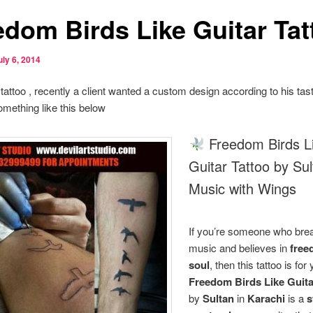
edom Birds Like Guitar Tat
uly 6, 2014
t tattoo , recently a client wanted a custom design according to his ta
mething like this below
Freedom Birds L
Guitar Tattoo by Sul
Music with Wings
If you’re someone who bre
music and believes in
free
soul
, then this tattoo is for
Freedom Birds Like Guita
by
Sultan
in
Karachi
is a
s