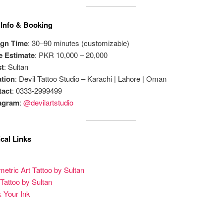
 Info & Booking
ign Time
: 30–90 minutes (customizable)
e Estimate
: PKR 10,000 – 20,000
st
: Sultan
tion
: Devil Tattoo Studio – Karachi | Lahore | Oman
tact
: 0333-2999499
tagram
:
@devilartstudio
cal Links
etric Art Tattoo by Sultan
 Tattoo by Sultan
 Your Ink