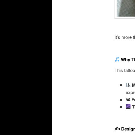
It’s more t
Why Th
This tatto
M
expr
🕊
F
T
✍️ Desig