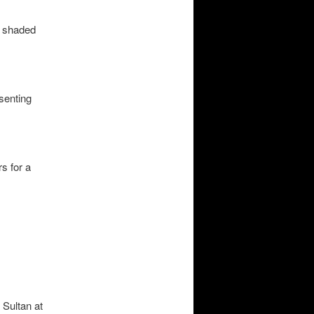
or shaded
esenting
s for a
 Sultan at