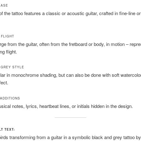
BASE
 the tattoo features a classic or acoustic guitar, crafted in fine-line 
N FLIGHT
ge from the guitar, often from the fretboard or body, in motion – repr
g flight.
 GREY STYLE
ar in monochrome shading, but can also be done with soft watercolor
ect.
ADDITIONS
ical notes, lyrics, heartbeat lines, or initials hidden in the design.
LT TEXT:
rds transforming from a guitar in a symbolic black and grey tattoo by