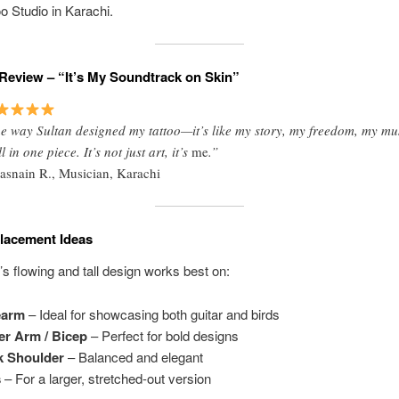
oo Studio in Karachi.
Review – “It’s My Soundtrack on Skin”
e way Sultan designed my tattoo—it’s like my story, my freedom, my mu
 in one piece. It’s not just art, it’s
me
.”
asnain R., Musician, Karachi
Placement Ideas
o’s flowing and tall design works best on:
earm
– Ideal for showcasing both guitar and birds
r Arm / Bicep
– Perfect for bold designs
k Shoulder
– Balanced and elegant
s
– For a larger, stretched-out version