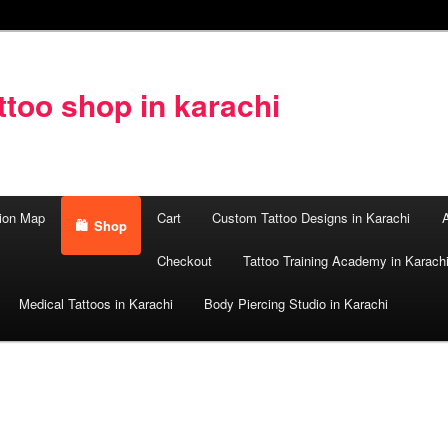
too shop in karachi
ion Map
Cart
Custom Tattoo Designs in Karachi
A
Shop
Checkout
Tattoo Training Academy in Karach
Medical Tattoos in Karachi
Body Piercing Studio in Karachi