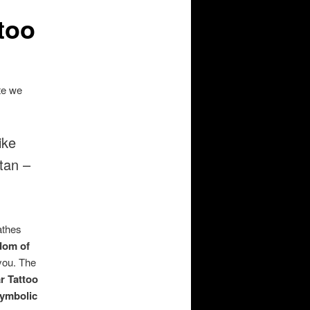
too
ste we
ike
tan –
athes
dom of
 you. The
r Tattoo
ymbolic