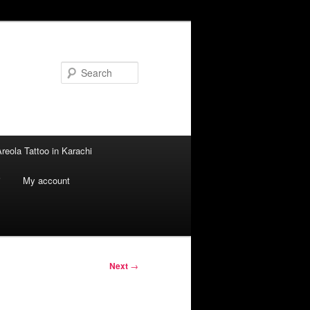
Search
reola Tattoo in Karachi
i
My account
Next
→