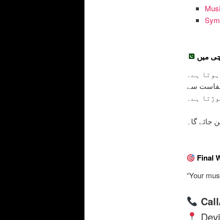
Musi
Symb
اردو تر
– جب یہ 
یہ خوبصور
سب کو ای
پر آپ کو و
Final 
“Your musi
Cal
Devi