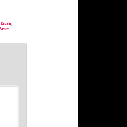
 Studio
,
Artist
,