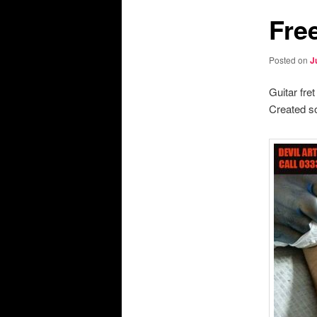
Fre
Posted on
J
Guitar fre
Created so