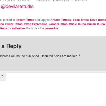
:
@devilartstudio
as posted in
Recent Tattoo
and tagged
Artistic Tattoos
,
Birds Tattoo
,
Devil Tattoo
too
,
Guitar Tattoo
,
Inked Expression
,
karachi tattoo
,
Music Tattoo
,
Sultan Tattoo 
ttoos
by
asifsultan
. Bookmark the
permalink
.
 a Reply
*
address will not be published.
Required fields are marked
*
t