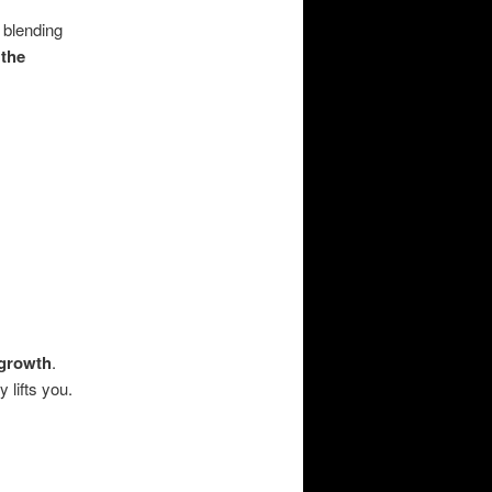
, blending
 the
:
 growth
.
 lifts you.