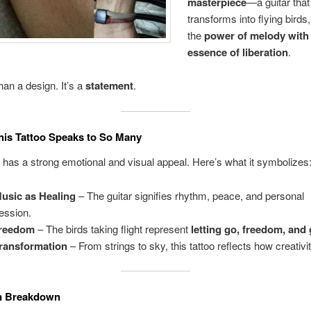
masterpiece
—a guitar that
transforms into flying birds
the
power of melody with
essence of liberation
.
han a design. It’s a
statement
.
is Tattoo Speaks to So Many
o has a strong emotional and visual appeal. Here’s what it symbolizes
usic as Healing
– The guitar signifies rhythm, peace, and personal
ession.
reedom
– The birds taking flight represent
letting go, freedom, and
ransformation
– From strings to sky, this tattoo reflects how creativity
n Breakdown