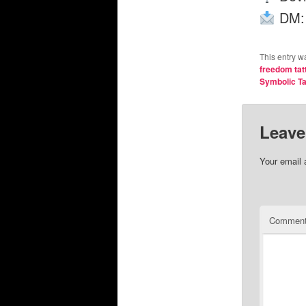
DM
This entry w
freedom tat
Symbolic Ta
Leave
Your email 
Commen