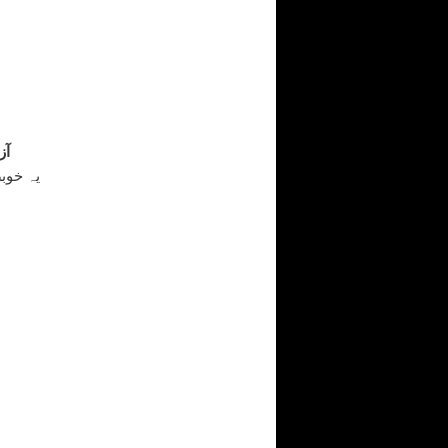
قی
است سے