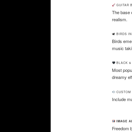
GUITAR 
The base of
realism.
🕊 BIRDS I
Birds emer
music takin
BLACK &
Most popul
dreamy eff
CUSTOM 
Include mus
IMAGE A
Freedom bi