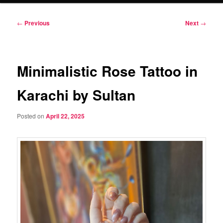
Post
←
Previous
Next
→
navigation
Minimalistic Rose Tattoo in
Karachi by Sultan
Posted on
April 22, 2025