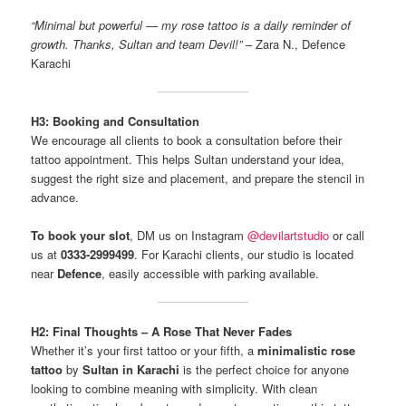
“Minimal but powerful — my rose tattoo is a daily reminder of
growth. Thanks, Sultan and team Devil!”
– Zara N., Defence
Karachi
H3: Booking and Consultation
We encourage all clients to book a consultation before their
tattoo appointment. This helps Sultan understand your idea,
suggest the right size and placement, and prepare the stencil in
advance.
To book your slot
, DM us on Instagram
@devilartstudio
or call
us at
0333-2999499
. For Karachi clients, our studio is located
near
Defence
, easily accessible with parking available.
H2: Final Thoughts – A Rose That Never Fades
Whether it’s your first tattoo or your fifth, a
minimalistic rose
tattoo
by
Sultan in Karachi
is the perfect choice for anyone
looking to combine meaning with simplicity. With clean