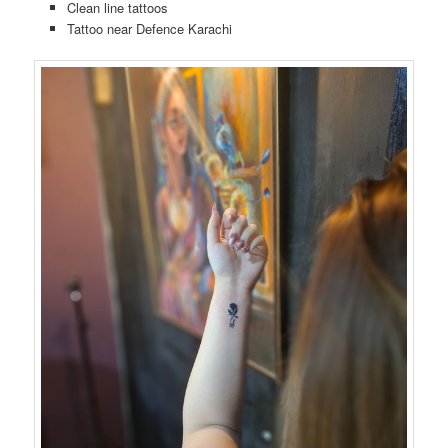
Clean line tattoos
Tattoo near Defence Karachi