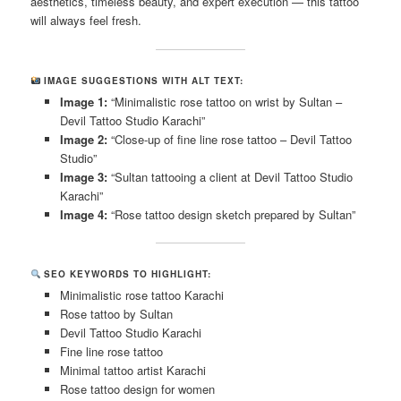
aesthetics, timeless beauty, and expert execution — this tattoo
will always feel fresh.
IMAGE SUGGESTIONS WITH ALT TEXT:
Image 1:
“Minimalistic rose tattoo on wrist by Sultan –
Devil Tattoo Studio Karachi”
Image 2:
“Close-up of fine line rose tattoo – Devil Tattoo
Studio”
Image 3:
“Sultan tattooing a client at Devil Tattoo Studio
Karachi”
Image 4:
“Rose tattoo design sketch prepared by Sultan”
SEO KEYWORDS TO HIGHLIGHT:
Minimalistic rose tattoo Karachi
Rose tattoo by Sultan
Devil Tattoo Studio Karachi
Fine line rose tattoo
Minimal tattoo artist Karachi
Rose tattoo design for women