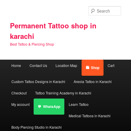
Skip
to
Sear
primary
content
Permanent Tattoo shop in
karachi
Best Tattoo & Piercing Shop
Main
Home
Contact Us
Location Map
Cart
Shop
menu
Custom Tattoo Designs in Karachi
Areola Tattoo in Karachi
Checkout
Tattoo Training Academy in Karachi
My account
Learn Tattoo
WhatsApp
Medical Tattoos in Karachi
Body Piercing Studio in Karachi