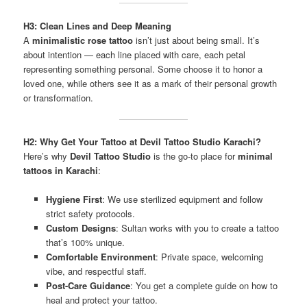
H3: Clean Lines and Deep Meaning
A
minimalistic rose tattoo
isn’t just about being small. It’s
about intention — each line placed with care, each petal
representing something personal. Some choose it to honor a
loved one, while others see it as a mark of their personal growth
or transformation.
H2: Why Get Your Tattoo at Devil Tattoo Studio Karachi?
Here’s why
Devil Tattoo Studio
is the go-to place for
minimal
tattoos in Karachi
:
Hygiene First
: We use sterilized equipment and follow
strict safety protocols.
Custom Designs
: Sultan works with you to create a tattoo
that’s 100% unique.
Comfortable Environment
: Private space, welcoming
vibe, and respectful staff.
Post-Care Guidance
: You get a complete guide on how to
heal and protect your tattoo.