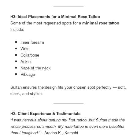
H3: Ideal Placements for a Minimal Rose Tattoo
Some of the most requested spots for a
minimal rose tattoo
include:
Inner forearm
Wrist
Collarbone
Ankle
Nape of the neck
Ribcage
Sultan ensures the design fits your chosen spot perfectly — soft,
sleek, and stylish.
H2: Client Experience & Testimonials
“I was nervous about getting my first tattoo, but Sultan made the
whole process so smooth. My rose tattoo is even more beautiful
than I imagined.”
– Areeba K., Karachi