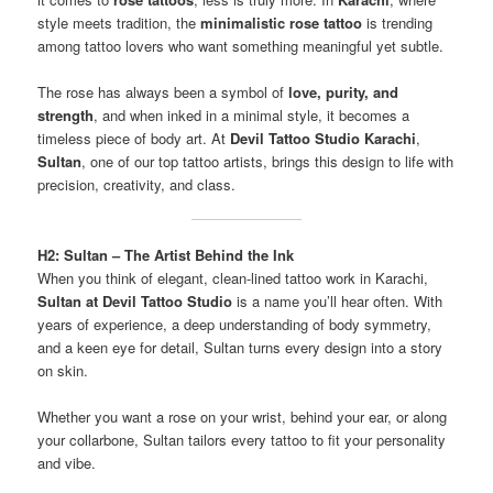
style meets tradition, the
minimalistic rose tattoo
is trending
among tattoo lovers who want something meaningful yet subtle.
The rose has always been a symbol of
love, purity, and
strength
, and when inked in a minimal style, it becomes a
timeless piece of body art. At
Devil Tattoo Studio Karachi
,
Sultan
, one of our top tattoo artists, brings this design to life with
precision, creativity, and class.
H2: Sultan – The Artist Behind the Ink
When you think of elegant, clean-lined tattoo work in Karachi,
Sultan at Devil Tattoo Studio
is a name you’ll hear often. With
years of experience, a deep understanding of body symmetry,
and a keen eye for detail, Sultan turns every design into a story
on skin.
Whether you want a rose on your wrist, behind your ear, or along
your collarbone, Sultan tailors every tattoo to fit your personality
and vibe.