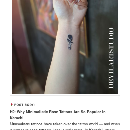
POST BODY:
H2: Why Minimalistic Rose Tattoos Are So Popular in
Karachi
Minimalistic tattoos have taken over the tattoo world — and when
it comes to
rose tattoos
, less is truly more. In
Karachi
, where