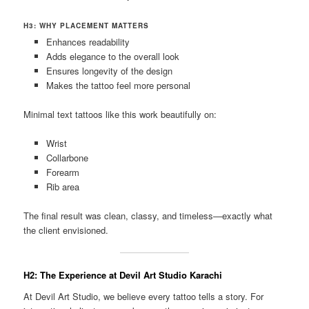
H3: WHY PLACEMENT MATTERS
Enhances readability
Adds elegance to the overall look
Ensures longevity of the design
Makes the tattoo feel more personal
Minimal text tattoos like this work beautifully on:
Wrist
Collarbone
Forearm
Rib area
The final result was clean, classy, and timeless—exactly what
the client envisioned.
H2: The Experience at Devil Art Studio Karachi
At Devil Art Studio, we believe every tattoo tells a story. For