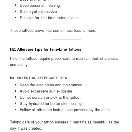
Deep personal meaning
Subtle yet expressive
Suitable for first-time tattoo clients
These tattoos prove that sometimes, less is more.
H2: Aftercare Tips for Fine-Line Tattoos
Fine-line tattoos require proper care to maintain their sharpness
and clarity.
H3: ESSENTIAL AFTERCARE TIPS
Keep the area clean and moisturized
Avoid excessive sun exposure
Do not scratch or pick at the tattoo
Stay hydrated for better skin healing
Follow all aftercare instructions provided by the artist
Taking care of your tattoo ensures it remains as beautiful as the
day it was created.