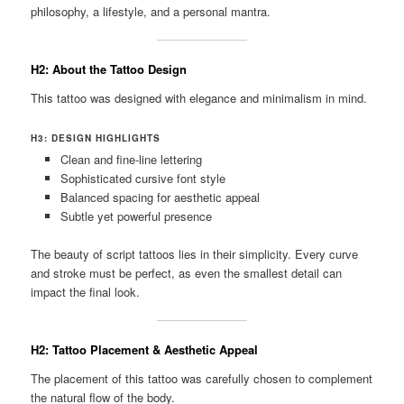
philosophy, a lifestyle, and a personal mantra.
H2: About the Tattoo Design
This tattoo was designed with elegance and minimalism in mind.
H3: DESIGN HIGHLIGHTS
Clean and fine-line lettering
Sophisticated cursive font style
Balanced spacing for aesthetic appeal
Subtle yet powerful presence
The beauty of script tattoos lies in their simplicity. Every curve
and stroke must be perfect, as even the smallest detail can
impact the final look.
H2: Tattoo Placement & Aesthetic Appeal
The placement of this tattoo was carefully chosen to complement
the natural flow of the body.