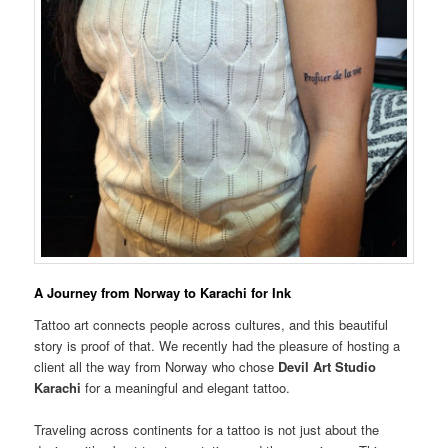
A Journey from Norway to Karachi for Ink
Tattoo art connects people across cultures, and this beautiful
story is proof of that. We recently had the pleasure of hosting a
client all the way from Norway who chose
Devil Art Studio
Karachi
for a meaningful and elegant tattoo.
Traveling across continents for a tattoo is not just about the