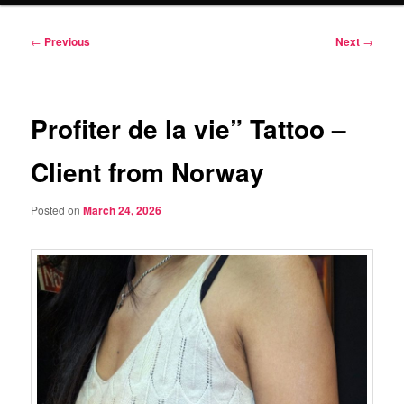
Post
←
Previous
Next
→
navigation
Profiter de la vie” Tattoo –
Client from Norway
Posted on
March 24, 2026