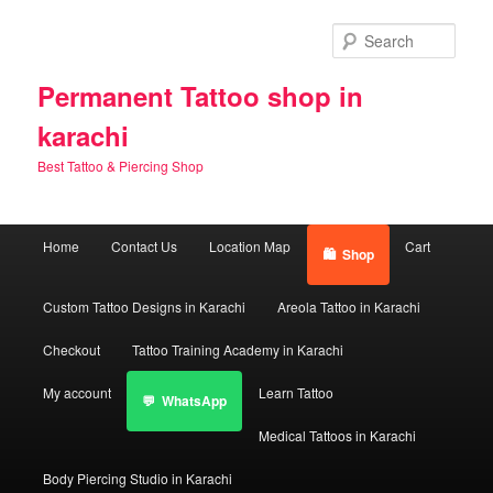
Skip
to
Sear
primary
content
Permanent Tattoo shop in
karachi
Best Tattoo & Piercing Shop
Main
Home
Contact Us
Location Map
Cart
Shop
menu
Custom Tattoo Designs in Karachi
Areola Tattoo in Karachi
Checkout
Tattoo Training Academy in Karachi
My account
Learn Tattoo
WhatsApp
Medical Tattoos in Karachi
Body Piercing Studio in Karachi