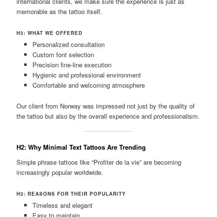
international clients, we make sure the experience is just as
memorable as the tattoo itself.
H3: WHAT WE OFFERED
Personalized consultation
Custom font selection
Precision fine-line execution
Hygienic and professional environment
Comfortable and welcoming atmosphere
Our client from Norway was impressed not just by the quality of
the tattoo but also by the overall experience and professionalism.
H2: Why Minimal Text Tattoos Are Trending
Simple phrase tattoos like “Profiter de la vie” are becoming
increasingly popular worldwide.
H3: REASONS FOR THEIR POPULARITY
Timeless and elegant
Easy to maintain