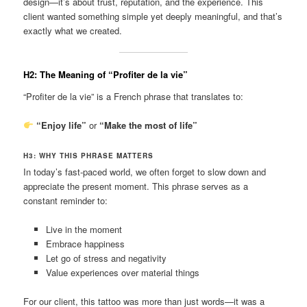
design—it’s about trust, reputation, and the experience. This
client wanted something simple yet deeply meaningful, and that’s
exactly what we created.
H2: The Meaning of “Profiter de la vie”
“Profiter de la vie” is a French phrase that translates to:
“Enjoy life”
or
“Make the most of life”
H3: WHY THIS PHRASE MATTERS
In today’s fast-paced world, we often forget to slow down and
appreciate the present moment. This phrase serves as a
constant reminder to:
Live in the moment
Embrace happiness
Let go of stress and negativity
Value experiences over material things
For our client, this tattoo was more than just words—it was a