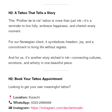
H2: A Tattoo That Tells a Story
This “Profiter de la vie” tattoo is more than just ink—it’s a
reminder to live fully, embrace happiness, and cherish every
moment.
For our Norwegian client, it symbolizes freedom, joy, and a
commitment to living life without regrets.
And for us, it’s another story etched in ink—connecting cultures,
emotions, and artistry in one beautiful piece.
H2: Book Your Tattoo Appointment
Looking to get your own meaningful tattoo?
Location:
Karachi
WhatsApp:
0333-2999499
Instagram:
https://instagram.com/devilartstudio