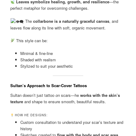
Leaves symbolize healing, growth, and resilience
—the
perfect metaphor for overcoming challenges.
The
collarbone is a naturally graceful canvas
, and
leaves flow along its line with soft, organic movement.
This style can be:
Minimal & fine-line
Shaded with realism
Stylized to suit your aesthetic
Sultan’s Approach to Scar-Cover Tattoos
Sultan doesn’t just tattoo
on
scars—he
works with the skin’s
texture
and shape to ensure smooth, beautiful results.
HOW HE DESIGNS:
Custom consultation to understand your scar’s texture and
history
Sketches created to
flow with the body and scar area