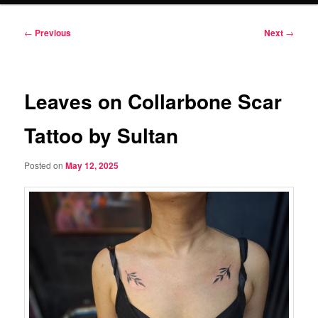
Post
←
Previous
Next
→
navigation
Leaves on Collarbone Scar
Tattoo by Sultan
Posted on
May 12, 2025