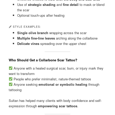
Use of
strategic shading
and
fine detail
to mask or blend
the scar
Optional touch-ups after healing
🖋 STYLE EXAMPLES:
Single olive branch
wrapping across the scar
Multiple fine-line leaves
arching along the collarbone
Delicate vines
spreading over the upper chest
Who Should Get a Collarbone Scar Tattoo?
Anyone with a healed surgical scar, burn, or injury mark they
want to transform
People who prefer minimalist, nature-themed tattoos
Anyone seeking
emotional or symbolic healing
through
tattooing
Sultan has helped many clients with body confidence and self-
expression through
empowering scar tattoos
.