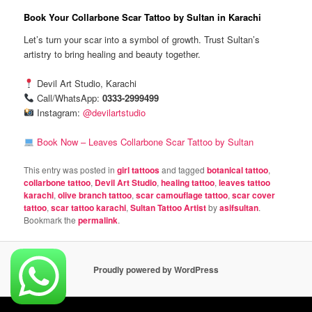
Book Your Collarbone Scar Tattoo by Sultan in Karachi
Let’s turn your scar into a symbol of growth. Trust Sultan’s
artistry to bring healing and beauty together.
Devil Art Studio, Karachi
Call/WhatsApp:
0333-2999499
Instagram:
@devilartstudio
Book Now – Leaves Collarbone Scar Tattoo by Sultan
This entry was posted in
girl tattoos
and tagged
botanical tattoo
,
collarbone tattoo
,
Devil Art Studio
,
healing tattoo
,
leaves tattoo
karachi
,
olive branch tattoo
,
scar camouflage tattoo
,
scar cover
tattoo
,
scar tattoo karachi
,
Sultan Tattoo Artist
by
asifsultan
.
Bookmark the
permalink
.
Proudly powered by WordPress