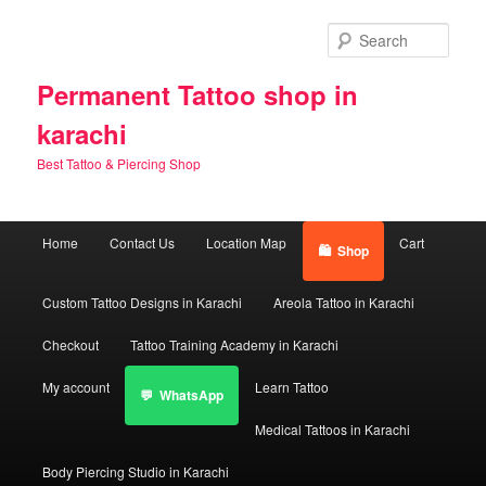
Skip
to
Sear
primary
content
Permanent Tattoo shop in
karachi
Best Tattoo & Piercing Shop
Main
Home
Contact Us
Location Map
Cart
Shop
menu
Custom Tattoo Designs in Karachi
Areola Tattoo in Karachi
Checkout
Tattoo Training Academy in Karachi
My account
Learn Tattoo
WhatsApp
Medical Tattoos in Karachi
Body Piercing Studio in Karachi