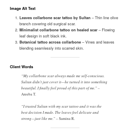
Image Alt Text
Leaves collarbone scar tattoo by Sultan
– Thin line olive
branch covering old surgical scar.
Minimalist collarbone tattoo on healed scar
– Flowing
leaf design in soft black ink.
Botanical tattoo across collarbone
– Vines and leaves
blending seamlessly into scarred skin.
Client Words
“My collarbone scar always made me self-conscious.
Sultan didn’t just cover it—he turned it into something
beautiful. I finally feel proud of this part of me.” –
Areeba T.
“I trusted Sultan with my scar tattoo and it was the
best decision I made. The leaves feel delicate and
strong—just like me.” –
Samina R.