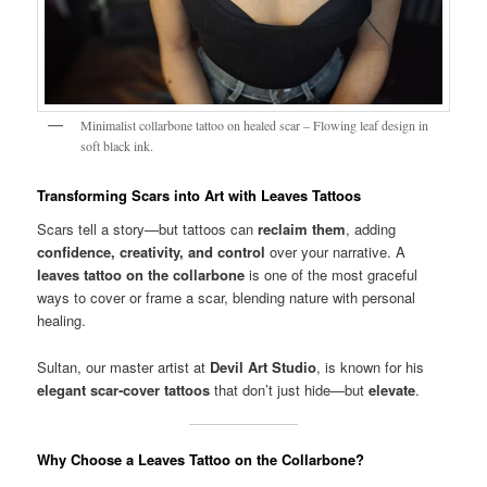
Minimalist collarbone tattoo on healed scar – Flowing leaf design in
soft black ink.
Transforming Scars into Art with Leaves Tattoos
Scars tell a story—but tattoos can
reclaim them
, adding
confidence, creativity, and control
over your narrative. A
leaves tattoo on the collarbone
is one of the most graceful
ways to cover or frame a scar, blending nature with personal
healing.
Sultan, our master artist at
Devil Art Studio
, is known for his
elegant scar-cover tattoos
that don’t just hide—but
elevate
.
Why Choose a Leaves Tattoo on the Collarbone?