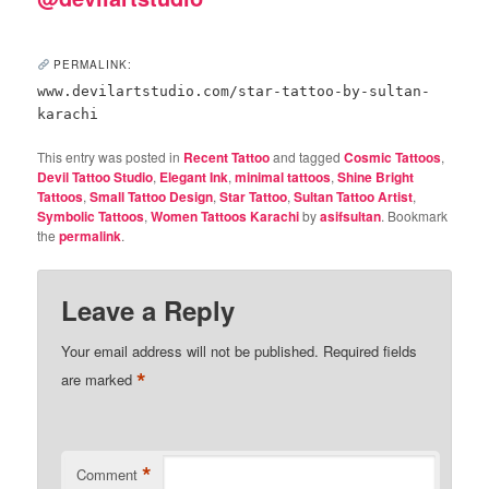
PERMALINK:
www.devilartstudio.com/star-tattoo-by-sultan-
karachi
This entry was posted in
Recent Tattoo
and tagged
Cosmic Tattoos
,
Devil Tattoo Studio
,
Elegant Ink
,
minimal tattoos
,
Shine Bright
Tattoos
,
Small Tattoo Design
,
Star Tattoo
,
Sultan Tattoo Artist
,
Symbolic Tattoos
,
Women Tattoos Karachi
by
asifsultan
. Bookmark
the
permalink
.
Leave a Reply
Your email address will not be published.
Required fields
*
are marked
*
Comment