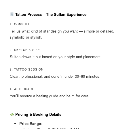
Tattoo Process – The Sultan Experience
1. CONSULT
Tell us what kind of star design you want — simple or detailed,
symbolic or stylish.
2. SKETCH & SIZE
Sultan draws it out based on your style and placement.
3. TATTOO SESSION
Clean, professional, and done in under 30–60 minutes.
4. AFTERCARE
You’ll receive a healing guide and balm for care.
Pricing & Booking Details
Price Range
: