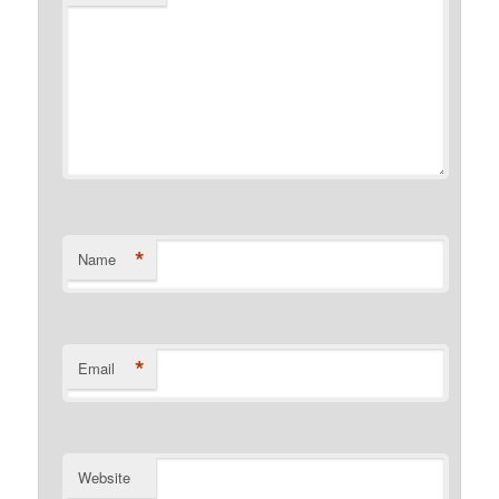
*
Name
*
Email
Website