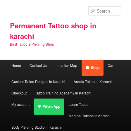
Skip
to
Sear
primary
content
Permanent Tattoo shop in
karachi
Best Tattoo & Piercing Shop
Main
Home
Contact Us
Location Map
Cart
Shop
menu
Custom Tattoo Designs in Karachi
Areola Tattoo in Karachi
Checkout
Tattoo Training Academy in Karachi
My account
Learn Tattoo
WhatsApp
Medical Tattoos in Karachi
Body Piercing Studio in Karachi