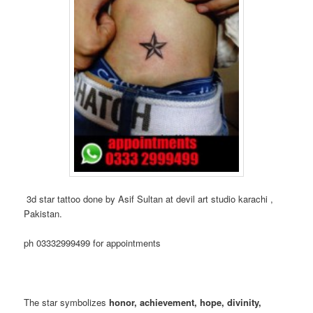
3d star tattoo done by Asif Sultan at devil art studio karachi ,
Pakistan.
ph 03332999499 for appointments
The star symbolizes
honor, achievement, hope, divinity,