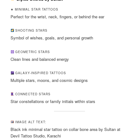
★ MINIMAL STAR TATTOOS
Perfect for the wrist, neck, fingers, or behind the ear
SHOOTING STARS
Symbol of wishes, goals, and personal growth
GEOMETRIC STARS
Clean lines and balanced energy
GALAXY-INSPIRED TATTOOS
Multiple stars, moons, and cosmic designs
CONNECTED STARS
Star constellations or family initials within stars
IMAGE ALT TEXT:
Black ink minimal star tattoo on collar bone area by Sultan at
Devil Tattoo Studio, Karachi