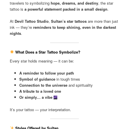
travelers to symbolizing
hope, dreams, and destiny
, the star
tattoo is
a powerful statement packed in a small design
.
At
Devil Tattoo Studio
,
Sultan’s star tattoos
are more than just
ink — they’re
reminders to keep shining, even in the darkest
nights
.
What Does a Star Tattoo Symbolize?
Every star holds meaning — it can be:
A reminder to follow your path
Symbol of guidance
in tough times
Connection to the universe
and spirituality
A tribute to a loved one
Or simply… a vibe
It’s your tattoo — your interpretation.
Styles Offered by Sultan