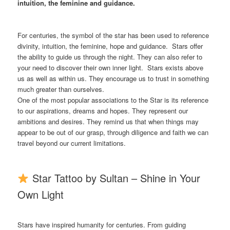
intuition, the feminine and guidance
.
For centuries, the symbol of the star has been used to reference
divinity, intuition, the feminine, hope and guidance. Stars offer
the ability to guide us through the night. They can also refer to
your need to discover their own inner light. Stars exists above
us as well as within us. They encourage us to trust in something
much greater than ourselves.
One of the most popular associations to the Star is its reference
to our aspirations, dreams and hopes. They represent our
ambitions and desires. They remind us that when things may
appear to be out of our grasp, through diligence and faith we can
travel beyond our current limitations.
Star Tattoo by Sultan – Shine in Your
Own Light
Stars have inspired humanity for centuries. From guiding