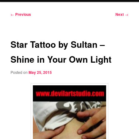
Post
←
Previous
Next
→
navigation
Star Tattoo by Sultan –
Shine in Your Own Light
Posted on
May 25, 2015