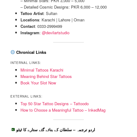
– Minimal Stars: PKR 3,000 – 5,000
– Detailed Cosmic Designs: PKR 6,000 – 12,000
Tattoo Artist
: Sultan
Locations
: Karachi | Lahore | Oman
Contact
: 0333-2999499
Instagram
:
@devilartstudio
Chronical Links
INTERNAL LINKS:
Minimal Tattoos Karachi
Meaning Behind Star Tattoos
Book Your Slot Now
EXTERNAL LINKS:
Top 50 Star Tattoo Designs – Tattoodo
How to Choose a Meaningful Tattoo – InkedMag
اردو ترجمہ – سلطان کے بنائے گئے ستارے کا ٹیٹو