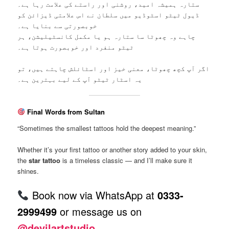
ستارہ ہمیشہ امید، روشنی اور راستے کی علامت رہا ہے۔
ڈیول ٹیٹو اسٹوڈیو میں سلطان نے اس علامتی ڈیزائن کو
خوبصورتی سے بنایا ہے۔
چاہے وہ چھوٹا سا ستارہ ہو یا مکمل کانسٹیلیشن، ہر
ٹیٹو منفرد اور خوبصورت ہوتا ہے۔
اگر آپ کچھ چھوٹا، معنی خیز اور اسٹائلش چاہتے ہیں، تو
یہ اسٹار ٹیٹو آپ کے لیے بہترین ہے۔
Final Words from Sultan
“Sometimes the smallest tattoos hold the deepest meaning.”
Whether it’s your first tattoo or another story added to your skin,
the
star tattoo
is a timeless classic — and I’ll make sure it
shines.
Book now via WhatsApp at
0333-
2999499
or message us on
@devilartstudio