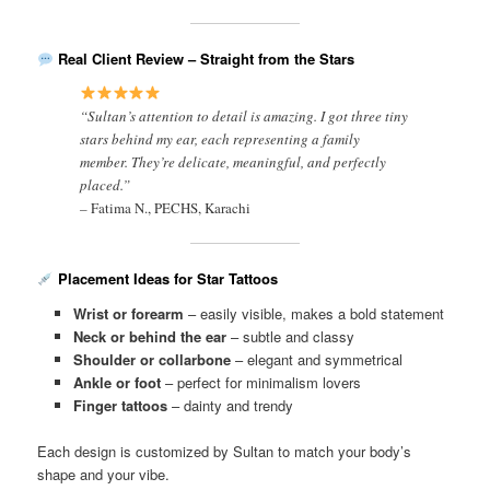
Real Client Review – Straight from the Stars
“Sultan’s attention to detail is amazing. I got three tiny
stars behind my ear, each representing a family
member. They’re delicate, meaningful, and perfectly
placed.”
–
Fatima N., PECHS, Karachi
Placement Ideas for Star Tattoos
Wrist or forearm
– easily visible, makes a bold statement
Neck or behind the ear
– subtle and classy
Shoulder or collarbone
– elegant and symmetrical
Ankle or foot
– perfect for minimalism lovers
Finger tattoos
– dainty and trendy
Each design is customized by Sultan to match your body’s
shape and your vibe.