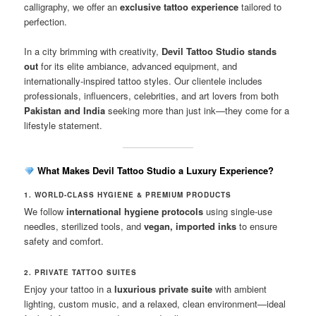
calligraphy, we offer an
exclusive tattoo experience
tailored to
perfection.
In a city brimming with creativity,
Devil Tattoo Studio stands
out
for its elite ambiance, advanced equipment, and
internationally-inspired tattoo styles. Our clientele includes
professionals, influencers, celebrities, and art lovers from both
Pakistan and India
seeking more than just ink—they come for a
lifestyle statement.
What Makes Devil Tattoo Studio a Luxury Experience?
1. WORLD-CLASS HYGIENE & PREMIUM PRODUCTS
We follow
international hygiene protocols
using single-use
needles, sterilized tools, and
vegan, imported inks
to ensure
safety and comfort.
2. PRIVATE TATTOO SUITES
Enjoy your tattoo in a
luxurious private suite
with ambient
lighting, custom music, and a relaxed, clean environment—ideal