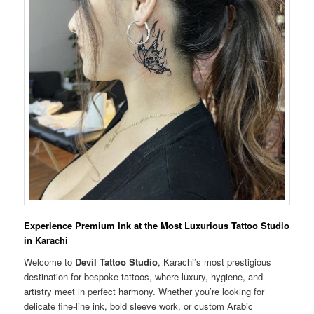
Experience Premium Ink at the Most Luxurious Tattoo Studio
in Karachi
Welcome to
Devil Tattoo Studio
, Karachi’s most prestigious
destination for bespoke tattoos, where luxury, hygiene, and
artistry meet in perfect harmony. Whether you’re looking for
delicate fine-line ink, bold sleeve work, or custom Arabic