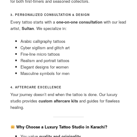
for both first-timers and seasoned collectors.
3. PERSONALIZED CONSULTATION & DESIGN
Every tattoo starts with a
one-on-one consultation
with our lead
artist,
Sultan
. We specialize in:
Arabic calligraphy tattoos
Cyber sigilism and glitch art
Fine-line micro tattoos
Realism and portrait tattoos
Elegant designs for women
Masculine symbols for men
4. AFTERCARE EXCELLENCE
Your journey doesn’t end when the tattoo is done. Our luxury
studio provides
custom aftercare kits
and guides for flawless
healing.
Why Choose a Luxury Tattoo Studio in Karachi?
You value
quality and originality