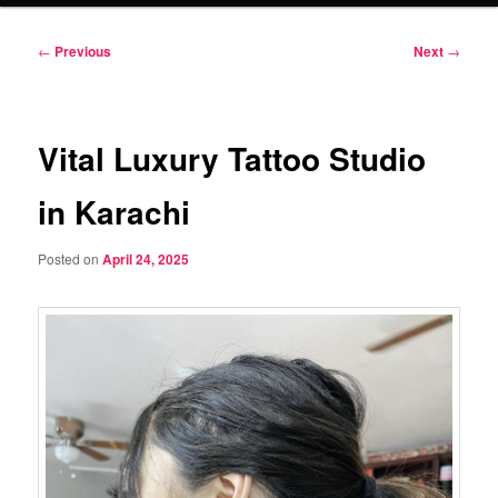
Post
←
Previous
Next
→
navigation
Vital Luxury Tattoo Studio
in Karachi
Posted on
April 24, 2025