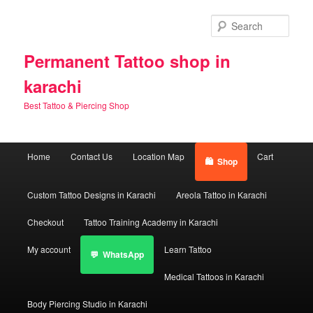
Skip
to
Sear
primary
content
Permanent Tattoo shop in
karachi
Best Tattoo & Piercing Shop
Main
Home
Contact Us
Location Map
Cart
Shop
menu
Custom Tattoo Designs in Karachi
Areola Tattoo in Karachi
Checkout
Tattoo Training Academy in Karachi
My account
Learn Tattoo
WhatsApp
Medical Tattoos in Karachi
Body Piercing Studio in Karachi