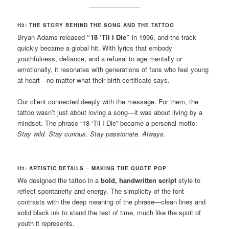
H2: THE STORY BEHIND THE SONG AND THE TATTOO
Bryan Adams released
“18 ‘Til I Die”
in 1996, and the track
quickly became a global hit. With lyrics that embody
youthfulness, defiance, and a refusal to age mentally or
emotionally, it resonates with generations of fans who feel young
at heart—no matter what their birth certificate says.
Our client connected deeply with the message. For them, the
tattoo wasn’t just about loving a song—it was about living by a
mindset. The phrase “18 ‘Til I Die” became a personal motto:
Stay wild. Stay curious. Stay passionate. Always.
H2: ARTISTIC DETAILS – MAKING THE QUOTE POP
We designed the tattoo in a
bold, handwritten script
style to
reflect spontaneity and energy. The simplicity of the font
contrasts with the deep meaning of the phrase—clean lines and
solid black ink to stand the test of time, much like the spirit of
youth it represents.