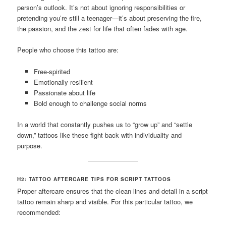
person’s outlook. It’s not about ignoring responsibilities or
pretending you’re still a teenager—it’s about preserving the fire,
the passion, and the zest for life that often fades with age.
People who choose this tattoo are:
Free-spirited
Emotionally resilient
Passionate about life
Bold enough to challenge social norms
In a world that constantly pushes us to “grow up” and “settle
down,” tattoos like these fight back with individuality and
purpose.
H2: TATTOO AFTERCARE TIPS FOR SCRIPT TATTOOS
Proper aftercare ensures that the clean lines and detail in a script
tattoo remain sharp and visible. For this particular tattoo, we
recommended: