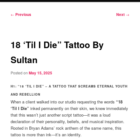
Post
←
Previous
Next
→
navigation
18 ‘Til I Die” Tattoo By
Sultan
Posted on
May 15, 2025
H1: “18 ‘TIL I DIE” – A TATTOO THAT SCREAMS ETERNAL YOUTH
AND REBELLION
When a client walked into our studio requesting the words
“18
‘Til I Die”
inked permanently on their skin, we knew immediately
that this wasn’t just another script tattoo—it was a loud
declaration of their personality, beliefs, and musical inspiration.
Rooted in Bryan Adams’ rock anthem of the same name, this
tattoo is more than ink—it’s an identity.