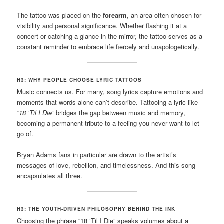
The tattoo was placed on the
forearm
, an area often chosen for
visibility and personal significance. Whether flashing it at a
concert or catching a glance in the mirror, the tattoo serves as a
constant reminder to embrace life fiercely and unapologetically.
H3: WHY PEOPLE CHOOSE LYRIC TATTOOS
Music connects us. For many, song lyrics capture emotions and
moments that words alone can’t describe. Tattooing a lyric like
“18 ‘Til I Die”
bridges the gap between music and memory,
becoming a permanent tribute to a feeling you never want to let
go of.
Bryan Adams fans in particular are drawn to the artist’s
messages of love, rebellion, and timelessness. And this song
encapsulates all three.
H3: THE YOUTH-DRIVEN PHILOSOPHY BEHIND THE INK
Choosing the phrase “18 ‘Til I Die” speaks volumes about a