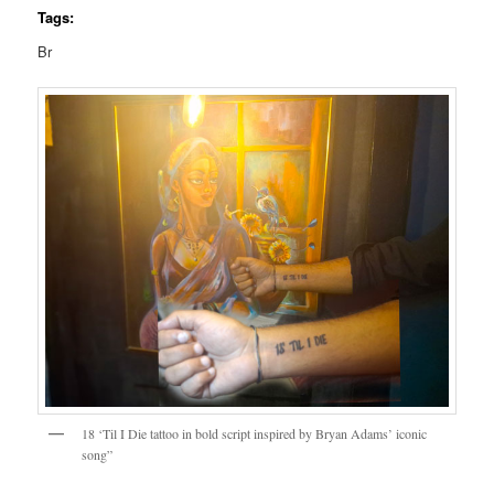
Tags:
Br
18 ‘Til I Die tattoo in bold script inspired by Bryan Adams’ iconic
song”