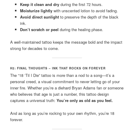
Keep it clean and dry
during the first 72 hours.
Moisturize lightly
with unscented lotion to avoid fading.
Avoid direct sunlight
to preserve the depth of the black
ink.
Don’t scratch or peel
during the healing phase.
A well-maintained tattoo keeps the message bold and the impact
strong for decades to come.
H2: FINAL THOUGHTS – INK THAT ROCKS ON FOREVER
The “18 ‘Til I Die” tattoo is more than a nod to a song—it’s a
personal creed, a visual commitment to never letting go of your
inner fire. Whether you’re a diehard Bryan Adams fan or someone
who believes that age is just a number, this tattoo design
captures a universal truth:
You’re only as old as you feel.
And as long as you’re rocking to your own rhythm, you’re 18
forever.