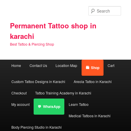
Skip
to
Sear
primary
content
Permanent Tattoo shop in
karachi
Best Tattoo & Piercing Shop
Main
Home
Contact Us
Location Map
Cart
Shop
menu
Custom Tattoo Designs in Karachi
Areola Tattoo in Karachi
Checkout
Tattoo Training Academy in Karachi
My account
Learn Tattoo
WhatsApp
Medical Tattoos in Karachi
Body Piercing Studio in Karachi