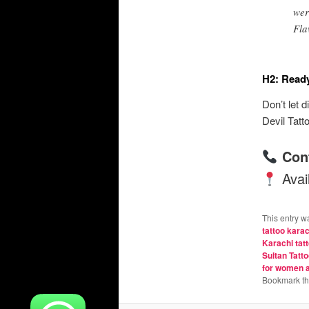
wer
Fla
H2: Ready
Don’t let 
Devil Tatt
Con
Avail
This entry w
tattoo karac
Karachi tatt
Sultan Tatto
for women 
Bookmark t