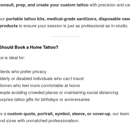
consult, prep, and create your custom tattoo
with precision and ca
our
portable tattoo kits, medical-grade sanitizers, disposable nee
 products
to ensure your session is just as professional as in-studio.
Should Book a Home Tattoo?
e is ideal for:
ients who prefer privacy
derly or disabled individuals who can’t travel
omen who feel more comfortable at home
ople avoiding crowded places or maintaining social distancing
rprise tattoo gifts for birthdays or anniversaries
’s a
custom quote, portrait, symbol, sleeve, or cover-up
, our team
 and sizes with unmatched professionalism.