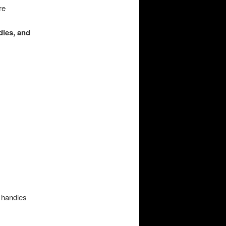
re
dles, and
 handles