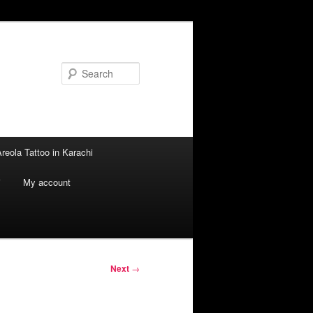
Search
reola Tattoo in Karachi
i
My account
Next
→