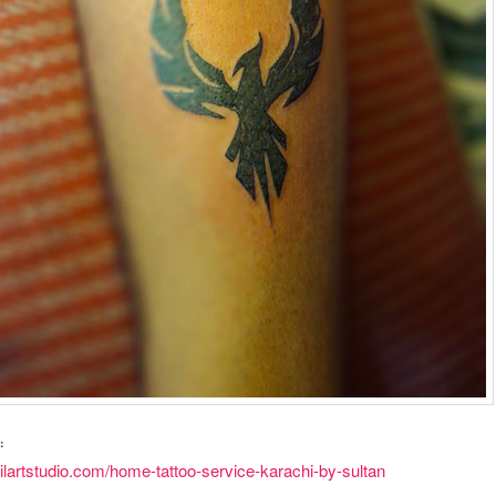
:
vilartstudio.com/home-tattoo-service-karachi-by-sultan