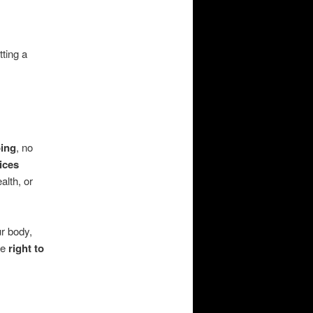
tting a
oing
, no
ices
alth, or
ur body,
ce
right to