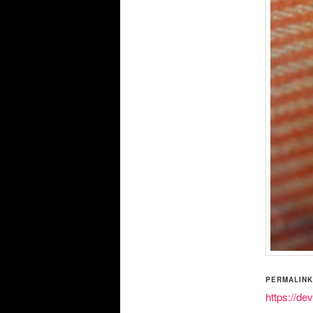
PERMALINK
https://de