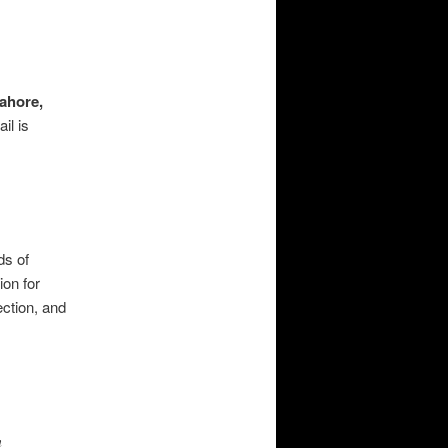
ahore,
il is
ds of
ion for
ection, and
m