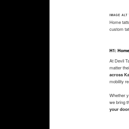
IMAGE ALT 
Home tatto
custom ta
H1: Home 
At Devil T
matter the
across Ka
mobility r
Whether yo
we bring t
your doo