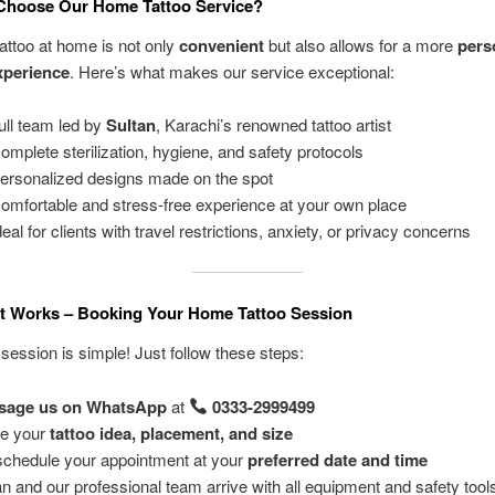
Choose Our Home Tattoo Service?
tattoo at home is not only
convenient
but also allows for a more
pers
xperience
. Here’s what makes our service exceptional:
ull team led by
Sultan
, Karachi’s renowned tattoo artist
mplete sterilization, hygiene, and safety protocols
ersonalized designs made on the spot
omfortable and stress-free experience at your own place
eal for clients with travel restrictions, anxiety, or privacy concerns
It Works – Booking Your Home Tattoo Session
session is simple! Just follow these steps:
sage us on WhatsApp
at
0333-2999499
e your
tattoo idea, placement, and size
chedule your appointment at your
preferred date and time
an and our professional team arrive with all equipment and safety tool