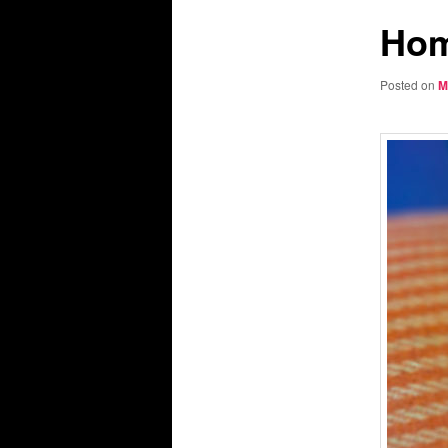
Hom
Posted on
M