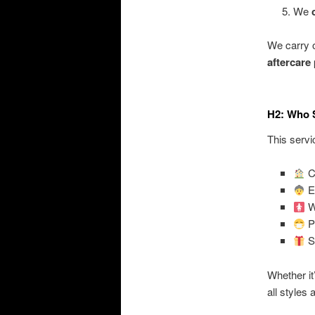
We
We carry 
aftercare
H2: Who 
This servic
Cl
El
W
Pe
Su
Whether it
all styles