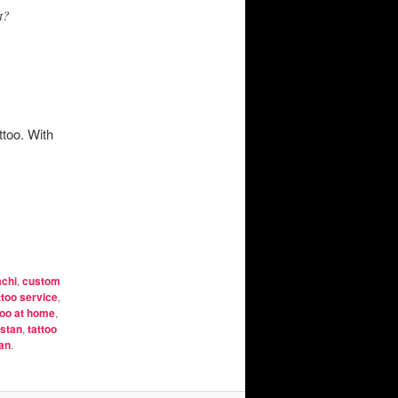
t?
ttoo. With
achi
,
custom
ttoo service
,
too at home
,
istan
,
tattoo
tan
.