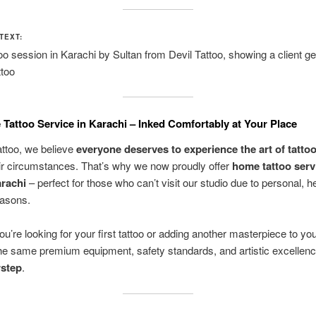
TEXT:
o session in Karachi by Sultan from Devil Tattoo, showing a client ge
ttoo
Tattoo Service in Karachi – Inked Comfortably at Your Place
attoo, we believe
everyone deserves to experience the art of tatto
ir circumstances. That’s why we now proudly offer
home tattoo serv
rachi
– perfect for those who can’t visit our studio due to personal, he
easons.
u’re looking for your first tattoo or adding another masterpiece to yo
he same premium equipment, safety standards, and artistic excellen
rstep
.