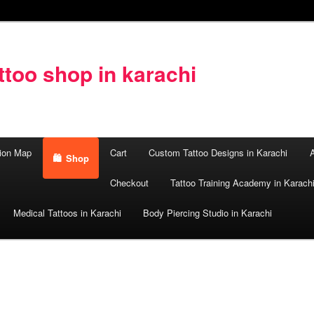
too shop in karachi
ion Map
Cart
Custom Tattoo Designs in Karachi
A
Shop
Checkout
Tattoo Training Academy in Karach
Medical Tattoos in Karachi
Body Piercing Studio in Karachi