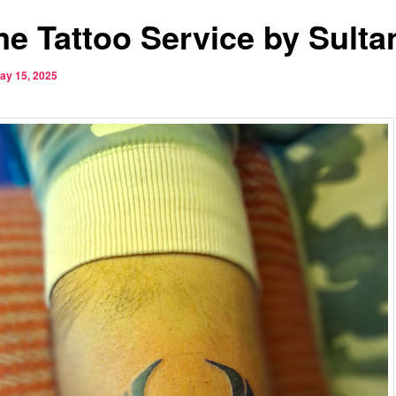
e Tattoo Service by Sulta
ay 15, 2025