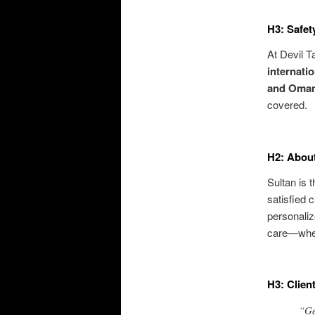
H3: Safet
At Devil T
internatio
and Oma
covered.
H2: About
Sultan is 
satisfied c
personaliz
care—whet
H3: Clien
“Ge