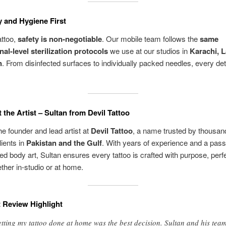
y and Hygiene First
attoo,
safety is non-negotiable
. Our mobile team follows the
same
nal-level sterilization protocols
we use at our studios in
Karachi, L
n
. From disinfected surfaces to individually packed needles, every deta
 the Artist – Sultan from Devil Tattoo
the founder and lead artist at
Devil Tattoo
, a name trusted by thousan
lients in
Pakistan and the Gulf
. With years of experience and a pass
ed body art, Sultan ensures every tattoo is crafted with purpose, perf
her in-studio or at home.
t Review Highlight
tting my tattoo done at home was the best decision. Sultan and his tea