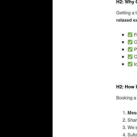
H2: Why 
Getting a 
relaxed e
F
Co
P
C
Id
H2: How 
Booking a 
Mes
Shar
We s
Sult