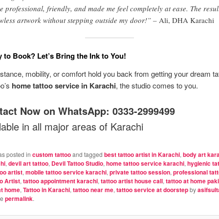
e professional, friendly, and made me feel completely at ease. The resul
wless artwork without stepping outside my door!” –
Ali, DHA Karachi
 to Book? Let’s Bring the Ink to You!
distance, mobility, or comfort hold you back from getting your dream ta
oo’s
home tattoo service in Karachi
, the studio comes to you.
tact Now on WhatsApp:
0333-2999499
able in all major areas of Karachi
as posted in
custom tattoo
and tagged
best tattoo artist in Karachi
,
body art kar
hi
,
devil art tattoo
,
Devil Tattoo Studio
,
home tattoo service karachi
,
hygienic ta
oo artist
,
mobile tattoo service karachi
,
private tattoo session
,
professional tat
o Artist
,
tattoo appointment karachi
,
tattoo artist house call
,
tattoo at home pak
at home
,
Tattoo in Karachi
,
tattoo near me
,
tattoo service at doorstep
by
asifsul
he
permalink
.