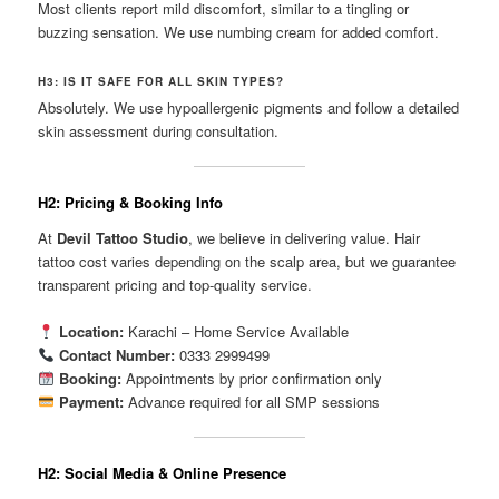
Most clients report mild discomfort, similar to a tingling or
buzzing sensation. We use numbing cream for added comfort.
H3: IS IT SAFE FOR ALL SKIN TYPES?
Absolutely. We use hypoallergenic pigments and follow a detailed
skin assessment during consultation.
H2: Pricing & Booking Info
At
Devil Tattoo Studio
, we believe in delivering value. Hair
tattoo cost varies depending on the scalp area, but we guarantee
transparent pricing and top-quality service.
Location:
Karachi – Home Service Available
Contact Number:
0333 2999499
Booking:
Appointments by prior confirmation only
Payment:
Advance required for all SMP sessions
H2: Social Media & Online Presence