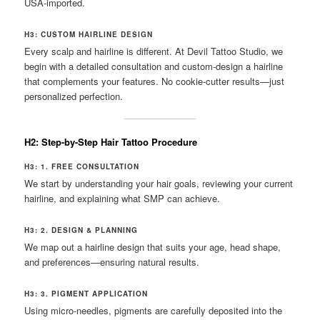
USA-imported.
H3: CUSTOM HAIRLINE DESIGN
Every scalp and hairline is different. At Devil Tattoo Studio, we
begin with a detailed consultation and custom-design a hairline
that complements your features. No cookie-cutter results—just
personalized perfection.
H2: Step-by-Step Hair Tattoo Procedure
H3: 1. FREE CONSULTATION
We start by understanding your hair goals, reviewing your current
hairline, and explaining what SMP can achieve.
H3: 2. DESIGN & PLANNING
We map out a hairline design that suits your age, head shape,
and preferences—ensuring natural results.
H3: 3. PIGMENT APPLICATION
Using micro-needles, pigments are carefully deposited into the