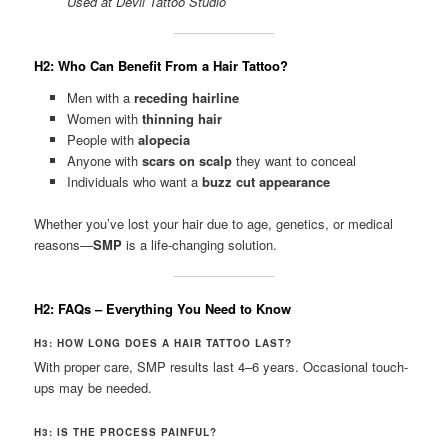
Used at Devil Tattoo Studio
H2: Who Can Benefit From a Hair Tattoo?
Men with a
receding hairline
Women with
thinning hair
People with
alopecia
Anyone with
scars on scalp
they want to conceal
Individuals who want a
buzz cut appearance
Whether you’ve lost your hair due to age, genetics, or medical
reasons—
SMP
is a life-changing solution.
H2: FAQs – Everything You Need to Know
H3: HOW LONG DOES A HAIR TATTOO LAST?
With proper care, SMP results last 4–6 years. Occasional touch-
ups may be needed.
H3: IS THE PROCESS PAINFUL?