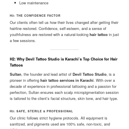
Low maintenance
H3: THE CONFIDENCE FACTOR
Our clients often tell us how their lives changed after getting their
hairline restored. Confidence, self-esteem, and a sense of
youthfulness are restored with a natural-looking
hair tattoo
in just
a few sessions.
H2: Why Devil Tattoo Studio is Karachi’s Top Choice for Hair
Tattoos
Sultan
, the founder and lead artist of
Devil Tattoo Studio
, is a
pioneer in offering
hair tattoo services in Karachi
. With over a
decade of experience in professional tattooing and a passion for
perfection, Sultan ensures each scalp micropigmentation session
is tailored to the client’s facial structure, skin tone, and hair type.
H3: SAFE, STERILE & PROFESSIONAL
Our clinic follows strict hygiene protocols. All equipment is
sanitized, and pigments used are 100% safe, non-toxic, and