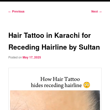
Post
←
Previous
Next
→
navigation
Hair Tattoo in Karachi for
Receding Hairline by Sultan
Posted on
May 17, 2025