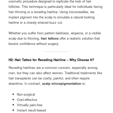
cosmetic procedure designed to replicate the look of hair
follicles. This technique is particularly ideal for individuals facing
hair thinning or a receding hairline. Using microneedles, we
implant pigment into the scalp to simulate a natural-looking
hairline or a closely-shaved buzz cut.
Whether you suffer from pattern baldness, alopecia, or a visible
scalp due to thinning,
hair tattoos
offer a realistic solution that
boosts confidence without surgery.
H2: Hair Tattoo for Receding Hairline – Why Choose It?
Receding hairlines are a common concern, especially among
men, but they can also affect women. Traditional treatments like
hair transplants can be costly, painful, and often require
downtime. In contrast,
scalp micropigmentation
is:
Non-surgical
Cost-effective
Virtually pain-free
Instant result-based