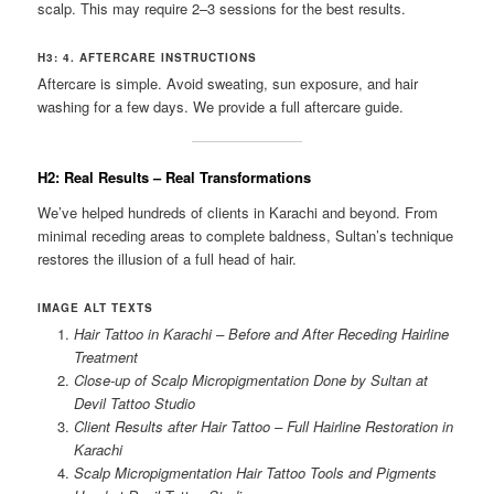
scalp. This may require 2–3 sessions for the best results.
H3: 4. AFTERCARE INSTRUCTIONS
Aftercare is simple. Avoid sweating, sun exposure, and hair
washing for a few days. We provide a full aftercare guide.
H2: Real Results – Real Transformations
We’ve helped hundreds of clients in Karachi and beyond. From
minimal receding areas to complete baldness, Sultan’s technique
restores the illusion of a full head of hair.
IMAGE ALT TEXTS
Hair Tattoo in Karachi – Before and After Receding Hairline
Treatment
Close-up of Scalp Micropigmentation Done by Sultan at
Devil Tattoo Studio
Client Results after Hair Tattoo – Full Hairline Restoration in
Karachi
Scalp Micropigmentation Hair Tattoo Tools and Pigments