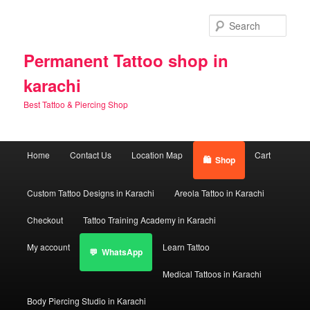
Skip
to
Sear
primary
content
Permanent Tattoo shop in
karachi
Best Tattoo & Piercing Shop
Main
Home
Contact Us
Location Map
Cart
Shop
menu
Custom Tattoo Designs in Karachi
Areola Tattoo in Karachi
Checkout
Tattoo Training Academy in Karachi
My account
Learn Tattoo
WhatsApp
Medical Tattoos in Karachi
Body Piercing Studio in Karachi