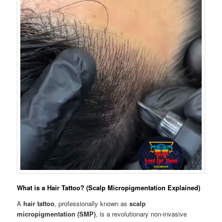
What is a Hair Tattoo? (Scalp Micropigmentation Explained)
A
hair tattoo
, professionally known as
scalp
micropigmentation (SMP)
, is a revolutionary non-invasive