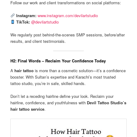
Follow our work and client transformations on social platforms:
Instagram:
www.instagram.com/devilartstudio
TikTok:
@devilartstudio
We regularly post behind-the-scenes SMP sessions, before/after
results, and client testimonials.
H2: Final Words – Reclaim Your Confidence Today
A
hair tattoo
is more than a cosmetic solution—it’s a confidence
booster. With Sultan’s expertise and Karachi’s most trusted
tattoo studio, you’re in safe, skilled hands.
Don’t let a receding hairline define your look. Reclaim your
hairline, confidence, and youthfulness with
Devil Tattoo Studio’s
hair tattoo service
.