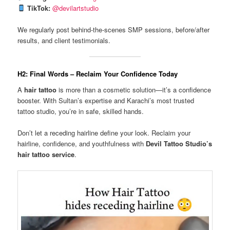
TikTok:
@devilartstudio
We regularly post behind-the-scenes SMP sessions, before/after
results, and client testimonials.
H2: Final Words – Reclaim Your Confidence Today
A
hair tattoo
is more than a cosmetic solution—it’s a confidence
booster. With Sultan’s expertise and Karachi’s most trusted
tattoo studio, you’re in safe, skilled hands.
Don’t let a receding hairline define your look. Reclaim your
hairline, confidence, and youthfulness with
Devil Tattoo Studio’s
hair tattoo service
.