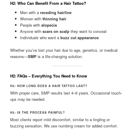
H2: Who Can Benefit From a Hair Tattoo?
Men with a
receding hairline
Women with
thinning hair
People with
alopecia
Anyone with
scars on scalp
they want to conceal
Individuals who want a
buzz cut appearance
Whether you’ve lost your hair due to age, genetics, or medical
reasons—
SMP
is a life-changing solution.
H2: FAQs – Everything You Need to Know
H3: HOW LONG DOES A HAIR TATTOO LAST?
With proper care, SMP results last 4–6 years. Occasional touch-
ups may be needed.
H3: IS THE PROCESS PAINFUL?
Most clients report mild discomfort, similar to a tingling or
buzzing sensation. We use numbing cream for added comfort.