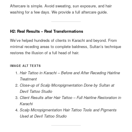
Aftercare is simple. Avoid sweating, sun exposure, and hair
washing for a few days. We provide a full aftercare guide.
H2: Real Results – Real Transformations
We’ve helped hundreds of clients in Karachi and beyond. From
minimal receding areas to complete baldness, Sultan’s technique
restores the illusion of a full head of hair.
IMAGE ALT TEXTS
Hair Tattoo in Karachi – Before and After Receding Hairline
Treatment
Close-up of Scalp Micropigmentation Done by Sultan at
Devil Tattoo Studio
Client Results after Hair Tattoo – Full Hairline Restoration in
Karachi
Scalp Micropigmentation Hair Tattoo Tools and Pigments
Used at Devil Tattoo Studio