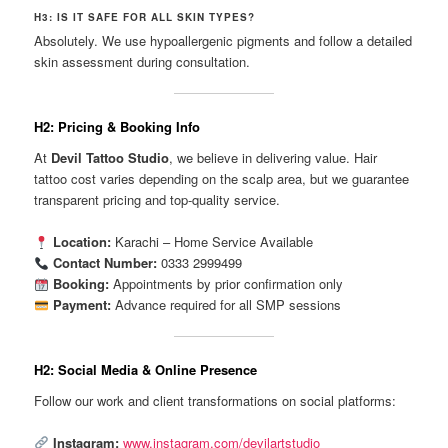
H3: IS IT SAFE FOR ALL SKIN TYPES?
Absolutely. We use hypoallergenic pigments and follow a detailed
skin assessment during consultation.
H2: Pricing & Booking Info
At
Devil Tattoo Studio
, we believe in delivering value. Hair
tattoo cost varies depending on the scalp area, but we guarantee
transparent pricing and top-quality service.
Location:
Karachi – Home Service Available
Contact Number:
0333 2999499
Booking:
Appointments by prior confirmation only
Payment:
Advance required for all SMP sessions
H2: Social Media & Online Presence
Follow our work and client transformations on social platforms:
Instagram:
www.instagram.com/devilartstudio