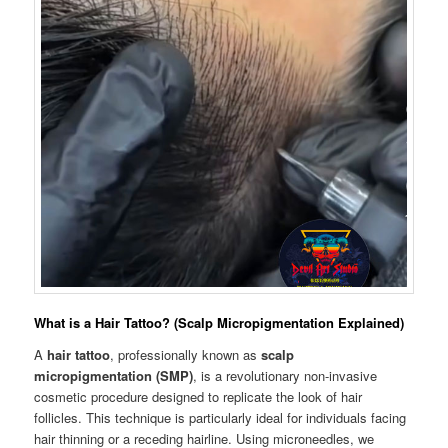
What is a Hair Tattoo? (Scalp Micropigmentation Explained)
A
hair tattoo
, professionally known as
scalp
micropigmentation (SMP)
, is a revolutionary non-invasive
cosmetic procedure designed to replicate the look of hair
follicles. This technique is particularly ideal for individuals facing
hair thinning or a receding hairline. Using microneedles, we