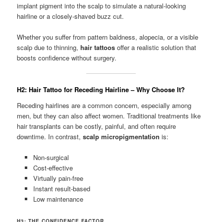
implant pigment into the scalp to simulate a natural-looking
hairline or a closely-shaved buzz cut.
Whether you suffer from pattern baldness, alopecia, or a visible
scalp due to thinning,
hair tattoos
offer a realistic solution that
boosts confidence without surgery.
H2: Hair Tattoo for Receding Hairline – Why Choose It?
Receding hairlines are a common concern, especially among
men, but they can also affect women. Traditional treatments like
hair transplants can be costly, painful, and often require
downtime. In contrast,
scalp micropigmentation
is:
Non-surgical
Cost-effective
Virtually pain-free
Instant result-based
Low maintenance
H3: THE CONFIDENCE FACTOR