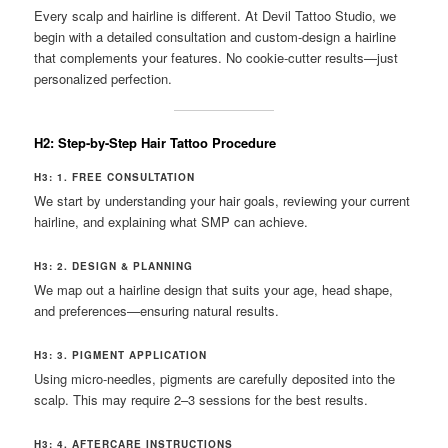
Every scalp and hairline is different. At Devil Tattoo Studio, we
begin with a detailed consultation and custom-design a hairline
that complements your features. No cookie-cutter results—just
personalized perfection.
H2: Step-by-Step Hair Tattoo Procedure
H3: 1. FREE CONSULTATION
We start by understanding your hair goals, reviewing your current
hairline, and explaining what SMP can achieve.
H3: 2. DESIGN & PLANNING
We map out a hairline design that suits your age, head shape,
and preferences—ensuring natural results.
H3: 3. PIGMENT APPLICATION
Using micro-needles, pigments are carefully deposited into the
scalp. This may require 2–3 sessions for the best results.
H3: 4. AFTERCARE INSTRUCTIONS