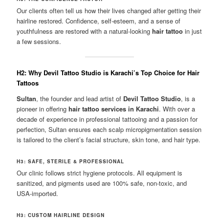
Our clients often tell us how their lives changed after getting their
hairline restored. Confidence, self-esteem, and a sense of
youthfulness are restored with a natural-looking
hair tattoo
in just
a few sessions.
H2: Why Devil Tattoo Studio is Karachi’s Top Choice for Hair
Tattoos
Sultan
, the founder and lead artist of
Devil Tattoo Studio
, is a
pioneer in offering
hair tattoo services in Karachi
. With over a
decade of experience in professional tattooing and a passion for
perfection, Sultan ensures each scalp micropigmentation session
is tailored to the client’s facial structure, skin tone, and hair type.
H3: SAFE, STERILE & PROFESSIONAL
Our clinic follows strict hygiene protocols. All equipment is
sanitized, and pigments used are 100% safe, non-toxic, and
USA-imported.
H3: CUSTOM HAIRLINE DESIGN