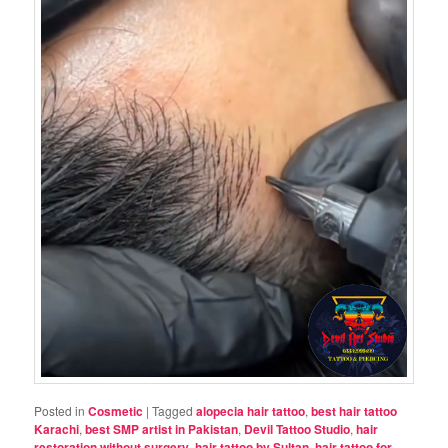
Posted in
Cosmetic
|
Tagged
alopecia hair tattoo
,
best hair tattoo
Karachi
,
best SMP artist in Pakistan
,
Devil Tattoo Studio
,
hair
restoration without surgery
,
hair tattoo by Sultan
,
hair tattoo for