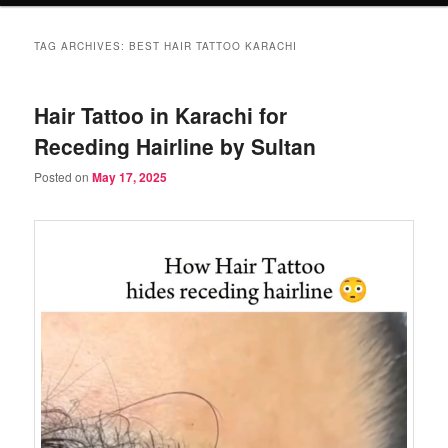
TAG ARCHIVES:
BEST HAIR TATTOO KARACHI
Hair Tattoo in Karachi for
Receding Hairline by Sultan
Posted on
May 17, 2025