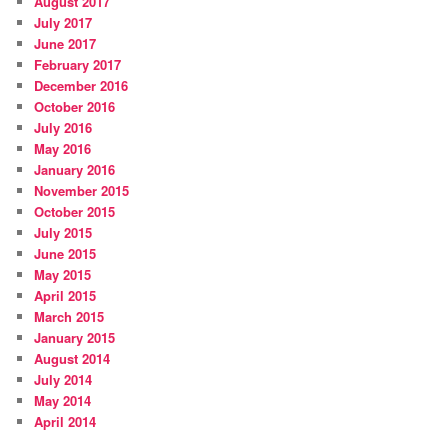
August 2017
July 2017
June 2017
February 2017
December 2016
October 2016
July 2016
May 2016
January 2016
November 2015
October 2015
July 2015
June 2015
May 2015
April 2015
March 2015
January 2015
August 2014
July 2014
May 2014
April 2014