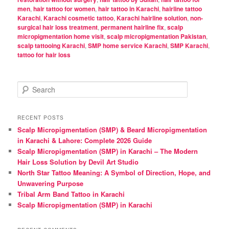
men
,
hair tattoo for women
,
hair tattoo in Karachi
,
hairline tattoo
Karachi
,
Karachi cosmetic tattoo
,
Karachi hairline solution
,
non-
surgical hair loss treatment
,
permanent hairline fix
,
scalp
micropigmentation home visit
,
scalp micropigmentation Pakistan
,
scalp tattooing Karachi
,
SMP home service Karachi
,
SMP Karachi
,
tattoo for hair loss
S
e
a
r
RECENT POSTS
c
Scalp Micropigmentation (SMP) & Beard Micropigmentation
h
in Karachi & Lahore: Complete 2026 Guide
Scalp Micropigmentation (SMP) in Karachi – The Modern
Hair Loss Solution by Devil Art Studio
North Star Tattoo Meaning: A Symbol of Direction, Hope, and
Unwavering Purpose
Tribal Arm Band Tattoo in Karachi
Scalp Micropigmentation (SMP) in Karachi