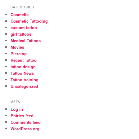
CATEGORIES
Cosmetic
Cosmetic Tattooing
custom tattoo
girl tattoos
Medical Tattoos
Movies
Piercing
Recent Tattoo
tattoo design
Tattoo News
Tattoo training
Uncategorized
META
Log in
Entries feed
Comments feed
WordPress.org