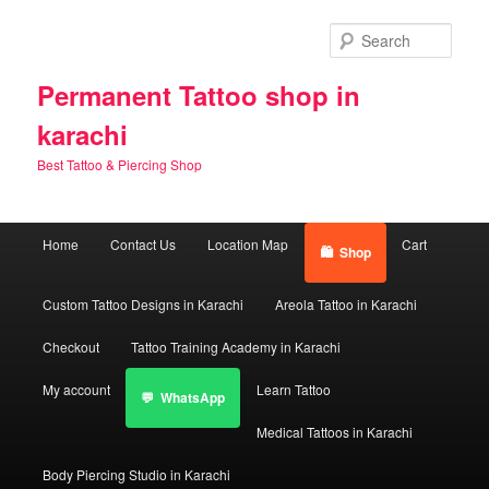
Skip
Skip
to
to
Sear
primary
secondary
content
content
Permanent Tattoo shop in
karachi
Best Tattoo & Piercing Shop
Main
Home
Contact Us
Location Map
Cart
Shop
menu
Custom Tattoo Designs in Karachi
Areola Tattoo in Karachi
Checkout
Tattoo Training Academy in Karachi
My account
Learn Tattoo
WhatsApp
Medical Tattoos in Karachi
Body Piercing Studio in Karachi