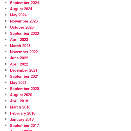
September 2024
August 2024
May 2024
November 2023
October 2023
September 2023
April 2023
March 2023
November 2022
June 2022
April 2022
December 2021
September 2021
May 2021
September 2020
August 2020
April 2018
March 2018
February 2018
January 2018
September 2017