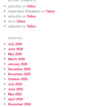
RECENT COMMENTS
asifsultan
on
Tattoo
Obaid Nazir Mukaddam
on
Tattoo
asifsultan
on
Tattoo
ali
on
Tattoo
asifsultan
on
Tattoo
ARCHIVES
July 2026
June 2026
May 2026
March 2026
January 2026
December 2025
November 2025
October 2025
July 2025
June 2025
May 2025
April 2025
November 2024