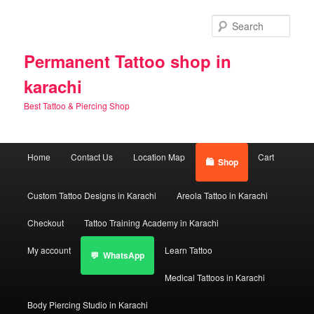
Skip
Skip
to
to
Sear
primary
secondary
content
content
Permanent Tattoo shop in
karachi
Best Tattoo & Piercing Shop
Main
Home
Contact Us
Location Map
Cart
Shop
menu
Custom Tattoo Designs in Karachi
Areola Tattoo in Karachi
Checkout
Tattoo Training Academy in Karachi
My account
Learn Tattoo
WhatsApp
Medical Tattoos in Karachi
Body Piercing Studio in Karachi