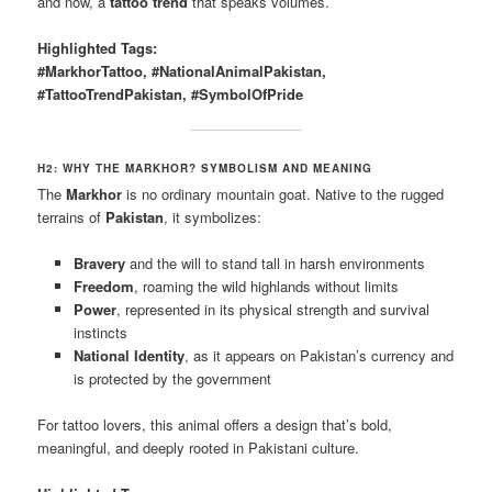
and now, a
tattoo trend
that speaks volumes.
Highlighted Tags:
#MarkhorTattoo, #NationalAnimalPakistan,
#TattooTrendPakistan, #SymbolOfPride
H2: WHY THE MARKHOR? SYMBOLISM AND MEANING
The
Markhor
is no ordinary mountain goat. Native to the rugged
terrains of
Pakistan
, it symbolizes:
Bravery
and the will to stand tall in harsh environments
Freedom
, roaming the wild highlands without limits
Power
, represented in its physical strength and survival
instincts
National Identity
, as it appears on Pakistan’s currency and
is protected by the government
For tattoo lovers, this animal offers a design that’s bold,
meaningful, and deeply rooted in Pakistani culture.