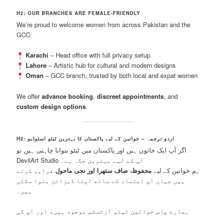
H2: OUR BRANCHES ARE FEMALE-FRIENDLY
We’re proud to welcome women from across Pakistan and the
GCC:
Karachi
– Head office with full privacy setup
Lahore
– Artistic hub for cultural and modern designs
Oman
– GCC branch, trusted by both local and expat women
We offer
advance booking
,
discreet appointments
, and
custom design options
.
H2: اردو ترجمہ – خواتین کے لیے پاکستان کا بہترین ٹیٹو اسٹوڈیو
اگر آپ ایک خاتون ہیں اور پاکستان میں ٹیٹو بنوانا چاہتی ہیں تو
DevilArt Studio آپ کے لیے بہترین جگہ ہے۔
فراہم کرتے
محفوظ، صاف ستھرا اور نجی ماحول
ہم خواتین کے لیے
ہیں جہاں آپ اعتماد کے ساتھ اپنا ڈیزائن بنوا سکتی
ہیں۔
ہمارے پاس خواتین ٹیٹو آرٹسٹس موجود ہیں، اور آپ کی