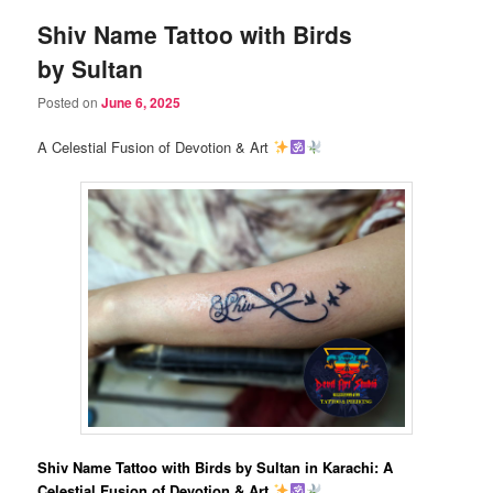
Shiv Name Tattoo with Birds
by Sultan
Posted on
June 6, 2025
A Celestial Fusion of Devotion & Art
Shiv Name Tattoo with Birds by Sultan in Karachi: A
Celestial Fusion of Devotion & Art