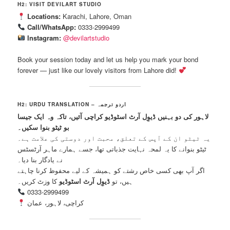
H2: VISIT DEVILART STUDIO
Locations:
Karachi, Lahore, Oman
Call/WhatsApp:
0333-2999499
Instagram:
@devilartstudio
Book your session today and let us help you mark your bond
forever — just like our lovely visitors from Lahore did!
H2: URDU TRANSLATION – اردو ترجمہ
لاہور کی دو بہنیں ڈیوِل آرٹ اسٹوڈیو کراچی آئیں، تاکہ وہ ایک جیسا
بو ٹیٹو بنوا سکیں۔
یہ ٹیٹو ان کے آپس کے تعلق، محبت اور دوستی کی علامت ہے۔
ٹیٹو بنوانے کا یہ لمحہ نہایت جذباتی تھا، جسے ہمارے ماہر آرٹسٹس
نے یادگار بنا دیا۔
اگر آپ بھی کسی خاص رشتے کو ہمیشہ کے لیے محفوظ کرنا چاہتے
کا وزٹ کریں۔
ڈیوِل آرٹ اسٹوڈیو
ہیں، تو
0333-2999499
کراچی، لاہور، عمان