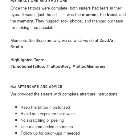
H2: REACTIONS AND EMOTIONS
Once the tattoos were complete, both sisters had tears in their
eyes. It wasn’t just the art — it was the
moment
, the
bond
, and
the
memory
. They hugged, took photos, and thanked our team
for making it so special.
Moments like these are why we do what we do at
DevilArt
Studio
.
Highlighted Tags:
#EmotionalTattoo, #TattooStory, #TattooMemories
H2: AFTERCARE AND ADVICE
We provided the sisters with complete aftercare instructions:
Keep the tattoo moisturized
Avoid sun exposure for a week
No scratching or peeling
Use recommended ointments
Follow up for touch-ups if needed