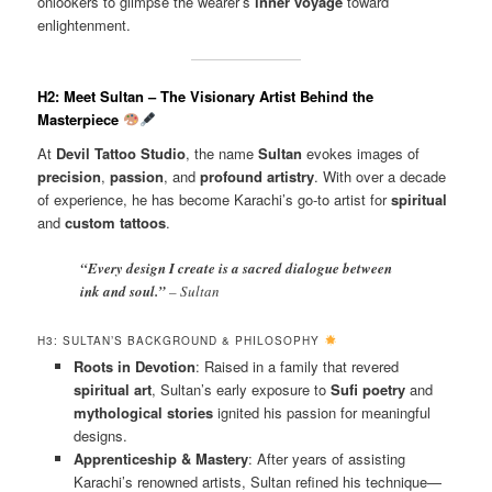
onlookers to glimpse the wearer’s
inner voyage
toward
enlightenment.
H2: Meet Sultan – The Visionary Artist Behind the
Masterpiece
At
Devil Tattoo Studio
, the name
Sultan
evokes images of
precision
,
passion
, and
profound artistry
. With over a decade
of experience, he has become Karachi’s go-to artist for
spiritual
and
custom tattoos
.
“Every design I create is a sacred dialogue between
ink and soul.”
– Sultan
H3: SULTAN’S BACKGROUND & PHILOSOPHY
Roots in Devotion
: Raised in a family that revered
spiritual art
, Sultan’s early exposure to
Sufi poetry
and
mythological stories
ignited his passion for meaningful
designs.
Apprenticeship & Mastery
: After years of assisting
Karachi’s renowned artists, Sultan refined his technique—