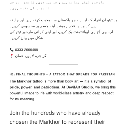
مارخور ٹیٹو بنائے ہیں، جو بہادری، طاقت، اور حب
الوطنی کی علامت ہیں۔
یہ ٹیٹو ان افراد کے لیے ہے جو پاکستان سے محبت کرتے ہیں اور چاہتے
ہیں کہ وہ یہ فخر ہمیشہ اپنے جسم پر محسوس کریں۔
آپ بھی آج ہی اپوائنٹمنٹ بک کریں، اور اپنی کہانی مارخور ٹیٹو کی
شکل میں بیان کریں۔
0333-2999499
کراچی، لاہور، عمان
H2: FINAL THOUGHTS – A TATTOO THAT SPEAKS FOR PAKISTAN
The
Markhor tattoo
is more than body art — it’s a
symbol of
pride, power, and patriotism
. At
DevilArt Studio
, we bring this
powerful image to life with world-class artistry and deep respect
for its meaning.
Join the hundreds who have already
chosen the Markhor to represent their