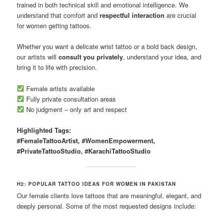
trained in both technical skill and emotional intelligence. We
understand that comfort and
respectful interaction
are crucial
for women getting tattoos.
Whether you want a delicate wrist tattoo or a bold back design,
our artists will
consult you privately
, understand your idea, and
bring it to life with precision.
Female artists available
Fully private consultation areas
No judgment – only art and respect
Highlighted Tags:
#FemaleTattooArtist, #WomenEmpowerment,
#PrivateTattooStudio, #KarachiTattooStudio
H2: POPULAR TATTOO IDEAS FOR WOMEN IN PAKISTAN
Our female clients love tattoos that are meaningful, elegant, and
deeply personal. Some of the most requested designs include: