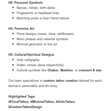
H3: Personal Symbols
Names, initials, birth dates
Fingerprints or heartbeat lines
Matching sister or best friend tattoos
H3: Feminine Art
Floral designs (roses, lotus, wildflowers)
Moon phases and celestial symbols
Minimal geometric or line art
H3: Cultural/Spiritual Designs
Urdu calligraphy
Arabic verses (done respectfully)
Cultural symbols like
Chakor
,
Markhor
, or
crescent & star
Our team specializes in
custom tattoo creation
tailored for each
woman’s personality and life story.
Highlighted Tags:
#FloralTattoo, #MinimalTattoo, #UrduTattoo,
#CustomTattooDesign