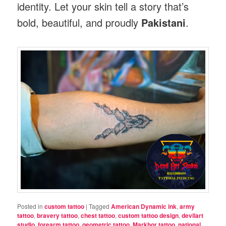
identity. Let your skin tell a story that’s
bold, beautiful, and proudly
Pakistani
.
Posted in
custom tattoo
|
Tagged
American Dynamic ink
,
army
tattoo
,
bravery tattoo
,
chest tattoo
,
custom tattoo design
,
devilart
studio
,
forearm tattoo
,
geometric tattoo
,
Markhor tattoo
,
national