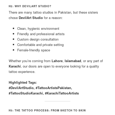
H2: WHY DEVILART STUDIO?
There are many tattoo studios in Pakistan, but these sisters
chose
DevilArt Studio
for a reason:
Clean, hygienic environment
Friendly and professional artists
Custom design consultation
Comfortable and private setting
Female-friendly space
Whether you’re coming from
Lahore
,
Islamabad
, or any part of
Karachi
, our doors are open to everyone looking for a quality
tattoo experience.
Highlighted Tags:
#DevilArtStudio, #TattooArtistsPakistan,
#TattooStudioKarachi, #KarachiTattooArtists
H3: THE TATTOO PROCESS: FROM SKETCH TO SKIN