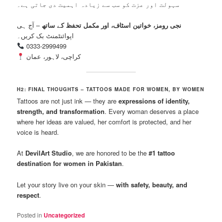
سہولت اور عزت کو سب سے زیادہ اہمیت دی جاتی ہے۔
– آج ہی
نجی رومز، خواتین اسٹاف، اور مکمل تحفظ کے ساتھ
اپوائنٹمنٹ بک کریں۔
0333-2999499
کراچی، لاہور، عمان
H2: FINAL THOUGHTS – TATTOOS MADE FOR WOMEN, BY WOMEN
Tattoos are not just ink — they are
expressions of identity,
strength, and transformation
. Every woman deserves a place
where her ideas are valued, her comfort is protected, and her
voice is heard.
At
DevilArt Studio
, we are honored to be the
#1 tattoo
destination for women in Pakistan
.
Let your story live on your skin —
with safety, beauty, and
respect
.
Posted in
Uncategorized