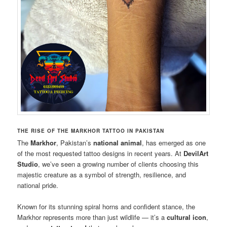
THE RISE OF THE MARKHOR TATTOO IN PAKISTAN
The
Markhor
, Pakistan’s
national animal
, has emerged as one
of the most requested tattoo designs in recent years. At
DevilArt
Studio
, we’ve seen a growing number of clients choosing this
majestic creature as a symbol of strength, resilience, and
national pride.
Known for its stunning spiral horns and confident stance, the
Markhor represents more than just wildlife — it’s a
cultural icon
,