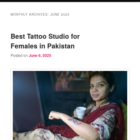
MONTHLY ARCHIVES:
JUNE 2025
Best Tattoo Studio for
Females in Pakistan
Posted on
June 6, 2025