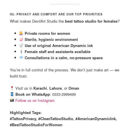
H2: PRIVACY AND COMFORT ARE OUR TOP PRIORITIES
What makes DevilArt Studio the
best tattoo studio for females
?
Private rooms for women
Sterile, hygienic environment
Use of original American Dynamic ink
Female staff and assistants available
Consultations in a calm, no-pressure space
You’re in full control of the process. We don’t just make art — we
build trust.
Visit us in
Karachi
,
Lahore
, or
Oman
Book on WhatsApp
: 0333-2999499
Follow us on Instagram
Highlighted Tags:
#TattooPrivacy, #CleanTattooStudio, #AmericanDynamicInk,
#BestTattooStudioForWomen