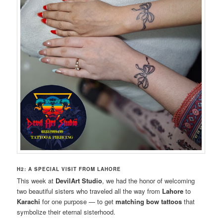
H2: A SPECIAL VISIT FROM LAHORE
This week at
DevilArt Studio
, we had the honor of welcoming
two beautiful sisters who traveled all the way from
Lahore
to
Karachi
for one purpose — to get
matching bow tattoos
that
symbolize their eternal sisterhood.