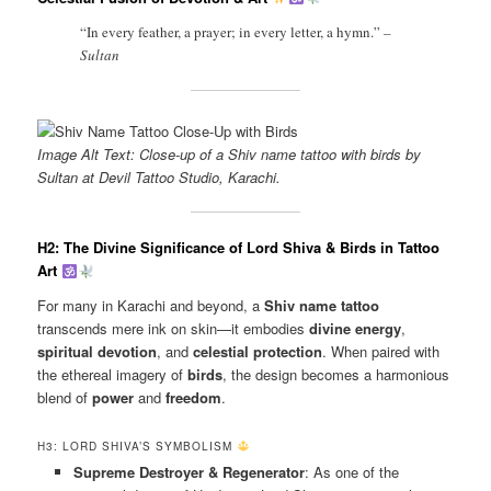
“In every feather, a prayer; in every letter, a hymn.”
–
Sultan
Image Alt Text: Close-up of a Shiv name tattoo with birds by
Sultan at Devil Tattoo Studio, Karachi.
H2: The Divine Significance of Lord Shiva & Birds in Tattoo
Art
For many in Karachi and beyond, a
Shiv name tattoo
transcends mere ink on skin—it embodies
divine energy
,
spiritual devotion
, and
celestial protection
. When paired with
the ethereal imagery of
birds
, the design becomes a harmonious
blend of
power
and
freedom
.
H3: LORD SHIVA’S SYMBOLISM
Supreme Destroyer & Regenerator
: As one of the