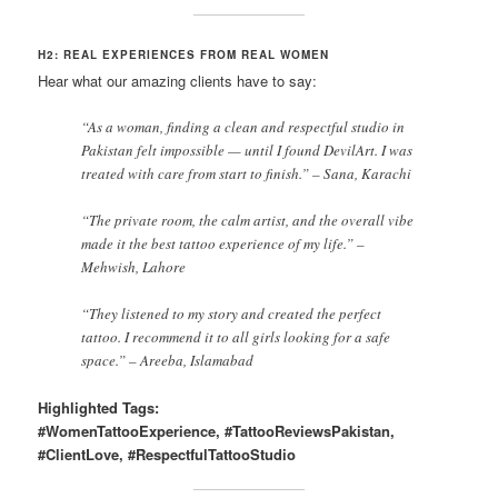
H2: REAL EXPERIENCES FROM REAL WOMEN
Hear what our amazing clients have to say:
“As a woman, finding a clean and respectful studio in
Pakistan felt impossible — until I found DevilArt. I was
treated with care from start to finish.” – Sana, Karachi
“The private room, the calm artist, and the overall vibe
made it the best tattoo experience of my life.” –
Mehwish, Lahore
“They listened to my story and created the perfect
tattoo. I recommend it to all girls looking for a safe
space.” – Areeba, Islamabad
Highlighted Tags:
#WomenTattooExperience, #TattooReviewsPakistan,
#ClientLove, #RespectfulTattooStudio