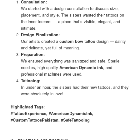
Consultation:
We started with a design consultation to discuss size,
placement, and style. The sisters wanted their tattoos on
the inner forearm — a place that’s visible, elegant, and
intimate.
Design Finalization:
Our artists created a
custom bow tattoo
design — dainty
and delicate, yet full of meaning.
Preparation:
We ensured everything was sanitized and safe. Sterile
needles, high-quality
American Dynamic ink
, and
professional machines were used.
Tattooing:
In under an hour, the sisters had their new tattoos, and they
were absolutely in love!
Highlighted Tags:
#TattooExperience, #AmericanDynamicInk,
#CustomTattoosPakistan, #SafeTattooing