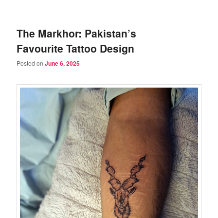
The Markhor: Pakistan’s
Favourite Tattoo Design
Posted on
June 6, 2025