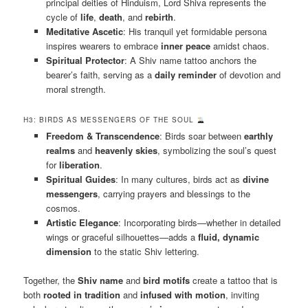
principal deities of Hinduism, Lord Shiva represents the
cycle of
life
,
death
, and
rebirth
.
Meditative Ascetic
: His tranquil yet formidable persona
inspires wearers to embrace
inner peace
amidst chaos.
Spiritual Protector
: A Shiv name tattoo anchors the
bearer’s faith, serving as a
daily reminder
of devotion and
moral strength.
H3: BIRDS AS MESSENGERS OF THE SOUL
Freedom & Transcendence
: Birds soar between
earthly
realms
and
heavenly skies
, symbolizing the soul’s quest
for
liberation
.
Spiritual Guides
: In many cultures, birds act as
divine
messengers
, carrying prayers and blessings to the
cosmos.
Artistic Elegance
: Incorporating birds—whether in detailed
wings or graceful silhouettes—adds a
fluid, dynamic
dimension
to the static Shiv lettering.
Together, the
Shiv name
and
bird motifs
create a tattoo that is
both
rooted in tradition
and
infused with motion
, inviting