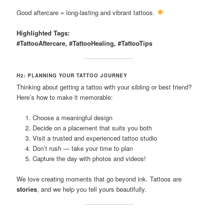
Good aftercare = long-lasting and vibrant tattoos.
Highlighted Tags:
#TattooAftercare, #TattooHealing, #TattooTips
H2: PLANNING YOUR TATTOO JOURNEY
Thinking about getting a tattoo with your sibling or best friend?
Here’s how to make it memorable:
Choose a meaningful design
Decide on a placement that suits you both
Visit a trusted and experienced tattoo studio
Don’t rush — take your time to plan
Capture the day with photos and videos!
We love creating moments that go beyond ink. Tattoos are
stories
, and we help you tell yours beautifully.