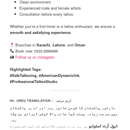
Clean environment
Experienced male and female artists
Consultation before every tattoo
Whether you’re a first-timer or a tattoo enthusiast, we ensure a
smooth and satisfying experience
.
Branches in
Karachi
,
Lahore
, and
Oman
Book now: 0333-2999499
Follow us on Instagram
Highlighted Tags:
#SafeTattooing, #AmericanDynamicInk,
#ProfessionalTattooStudio
H2: URDU TRANSLATION – اردو ترجمہ
مارخور پاکستان کا قومی جانور ہے، اور اب یہ پاکستان
میں سب سے زیادہ پسند کیا جانے والا ٹیٹو ڈیزائن بن چکا
ہے۔
پر ہم نے درجنوں کلائنٹس کے لیے خوبصورت
ڈیوِل آرٹ اسٹوڈیو