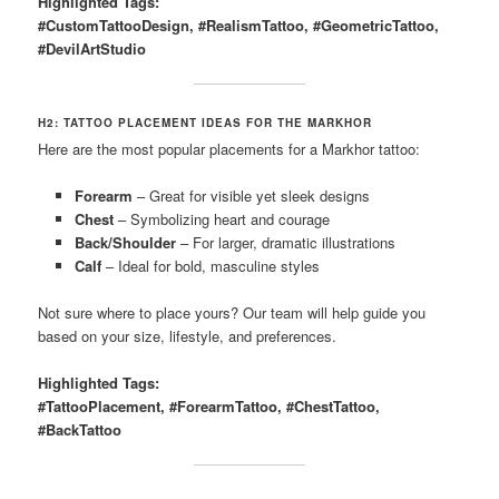
Highlighted Tags:
#CustomTattooDesign, #RealismTattoo, #GeometricTattoo,
#DevilArtStudio
H2: TATTOO PLACEMENT IDEAS FOR THE MARKHOR
Here are the most popular placements for a Markhor tattoo:
Forearm
– Great for visible yet sleek designs
Chest
– Symbolizing heart and courage
Back/Shoulder
– For larger, dramatic illustrations
Calf
– Ideal for bold, masculine styles
Not sure where to place yours? Our team will help guide you
based on your size, lifestyle, and preferences.
Highlighted Tags:
#TattooPlacement, #ForearmTattoo, #ChestTattoo,
#BackTattoo