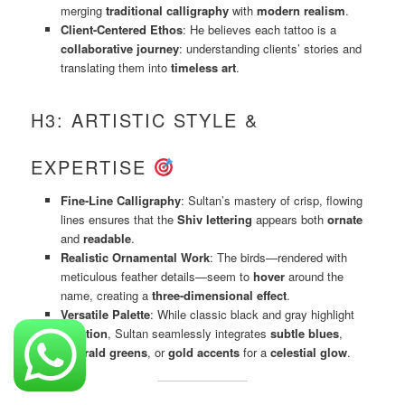
merging
traditional calligraphy
with
modern realism
.
Client-Centered Ethos
: He believes each tattoo is a
collaborative journey
: understanding clients’ stories and
translating them into
timeless art
.
H3: ARTISTIC STYLE &
EXPERTISE
Fine-Line Calligraphy
: Sultan’s mastery of crisp, flowing
lines ensures that the
Shiv lettering
appears both
ornate
and
readable
.
Realistic Ornamental Work
: The birds—rendered with
meticulous feather details—seem to
hover
around the
name, creating a
three-dimensional effect
.
Versatile Palette
: While classic black and gray highlight
tradition
, Sultan seamlessly integrates
subtle blues
,
emerald greens
, or
gold accents
for a
celestial glow
.