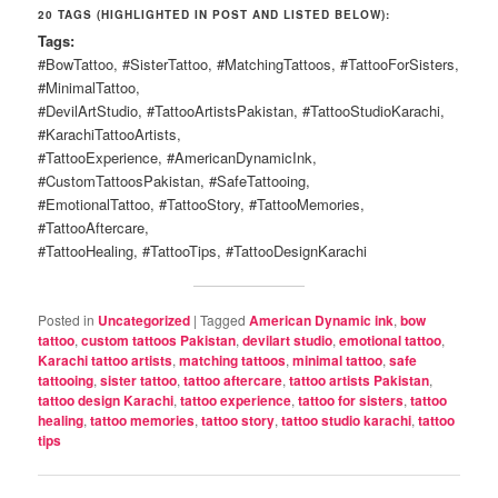
20 TAGS (HIGHLIGHTED IN POST AND LISTED BELOW):
Tags:
#BowTattoo, #SisterTattoo, #MatchingTattoos, #TattooForSisters,
#MinimalTattoo,
#DevilArtStudio, #TattooArtistsPakistan, #TattooStudioKarachi,
#KarachiTattooArtists,
#TattooExperience, #AmericanDynamicInk,
#CustomTattoosPakistan, #SafeTattooing,
#EmotionalTattoo, #TattooStory, #TattooMemories,
#TattooAftercare,
#TattooHealing, #TattooTips, #TattooDesignKarachi
Posted in
Uncategorized
|
Tagged
American Dynamic ink
,
bow
tattoo
,
custom tattoos Pakistan
,
devilart studio
,
emotional tattoo
,
Karachi tattoo artists
,
matching tattoos
,
minimal tattoo
,
safe
tattooing
,
sister tattoo
,
tattoo aftercare
,
tattoo artists Pakistan
,
tattoo design Karachi
,
tattoo experience
,
tattoo for sisters
,
tattoo
healing
,
tattoo memories
,
tattoo story
,
tattoo studio karachi
,
tattoo
tips