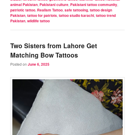
animal Pakistan
,
Pakistani culture
,
Pakistani tattoo community
,
patriotic tattoo
,
Realism Tattoo
,
safe tattooing
,
tattoo design
Pakistan
,
tattoo for patriots
,
tattoo studio karachi
,
tattoo trend
Pakistan
,
wildlife tattoo
Two Sisters from Lahore Get
Matching Bow Tattoos
Posted on
June 6, 2025