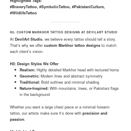
Highlighted Tags:
#BraveryTattoo, #SymbolicTattoo, #PakistaniCulture,
#WildlifeTattoo
H2: CUSTOM MARKHOR TATTOO DESIGNS AT DEVILART STUDIO
At
DevilArt Studio
, we believe every tattoo should tell a story.
That’s why we offer
custom Markhor tattoo designs
to match
each client’s vision.
H3: Design Styles We Offer
Realism:
Highly detailed Markhor head with textured horns
Geometric:
Modern lines and abstract symmetry
Traditional:
Bold outlines and minimal shading
Nature-Inspired:
With mountains, trees, or Pakistani flags
in the background
Whether you want a large chest piece or a minimal forearm
tattoo, our artists make sure it’s done with
precision and
passion
.