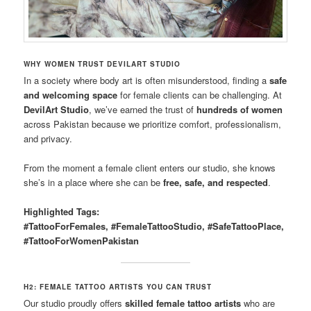
WHY WOMEN TRUST DEVILART STUDIO
In a society where body art is often misunderstood, finding a
safe
and welcoming space
for female clients can be challenging. At
DevilArt Studio
, we’ve earned the trust of
hundreds of women
across Pakistan because we prioritize comfort, professionalism,
and privacy.
From the moment a female client enters our studio, she knows
she’s in a place where she can be
free, safe, and respected
.
Highlighted Tags:
#TattooForFemales, #FemaleTattooStudio, #SafeTattooPlace,
#TattooForWomenPakistan
H2: FEMALE TATTOO ARTISTS YOU CAN TRUST
Our studio proudly offers
skilled female tattoo artists
who are