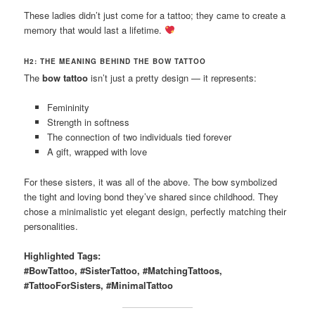
These ladies didn’t just come for a tattoo; they came to create a
memory that would last a lifetime.
H2: THE MEANING BEHIND THE BOW TATTOO
The
bow tattoo
isn’t just a pretty design — it represents:
Femininity
Strength in softness
The connection of two individuals tied forever
A gift, wrapped with love
For these sisters, it was all of the above. The bow symbolized
the tight and loving bond they’ve shared since childhood. They
chose a minimalistic yet elegant design, perfectly matching their
personalities.
Highlighted Tags:
#BowTattoo, #SisterTattoo, #MatchingTattoos,
#TattooForSisters, #MinimalTattoo