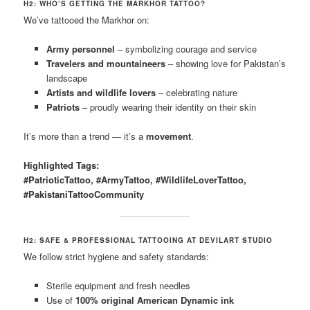
H2: WHO’S GETTING THE MARKHOR TATTOO?
We’ve tattooed the Markhor on:
Army personnel
– symbolizing courage and service
Travelers and mountaineers
– showing love for Pakistan’s
landscape
Artists and wildlife lovers
– celebrating nature
Patriots
– proudly wearing their identity on their skin
It’s more than a trend — it’s a
movement
.
Highlighted Tags:
#PatrioticTattoo, #ArmyTattoo, #WildlifeLoverTattoo,
#PakistaniTattooCommunity
H2: SAFE & PROFESSIONAL TATTOOING AT DEVILART STUDIO
We follow strict hygiene and safety standards:
Sterile equipment and fresh needles
Use of
100% original American Dynamic ink