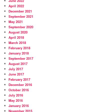
June 2022
April 2022
December 2021
September 2021
May 2021
September 2020
August 2020
April 2018
March 2018
February 2018
January 2018
September 2017
August 2017
July 2017
June 2017
February 2017
December 2016
October 2016
July 2016
May 2016
January 2016
November 2015