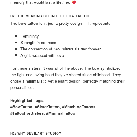
memory that would last a lifetime.
H2: THE MEANING BEHIND THE BOW TATTOO
The
bow tattoo
isn’t just a pretty design — it represents:
Femininity
Strength in softness
The connection of two individuals tied forever
A gift, wrapped with love
For these sisters, it was all of the above. The bow symbolized
the tight and loving bond they’ve shared since childhood. They
chose a minimalistic yet elegant design, perfectly matching their
personalities.
Highlighted Tags:
#BowTattoo, #SisterTattoo, #MatchingTattoos,
#TattooForSisters, #MinimalTattoo
H2: WHY DEVILART STUDIO?