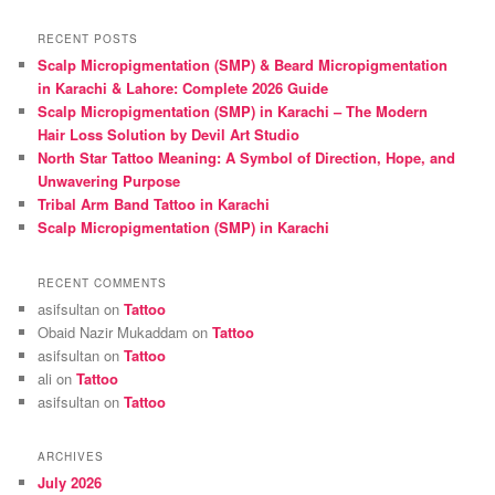
a
r
RECENT POSTS
c
Scalp Micropigmentation (SMP) & Beard Micropigmentation
h
in Karachi & Lahore: Complete 2026 Guide
Scalp Micropigmentation (SMP) in Karachi – The Modern
Hair Loss Solution by Devil Art Studio
North Star Tattoo Meaning: A Symbol of Direction, Hope, and
Unwavering Purpose
Tribal Arm Band Tattoo in Karachi
Scalp Micropigmentation (SMP) in Karachi
RECENT COMMENTS
asifsultan
on
Tattoo
Obaid Nazir Mukaddam
on
Tattoo
asifsultan
on
Tattoo
ali
on
Tattoo
asifsultan
on
Tattoo
ARCHIVES
July 2026