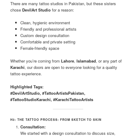
There are many tattoo studios in Pakistan, but these sisters
chose
DevilArt Studio
for a reason:
Clean, hygienic environment
Friendly and professional artists
Custom design consultation
Comfortable and private setting
Female-friendly space
Whether you’re coming from
Lahore
,
Islamabad
, or any part of
Karachi
, our doors are open to everyone looking for a quality
tattoo experience.
Highlighted Tags:
#DevilArtStudio, #TattooArtistsPakistan,
#TattooStudioKarachi, #KarachiTattooArtists
H3: THE TATTOO PROCESS: FROM SKETCH TO SKIN
Consultation:
We started with a design consultation to discuss size,