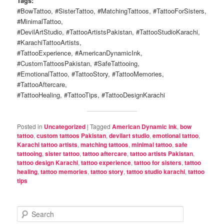
Tags:
#BowTattoo, #SisterTattoo, #MatchingTattoos, #TattooForSisters,
#MinimalTattoo,
#DevilArtStudio, #TattooArtistsPakistan, #TattooStudioKarachi,
#KarachiTattooArtists,
#TattooExperience, #AmericanDynamicInk,
#CustomTattoosPakistan, #SafeTattooing,
#EmotionalTattoo, #TattooStory, #TattooMemories,
#TattooAftercare,
#TattooHealing, #TattooTips, #TattooDesignKarachi
Posted in
Uncategorized
|
Tagged
American Dynamic ink
,
bow
tattoo
,
custom tattoos Pakistan
,
devilart studio
,
emotional tattoo
,
Karachi tattoo artists
,
matching tattoos
,
minimal tattoo
,
safe
tattooing
,
sister tattoo
,
tattoo aftercare
,
tattoo artists Pakistan
,
tattoo design Karachi
,
tattoo experience
,
tattoo for sisters
,
tattoo
healing
,
tattoo memories
,
tattoo story
,
tattoo studio karachi
,
tattoo
tips
S
e