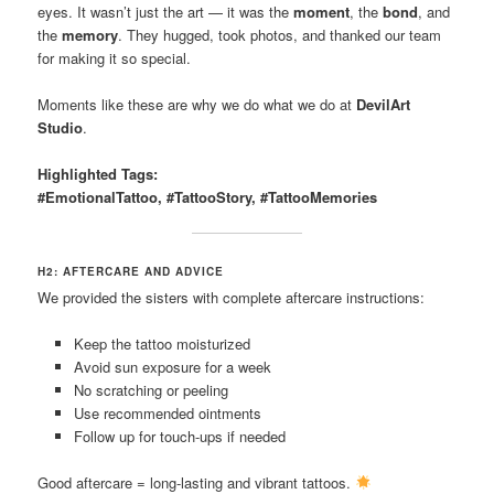
eyes. It wasn’t just the art — it was the
moment
, the
bond
, and
the
memory
. They hugged, took photos, and thanked our team
for making it so special.
Moments like these are why we do what we do at
DevilArt
Studio
.
Highlighted Tags:
#EmotionalTattoo, #TattooStory, #TattooMemories
H2: AFTERCARE AND ADVICE
We provided the sisters with complete aftercare instructions:
Keep the tattoo moisturized
Avoid sun exposure for a week
No scratching or peeling
Use recommended ointments
Follow up for touch-ups if needed
Good aftercare = long-lasting and vibrant tattoos.