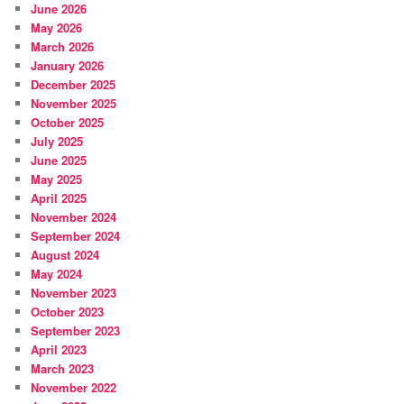
June 2026
May 2026
March 2026
January 2026
December 2025
November 2025
October 2025
July 2025
June 2025
May 2025
April 2025
November 2024
September 2024
August 2024
May 2024
November 2023
October 2023
September 2023
April 2023
March 2023
November 2022