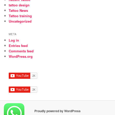
tattoo design
Tattoo News
Tattoo training
Uncategorized
META
Log in
Entries feed
Comments feed
WordPress.org
Proudly powered by WordPress