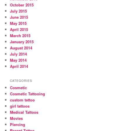
October 2015
July 2015
June 2015
May 2015
April 2015
March 2015
January 2015
August 2014
July 2014
May 2014
April 2014
CATEGORIES
Cosmetic
Cosmetic Tattooing
custom tattoo
girl tattoos
Medical Tattoos
Movies
Piercing
Recent Tattoo