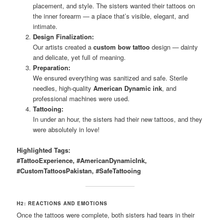
placement, and style. The sisters wanted their tattoos on
the inner forearm — a place that’s visible, elegant, and
intimate.
Design Finalization:
Our artists created a
custom bow tattoo
design — dainty
and delicate, yet full of meaning.
Preparation:
We ensured everything was sanitized and safe. Sterile
needles, high-quality
American Dynamic ink
, and
professional machines were used.
Tattooing:
In under an hour, the sisters had their new tattoos, and they
were absolutely in love!
Highlighted Tags:
#TattooExperience, #AmericanDynamicInk,
#CustomTattoosPakistan, #SafeTattooing
H2: REACTIONS AND EMOTIONS
Once the tattoos were complete, both sisters had tears in their