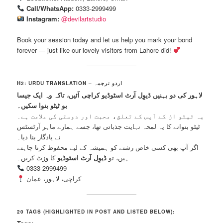
Call/WhatsApp:
0333-2999499
Instagram:
@devilartstudio
Book your session today and let us help you mark your bond
forever — just like our lovely visitors from Lahore did!
H2: URDU TRANSLATION – اردو ترجمہ
لاہور کی دو بہنیں ڈیوِل آرٹ اسٹوڈیو کراچی آئیں، تاکہ وہ ایک جیسا
بو ٹیٹو بنوا سکیں۔
یہ ٹیٹو ان کے آپس کے تعلق، محبت اور دوستی کی علامت ہے۔
ٹیٹو بنوانے کا یہ لمحہ نہایت جذباتی تھا، جسے ہمارے ماہر آرٹسٹس
نے یادگار بنا دیا۔
اگر آپ بھی کسی خاص رشتے کو ہمیشہ کے لیے محفوظ کرنا چاہتے
کا وزٹ کریں۔
ڈیوِل آرٹ اسٹوڈیو
ہیں، تو
0333-2999499
کراچی، لاہور، عمان
20 TAGS (HIGHLIGHTED IN POST AND LISTED BELOW):