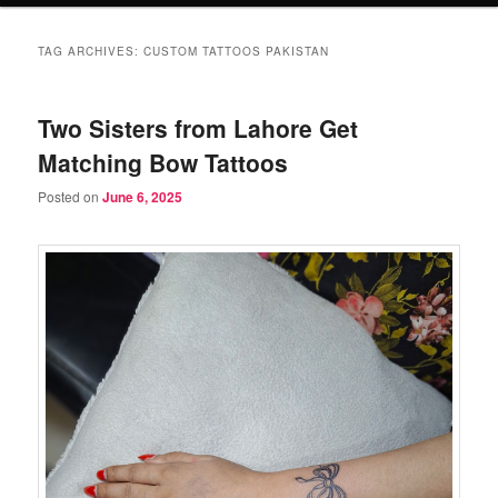
TAG ARCHIVES:
CUSTOM TATTOOS PAKISTAN
Two Sisters from Lahore Get
Matching Bow Tattoos
Posted on
June 6, 2025