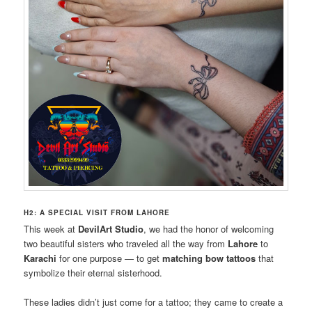
H2: A SPECIAL VISIT FROM LAHORE
This week at
DevilArt Studio
, we had the honor of welcoming
two beautiful sisters who traveled all the way from
Lahore
to
Karachi
for one purpose — to get
matching bow tattoos
that
symbolize their eternal sisterhood.
These ladies didn’t just come for a tattoo; they came to create a