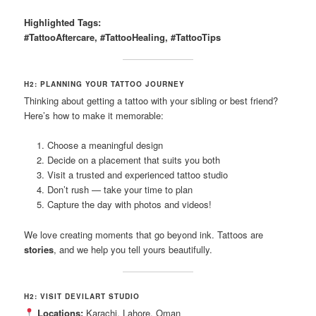
Highlighted Tags:
#TattooAftercare, #TattooHealing, #TattooTips
H2: PLANNING YOUR TATTOO JOURNEY
Thinking about getting a tattoo with your sibling or best friend?
Here’s how to make it memorable:
Choose a meaningful design
Decide on a placement that suits you both
Visit a trusted and experienced tattoo studio
Don’t rush — take your time to plan
Capture the day with photos and videos!
We love creating moments that go beyond ink. Tattoos are
stories
, and we help you tell yours beautifully.
H2: VISIT DEVILART STUDIO
Locations:
Karachi, Lahore, Oman