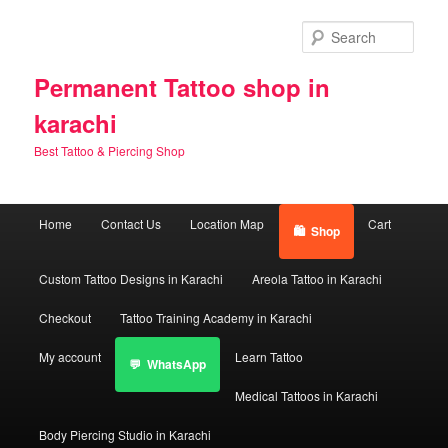
Skip
Skip
to
to
Sear
primary
secondary
content
content
Permanent Tattoo shop in
karachi
Best Tattoo & Piercing Shop
Main
Home
Contact Us
Location Map
Cart
Shop
menu
Custom Tattoo Designs in Karachi
Areola Tattoo in Karachi
Checkout
Tattoo Training Academy in Karachi
My account
Learn Tattoo
WhatsApp
Medical Tattoos in Karachi
Body Piercing Studio in Karachi