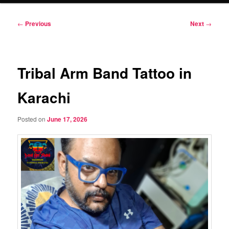
Post
←
Previous
Next
→
navigation
Tribal Arm Band Tattoo in
Karachi
Posted on
June 17, 2026