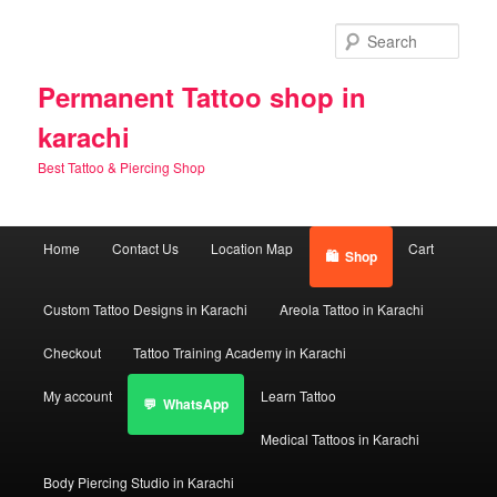
Skip
to
Sear
primary
content
Permanent Tattoo shop in
karachi
Best Tattoo & Piercing Shop
Main
Home
Contact Us
Location Map
Cart
Shop
menu
Custom Tattoo Designs in Karachi
Areola Tattoo in Karachi
Checkout
Tattoo Training Academy in Karachi
My account
Learn Tattoo
WhatsApp
Medical Tattoos in Karachi
Body Piercing Studio in Karachi