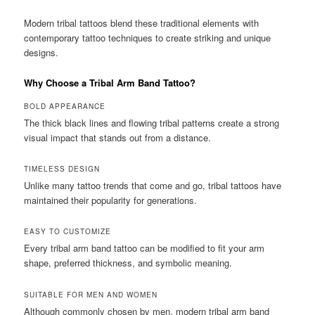
Modern tribal tattoos blend these traditional elements with
contemporary tattoo techniques to create striking and unique
designs.
Why Choose a Tribal Arm Band Tattoo?
BOLD APPEARANCE
The thick black lines and flowing tribal patterns create a strong
visual impact that stands out from a distance.
TIMELESS DESIGN
Unlike many tattoo trends that come and go, tribal tattoos have
maintained their popularity for generations.
EASY TO CUSTOMIZE
Every tribal arm band tattoo can be modified to fit your arm
shape, preferred thickness, and symbolic meaning.
SUITABLE FOR MEN AND WOMEN
Although commonly chosen by men, modern tribal arm band