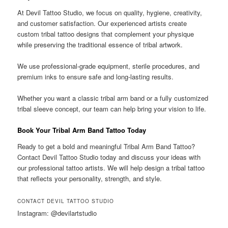
At Devil Tattoo Studio, we focus on quality, hygiene, creativity,
and customer satisfaction. Our experienced artists create
custom tribal tattoo designs that complement your physique
while preserving the traditional essence of tribal artwork.
We use professional-grade equipment, sterile procedures, and
premium inks to ensure safe and long-lasting results.
Whether you want a classic tribal arm band or a fully customized
tribal sleeve concept, our team can help bring your vision to life.
Book Your Tribal Arm Band Tattoo Today
Ready to get a bold and meaningful Tribal Arm Band Tattoo?
Contact Devil Tattoo Studio today and discuss your ideas with
our professional tattoo artists. We will help design a tribal tattoo
that reflects your personality, strength, and style.
CONTACT DEVIL TATTOO STUDIO
Instagram: @devilartstudio