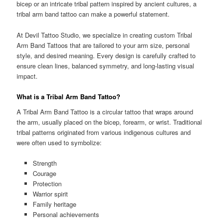
bicep or an intricate tribal pattern inspired by ancient cultures, a
tribal arm band tattoo can make a powerful statement.
At Devil Tattoo Studio, we specialize in creating custom Tribal
Arm Band Tattoos that are tailored to your arm size, personal
style, and desired meaning. Every design is carefully crafted to
ensure clean lines, balanced symmetry, and long-lasting visual
impact.
What is a Tribal Arm Band Tattoo?
A Tribal Arm Band Tattoo is a circular tattoo that wraps around
the arm, usually placed on the bicep, forearm, or wrist. Traditional
tribal patterns originated from various indigenous cultures and
were often used to symbolize:
Strength
Courage
Protection
Warrior spirit
Family heritage
Personal achievements