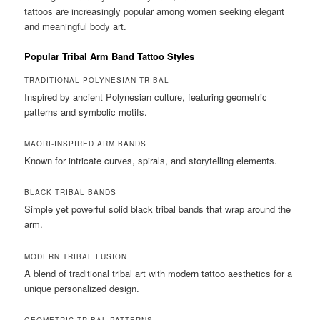
tattoos are increasingly popular among women seeking elegant
and meaningful body art.
Popular Tribal Arm Band Tattoo Styles
TRADITIONAL POLYNESIAN TRIBAL
Inspired by ancient Polynesian culture, featuring geometric
patterns and symbolic motifs.
MAORI-INSPIRED ARM BANDS
Known for intricate curves, spirals, and storytelling elements.
BLACK TRIBAL BANDS
Simple yet powerful solid black tribal bands that wrap around the
arm.
MODERN TRIBAL FUSION
A blend of traditional tribal art with modern tattoo aesthetics for a
unique personalized design.
GEOMETRIC TRIBAL PATTERNS