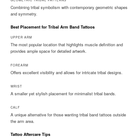
Combining tribal symbolism with contemporary geometric shapes
and symmetry.
Best Placement for Tribal Arm Band Tattoos
UPPER ARM
The most popular location that highlights muscle definition and
provides ample space for detailed artwork.
FOREARM
Offers excellent visibility and allows for intricate tribal designs.
WRIST
A smaller yet stylish placement for minimalist tribal bands.
CALF
A unique alternative for those wanting tribal band tattoos outside
the arm area.
Tattoo Aftercare Tips