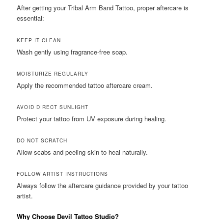
After getting your Tribal Arm Band Tattoo, proper aftercare is
essential:
KEEP IT CLEAN
Wash gently using fragrance-free soap.
MOISTURIZE REGULARLY
Apply the recommended tattoo aftercare cream.
AVOID DIRECT SUNLIGHT
Protect your tattoo from UV exposure during healing.
DO NOT SCRATCH
Allow scabs and peeling skin to heal naturally.
FOLLOW ARTIST INSTRUCTIONS
Always follow the aftercare guidance provided by your tattoo
artist.
Why Choose Devil Tattoo Studio?