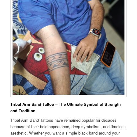
Tribal Arm Band Tattoo – The Ultimate Symbol of Strength
and Tradition
Tribal Arm Band Tattoos have remained popular for decades
because of their bold appearance, deep symbolism, and timeless
aesthetic. Whether you want a simple black band around your