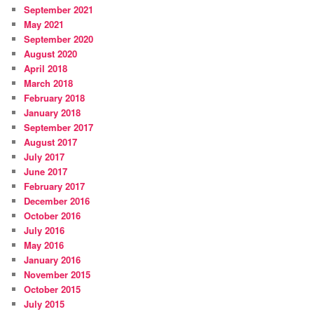
September 2021
May 2021
September 2020
August 2020
April 2018
March 2018
February 2018
January 2018
September 2017
August 2017
July 2017
June 2017
February 2017
December 2016
October 2016
July 2016
May 2016
January 2016
November 2015
October 2015
July 2015