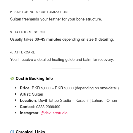
2. SKETCHING & CUSTOMIZATION
Sultan freehands your feather for your bone structure.
3. TATTOO SESSION
Usually takes
30–45 minutes
depending on size & detailing.
4. AFTERCARE
You’ll receive a detailed healing guide and balm for recovery.
Cost & Booking Info
Price
: PKR 5,000 – PKR 9,000 (depending on size/detail)
Artist
: Sultan
Location
: Devil Tattoo Studio – Karachi | Lahore | Oman
Contact
: 0333-2999499
Instagram
:
@devilartstudio
Chronical Links