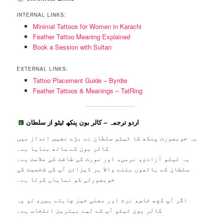
INTERNAL LINKS:
Minimal Tattoos for Women in Karachi
Feather Tattoo Meaning Explained
Book a Session with Sultan
EXTERNAL LINKS:
Tattoo Placement Guide – Byrdie
Feather Tattoos & Meanings – TatRing
اردو ترجمہ – کالر بون پنکھ ٹیٹو از سلطان
یہ خوبصورت پنکھ کا ٹیٹو سلطان نے بڑے نفیس انداز میں
کالر بون کے ساتھ بنایا ہے۔
یہ ٹیٹو آزادی، نرمی، اور عورت کی طاقت کی علامت ہے۔
سلطان کے ہاتھوں بننے والا ہر ڈیزائن آپ کی شخصیت کی
خوبصورتی کو نمایاں کرتا ہے۔
اگر آپ کچھ خاص، نرم اور معنی خیز چاہتے ہیں، تو یہ
کالر بون ٹیٹو آپ کے لیے بہترین انتخاب ہے۔