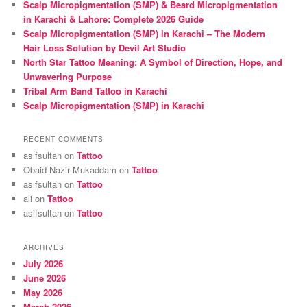
Scalp Micropigmentation (SMP) & Beard Micropigmentation
h
in Karachi & Lahore: Complete 2026 Guide
Scalp Micropigmentation (SMP) in Karachi – The Modern
Hair Loss Solution by Devil Art Studio
North Star Tattoo Meaning: A Symbol of Direction, Hope, and
Unwavering Purpose
Tribal Arm Band Tattoo in Karachi
Scalp Micropigmentation (SMP) in Karachi
RECENT COMMENTS
asifsultan
on
Tattoo
Obaid Nazir Mukaddam
on
Tattoo
asifsultan
on
Tattoo
ali
on
Tattoo
asifsultan
on
Tattoo
ARCHIVES
July 2026
June 2026
May 2026
March 2026