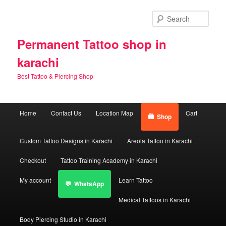
Skip
Skip
to
to
Sear
primary
secondary
content
content
Permanent Tattoo shop in
karachi
Best Tattoo & Piercing Shop
Main
Home
Contact Us
Location Map
Cart
Shop
menu
Custom Tattoo Designs in Karachi
Areola Tattoo in Karachi
Checkout
Tattoo Training Academy in Karachi
My account
Learn Tattoo
WhatsApp
Medical Tattoos in Karachi
Body Piercing Studio in Karachi