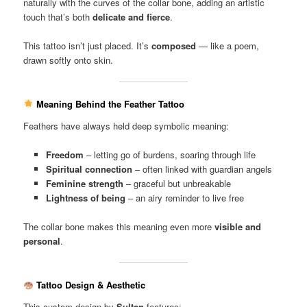
naturally with the curves of the collar bone, adding an artistic
touch that’s both
delicate and fierce
.
This tattoo isn’t just placed. It’s
composed
— like a poem,
drawn softly onto skin.
Meaning Behind the Feather Tattoo
Feathers have always held deep symbolic meaning:
Freedom
– letting go of burdens, soaring through life
Spiritual connection
– often linked with guardian angels
Feminine strength
– graceful but unbreakable
Lightness of being
– an airy reminder to live free
The collar bone makes this meaning even more
visible and
personal
.
Tattoo Design & Aesthetic
This custom design by
Sultan
features: