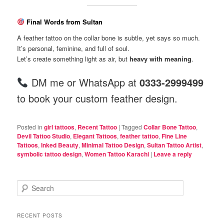
Final Words from Sultan
A feather tattoo on the collar bone is subtle, yet says so much.
It’s personal, feminine, and full of soul.
Let’s create something light as air, but
heavy with meaning
.
DM me or WhatsApp at
0333-2999499
to book your custom feather design.
Posted in
girl tattoos
,
Recent Tattoo
|
Tagged
Collar Bone Tattoo
,
Devil Tattoo Studio
,
Elegant Tattoos
,
feather tattoo
,
Fine Line
Tattoos
,
Inked Beauty
,
Minimal Tattoo Design
,
Sultan Tattoo Artist
,
symbolic tattoo design
,
Women Tattoo Karachi
|
Leave a reply
S
e
a
r
RECENT POSTS
c