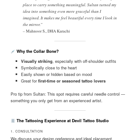
place to carry something meaningful. Sultan turned my
idea into something even more graceful than I
imagined. It makes me feel beautiful every time I look in
the mirror.”
–
Mahnoor S., DHA Karachi
Why the Collar Bone?
Visually striking
, especially with off-shoulder outfits
Symbolically close to the heart
Easily shown or hidden based on mood
Great for
first-time or seasoned tattoo lovers
Pro tip from Sultan: This spot requires careful needle control —
something you only get from an experienced artist.
The Tattooing Experience at Devil Tattoo Studio
1. CONSULTATION
We discuss your design preference and ideal placement.