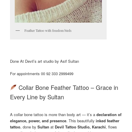
Feather Tattoo with freedom birds
Done At Devil’s art studio by Asif Sultan
For appointments 00 92 333 2999499
Collar Bone Feather Tattoo – Grace in
Every Line by Sultan
A collar bone tattoo is more than body art — it’s a
declaration of
elegance, power, and presence
. This beautifully
inked feather
tattoo
, done by
Sultan
at
Devil Tattoo Studio, Karachi
, flows