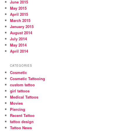
June 2015
May 2015
April 2015
March 2015
January 2015
August 2014
July 2014
May 2014
April 2014
CATEGORIES
Cosmetic
Cosmetic Tattooing
custom tattoo
girl tattoos
Medical Tattoos
Movies
Piercing
Recent Tattoo
tattoo design
Tattoo News