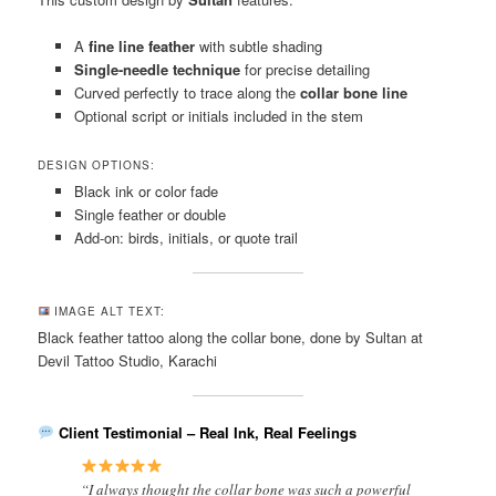
A
fine line feather
with subtle shading
Single-needle technique
for precise detailing
Curved perfectly to trace along the
collar bone line
Optional script or initials included in the stem
DESIGN OPTIONS:
Black ink or color fade
Single feather or double
Add-on: birds, initials, or quote trail
IMAGE ALT TEXT:
Black feather tattoo along the collar bone, done by Sultan at
Devil Tattoo Studio, Karachi
Client Testimonial – Real Ink, Real Feelings
“I always thought the collar bone was such a powerful