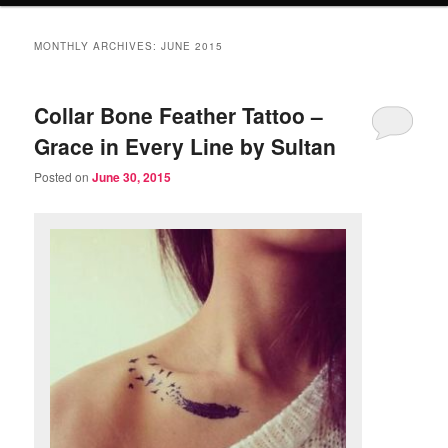
MONTHLY ARCHIVES:
JUNE 2015
Collar Bone Feather Tattoo –
Grace in Every Line by Sultan
Posted on
June 30, 2015