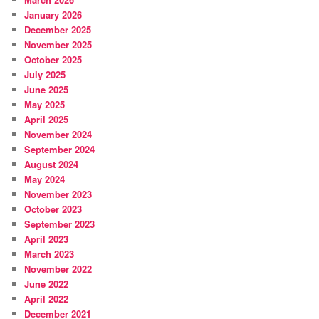
January 2026
December 2025
November 2025
October 2025
July 2025
June 2025
May 2025
April 2025
November 2024
September 2024
August 2024
May 2024
November 2023
October 2023
September 2023
April 2023
March 2023
November 2022
June 2022
April 2022
December 2021