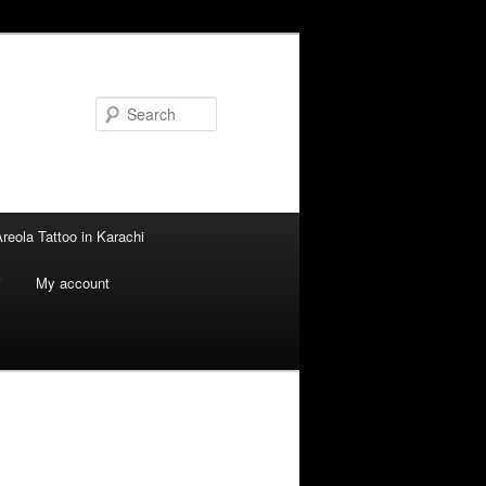
Search
reola Tattoo in Karachi
i
My account