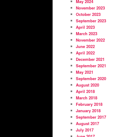
May 2024
November 2023
October 2023
September 2023
April 2023
March 2023
November 2022
June 2022
April 2022
December 2021
September 2021
May 2021
September 2020
August 2020
April 2018
March 2018
February 2018
January 2018
September 2017
August 2017
July 2017
June 2017