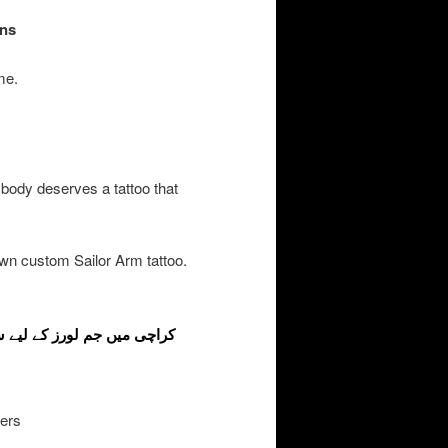
gns
me.
 body deserves a tattoo that
wn custom Sailor Arm tattoo.
vers