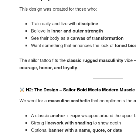
This design was created for those who:
Train daily and live with
discipline
Believe in
inner and outer strength
See their body as a
canvas of transformation
Want something that enhances the look of
toned bic
The sailor tattoo fits the
classic rugged masculinity
vibe 
courage, honor, and loyalty
.
H2: The Design – Sailor Bold Meets Modern Muscle
We went for a
masculine aesthetic
that compliments the
a
A classic
anchor + rope
wrapped around the upper 
Strong
linework with shading
to show depth
Optional
banner with a name, quote, or date