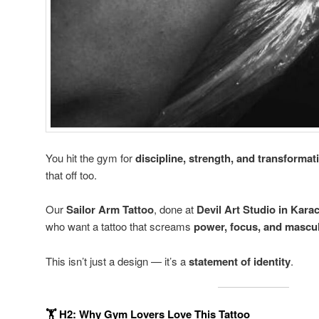
You hit the gym for
discipline, strength, and transformat
that off too.
Our
Sailor Arm Tattoo
, done at
Devil Art Studio in Kara
who want a tattoo that screams
power, focus, and mascu
This isn’t just a design — it’s a
statement of identity
.
🏋️
H2: Why Gym Lovers Love This Tattoo