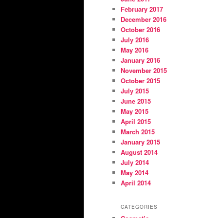
February 2017
December 2016
October 2016
July 2016
May 2016
January 2016
November 2015
October 2015
July 2015
June 2015
May 2015
April 2015
March 2015
January 2015
August 2014
July 2014
May 2014
April 2014
CATEGORIES