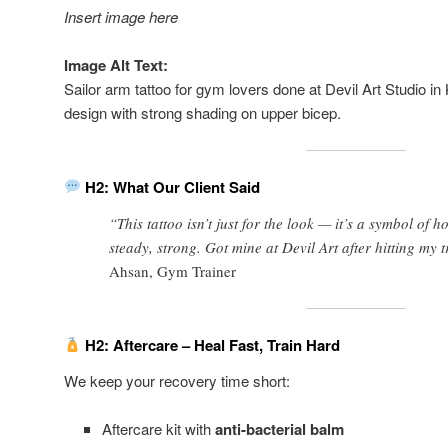
Insert image here
Image Alt Text:
Sailor arm tattoo for gym lovers done at Devil Art Studio i
design with strong shading on upper bicep.
H2: What Our Client Said
“This tattoo isn’t just for the look — it’s a symbol of h
steady, strong. Got mine at Devil Art after hitting my 
Ahsan, Gym Trainer
H2: Aftercare – Heal Fast, Train Hard
We keep your recovery time short:
Aftercare kit with
anti-bacterial balm