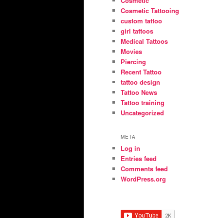
Cosmetic
Cosmetic Tattooing
custom tattoo
girl tattoos
Medical Tattoos
Movies
Piercing
Recent Tattoo
tattoo design
Tattoo News
Tattoo training
Uncategorized
META
Log in
Entries feed
Comments feed
WordPress.org