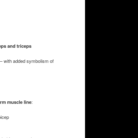
eps and triceps
— with added symbolism of
rm muscle line
:
bicep