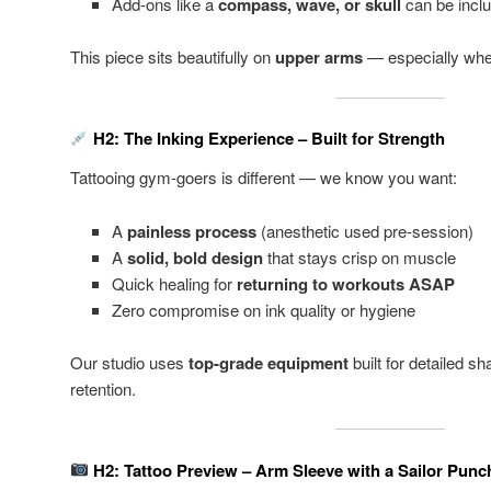
Add-ons like a
compass, wave, or skull
can be incl
This piece sits beautifully on
upper arms
— especially whe
H2: The Inking Experience – Built for Strength
Tattooing gym-goers is different — we know you want:
A
painless process
(anesthetic used pre-session)
A
solid, bold design
that stays crisp on muscle
Quick healing for
returning to workouts ASAP
Zero compromise on ink quality or hygiene
Our studio uses
top-grade equipment
built for detailed s
retention.
H2: Tattoo Preview – Arm Sleeve with a Sailor Punc