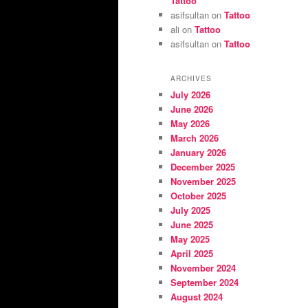
Tattoo
asifsultan
on
Tattoo
ali
on
Tattoo
asifsultan
on
Tattoo
ARCHIVES
July 2026
June 2026
May 2026
March 2026
January 2026
December 2025
November 2025
October 2025
July 2025
June 2025
May 2025
April 2025
November 2024
September 2024
August 2024