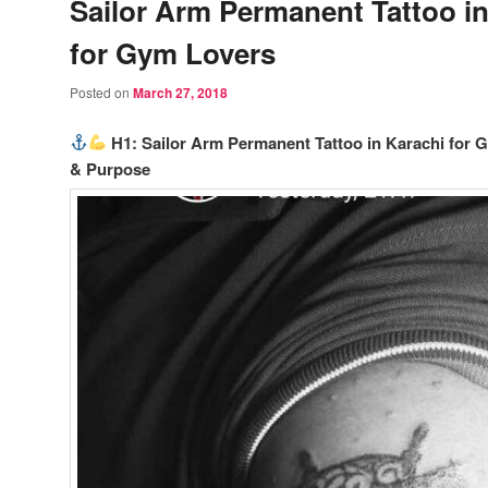
Sailor Arm Permanent Tattoo in
for Gym Lovers
Posted on
March 27, 2018
H1: Sailor Arm Permanent Tattoo in Karachi for 
& Purpose