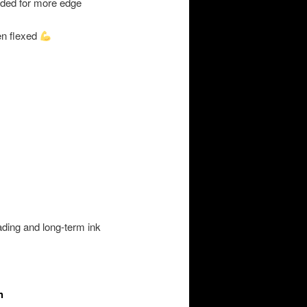
uded for more edge
n flexed
hading and long-term ink
h