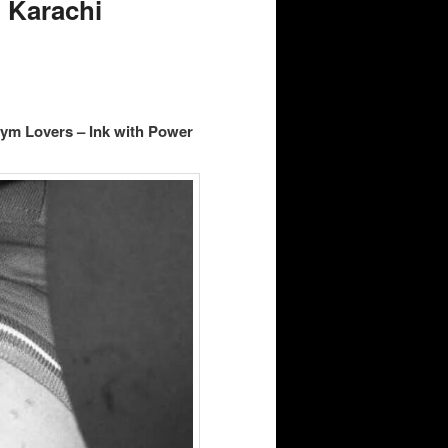
 Karachi
Gym Lovers – Ink with Power