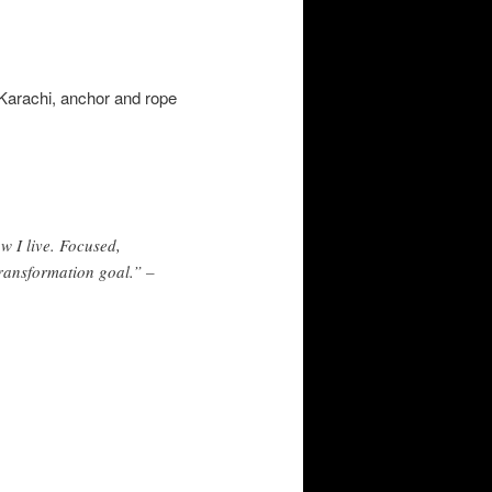
n Karachi, anchor and rope
ow I live. Focused,
transformation goal.” –