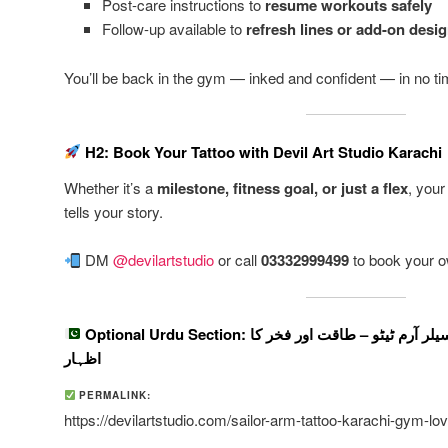
Post-care instructions to
resume workouts safely
Follow-up available to
refresh lines or add-on desi
You’ll be back in the gym — inked and confident — in no ti
H2: Book Your Tattoo with Devil Art Studio Karachi
Whether it’s a
milestone, fitness goal, or just a flex
, your
tells your story.
DM
@devilartstudio
or call
03332999499
to book your o
Optional Urdu Section: کراچی میں جم لورز کے لیے سیلر آرم ٹیٹو – طاقت اور فخر کا
اظہار
PERMALINK:
https://devilartstudio.com/sailor-arm-tattoo-karachi-gym-lo