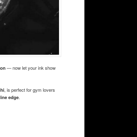
ion
— now let your ink show
chi
, is perfect for gym lovers
line edge
.