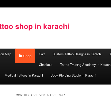
too shop in karachi
ion Map
Cart
Custom Tattoo Designs in Karachi
A
Shop
Checkout
Tattoo Training Academy in Karach
Medical Tattoos in Karachi
Body Piercing Studio in Karachi
MONTHLY ARCHIVES:
MARCH 2018