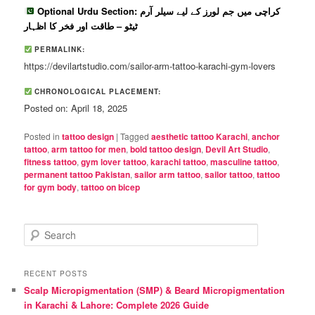
Optional Urdu Section: کراچی میں جم لورز کے لیے سیلر آرم
ٹیٹو – طاقت اور فخر کا اظہار
PERMALINK:
https://devilartstudio.com/sailor-arm-tattoo-karachi-gym-lovers
CHRONOLOGICAL PLACEMENT:
Posted on: April 18, 2025
Posted in
tattoo design
|
Tagged
aesthetic tattoo Karachi
,
anchor
tattoo
,
arm tattoo for men
,
bold tattoo design
,
Devil Art Studio
,
fitness tattoo
,
gym lover tattoo
,
karachi tattoo
,
masculine tattoo
,
permanent tattoo Pakistan
,
sailor arm tattoo
,
sailor tattoo
,
tattoo
for gym body
,
tattoo on bicep
S
e
a
r
RECENT POSTS
c
Scalp Micropigmentation (SMP) & Beard Micropigmentation
h
in Karachi & Lahore: Complete 2026 Guide