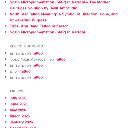
Scalp Micropigmentation (SMP) in Karachi – The Modern
Hair Loss Solution by Devil Art Studio
North Star Tattoo Meaning: A Symbol of Direction, Hope, and
Unwavering Purpose
Tribal Arm Band Tattoo in Karachi
Scalp Micropigmentation (SMP) in Karachi
RECENT COMMENTS
asifsultan
on
Tattoo
Obaid Nazir Mukaddam
on
Tattoo
asifsultan
on
Tattoo
ali
on
Tattoo
asifsultan
on
Tattoo
ARCHIVES
July 2026
June 2026
May 2026
March 2026
January 2026
December 2025