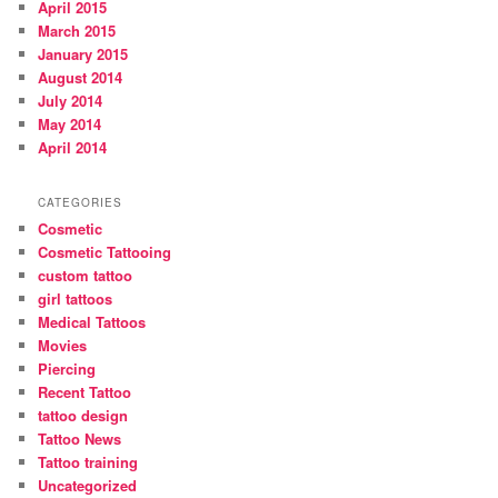
April 2015
March 2015
January 2015
August 2014
July 2014
May 2014
April 2014
CATEGORIES
Cosmetic
Cosmetic Tattooing
custom tattoo
girl tattoos
Medical Tattoos
Movies
Piercing
Recent Tattoo
tattoo design
Tattoo News
Tattoo training
Uncategorized