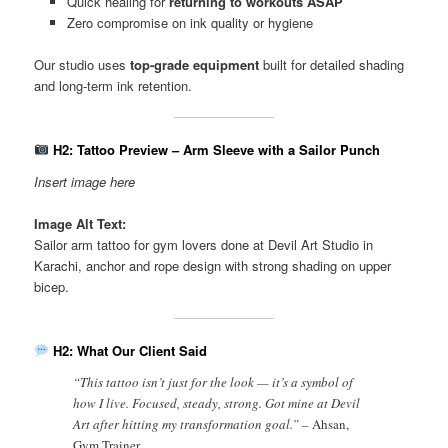
Quick healing for
returning to workouts ASAP
Zero compromise on ink quality or hygiene
Our studio uses
top-grade equipment
built for detailed shading
and long-term ink retention.
H2: Tattoo Preview – Arm Sleeve with a Sailor Punch
Insert image here
Image Alt Text:
Sailor arm tattoo for gym lovers done at Devil Art Studio in
Karachi, anchor and rope design with strong shading on upper
bicep.
H2: What Our Client Said
“This tattoo isn’t just for the look — it’s a symbol of
how I live. Focused, steady, strong. Got mine at Devil
Art after hitting my transformation goal.” –
Ahsan,
Gym Trainer