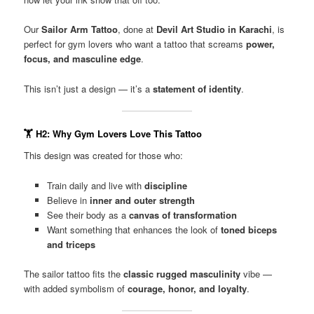
Our
Sailor Arm Tattoo
, done at
Devil Art Studio in Karachi
, is
perfect for gym lovers who want a tattoo that screams
power,
focus, and masculine edge
.
This isn’t just a design — it’s a
statement of identity
.
🏋️
H2: Why Gym Lovers Love This Tattoo
This design was created for those who:
Train daily and live with
discipline
Believe in
inner and outer strength
See their body as a
canvas of transformation
Want something that enhances the look of
toned biceps
and triceps
The sailor tattoo fits the
classic rugged masculinity
vibe —
with added symbolism of
courage, honor, and loyalty
.