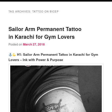
TAG ARCHIVES:
TATTOO ON BICEP
Sailor Arm Permanent Tattoo
in Karachi for Gym Lovers
Posted on
March 27, 2018
H1: Sailor Arm Permanent Tattoo in Karachi for Gym
Lovers – Ink with Power & Purpose