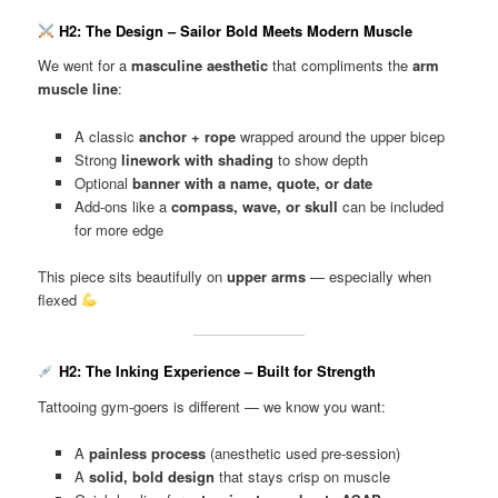
H2: The Design – Sailor Bold Meets Modern Muscle
We went for a
masculine aesthetic
that compliments the
arm
muscle line
:
A classic
anchor + rope
wrapped around the upper bicep
Strong
linework with shading
to show depth
Optional
banner with a name, quote, or date
Add-ons like a
compass, wave, or skull
can be included
for more edge
This piece sits beautifully on
upper arms
— especially when
flexed
H2: The Inking Experience – Built for Strength
Tattooing gym-goers is different — we know you want:
A
painless process
(anesthetic used pre-session)
A
solid, bold design
that stays crisp on muscle