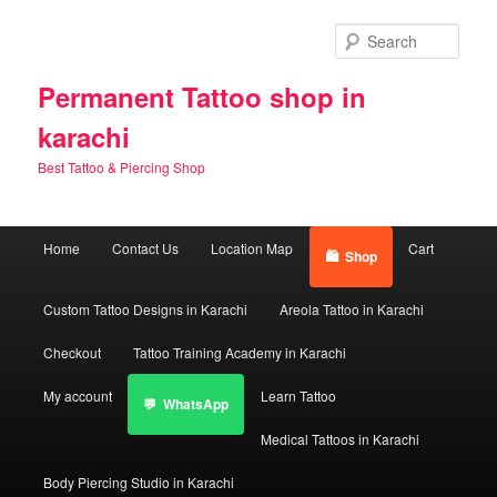
Skip
Skip
to
to
Sear
primary
secondary
content
content
Permanent Tattoo shop in
karachi
Best Tattoo & Piercing Shop
Main
Home
Contact Us
Location Map
Cart
Shop
menu
Custom Tattoo Designs in Karachi
Areola Tattoo in Karachi
Checkout
Tattoo Training Academy in Karachi
My account
Learn Tattoo
WhatsApp
Medical Tattoos in Karachi
Body Piercing Studio in Karachi