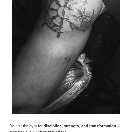
You hit the gym for
discipline, strength, and transformation
—
now let your ink show that off too.