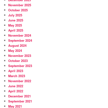
November 2025
October 2025
July 2025
June 2025
May 2025
April 2025
November 2024
September 2024
August 2024
May 2024
November 2023
October 2023
September 2023
April 2023
March 2023
November 2022
June 2022
April 2022
December 2021
September 2021
May 2021