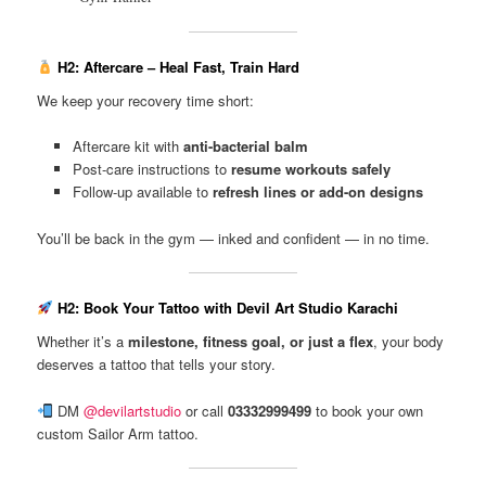
H2: Aftercare – Heal Fast, Train Hard
We keep your recovery time short:
Aftercare kit with
anti-bacterial balm
Post-care instructions to
resume workouts safely
Follow-up available to
refresh lines or add-on designs
You’ll be back in the gym — inked and confident — in no time.
H2: Book Your Tattoo with Devil Art Studio Karachi
Whether it’s a
milestone, fitness goal, or just a flex
, your body
deserves a tattoo that tells your story.
DM
@devilartstudio
or call
03332999499
to book your own
custom Sailor Arm tattoo.