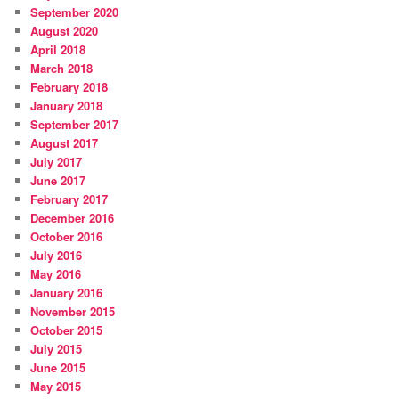
September 2020
August 2020
April 2018
March 2018
February 2018
January 2018
September 2017
August 2017
July 2017
June 2017
February 2017
December 2016
October 2016
July 2016
May 2016
January 2016
November 2015
October 2015
July 2015
June 2015
May 2015