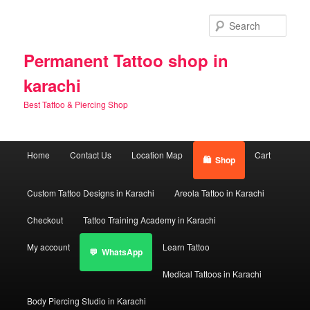
Skip
to
Sear
primary
content
Permanent Tattoo shop in
karachi
Best Tattoo & Piercing Shop
Main
Home
Contact Us
Location Map
Cart
Shop
menu
Custom Tattoo Designs in Karachi
Areola Tattoo in Karachi
Checkout
Tattoo Training Academy in Karachi
My account
Learn Tattoo
WhatsApp
Medical Tattoos in Karachi
Body Piercing Studio in Karachi