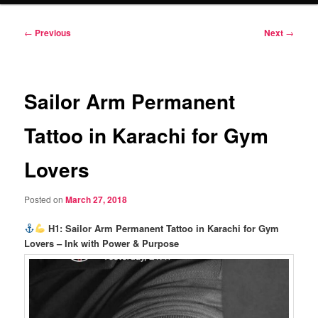
Post
←
Previous
Next
→
navigation
Sailor Arm Permanent
Tattoo in Karachi for Gym
Lovers
Posted on
March 27, 2018
H1: Sailor Arm Permanent Tattoo in Karachi for Gym
Lovers – Ink with Power & Purpose