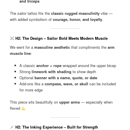
and triceps
The sailor tattoo fits the
classic rugged masculinity
vibe —
with added symbolism of
courage, honor, and loyalty
.
H2: The Design – Sailor Bold Meets Modern Muscle
We went for a
masculine aesthetic
that compliments the
arm
muscle line
:
A classic
anchor + rope
wrapped around the upper bicep
Strong
linework with shading
to show depth
Optional
banner with a name, quote, or date
Add-ons like a
compass, wave, or skull
can be included
for more edge
This piece sits beautifully on
upper arms
— especially when
flexed
H2: The Inking Experience – Built for Strength