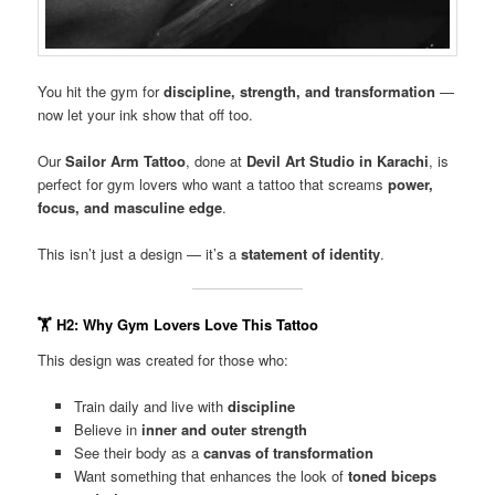
You hit the gym for
discipline, strength, and transformation
—
now let your ink show that off too.
Our
Sailor Arm Tattoo
, done at
Devil Art Studio in Karachi
, is
perfect for gym lovers who want a tattoo that screams
power,
focus, and masculine edge
.
This isn’t just a design — it’s a
statement of identity
.
🏋️
H2: Why Gym Lovers Love This Tattoo
This design was created for those who:
Train daily and live with
discipline
Believe in
inner and outer strength
See their body as a
canvas of transformation
Want something that enhances the look of
toned biceps