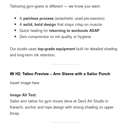
Tattooing gym-goers is different — we know you want:
A
painless process
(anesthetic used pre-session)
A
solid, bold design
that stays crisp on muscle
Quick healing for
returning to workouts ASAP
Zero compromise on ink quality or hygiene
Our studio uses
top-grade equipment
built for detailed shading
and long-term ink retention.
H2: Tattoo Preview – Arm Sleeve with a Sailor Punch
Insert image here
Image Alt Text:
Sailor arm tattoo for gym lovers done at Devil Art Studio in
Karachi, anchor and rope design with strong shading on upper
bicep.