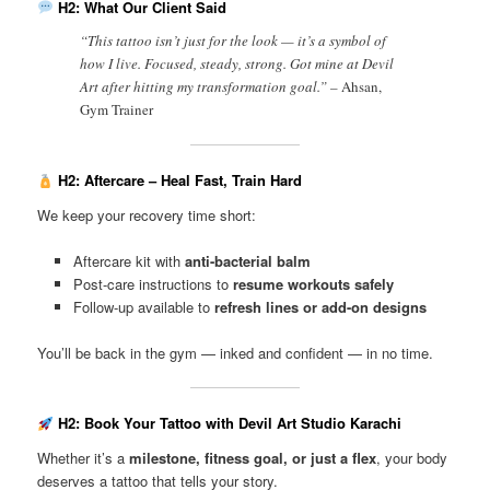
H2: What Our Client Said
“This tattoo isn’t just for the look — it’s a symbol of
how I live. Focused, steady, strong. Got mine at Devil
Art after hitting my transformation goal.” –
Ahsan,
Gym Trainer
H2: Aftercare – Heal Fast, Train Hard
We keep your recovery time short:
Aftercare kit with
anti-bacterial balm
Post-care instructions to
resume workouts safely
Follow-up available to
refresh lines or add-on designs
You’ll be back in the gym — inked and confident — in no time.
H2: Book Your Tattoo with Devil Art Studio Karachi
Whether it’s a
milestone, fitness goal, or just a flex
, your body
deserves a tattoo that tells your story.