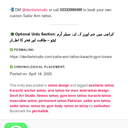
DM
@devilartstudio
or call
03332999499
to book your own
custom Sailor Arm tattoo.
Optional Urdu Section: کراچی میں جم لورز کے لیے سیلر آرم
ٹیٹو – طاقت اور فخر کا اظہار
PERMALINK:
https://devilartstudio.com/sailor-arm-tattoo-karachi-gym-lovers
CHRONOLOGICAL PLACEMENT:
Posted on: April 18, 2025
This entry was posted in
tattoo design
and tagged
aesthetic tattoo
Karachi
,
anchor tattoo
,
arm tattoo for men
,
bold tattoo design
,
Devil Art Studio
,
fitness tattoo
,
gym lover tattoo
,
karachi tattoo
,
masculine tattoo
,
permanent tattoo Pakistan
,
sailor arm tattoo
,
sailor tattoo
,
tattoo for gym body
,
tattoo on bicep
by
asifsultan
.
Bookmark the
permalink
.