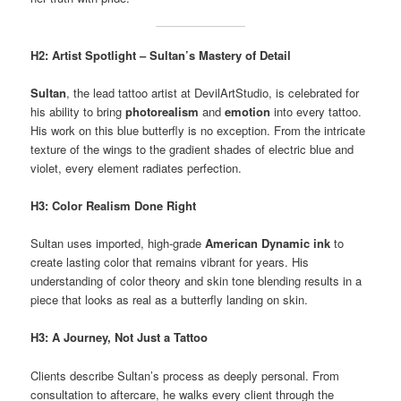
H2: Artist Spotlight – Sultan’s Mastery of Detail
Sultan
, the lead tattoo artist at DevilArtStudio, is celebrated for
his ability to bring
photorealism
and
emotion
into every tattoo.
His work on this blue butterfly is no exception. From the intricate
texture of the wings to the gradient shades of electric blue and
violet, every element radiates perfection.
H3: Color Realism Done Right
Sultan uses imported, high-grade
American Dynamic ink
to
create lasting color that remains vibrant for years. His
understanding of color theory and skin tone blending results in a
piece that looks as real as a butterfly landing on skin.
H3: A Journey, Not Just a Tattoo
Clients describe Sultan’s process as deeply personal. From
consultation to aftercare, he walks every client through the