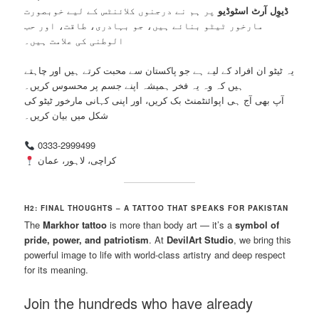
پر ہم نے درجنوں کلائنٹس کے لیے خوبصورت
ڈیوِل آرٹ اسٹوڈیو
مارخور ٹیٹو بنائے ہیں، جو بہادری، طاقت، اور حب
الوطنی کی علامت ہیں۔
یہ ٹیٹو ان افراد کے لیے ہے جو پاکستان سے محبت کرتے ہیں اور چاہتے
ہیں کہ وہ یہ فخر ہمیشہ اپنے جسم پر محسوس کریں۔
آپ بھی آج ہی اپوائنٹمنٹ بک کریں، اور اپنی کہانی مارخور ٹیٹو کی
شکل میں بیان کریں۔
0333-2999499
کراچی، لاہور، عمان
H2: FINAL THOUGHTS – A TATTOO THAT SPEAKS FOR PAKISTAN
The
Markhor tattoo
is more than body art — it’s a
symbol of
pride, power, and patriotism
. At
DevilArt Studio
, we bring this
powerful image to life with world-class artistry and deep respect
for its meaning.
Join the hundreds who have already