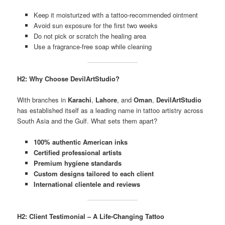
Keep it moisturized with a tattoo-recommended ointment
Avoid sun exposure for the first two weeks
Do not pick or scratch the healing area
Use a fragrance-free soap while cleaning
H2: Why Choose DevilArtStudio?
With branches in
Karachi
,
Lahore
, and
Oman
,
DevilArtStudio
has established itself as a leading name in tattoo artistry across
South Asia and the Gulf. What sets them apart?
100% authentic American inks
Certified professional artists
Premium hygiene standards
Custom designs tailored to each client
International clientele and reviews
H2: Client Testimonial – A Life-Changing Tattoo