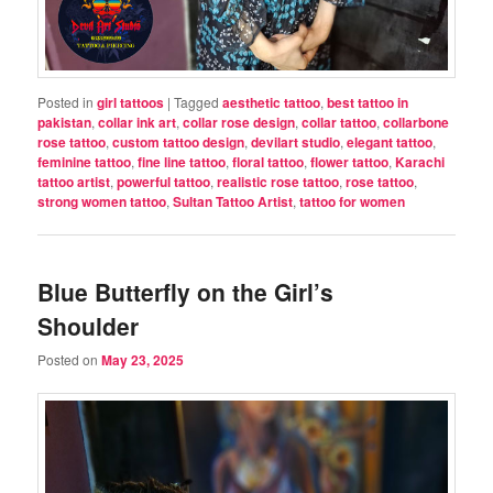
Posted in
girl tattoos
|
Tagged
aesthetic tattoo
,
best tattoo in
pakistan
,
collar ink art
,
collar rose design
,
collar tattoo
,
collarbone
rose tattoo
,
custom tattoo design
,
devilart studio
,
elegant tattoo
,
feminine tattoo
,
fine line tattoo
,
floral tattoo
,
flower tattoo
,
Karachi
tattoo artist
,
powerful tattoo
,
realistic rose tattoo
,
rose tattoo
,
strong women tattoo
,
Sultan Tattoo Artist
,
tattoo for women
Blue Butterfly on the Girl’s
Shoulder
Posted on
May 23, 2025