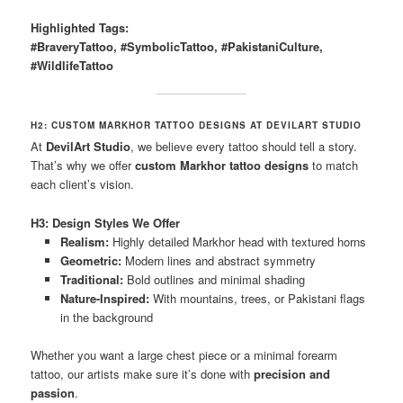
Highlighted Tags:
#BraveryTattoo, #SymbolicTattoo, #PakistaniCulture,
#WildlifeTattoo
H2: CUSTOM MARKHOR TATTOO DESIGNS AT DEVILART STUDIO
At
DevilArt Studio
, we believe every tattoo should tell a story.
That’s why we offer
custom Markhor tattoo designs
to match
each client’s vision.
H3: Design Styles We Offer
Realism:
Highly detailed Markhor head with textured horns
Geometric:
Modern lines and abstract symmetry
Traditional:
Bold outlines and minimal shading
Nature-Inspired:
With mountains, trees, or Pakistani flags
in the background
Whether you want a large chest piece or a minimal forearm
tattoo, our artists make sure it’s done with
precision and
passion
.