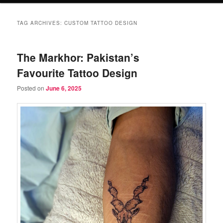
TAG ARCHIVES:
CUSTOM TATTOO DESIGN
The Markhor: Pakistan’s
Favourite Tattoo Design
Posted on
June 6, 2025