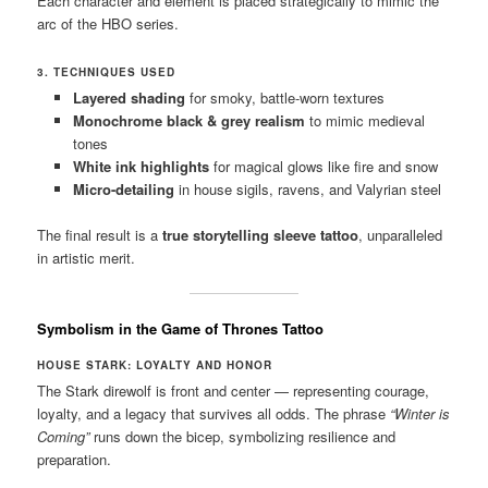
Each character and element is placed strategically to mimic the
arc of the HBO series.
3. TECHNIQUES USED
Layered shading
for smoky, battle-worn textures
Monochrome black & grey realism
to mimic medieval
tones
White ink highlights
for magical glows like fire and snow
Micro-detailing
in house sigils, ravens, and Valyrian steel
The final result is a
true storytelling sleeve tattoo
, unparalleled
in artistic merit.
Symbolism in the Game of Thrones Tattoo
HOUSE STARK: LOYALTY AND HONOR
The Stark direwolf is front and center — representing courage,
loyalty, and a legacy that survives all odds. The phrase
“Winter is
Coming”
runs down the bicep, symbolizing resilience and
preparation.