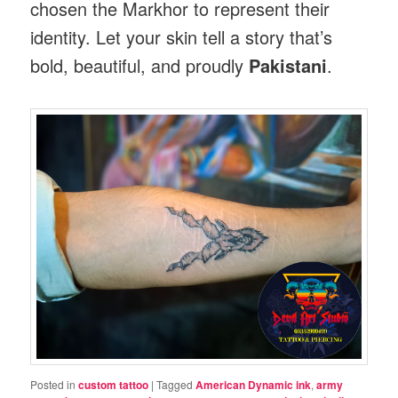
chosen the Markhor to represent their
identity. Let your skin tell a story that’s
bold, beautiful, and proudly
Pakistani
.
Posted in
custom tattoo
|
Tagged
American Dynamic ink
,
army