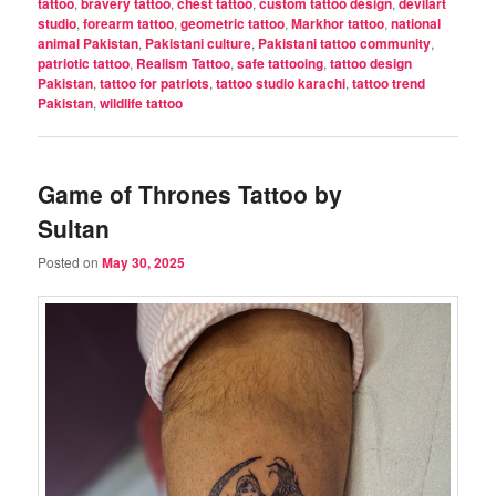
tattoo
,
bravery tattoo
,
chest tattoo
,
custom tattoo design
,
devilart
studio
,
forearm tattoo
,
geometric tattoo
,
Markhor tattoo
,
national
animal Pakistan
,
Pakistani culture
,
Pakistani tattoo community
,
patriotic tattoo
,
Realism Tattoo
,
safe tattooing
,
tattoo design
Pakistan
,
tattoo for patriots
,
tattoo studio karachi
,
tattoo trend
Pakistan
,
wildlife tattoo
Game of Thrones Tattoo by
Sultan
Posted on
May 30, 2025