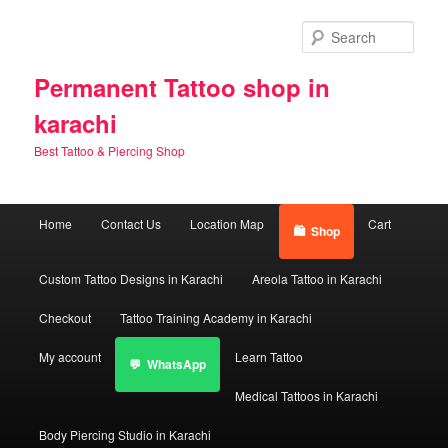
Skip
Skip
to
to
Sear
primary
secondary
content
content
Permanent Tattoo shop in
karachi
Best Tattoo & Piercing Shop
Main
Home
Contact Us
Location Map
Cart
Shop
menu
Custom Tattoo Designs in Karachi
Areola Tattoo in Karachi
Checkout
Tattoo Training Academy in Karachi
My account
Learn Tattoo
WhatsApp
Medical Tattoos in Karachi
Body Piercing Studio in Karachi