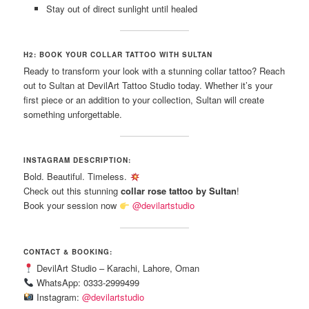
Stay out of direct sunlight until healed
H2: BOOK YOUR COLLAR TATTOO WITH SULTAN
Ready to transform your look with a stunning collar tattoo? Reach
out to Sultan at DevilArt Tattoo Studio today. Whether it’s your
first piece or an addition to your collection, Sultan will create
something unforgettable.
INSTAGRAM DESCRIPTION:
Bold. Beautiful. Timeless.
Check out this stunning
collar rose tattoo by Sultan
!
Book your session now
@devilartstudio
CONTACT & BOOKING:
DevilArt Studio – Karachi, Lahore, Oman
WhatsApp: 0333-2999499
Instagram:
@devilartstudio