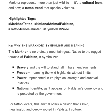
Markhor represents more than just wildlife — it’s a
cultural icon
,
and now, a
tattoo trend
that speaks volumes.
Highlighted Tags:
#MarkhorTattoo, #NationalAnimalPakistan,
#TattooTrendPakistan, #SymbolOfPride
H2: WHY THE MARKHOR? SYMBOLISM AND MEANING
The
Markhor
is no ordinary mountain goat. Native to the rugged
terrains of
Pakistan
, it symbolizes:
Bravery
and the will to stand tall in harsh environments
Freedom
, roaming the wild highlands without limits
Power
, represented in its physical strength and survival
instincts
National Identity
, as it appears on Pakistan’s currency and
is protected by the government
For tattoo lovers, this animal offers a design that’s bold,
meaningful, and deeply rooted in Pakistani culture.