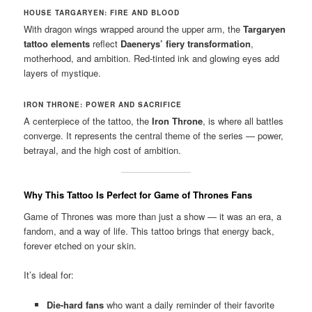
HOUSE TARGARYEN: FIRE AND BLOOD
With dragon wings wrapped around the upper arm, the
Targaryen
tattoo elements
reflect
Daenerys’ fiery transformation
,
motherhood, and ambition. Red-tinted ink and glowing eyes add
layers of mystique.
IRON THRONE: POWER AND SACRIFICE
A centerpiece of the tattoo, the
Iron Throne
, is where all battles
converge. It represents the central theme of the series — power,
betrayal, and the high cost of ambition.
Why This Tattoo Is Perfect for Game of Thrones Fans
Game of Thrones was more than just a show — it was an era, a
fandom, and a way of life. This tattoo brings that energy back,
forever etched on your skin.
It’s ideal for:
Die-hard fans
who want a daily reminder of their favorite