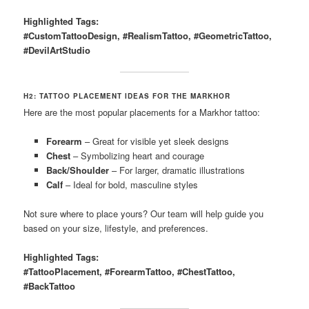
Highlighted Tags:
#CustomTattooDesign, #RealismTattoo, #GeometricTattoo,
#DevilArtStudio
H2: TATTOO PLACEMENT IDEAS FOR THE MARKHOR
Here are the most popular placements for a Markhor tattoo:
Forearm
– Great for visible yet sleek designs
Chest
– Symbolizing heart and courage
Back/Shoulder
– For larger, dramatic illustrations
Calf
– Ideal for bold, masculine styles
Not sure where to place yours? Our team will help guide you
based on your size, lifestyle, and preferences.
Highlighted Tags:
#TattooPlacement, #ForearmTattoo, #ChestTattoo,
#BackTattoo