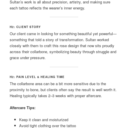
Sultan’s work is all about precision, artistry, and making sure
each tattoo reflects the wearer’s inner energy.
H2: CLIENT STORY
Our client came in looking for something beautiful yet powerful—
something that told a story of transformation. Sultan worked
closely with them to craft this rose design that now sits proudly
across their collarbone, symbolizing beauty through struggle and
grace under pressure.
H2: PAIN LEVEL & HEALING TIME
The collarbone area can be a bit more sensitive due to the
proximity to bone, but clients often say the result is well worth it.
Healing typically takes 2–3 weeks with proper aftercare.
Aftercare Tips:
Keep it clean and moisturized
Avoid tight clothing over the tattoo