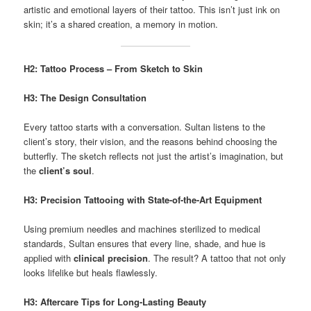
artistic and emotional layers of their tattoo. This isn’t just ink on
skin; it’s a shared creation, a memory in motion.
H2: Tattoo Process – From Sketch to Skin
H3: The Design Consultation
Every tattoo starts with a conversation. Sultan listens to the
client’s story, their vision, and the reasons behind choosing the
butterfly. The sketch reflects not just the artist’s imagination, but
the
client’s soul
.
H3: Precision Tattooing with State-of-the-Art Equipment
Using premium needles and machines sterilized to medical
standards, Sultan ensures that every line, shade, and hue is
applied with
clinical precision
. The result? A tattoo that not only
looks lifelike but heals flawlessly.
H3: Aftercare Tips for Long-Lasting Beauty