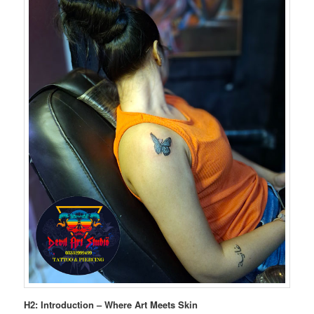
H2: Introduction – Where Art Meets Skin