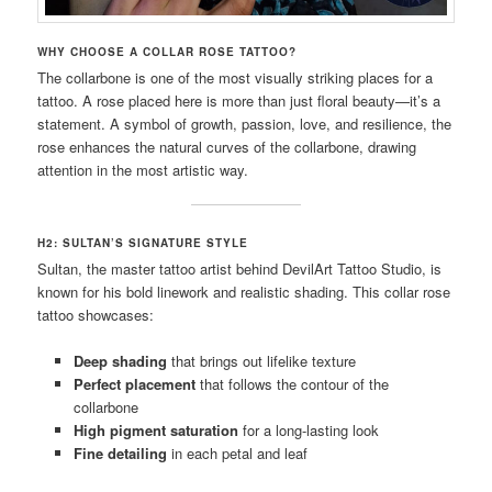
WHY CHOOSE A COLLAR ROSE TATTOO?
The collarbone is one of the most visually striking places for a
tattoo. A rose placed here is more than just floral beauty—it’s a
statement. A symbol of growth, passion, love, and resilience, the
rose enhances the natural curves of the collarbone, drawing
attention in the most artistic way.
H2: SULTAN’S SIGNATURE STYLE
Sultan, the master tattoo artist behind DevilArt Tattoo Studio, is
known for his bold linework and realistic shading. This collar rose
tattoo showcases:
Deep shading
that brings out lifelike texture
Perfect placement
that follows the contour of the
collarbone
High pigment saturation
for a long-lasting look
Fine detailing
in each petal and leaf