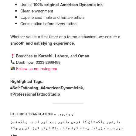
Use of
100% original American Dynamic ink
Clean environment
Experienced male and female artists
Consultation before every tattoo
Whether you’re a first-timer or a tattoo enthusiast, we ensure a
smooth and satisfying experience
.
Branches in
Karachi
,
Lahore
, and
Oman
Book now: 0333-2999499
Follow us on Instagram
Highlighted Tags:
#SafeTattooing, #AmericanDynamicInk,
#ProfessionalTattooStudio
H2: URDU TRANSLATION – اردو ترجمہ
مارخور پاکستان کا قومی جانور ہے، اور اب یہ پاکستان
میں سب سے زیادہ پسند کیا جانے والا ٹیٹو ڈیزائن بن چکا
ہے۔