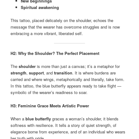
New beginnings
Spiritual awakening
This tattoo, placed delicately on the shoulder, echoes the
message that the wearer has overcome struggles and is now
embracing a more vibrant, liberated self.
H2: Why the Shoulder? The Perfect Placement
The
shoulder
is more than just a canvas; it’s a metaphor for
strength
,
support
, and
transition
. It is where burdens are
carried and where wings, metaphorically and literally, take form.
In this tattoo, the blue butterfly appears ready to take flight —
symbolic of the wearer’s readiness to soar.
H3: Feminine Grace Meets Artistic Power
When a
blue butterfly
graces a woman’s shoulder, it blends
softness with resilience. It tells a story of quiet strength, of
elegance borne from experience, and of an individual who wears
her truth with pride.