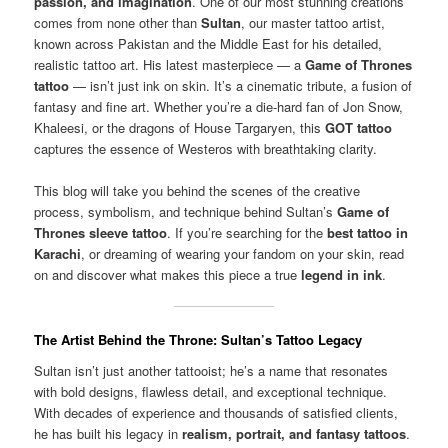
passion, and imagination
. One of our most stunning creations
comes from none other than
Sultan
, our master tattoo artist,
known across Pakistan and the Middle East for his detailed,
realistic tattoo art. His latest masterpiece — a
Game of Thrones
tattoo
— isn’t just ink on skin. It’s a cinematic tribute, a fusion of
fantasy and fine art. Whether you’re a die-hard fan of Jon Snow,
Khaleesi, or the dragons of House Targaryen, this
GOT tattoo
captures the essence of Westeros with breathtaking clarity.
This blog will take you behind the scenes of the creative
process, symbolism, and technique behind Sultan’s
Game of
Thrones sleeve tattoo
. If you’re searching for the
best tattoo in
Karachi
, or dreaming of wearing your fandom on your skin, read
on and discover what makes this piece a true
legend in ink
.
The Artist Behind the Throne: Sultan’s Tattoo Legacy
Sultan isn’t just another tattooist; he’s a name that resonates
with bold designs, flawless detail, and exceptional technique.
With decades of experience and thousands of satisfied clients,
he has built his legacy in
realism, portrait, and fantasy tattoos
.