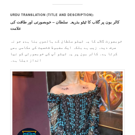
URDU TRANSLATION (TITLE AND DESCRIPTION):
کالر بون پر گلاب کا ٹیٹو بذریعہ سلطان – خوبصورتی اور طاقت کی
علامت
خوبصورت گلاب کا یہ ٹیٹو سلطان کے ہاتھوں بنا ہے، جو نہ
صرف دیدہ زیب ہے بلکہ ایک مضبوط شخصیت کی عکاسی بھی
کرتا ہے۔ کالر بون پر یہ ٹیٹو آپ کی خوبصورتی کو نیا
انداز دیتا ہے۔