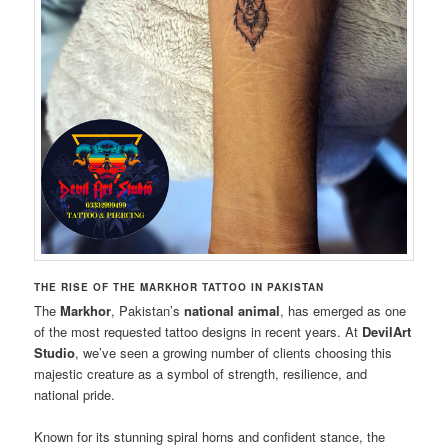
THE RISE OF THE MARKHOR TATTOO IN PAKISTAN
The
Markhor
, Pakistan’s
national animal
, has emerged as one
of the most requested tattoo designs in recent years. At
DevilArt
Studio
, we’ve seen a growing number of clients choosing this
majestic creature as a symbol of strength, resilience, and
national pride.
Known for its stunning spiral horns and confident stance, the