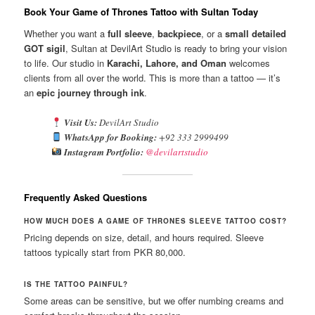
Book Your Game of Thrones Tattoo with Sultan Today
Whether you want a
full sleeve
,
backpiece
, or a
small detailed
GOT sigil
, Sultan at DevilArt Studio is ready to bring your vision
to life. Our studio in
Karachi, Lahore, and Oman
welcomes
clients from all over the world. This is more than a tattoo — it’s
an
epic journey through ink
.
Visit Us:
DevilArt Studio
WhatsApp for Booking:
+92 333 2999499
Instagram Portfolio:
@devilartstudio
Frequently Asked Questions
HOW MUCH DOES A GAME OF THRONES SLEEVE TATTOO COST?
Pricing depends on size, detail, and hours required. Sleeve
tattoos typically start from PKR 80,000.
IS THE TATTOO PAINFUL?
Some areas can be sensitive, but we offer numbing creams and