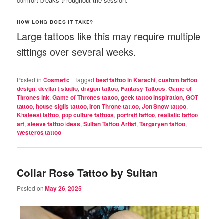
comfort breaks throughout the session.
HOW LONG DOES IT TAKE?
Large tattoos like this may require multiple
sittings over several weeks.
Posted in
Cosmetic
|
Tagged
best tattoo in Karachi
,
custom tattoo
design
,
devilart studio
,
dragon tattoo
,
Fantasy Tattoos
,
Game of
Thrones ink
,
Game of Thrones tattoo
,
geek tattoo inspiration
,
GOT
tattoo
,
house sigils tattoo
,
Iron Throne tattoo
,
Jon Snow tattoo
,
Khaleesi tattoo
,
pop culture tattoos
,
portrait tattoo
,
realistic tattoo
art
,
sleeve tattoo ideas
,
Sultan Tattoo Artist
,
Targaryen tattoo
,
Westeros tattoo
Collar Rose Tattoo by Sultan
Posted on
May 26, 2025