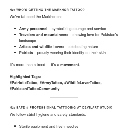
H2: WHO’S GETTING THE MARKHOR TATTOO?
We’ve tattooed the Markhor on:
Army personnel
– symbolizing courage and service
Travelers and mountaineers
– showing love for Pakistan’s
landscape
Artists and wildlife lovers
– celebrating nature
Patriots
– proudly wearing their identity on their skin
It’s more than a trend — it’s a
movement
.
Highlighted Tags:
#PatrioticTattoo, #ArmyTattoo, #WildlifeLoverTattoo,
#PakistaniTattooCommunity
H2: SAFE & PROFESSIONAL TATTOOING AT DEVILART STUDIO
We follow strict hygiene and safety standards:
Sterile equipment and fresh needles