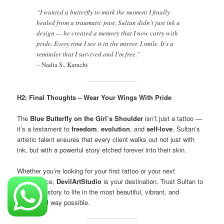
“I wanted a butterfly to mark the moment I finally
healed from a traumatic past. Sultan didn’t just ink a
design — he created a memory that I now carry with
pride. Every time I see it in the mirror, I smile. It’s a
reminder that I survived and I’m free.”
–
Nadia S., Karachi
H2: Final Thoughts – Wear Your Wings With Pride
The
Blue Butterfly on the Girl’s Shoulder
isn’t just a tattoo —
it’s a testament to
freedom
,
evolution
, and
self-love
. Sultan’s
artistic talent ensures that every client walks out not just with
ink, but with a powerful story etched forever into their skin.
Whether you’re looking for your first tattoo or your next
masterpiece,
DevilArtStudio
is your destination. Trust Sultan to
bring your story to life in the most beautiful, vibrant, and
meaningful way possible.