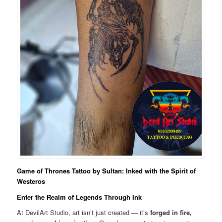
Game of Thrones Tattoo by Sultan: Inked with the Spirit of
Westeros
Enter the Realm of Legends Through Ink
At DevilArt Studio, art isn’t just created — it’s
forged in fire,