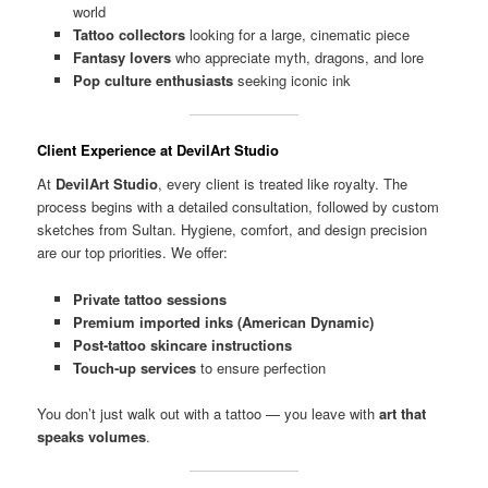
world
Tattoo collectors
looking for a large, cinematic piece
Fantasy lovers
who appreciate myth, dragons, and lore
Pop culture enthusiasts
seeking iconic ink
Client Experience at DevilArt Studio
At
DevilArt Studio
, every client is treated like royalty. The
process begins with a detailed consultation, followed by custom
sketches from Sultan. Hygiene, comfort, and design precision
are our top priorities. We offer:
Private tattoo sessions
Premium imported inks (American Dynamic)
Post-tattoo skincare instructions
Touch-up services
to ensure perfection
You don’t just walk out with a tattoo — you leave with
art that
speaks volumes
.