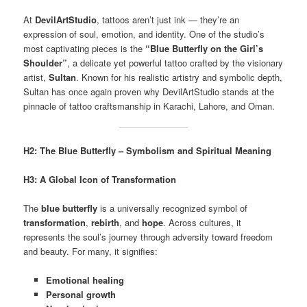
At
DevilArtStudio
, tattoos aren’t just ink — they’re an
expression of soul, emotion, and identity. One of the studio’s
most captivating pieces is the
“Blue Butterfly on the Girl’s
Shoulder”
, a delicate yet powerful tattoo crafted by the visionary
artist,
Sultan
. Known for his realistic artistry and symbolic depth,
Sultan has once again proven why DevilArtStudio stands at the
pinnacle of tattoo craftsmanship in Karachi, Lahore, and Oman.
H2: The Blue Butterfly – Symbolism and Spiritual Meaning
H3: A Global Icon of Transformation
The
blue butterfly
is a universally recognized symbol of
transformation
,
rebirth
, and
hope
. Across cultures, it
represents the soul’s journey through adversity toward freedom
and beauty. For many, it signifies:
Emotional healing
Personal growth