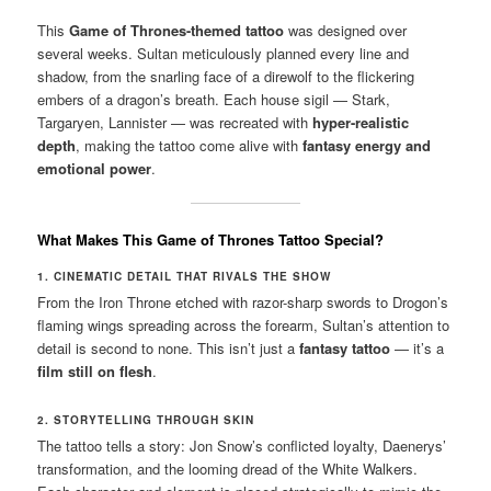
This
Game of Thrones-themed tattoo
was designed over
several weeks. Sultan meticulously planned every line and
shadow, from the snarling face of a direwolf to the flickering
embers of a dragon’s breath. Each house sigil — Stark,
Targaryen, Lannister — was recreated with
hyper-realistic
depth
, making the tattoo come alive with
fantasy energy and
emotional power
.
What Makes This Game of Thrones Tattoo Special?
1. CINEMATIC DETAIL THAT RIVALS THE SHOW
From the Iron Throne etched with razor-sharp swords to Drogon’s
flaming wings spreading across the forearm, Sultan’s attention to
detail is second to none. This isn’t just a
fantasy tattoo
— it’s a
film still on flesh
.
2. STORYTELLING THROUGH SKIN
The tattoo tells a story: Jon Snow’s conflicted loyalty, Daenerys’
transformation, and the looming dread of the White Walkers.