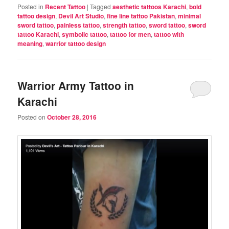
Posted in
Recent Tattoo
|
Tagged
aesthetic tattoos Karachi
,
bold
tattoo design
,
Devil Art Studio
,
fine line tattoo Pakistan
,
minimal
sword tattoo
,
painless tattoo
,
strength tattoo
,
sword tattoo
,
sword
tattoo Karachi
,
symbolic tattoo
,
tattoo for men
,
tattoo with
meaning
,
warrior tattoo design
Warrior Army Tattoo in
Karachi
Posted on
October 28, 2016