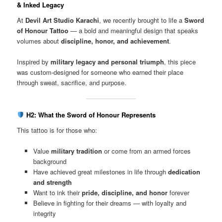
& Inked Legacy
At
Devil Art Studio Karachi
, we recently brought to life a
Sword
of Honour Tattoo
— a bold and meaningful design that speaks
volumes about
discipline, honor, and achievement
.
Inspired by
military legacy and personal triumph
, this piece
was custom-designed for someone who earned their place
through sweat, sacrifice, and purpose.
H2: What the Sword of Honour Represents
This tattoo is for those who:
Value
military tradition
or come from an armed forces
background
Have achieved great milestones in life through
dedication
and strength
Want to ink their
pride, discipline, and honor
forever
Believe in fighting for their dreams — with loyalty and
integrity