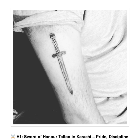
H1: Sword of Honour Tattoo in Karachi – Pride, Discipline