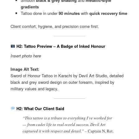
Smooth
black & grey shading
and
metallic-style
gradients
Tattoo done in under
90 minutes
with
quick recovery time
Client comfort, hygiene, and precision come first.
H2: Tattoo Preview – A Badge of Inked Honour
Insert photo here
Image Alt Text:
Sword of Honour Tattoo in Karachi by Devil Art Studio, detailed
black and grey sword design on outer forearm, inspired by
military values and legacy.
H2: What Our Client Said
“This tattoo is a tribute to everything I’ve worked for
— from cadet life to real-world success. Devil Art
captured it with respect and detail.” –
Captain N, Ret.