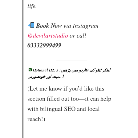
life.
Book Now
via Instagram
@devilartstudio
or call
03332999499
Optional H2: اردو میں پڑھیں: 3D اینکر ٹیٹو کی
اہمیت اور خوبصورتی
(Let me know if you’d like this
section filled out too—it can help
with bilingual SEO and local
reach!)