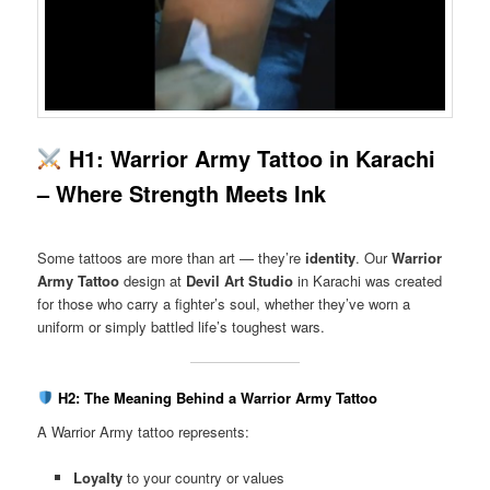
H1: Warrior Army Tattoo in Karachi
– Where Strength Meets Ink
Some tattoos are more than art — they’re
identity
. Our
Warrior
Army Tattoo
design at
Devil Art Studio
in Karachi was created
for those who carry a fighter’s soul, whether they’ve worn a
uniform or simply battled life’s toughest wars.
H2: The Meaning Behind a Warrior Army Tattoo
A Warrior Army tattoo represents:
Loyalty
to your country or values