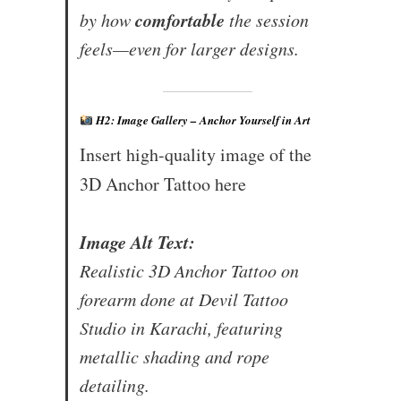
comfortable
by how
the session
feels—even for larger designs.
H2: Image Gallery – Anchor Yourself in Art
Insert high-quality image of the
3D Anchor Tattoo here
Image Alt Text:
Realistic 3D Anchor Tattoo on
forearm done at Devil Tattoo
Studio in Karachi, featuring
metallic shading and rope
detailing.