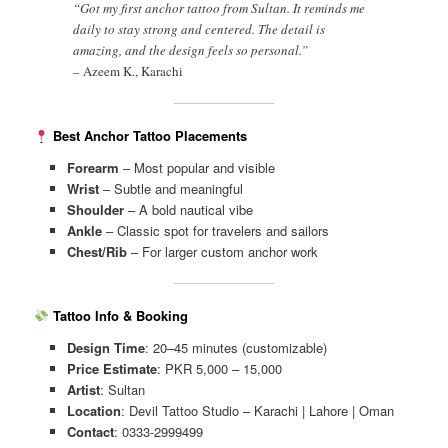
“Got my first anchor tattoo from Sultan. It reminds me
daily to stay strong and centered. The detail is
amazing, and the design feels so personal.”
–
Azeem K., Karachi
Best Anchor Tattoo Placements
Forearm
– Most popular and visible
Wrist
– Subtle and meaningful
Shoulder
– A bold nautical vibe
Ankle
– Classic spot for travelers and sailors
Chest/Rib
– For larger custom anchor work
Tattoo Info & Booking
Design Time
: 20–45 minutes (customizable)
Price Estimate
: PKR 5,000 – 15,000
Artist
: Sultan
Location
: Devil Tattoo Studio – Karachi | Lahore | Oman
Contact
: 0333-2999499