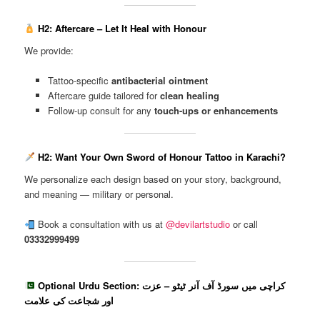
H2: Aftercare – Let It Heal with Honour
We provide:
Tattoo-specific
antibacterial ointment
Aftercare guide tailored for
clean healing
Follow-up consult for any
touch-ups or enhancements
H2: Want Your Own Sword of Honour Tattoo in Karachi?
We personalize each design based on your story, background,
and meaning — military or personal.
Book a consultation with us at
@devilartstudio
or call
03332999499
Optional Urdu Section: کراچی میں سورڈ آف آنر ٹیٹو – عزت
اور شجاعت کی علامت