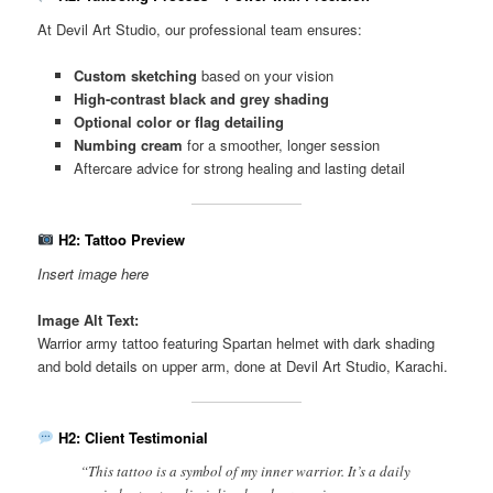
At Devil Art Studio, our professional team ensures:
Custom sketching
based on your vision
High-contrast black and grey shading
Optional color or flag detailing
Numbing cream
for a smoother, longer session
Aftercare advice for strong healing and lasting detail
H2: Tattoo Preview
Insert image here
Image Alt Text:
Warrior army tattoo featuring Spartan helmet with dark shading
and bold details on upper arm, done at Devil Art Studio, Karachi.
H2: Client Testimonial
“This tattoo is a symbol of my inner warrior. It’s a daily