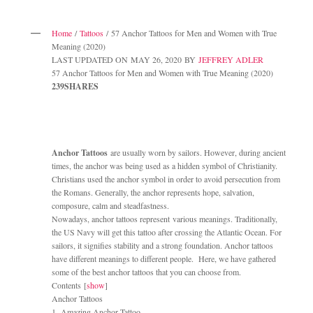
Home
/
Tattoos
/ 57 Anchor Tattoos for Men and Women with True
Meaning (2020)
LAST UPDATED ON MAY 26, 2020 BY
JEFFREY ADLER
57 Anchor Tattoos for Men and Women with True Meaning (2020)
239SHARES
Anchor Tattoos
are usually worn by sailors. However, during ancient
times, the anchor was being used as a hidden symbol of Christianity.
Christians used the anchor symbol in order to avoid persecution from
the Romans. Generally, the anchor represents hope, salvation,
composure, calm and steadfastness.
Nowadays, anchor tattoos represent various meanings. Traditionally,
the US Navy will get this tattoo after crossing the Atlantic Ocean. For
sailors, it signifies stability and a strong foundation. Anchor tattoos
have different meanings to different people. Here, we have gathered
some of the best anchor tattoos that you can choose from.
Contents [
show
]
Anchor Tattoos
1. Amazing Anchor Tattoo