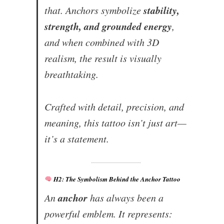
stability,
that. Anchors symbolize
strength, and grounded energy
,
and when combined with 3D
realism, the result is visually
breathtaking.
Crafted with detail, precision, and
meaning, this tattoo isn’t just art—
it’s a statement.
H2: The Symbolism Behind the Anchor Tattoo
anchor
An
has always been a
powerful emblem. It represents: