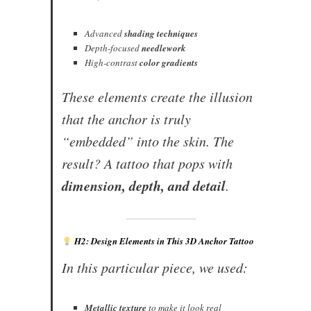
Advanced
shading techniques
Depth-focused
needlework
High-contrast
color gradients
These elements create the illusion
that the anchor is truly
“embedded” into the skin. The
result? A tattoo that pops with
dimension, depth, and detail
.
H2: Design Elements in This 3D Anchor Tattoo
In this particular piece, we used:
Metallic texture
to make it look real