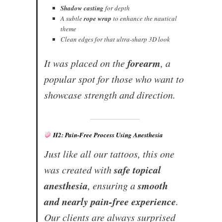
Shadow casting
for depth
A subtle
rope wrap
to enhance the nautical
theme
Clean edges for that ultra-sharp 3D look
forearm
It was placed on the
, a
popular spot for those who want to
showcase strength and direction.
H2: Pain-Free Process Using Anesthesia
Just like all our tattoos, this one
safe topical
was created with
anesthesia
smooth
, ensuring a
and nearly pain-free experience
.
Our clients are always surprised