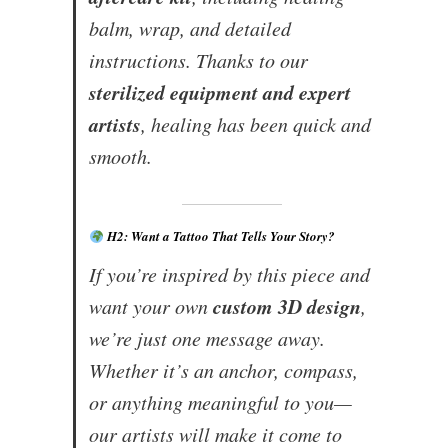
balm, wrap, and detailed
instructions. Thanks to our
sterilized equipment and expert
artists
, healing has been quick and
smooth.
H2: Want a Tattoo That Tells Your Story?
If you’re inspired by this piece and
custom 3D design
want your own
,
we’re just one message away.
Whether it’s an anchor, compass,
or anything meaningful to you—
our artists will make it come to