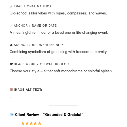
TRADITIONAL NAUTICAL
Old-school sailor vibes with ropes, compasses, and waves.
ANCHOR + NAME OR DATE
A meaningful reminder of a loved one or life-changing event.
🕊 ANCHOR + BIRDS OR INFINITY
Combining symbolism of grounding with freedom or eternity.
BLACK & GREY OR WATERCOLOR
Choose your style – either soft monochrome or colorful splash.
IMAGE ALT TEXT:
.
Client Review – “Grounded & Grateful”