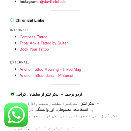
Instagram
:
@devilartstudio
Chronical Links
INTERNAL:
Compass Tattoo
Tribal Ankle Tattoo by Sultan
Book Your Tattoo
EXTERNAL:
Anchor Tattoo Meaning – Inked Mag
Anchor Tattoo Ideas – Pinterest
اردو ترجمہ – اینکر ٹیٹو از سلطان، کراچی
اینکر ٹیٹو
ایک گہرا مطلب رکھنے والا ڈیزائن ہے –
کی علامت ہے۔
استقامت، مضبوطی، اور وابستگی
یہ
اگر آپ زندگی کے طوفانوں میں بھی اپنے اصولوں پر قائم
رہتے ہیں،
تو یہ ٹیٹو آپ کے لیے بہترین ہے۔