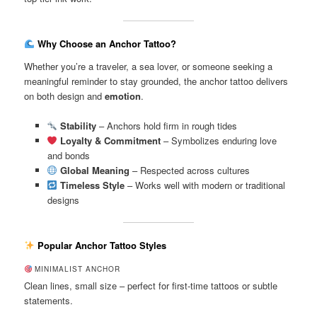
Why Choose an Anchor Tattoo?
Whether you’re a traveler, a sea lover, or someone seeking a
meaningful reminder to stay grounded, the anchor tattoo delivers
on both design and
emotion
.
Stability
– Anchors hold firm in rough tides
Loyalty & Commitment
– Symbolizes enduring love
and bonds
Global Meaning
– Respected across cultures
Timeless Style
– Works well with modern or traditional
designs
Popular Anchor Tattoo Styles
MINIMALIST ANCHOR
Clean lines, small size – perfect for first-time tattoos or subtle
statements.