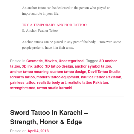
An anchor tattoo can be dedicated to the person who played an
important role in your life.
TRY A TEMPORARY ANCHOR TATTOO
8. Anchor Feather Tattoo
Anchor tattoos can be placed in any part of the body. However, some
people prefer to have it in their arms.
Posted in
Cosmetic
,
Movies
,
Uncategorized
|
Tagged
3D anchor
tattoo
,
3D ink tattoo
,
3D tattoo design
,
anchor symbol tattoo
,
anchor tattoo meaning
,
custom tattoo design
,
Devil Tattoo Studio
,
forearm tattoo
,
modern tattoo equipment
,
nautical tattoo Pakistan
,
painless tattoo
,
realistic body art
,
realistic tattoo Pakistan
,
strength tattoo
,
tattoo studio karachi
Sword Tattoo in Karachi –
Strength, Honor & Edge
Posted on
April 4, 2018