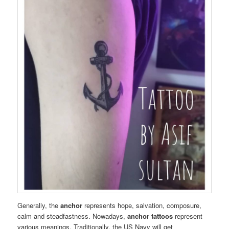
Generally, the
anchor
represents hope, salvation, composure,
calm and steadfastness. Nowadays,
anchor tattoos
represent
various meanings. Traditionally, the US Navy will get