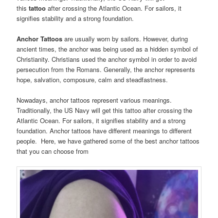
this
tattoo
after crossing the Atlantic Ocean. For sailors, it
signifies stability and a strong foundation.
Anchor Tattoos
are usually worn by sailors. However, during
ancient times, the anchor was being used as a hidden symbol of
Christianity. Christians used the anchor symbol in order to avoid
persecution from the Romans. Generally, the anchor represents
hope, salvation, composure, calm and steadfastness.
Nowadays, anchor tattoos represent various meanings.
Traditionally, the US Navy will get this tattoo after crossing the
Atlantic Ocean. For sailors, it signifies stability and a strong
foundation. Anchor tattoos have different meanings to different
people. Here, we have gathered some of the best anchor tattoos
that you can choose from