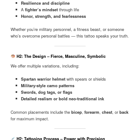
Resilience and discipline
A
fighter’s mindset
through life
Honor, strength, and fearlessness
Whether you’re military personnel, a fitness beast, or someone
who’s overcome personal battles — this tattoo speaks your truth.
H2: The Design – Fierce, Masculine, Symbolic
We offer multiple variations, including:
Spartan warrior helmet
with spears or shields
Military-style camo patterns
Swords, dog tags, or flags
Detailed realism or bold neo-traditional ink
Common placements include the
bicep
,
forearm
,
chest
, or
back
for maximum impact.
H2: Tattooing Process – Power with Precision