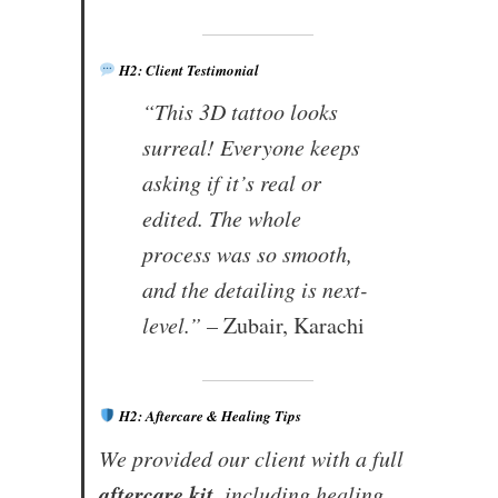
H2: Client Testimonial
“This 3D tattoo looks
surreal! Everyone keeps
asking if it’s real or
edited. The whole
process was so smooth,
and the detailing is next-
level.” –
Zubair, Karachi
H2: Aftercare & Healing Tips
We provided our client with a full
aftercare kit
, including healing