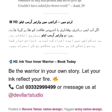
reminder to stay disciplined and never give up.
Couldn’t have asked for better work!” –
Asad, 29
H2: اردو میں – کراچی میں وارئیر آرمی ٹیٹو
اگر آپ اپنی بہادری، وفاداری یا اندرونی طاقت کو ظاہر کرنا چاہتے
بہترین انتخاب ہے۔
وارئیر آرمی ٹیٹو
ہیں، تو
ہم نے کراچی میں ایسے افراد کے لیے یہ ڈیزائن تیار کیا
ہے جو زندگی کے ہر محاذ پر جنگجو بن کر ابھرتے ہیں۔
H2: Ink Your Inner Warrior – Book Today
Be the warrior in your own story. Let your
ink reflect your fire.
Call
03332999499
or message us at
@devilartstudio
Posted in
Recent Tattoo
,
tattoo design
|
Tagged
army tattoo design
,