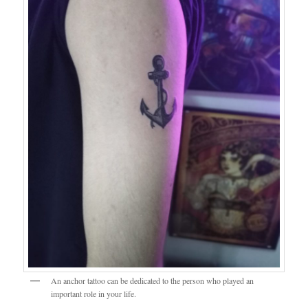
An anchor tattoo can be dedicated to the person who played an
important role in your life.