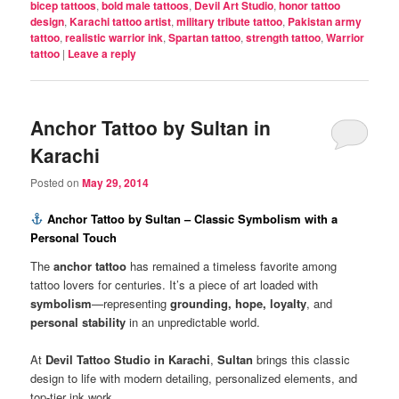
bicep tattoos
,
bold male tattoos
,
Devil Art Studio
,
honor tattoo
design
,
Karachi tattoo artist
,
military tribute tattoo
,
Pakistan army
tattoo
,
realistic warrior ink
,
Spartan tattoo
,
strength tattoo
,
Warrior
tattoo
|
Leave a reply
Anchor Tattoo by Sultan in
Karachi
Posted on
May 29, 2014
Anchor Tattoo by Sultan – Classic Symbolism with a
Personal Touch
The
anchor tattoo
has remained a timeless favorite among
tattoo lovers for centuries. It’s a piece of art loaded with
symbolism
—representing
grounding, hope, loyalty
, and
personal stability
in an unpredictable world.
At
Devil Tattoo Studio in Karachi
,
Sultan
brings this classic
design to life with modern detailing, personalized elements, and
top-tier ink work.