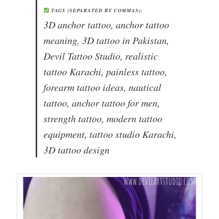
TAGS (SEPARATED BY COMMAS):
3D anchor tattoo, anchor tattoo
meaning, 3D tattoo in Pakistan,
Devil Tattoo Studio, realistic
tattoo Karachi, painless tattoo,
forearm tattoo ideas, nautical
tattoo, anchor tattoo for men,
strength tattoo, modern tattoo
equipment, tattoo studio Karachi,
3D tattoo design