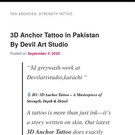
TAG ARCHIVES:
STRENGTH TATTOO
3D Anchor Tattoo in Pakistan
By Devil Art Studio
Posted on
September 4, 2020
“3d greywash work at
Devilartstudio,karachi “
H1: 3D Anchor Tattoo – A Masterpiece of
Strength, Depth & Detail
A tattoo is more than just ink—it’s
a story written on skin. Our latest
3D Anchor Tattoo
does exactly