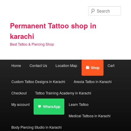
Skip
Skip
to
to
Sear
primary
secondary
content
content
Permanent Tattoo shop in
karachi
Best Tattoo & Piercing Shop
Main
Home
Contact Us
Location Map
Cart
Shop
menu
Custom Tattoo Designs in Karachi
Areola Tattoo in Karachi
Checkout
Tattoo Training Academy in Karachi
My account
Learn Tattoo
WhatsApp
Medical Tattoos in Karachi
Body Piercing Studio in Karachi