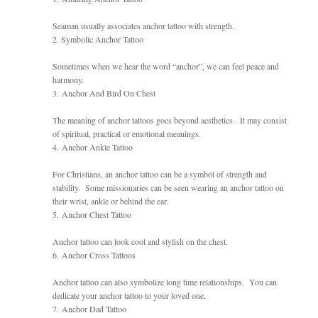
Seaman usually associates anchor tattoo with strength.
2. Symbolic Anchor Tattoo
Sometimes when we hear the word “anchor”, we can feel peace and
harmony.
3. Anchor And Bird On Chest
The meaning of anchor tattoos goes beyond aesthetics. It may consist
of spiritual, practical or emotional meanings.
4. Anchor Ankle Tattoo
For Christians, an anchor tattoo can be a symbol of strength and
stability. Some missionaries can be seen wearing an anchor tattoo on
their wrist, ankle or behind the ear.
5. Anchor Chest Tattoo
Anchor tattoo can look cool and stylish on the chest.
6. Anchor Cross Tattoos
Anchor tattoo can also symbolize long time relationships. You can
dedicate your anchor tattoo to your loved one.
7. Anchor Dad Tattoo