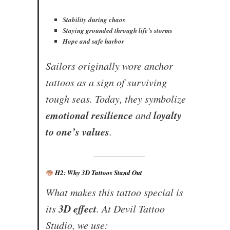
Stability during chaos
Staying grounded through life’s storms
Hope and safe harbor
Sailors originally wore anchor
tattoos as a sign of surviving
tough seas. Today, they symbolize
emotional resilience
loyalty
and
to one’s values
.
H2: Why 3D Tattoos Stand Out
What makes this tattoo special is
3D effect
its
. At Devil Tattoo
Studio, we use: