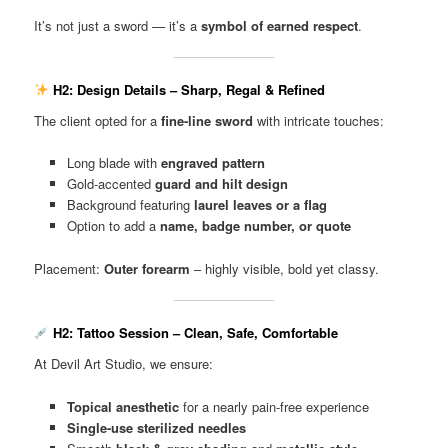
It’s not just a sword — it’s a
symbol of earned respect
.
H2: Design Details – Sharp, Regal & Refined
The client opted for a
fine-line sword
with intricate touches:
Long blade with
engraved pattern
Gold-accented
guard and hilt design
Background featuring
laurel leaves or a flag
Option to add a
name, badge number, or quote
Placement:
Outer forearm
– highly visible, bold yet classy.
H2: Tattoo Session – Clean, Safe, Comfortable
At Devil Art Studio, we ensure:
Topical anesthetic
for a nearly pain-free experience
Single-use sterilized needles