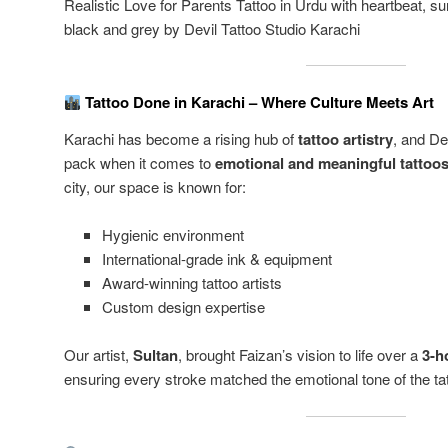
Realistic Love for Parents Tattoo in Urdu with heartbeat, 
black and grey by Devil Tattoo Studio Karachi
Tattoo Done in Karachi – Where Culture Meets Art
Karachi has become a rising hub of
tattoo artistry
, and De
pack when it comes to
emotional and meaningful tattoo
city, our space is known for:
Hygienic environment
International-grade ink & equipment
Award-winning tattoo artists
Custom design expertise
Our artist,
Sultan
, brought Faizan’s vision to life over a
3-h
ensuring every stroke matched the emotional tone of the tat