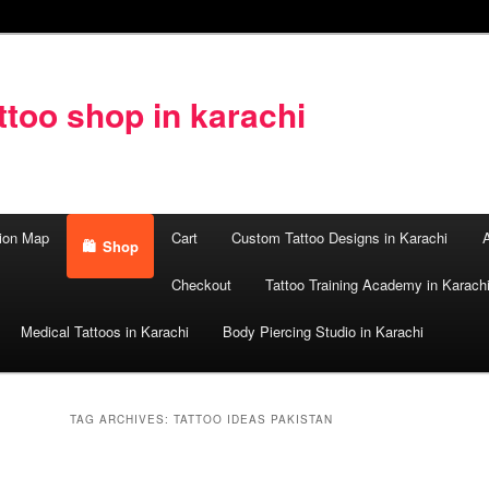
too shop in karachi
ion Map
Cart
Custom Tattoo Designs in Karachi
A
Shop
Checkout
Tattoo Training Academy in Karach
Medical Tattoos in Karachi
Body Piercing Studio in Karachi
TAG ARCHIVES:
TATTOO IDEAS PAKISTAN