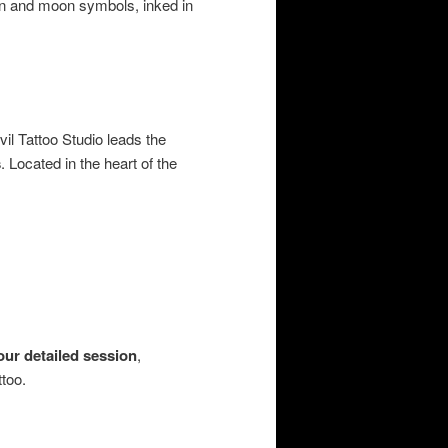
sun and moon symbols, inked in
vil Tattoo Studio leads the
s
. Located in the heart of the
our detailed session
,
too.