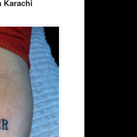
n Karachi