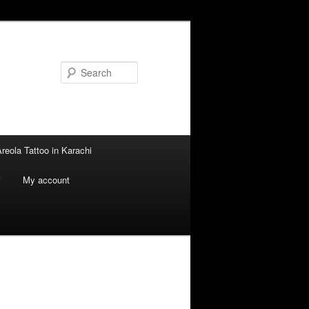
Search
reola Tattoo in Karachi
i
My account