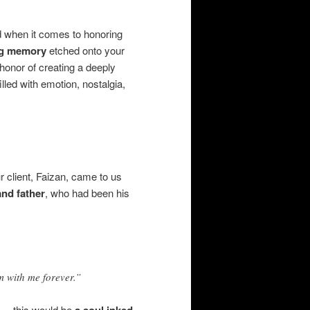
d when it comes to honoring
ing memory
etched onto your
 honor of creating a deeply
lled with emotion, nostalgia,
ur client, Faizan, came to us
and father
, who had been his
m with me forever.”
— this would be