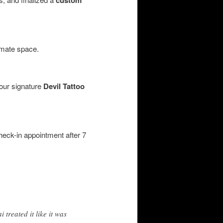
imate space.
 our signature
Devil Tattoo
heck-in appointment after 7
 treated it like it was