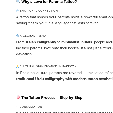
Why a Love for Parents Tattoo?
EMOTIONAL CONNECTION
A tattoo that honors your parents holds a powerful
emotion
saying “thank you” in a language that lasts forever.
A GLOBAL TREND
From
Asian calligraphy
to
minimalist initials
, people aro
ink their parents’ love onto their bodies. It’s not just a trend
devotion
.
CULTURAL SIGNIFICANCE IN PAKISTAN
In Pakistani culture, parents are revered — this tattoo refle
traditional Urdu calligraphy
with
modern tattoo aesthet
The Tattoo Process – Step-by-Step
1. CONSULTATION
We sat with the client, discussed ideas, explored reference