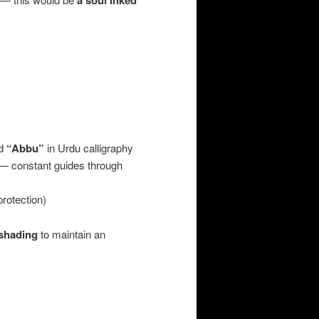
a soul inked
d
“Abbu”
in Urdu calligraphy
 — constant guides through
rotection)
 shading
to maintain an