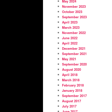
May 2024
November 2023
October 2023
September 2023
April 2023
March 2023
November 2022
June 2022
April 2022
December 2021
September 2021
May 2021
September 2020
August 2020
April 2018
March 2018
February 2018
January 2018
September 2017
August 2017
July 2017
June 2017