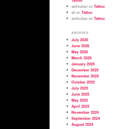
Tattoo
asifsultan
on
Tattoo
ali
on
Tattoo
asifsultan
on
Tattoo
ARCHIVES
July 2026
June 2026
May 2026
March 2026
January 2026
December 2025
November 2025
October 2025
July 2025
June 2025
May 2025
April 2025
November 2024
September 2024
August 2024