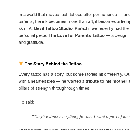
In a world that moves fast, tattoos offer permanence — an
parents, the ink becomes more than art; it becomes
a liv
skin. At
Devil Tattoo Studio
, Karachi, we recently had the
personal piece:
The Love for Parents Tattoo
— a design fi
and gratitude.
The Story Behind the Tattoo
Every tattoo has a story, but some stories hit differently. O
with a heartfelt idea — he wanted a
tribute to his mother 
pillars of strength through tough times.
He said:
“They’ve done everything for me. I want a part of the
That’s when we knew this wouldn’t be
just another session