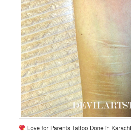
Love for Parents Tattoo Done in Karachi