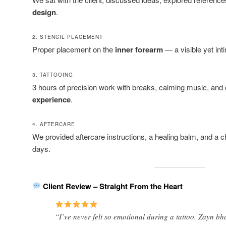
design
.
2. STENCIL PLACEMENT
Proper placement on the
inner forearm
— a visible yet int
3. TATTOOING
3 hours of precision work with breaks, calming music, and
experience
.
4. AFTERCARE
We provided aftercare instructions, a healing balm, and a c
days.
Client Review – Straight From the Heart
“I’ve never felt so emotional during a tattoo. Zayn bhai