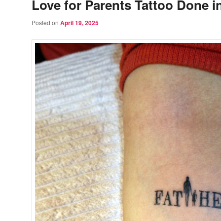
Love for Parents Tattoo Done i
Posted on
April 19, 2025