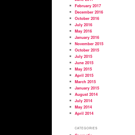
February 2017
December 2016
October 2016
July 2016
May 2016
January 2016
November 2015
October 2015
July 2015
June 2015
May 2015
April 2015
March 2015
January 2015
August 2014
July 2014
May 2014
April 2014
CATEGORIES