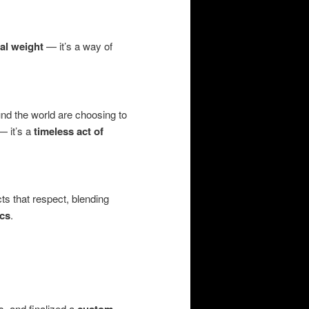
al weight
— it’s a way of
und the world are choosing to
 — it’s a
timeless act of
cts that respect, blending
ics
.
s, and finalized a
custom