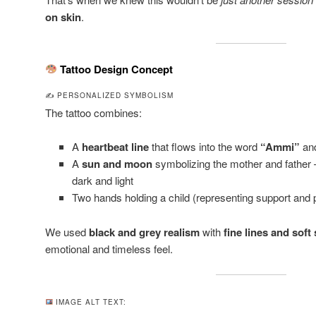
on skin
.
Tattoo Design Concept
✍️ PERSONALIZED SYMBOLISM
The tattoo combines:
A
heartbeat line
that flows into the word
“Ammi”
an
A
sun and moon
symbolizing the mother and father
dark and light
Two hands holding a child (representing support and p
We used
black and grey realism
with
fine lines and soft
emotional and timeless feel.
IMAGE ALT TEXT: