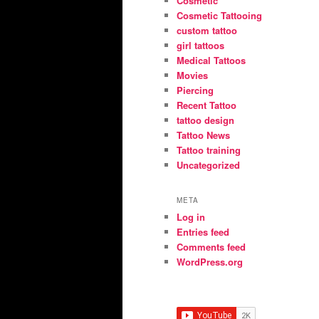
Cosmetic
Cosmetic Tattooing
custom tattoo
girl tattoos
Medical Tattoos
Movies
Piercing
Recent Tattoo
tattoo design
Tattoo News
Tattoo training
Uncategorized
META
Log in
Entries feed
Comments feed
WordPress.org