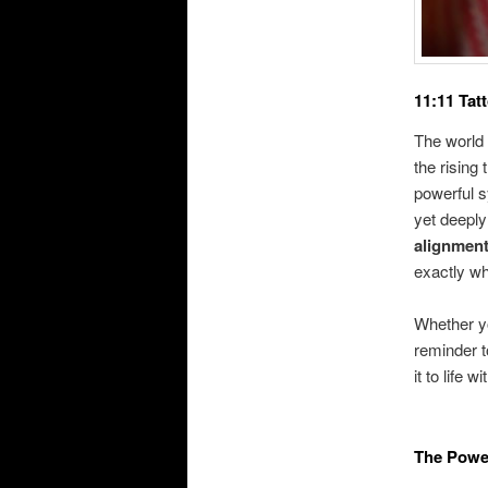
11:11 Tat
The world 
the rising 
powerful s
yet deeply
alignment
exactly wh
Whether yo
reminder t
it to life 
The Power