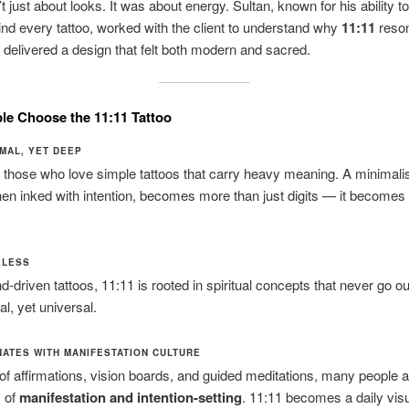
 just about looks. It was about energy. Sultan, known for his ability to
ind every tattoo, worked with the client to understand why
11:11
reson
delivered a design that felt both modern and sacred.
e Choose the 11:11 Tattoo
NIMAL, YET DEEP
r those who love simple tattoos that carry heavy meaning. A minimal
en inked with intention, becomes more than just digits — it becomes
MELESS
d-driven tattoos, 11:11 is rooted in spiritual concepts that never go out
al, yet universal.
ONATES WITH MANIFESTATION CULTURE
 of affirmations, vision boards, and guided meditations, many people a
y of
manifestation and intention-setting
. 11:11 becomes a daily vis