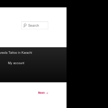
Search
reola Tattoo in Karachi
i
My account
Next
→