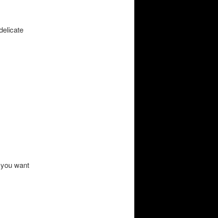
delicate
 you want