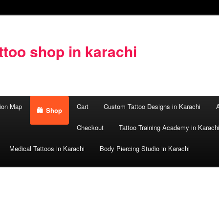
too shop in karachi
ion Map
Cart
Custom Tattoo Designs in Karachi
A
Shop
Checkout
Tattoo Training Academy in Karach
Medical Tattoos in Karachi
Body Piercing Studio in Karachi