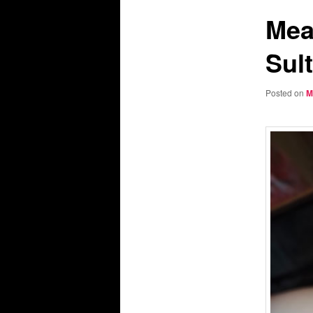
Mea
Sul
Posted on
M