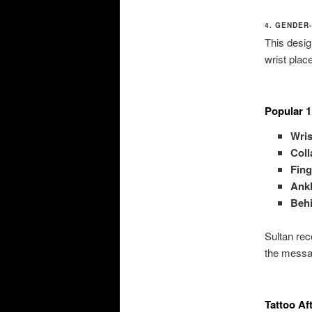
4. GENDER
This desig
wrist plac
Popular 1
Wris
Col
Fing
Ank
Behi
Sultan rec
the messa
Tattoo Af