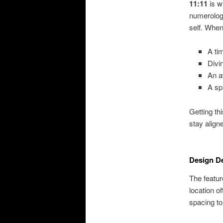
11:11
is w
numerology
self. When
A ti
Divi
An a
A sp
Getting th
stay aligne
Design De
The featur
location o
spacing to