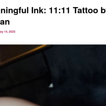
ningful Ink: 11:11 Tattoo 
tan
ay 14, 2025