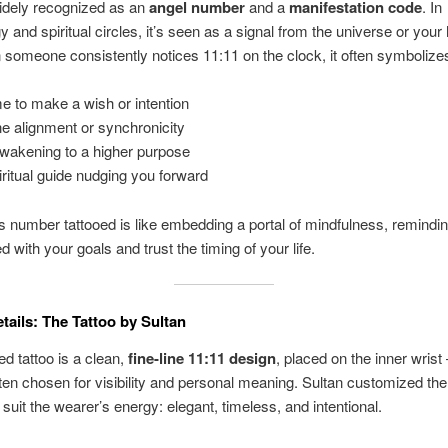
idely recognized as an
angel number
and a
manifestation code
. In
 and spiritual circles, it’s seen as a signal from the universe or your
 someone consistently notices 11:11 on the clock, it often symbolize
me to make a wish or intention
ne alignment or synchronicity
wakening to a higher purpose
iritual guide nudging you forward
is number tattooed is like embedding a portal of mindfulness, remindi
d with your goals and trust the timing of your life.
tails: The Tattoo by Sultan
ed tattoo is a clean,
fine-line 11:11 design
, placed on the inner wrist
ften chosen for visibility and personal meaning. Sultan customized the
 suit the wearer’s energy: elegant, timeless, and intentional.