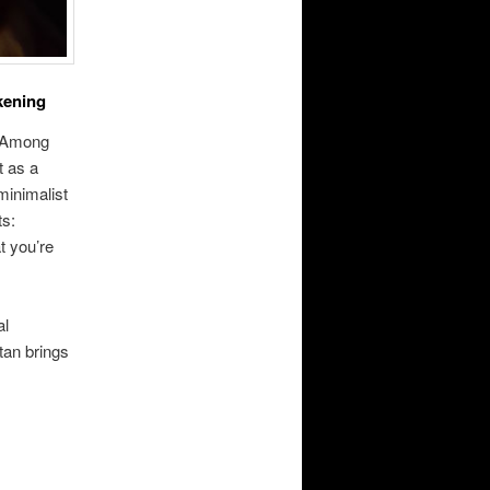
kening
. Among
t as a
minimalist
ts:
t you’re
al
tan brings