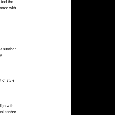
 feel the
ated with
ist number
 a
 of style.
lign with
ual anchor.