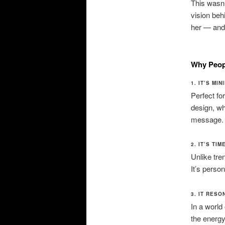
This wasn’t
vision beh
her — and 
Why Peopl
1. IT’S MI
Perfect fo
design, wh
message.
2. IT’S TI
Unlike tren
It’s person
3. IT RES
In a world
the energ