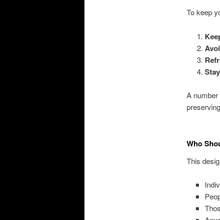
To keep yo
Keep
Avoi
Refr
Stay
A number t
preserving
Who Shoul
This design
Indi
Peop
Thos
Anyo