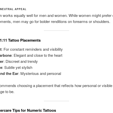
-NEUTRAL APPEAL
n works equally well for men and women. While women might prefer 
ements, men may go for bolder renditions on forearms or shoulders.
1:11 Tattoo Placements
t
: For constant reminders and visibility
larbone
: Elegant and close to the heart
er
: Discreet and trendy
le
: Subtle yet stylish
nd the Ear
: Mysterious and personal
ommends choosing a placement that reflects how personal or visible
ge to be.
tercare Tips for Numeric Tattoos