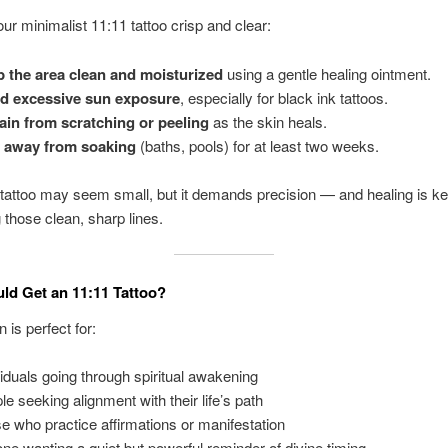
ur minimalist 11:11 tattoo crisp and clear:
 the area clean and moisturized
using a gentle healing ointment.
d excessive sun exposure
, especially for black ink tattoos.
ain from scratching or peeling
as the skin heals.
 away from soaking
(baths, pools) for at least two weeks.
attoo may seem small, but it demands precision — and healing is ke
 those clean, sharp lines.
d Get an 11:11 Tattoo?
 is perfect for:
viduals going through spiritual awakening
le seeking alignment with their life’s path
e who practice affirmations or manifestation
ne wanting a quiet but powerful reminder of divine timing