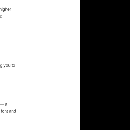
 higher
s:
ng you to
 — a
 font and