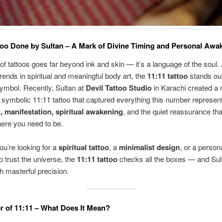
too Done by Sultan – A Mark of Divine Timing and Personal Awa
of tattoos goes far beyond ink and skin — it’s a language of the soul
trends in spiritual and meaningful body art, the
11:11 tattoo
stands ou
ymbol. Recently, Sultan at
Devil Tattoo Studio
in Karachi created a 
 symbolic 11:11 tattoo that captured everything this number represen
, manifestation, spiritual awakening
, and the quiet reassurance tha
ere you need to be.
u’re looking for a
spiritual tattoo
, a
minimalist design
, or a person
o trust the universe, the
11:11 tattoo
checks all the boxes — and Sul
with masterful precision.
 of 11:11 – What Does It Mean?