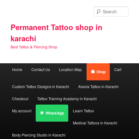
Skip
Skip
to
to
Sear
primary
secondary
content
content
Permanent Tattoo shop in
karachi
Best Tattoo & Piercing Shop
Main
Home
Contact Us
Location Map
Cart
Shop
menu
Custom Tattoo Designs in Karachi
Areola Tattoo in Karachi
Checkout
Tattoo Training Academy in Karachi
My account
Learn Tattoo
WhatsApp
Medical Tattoos in Karachi
Body Piercing Studio in Karachi