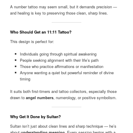
A number tattoo may seem small, but it demands precision —
and healing is key to preserving those clean, sharp lines.
Who Should Get an 11:11 Tattoo?
This design is perfect for:
Individuals going through spiritual awakening
People seeking alignment with their life’s path
Those who practice affirmations or manifestation
Anyone wanting a quiet but powerful reminder of divine
timing
It suits both first-timers and tattoo collectors, especially those
drawn to
angel numbers
, numerology, or positive symbolism.
Why Get It Done by Sultan?
Sultan isn’t just about clean lines and sharp technique — he’s
about
understanding meaning
. Every session begins with a