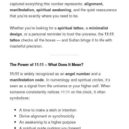
captured everything this number represents:
alignment,
manifestation, spiritual awakening
, and the quiet reassurance
that you’re exactly where you need to be.
Whether you’re looking for a
spiritual tattoo
, a
minimalist
design
, or a personal reminder to trust the universe, the
11:11
tattoo
checks all the boxes — and Sultan brings it to life with
masterful precision.
The Power of 11:11 – What Does It Mean?
11:11
is widely recognized as an
angel number
and a
manifestation code
. In numerology and spiritual circles, it’s
seen as a signal from the universe or your higher self. When
someone consistently notices 11:11 on the clock, it often
symbolizes:
A time to make a wish or intention
Divine alignment or synchronicity
An awakening to a higher purpose
A spiritual guide nudging you forward