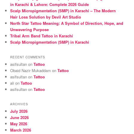
h
in Karachi & Lahore: Complete 2026 Guide
Scalp Micropigmentation (SMP) in Karachi – The Modern
Hair Loss Solution by Devil Art Studio
North Star Tattoo Meaning: A Symbol of Direction, Hope, and
Unwavering Purpose
Tribal Arm Band Tattoo in Karachi
Scalp Micropigmentation (SMP) in Karachi
RECENT COMMENTS
asifsultan
on
Tattoo
Obaid Nazir Mukaddam
on
Tattoo
asifsultan
on
Tattoo
ali
on
Tattoo
asifsultan
on
Tattoo
ARCHIVES
July 2026
June 2026
May 2026
March 2026