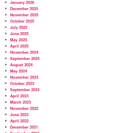
January 2026
December 2025
November 2025
October 2025
July 2025
June 2025
May 2025
April 2025
November 2024
September 2024
August 2024
May 2024
November 2023
October 2023
September 2023
April 2023
March 2023
November 2022
June 2022
April 2022
December 2021