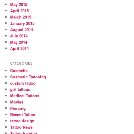
May 2015
April 2015
March 2015
January 2015
August 2014
July 2014
May 2014
April 2014
CATEGORIES
Cosmetic
Cosmetic Tattooing
custom tattoo
girl tattoos
Medical Tattoos
Movies
Piercing
Recent Tattoo
tattoo design
Tattoo News
Tattoo training