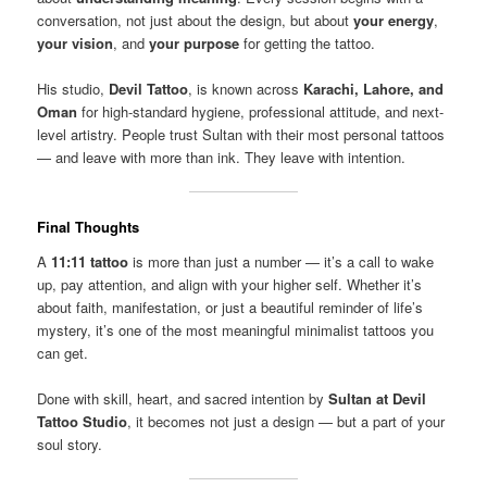
conversation, not just about the design, but about
your energy
,
your vision
, and
your purpose
for getting the tattoo.
His studio,
Devil Tattoo
, is known across
Karachi, Lahore, and
Oman
for high-standard hygiene, professional attitude, and next-
level artistry. People trust Sultan with their most personal tattoos
— and leave with more than ink. They leave with intention.
Final Thoughts
A
11:11 tattoo
is more than just a number — it’s a call to wake
up, pay attention, and align with your higher self. Whether it’s
about faith, manifestation, or just a beautiful reminder of life’s
mystery, it’s one of the most meaningful minimalist tattoos you
can get.
Done with skill, heart, and sacred intention by
Sultan at Devil
Tattoo Studio
, it becomes not just a design — but a part of your
soul story.