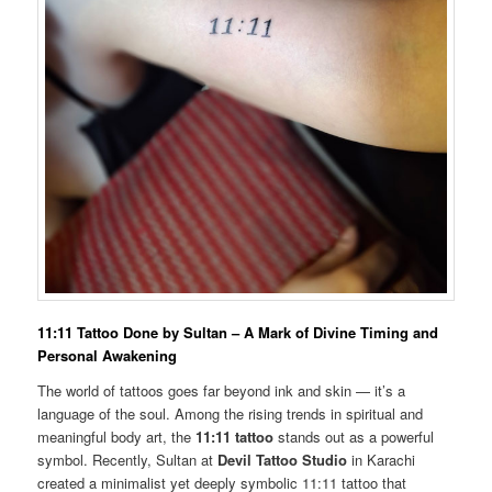
11:11 Tattoo Done by Sultan – A Mark of Divine Timing and
Personal Awakening
The world of tattoos goes far beyond ink and skin — it’s a
language of the soul. Among the rising trends in spiritual and
meaningful body art, the
11:11 tattoo
stands out as a powerful
symbol. Recently, Sultan at
Devil Tattoo Studio
in Karachi
created a minimalist yet deeply symbolic 11:11 tattoo that