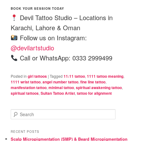
BOOK YOUR SESSION TODAY
Devil Tattoo Studio – Locations in
Karachi, Lahore & Oman
Follow us on Instagram:
@devilartstudio
Call or WhatsApp: 0333 2999499
Posted in
girl tattoos
|
Tagged
11:11 tattoo
,
1111 tattoo meaning
,
1111 wrist tattoo
,
angel number tattoo
,
fine line tattoo
,
manifestation tattoo
,
minimal tattoo
,
spiritual awakening tattoo
,
spiritual tattoos
,
Sultan Tattoo Artist
,
tattoo for alignment
S
e
a
r
RECENT POSTS
c
Scalp Micropigmentation (SMP) & Beard Micropigmentation