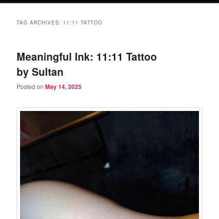
TAG ARCHIVES:
11:11 TATTOO
Meaningful Ink: 11:11 Tattoo
by Sultan
Posted on
May 14, 2025