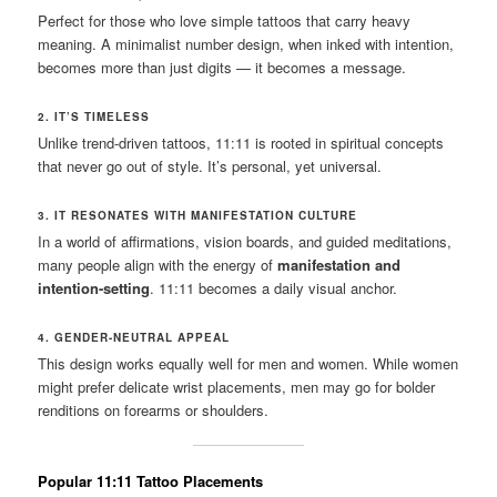
Perfect for those who love simple tattoos that carry heavy
meaning. A minimalist number design, when inked with intention,
becomes more than just digits — it becomes a message.
2. IT’S TIMELESS
Unlike trend-driven tattoos, 11:11 is rooted in spiritual concepts
that never go out of style. It’s personal, yet universal.
3. IT RESONATES WITH MANIFESTATION CULTURE
In a world of affirmations, vision boards, and guided meditations,
many people align with the energy of
manifestation and
intention-setting
. 11:11 becomes a daily visual anchor.
4. GENDER-NEUTRAL APPEAL
This design works equally well for men and women. While women
might prefer delicate wrist placements, men may go for bolder
renditions on forearms or shoulders.
Popular 11:11 Tattoo Placements