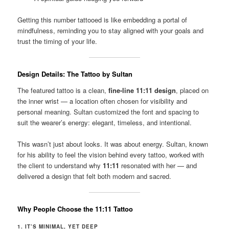
Getting this number tattooed is like embedding a portal of
mindfulness, reminding you to stay aligned with your goals and
trust the timing of your life.
Design Details: The Tattoo by Sultan
The featured tattoo is a clean,
fine-line 11:11 design
, placed on
the inner wrist — a location often chosen for visibility and
personal meaning. Sultan customized the font and spacing to
suit the wearer’s energy: elegant, timeless, and intentional.
This wasn’t just about looks. It was about energy. Sultan, known
for his ability to feel the vision behind every tattoo, worked with
the client to understand why
11:11
resonated with her — and
delivered a design that felt both modern and sacred.
Why People Choose the 11:11 Tattoo
1. IT’S MINIMAL, YET DEEP