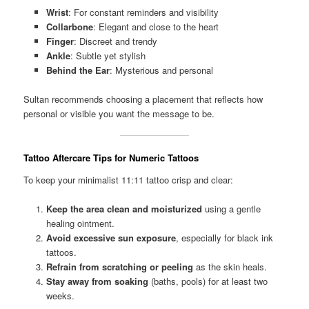
Wrist
: For constant reminders and visibility
Collarbone
: Elegant and close to the heart
Finger
: Discreet and trendy
Ankle
: Subtle yet stylish
Behind the Ear
: Mysterious and personal
Sultan recommends choosing a placement that reflects how
personal or visible you want the message to be.
Tattoo Aftercare Tips for Numeric Tattoos
To keep your minimalist 11:11 tattoo crisp and clear:
Keep the area clean and moisturized
using a gentle
healing ointment.
Avoid excessive sun exposure
, especially for black ink
tattoos.
Refrain from scratching or peeling
as the skin heals.
Stay away from soaking
(baths, pools) for at least two
weeks.