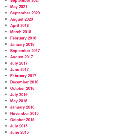
September 2021
May 2021
September 2020
August 2020
April 2018
March 2018
February 2018
January 2018
September 2017
August 2017
July 2017
June 2017
February 2017
December 2016
October 2016
July 2016
May 2016
January 2016
November 2015
October 2015
July 2015
June 2015