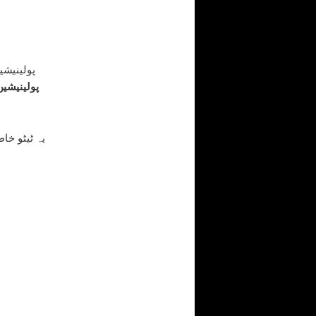
ہیں بلکہ
 پیچھے ایک