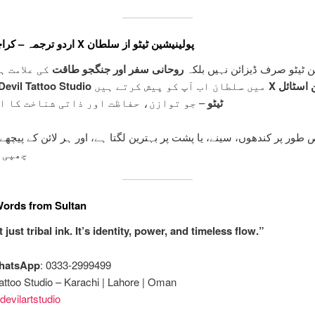
اردو ترجمہ – کراچی میں X پولینیشین ٹیٹو از سلطان
 ہوتے ہیں۔
روحانی سفر اور جنگجو طاقت
پولینیشین ٹیٹو صرف ڈیزائن ن
Devil Tattoo Studio
میں سلطان اب آپ کو پیش کرتے ہیں
X پولینیشین اسٹائل
زن، حفاظت اور ذاتی شناخت کا اظہار ہے۔
ٹیٹو
یٹو خاص طور پر کندھوں، سینے، یا پشت پر بہترین لگتا ہے، اور ہر لائن کے
ی ہے۔
Words from Sultan
t just tribal ink. It’s identity, power, and timeless flow.”
WhatsApp
: 0333-2999499
attoo Studio – Karachi | Lahore | Oman
evilartstudio