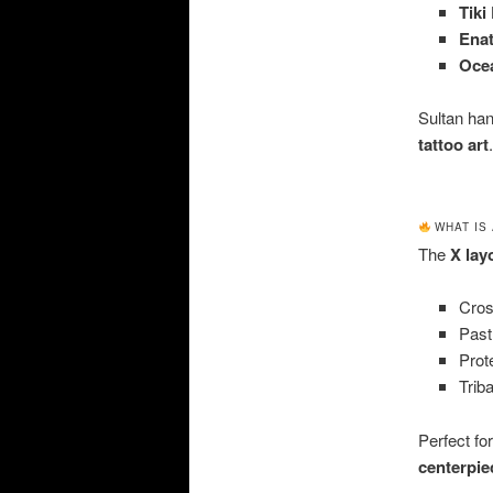
Tiki
Ena
Oce
Sultan han
tattoo art
.
WHAT IS 
The
X lay
Cros
Past
Prot
Triba
Perfect fo
centerpie