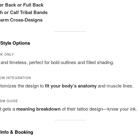
r Back or Full Back
h or Calf Tribal Bands
earm Cross-Designs
 Style Options
NK ONLY
 and timeless, perfect for bold outlines and filled shading.
OW INTEGRATION
stomizes the design to
fit your body’s anatomy
and muscle lines.
SM GUIDE
t gets a
meaning breakdown
of their tattoo design—know your ink.
 Info & Booking