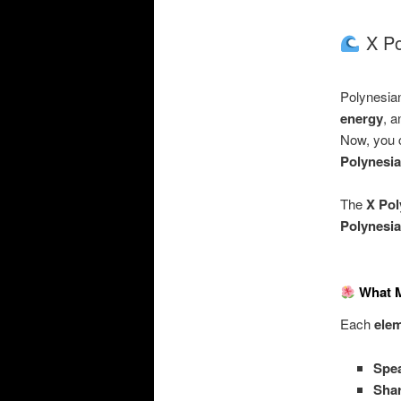
X Pol
Polynesian
energy
, 
Now, you c
Polynesia
The
X Pol
Polynesi
What M
Each
elem
Spe
Shar