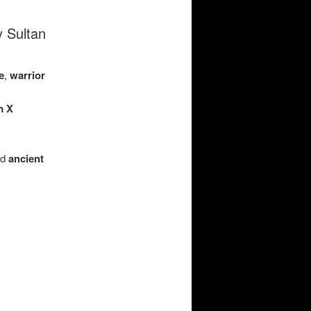
y Sultan
e
,
warrior
m X
nd
ancient