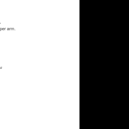
,
per arm.
 a