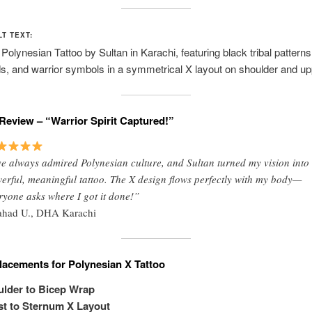
LT TEXT:
olynesian Tattoo by Sultan in Karachi, featuring black tribal patterns
, and warrior symbols in a symmetrical X layout on shoulder and up
Review – “Warrior Spirit Captured!”
ve always admired Polynesian culture, and Sultan turned my vision into
erful, meaningful tattoo. The X design flows perfectly with my body—
ryone asks where I got it done!”
ahad U., DHA Karachi
lacements for Polynesian X Tattoo
lder to Bicep Wrap
t to Sternum X Layout