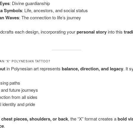
 Eyes
: Divine guardianship
ta Symbols
: Life, ancestors, and social status
an Waves
: The connection to life’s journey
dcrafts each design, incorporating your
personal story
into this
trad
AN “X” POLYNESIAN TATTOO?
out
in Polynesian art represents
balance, direction, and legacy
. It 
sing paths
 and future journeys
ection from all sides
l identity and pride
r
chest pieces, shoulders, or back
, the “X” format creates a
bold vi
ce
.