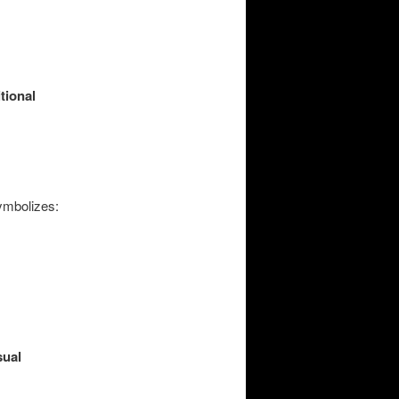
itional
symbolizes:
sual