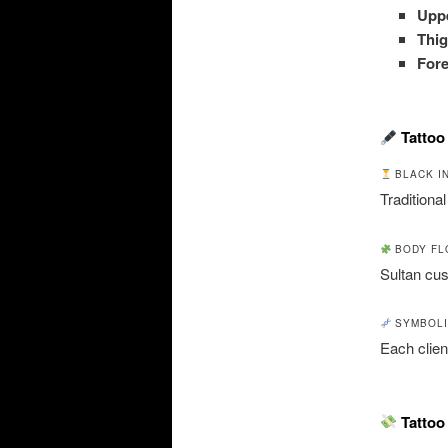
Uppe
Thig
For
Tattoo
BLACK I
Traditional
BODY FL
Sultan cu
SYMBOLI
Each clien
Tattoo