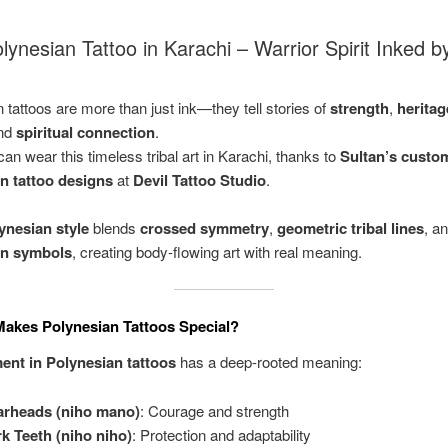
ynesian Tattoo in Karachi – Warrior Spirit Inked b
 tattoos are more than just ink—they tell stories of
strength
,
heritag
and
spiritual connection
.
an wear this timeless tribal art in Karachi, thanks to
Sultan’s custo
n tattoo designs
at
Devil Tattoo Studio
.
ynesian style
blends
crossed symmetry
,
geometric tribal lines
, a
an symbols
, creating body-flowing art with real meaning.
akes Polynesian Tattoos Special?
ent in Polynesian tattoos
has a deep-rooted meaning:
arheads (niho mano)
: Courage and strength
k Teeth (niho niho)
: Protection and adaptability