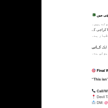
کی علامت
کراچی کے
– جو توا
کہانی
یہ ٹ
چھپی ہوت
Final 
“This isn’
Call/
Devil T
DM:
@d