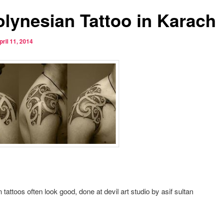
olynesian Tattoo in Karach
pril 11, 2014
 tattoos often look good, done at devil art studio by asif sultan