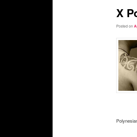
X P
Posted on
A
Polynesian