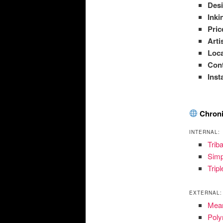
Des
Inki
Pric
Arti
Loca
Con
Ins
Chroni
INTERNAL:
Trib
Simp
Trip
EXTERNAL:
Mean
Poly