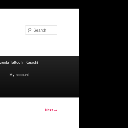
Search
reola Tattoo in Karachi
i
My account
Next
→