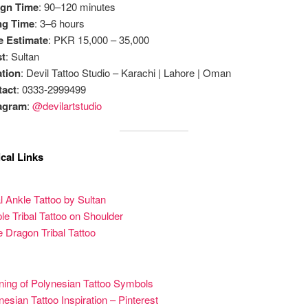
ign Time
: 90–120 minutes
ng Time
: 3–6 hours
e Estimate
: PKR 15,000 – 35,000
st
: Sultan
tion
: Devil Tattoo Studio – Karachi | Lahore | Oman
tact
: 0333-2999499
tagram
:
@devilartstudio
cal Links
al Ankle Tattoo by Sultan
le Tribal Tattoo on Shoulder
le Dragon Tribal Tattoo
ing of Polynesian Tattoo Symbols
nesian Tattoo Inspiration – Pinterest