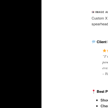
IMAGE A
Custom X P
spearheads
Client 
“I’
pow
eve
–
F
Best P
Shou
Ches