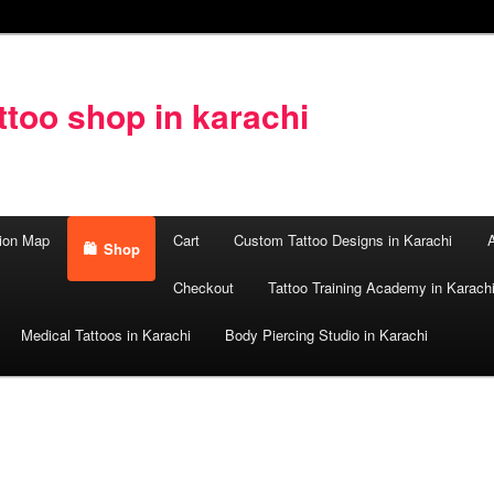
too shop in karachi
ion Map
Cart
Custom Tattoo Designs in Karachi
A
Shop
Checkout
Tattoo Training Academy in Karach
Medical Tattoos in Karachi
Body Piercing Studio in Karachi