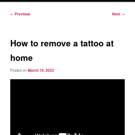
Post
←
Previous
Next
→
navigation
How to remove a tattoo at
home
Posted on
March 19, 2023