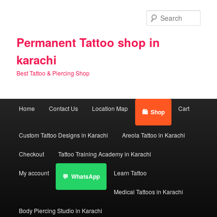
Skip
to
Sear
primary
content
Permanent Tattoo shop in
karachi
Best Tattoo & Piercing Shop
Main
Home
Contact Us
Location Map
Cart
Shop
menu
Custom Tattoo Designs in Karachi
Areola Tattoo in Karachi
Checkout
Tattoo Training Academy in Karachi
My account
Learn Tattoo
WhatsApp
Medical Tattoos in Karachi
Body Piercing Studio in Karachi