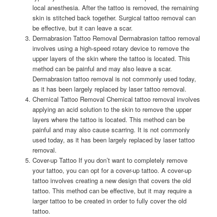
local anesthesia. After the tattoo is removed, the remaining
skin is stitched back together. Surgical tattoo removal can
be effective, but it can leave a scar.
Dermabrasion Tattoo Removal Dermabrasion tattoo removal
involves using a high-speed rotary device to remove the
upper layers of the skin where the tattoo is located. This
method can be painful and may also leave a scar.
Dermabrasion tattoo removal is not commonly used today,
as it has been largely replaced by laser tattoo removal.
Chemical Tattoo Removal Chemical tattoo removal involves
applying an acid solution to the skin to remove the upper
layers where the tattoo is located. This method can be
painful and may also cause scarring. It is not commonly
used today, as it has been largely replaced by laser tattoo
removal.
Cover-up Tattoo If you don’t want to completely remove
your tattoo, you can opt for a cover-up tattoo. A cover-up
tattoo involves creating a new design that covers the old
tattoo. This method can be effective, but it may require a
larger tattoo to be created in order to fully cover the old
tattoo.