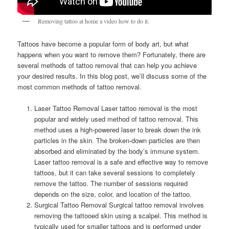
Removing tattoo at home a video how to do it.
Tattoos have become a popular form of body art, but what
happens when you want to remove them? Fortunately, there are
several methods of tattoo removal that can help you achieve
your desired results. In this blog post, we’ll discuss some of the
most common methods of tattoo removal.
Laser Tattoo Removal Laser tattoo removal is the most
popular and widely used method of tattoo removal. This
method uses a high-powered laser to break down the ink
particles in the skin. The broken-down particles are then
absorbed and eliminated by the body’s immune system.
Laser tattoo removal is a safe and effective way to remove
tattoos, but it can take several sessions to completely
remove the tattoo. The number of sessions required
depends on the size, color, and location of the tattoo.
Surgical Tattoo Removal Surgical tattoo removal involves
removing the tattooed skin using a scalpel. This method is
typically used for smaller tattoos and is performed under