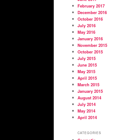
February 2017
December 2016
October 2016
July 2016
May 2016
January 2016
November 2015
October 2015
July 2015
June 2015
May 2015
April 2015
March 2015
January 2015
August 2014
July 2014
May 2014
April 2014
CATEGORIES