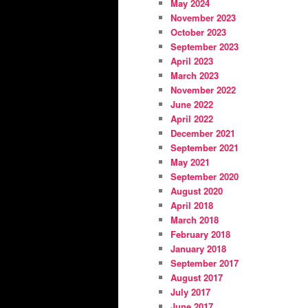
May 2024
November 2023
October 2023
September 2023
April 2023
March 2023
November 2022
June 2022
April 2022
December 2021
September 2021
May 2021
September 2020
August 2020
April 2018
March 2018
February 2018
January 2018
September 2017
August 2017
July 2017
June 2017