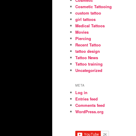
Cosmetic
Cosmetic Tattooing
custom tattoo
girl tattoos
Medical Tattoos
Movies
Piercing
Recent Tattoo
tattoo design
Tattoo News
Tattoo training
Uncategorized
META
Log in
Entries feed
Comments feed
WordPress.org