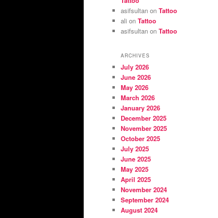
Tattoo
asifsultan
on
Tattoo
ali
on
Tattoo
asifsultan
on
Tattoo
ARCHIVES
July 2026
June 2026
May 2026
March 2026
January 2026
December 2025
November 2025
October 2025
July 2025
June 2025
May 2025
April 2025
November 2024
September 2024
August 2024