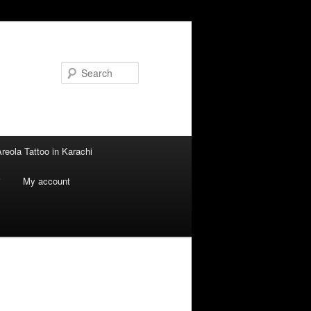
Search
reola Tattoo in Karachi
i
My account