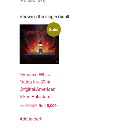
DYNAMIC INKS
Showing the single result
Sale!
Dynamic White
Tattoo Ink 30ml –
Original American
Ink in Pakistan
Original
Current
₨
18,000
₨
15,000
price
price
was:
is:
Add to cart
₨ 18,000.
₨ 15,000.