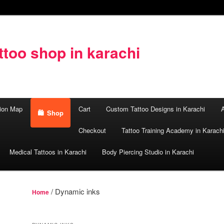
too shop in karachi
ion Map
Cart
Custom Tattoo Designs in Karachi
A
Shop
Checkout
Tattoo Training Academy in Karach
Medical Tattoos in Karachi
Body Piercing Studio in Karachi
/ Dynamic inks
Home