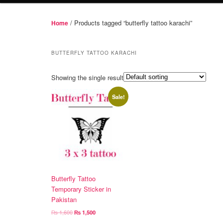
/ Products tagged “butterfly tattoo karachi”
Home
BUTTERFLY TATTOO KARACHI
Showing the single result
Sale!
Butterfly Tattoo
Temporary Sticker in
Pakistan
Original
Current
₨
1,600
₨
1,500
price
price