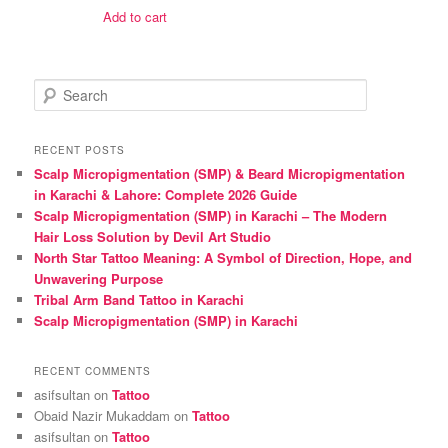
was:
is:
Add to cart
₨ 1,600.
₨ 1,500.
S
e
a
r
RECENT POSTS
c
Scalp Micropigmentation (SMP) & Beard Micropigmentation
h
in Karachi & Lahore: Complete 2026 Guide
Scalp Micropigmentation (SMP) in Karachi – The Modern
Hair Loss Solution by Devil Art Studio
North Star Tattoo Meaning: A Symbol of Direction, Hope, and
Unwavering Purpose
Tribal Arm Band Tattoo in Karachi
Scalp Micropigmentation (SMP) in Karachi
RECENT COMMENTS
asifsultan
on
Tattoo
Obaid Nazir Mukaddam
on
Tattoo
asifsultan
on
Tattoo