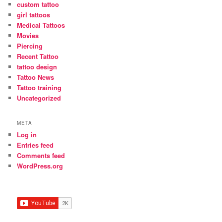
custom tattoo
girl tattoos
Medical Tattoos
Movies
Piercing
Recent Tattoo
tattoo design
Tattoo News
Tattoo training
Uncategorized
META
Log in
Entries feed
Comments feed
WordPress.org