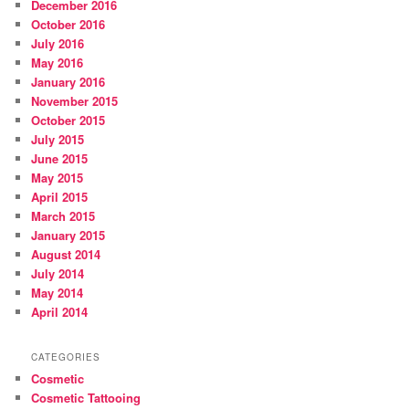
December 2016
October 2016
July 2016
May 2016
January 2016
November 2015
October 2015
July 2015
June 2015
May 2015
April 2015
March 2015
January 2015
August 2014
July 2014
May 2014
April 2014
CATEGORIES
Cosmetic
Cosmetic Tattooing