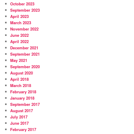
October 2023
September 2023
April 2023
March 2023
November 2022
June 2022
April 2022
December 2021
September 2021
May 2021
September 2020
August 2020
April 2018
March 2018
February 2018
January 2018
September 2017
August 2017
July 2017
June 2017
February 2017