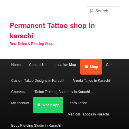
Skip
Skip
to
to
Sear
primary
secondary
content
content
Permanent Tattoo shop in
karachi
Best Tattoo & Piercing Shop
Main
Home
Contact Us
Location Map
Cart
Shop
menu
Custom Tattoo Designs in Karachi
Areola Tattoo in Karachi
Checkout
Tattoo Training Academy in Karachi
My account
Learn Tattoo
WhatsApp
Medical Tattoos in Karachi
Body Piercing Studio in Karachi