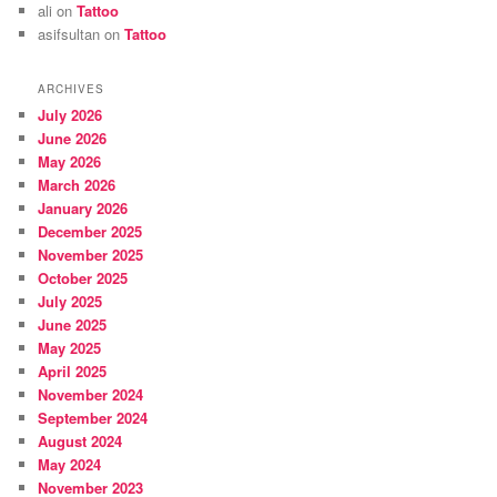
ali
on
Tattoo
asifsultan
on
Tattoo
ARCHIVES
July 2026
June 2026
May 2026
March 2026
January 2026
December 2025
November 2025
October 2025
July 2025
June 2025
May 2025
April 2025
November 2024
September 2024
August 2024
May 2024
November 2023