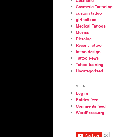
Cosmetic
Cosmetic Tattooing
custom tattoo
girl tattoos
Medical Tattoos
Movies
Piercing
Recent Tattoo
tattoo design
Tattoo News
Tattoo training
Uncategorized
META
Log in
Entries feed
Comments feed
WordPress.org