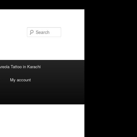
Search
reola Tattoo in Karachi
i
My account