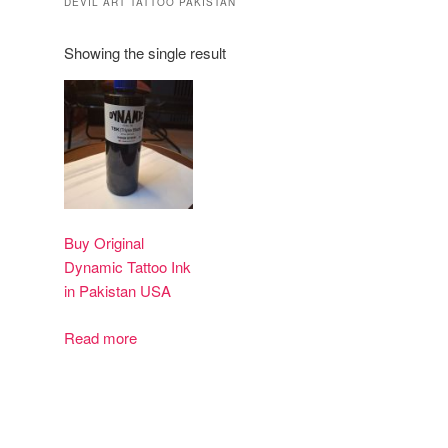
DEVIL ART TATTOO PAKISTAN
Showing the single result
Buy Original
Dynamic Tattoo Ink
in Pakistan USA
Read more