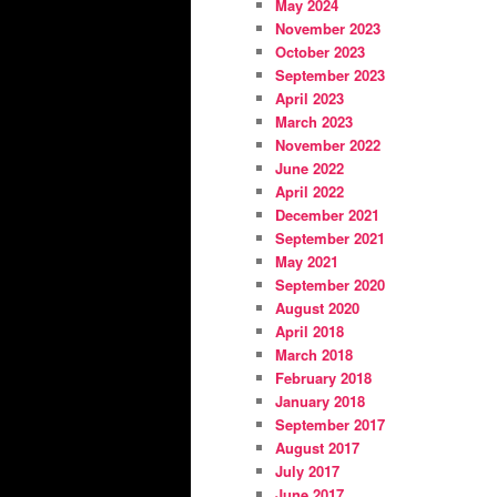
May 2024
November 2023
October 2023
September 2023
April 2023
March 2023
November 2022
June 2022
April 2022
December 2021
September 2021
May 2021
September 2020
August 2020
April 2018
March 2018
February 2018
January 2018
September 2017
August 2017
July 2017
June 2017