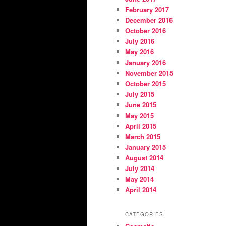
February 2017
December 2016
October 2016
July 2016
May 2016
January 2016
November 2015
October 2015
July 2015
June 2015
May 2015
April 2015
March 2015
January 2015
August 2014
July 2014
May 2014
April 2014
CATEGORIES