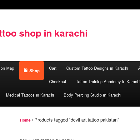
too shop in karachi
ion Map
Cart
Custom Tattoo Designs in Karachi
A
Shop
Checkout
Tattoo Training Academy in Karach
Medical Tattoos in Karachi
Body Piercing Studio in Karachi
/ Products tagged “devil art tattoo pakistan”
Home