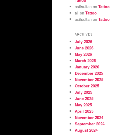
Tattoo
asifsultan
on
Tattoo
ali
on
Tattoo
asifsultan
on
Tattoo
ARCHIVES
July 2026
June 2026
May 2026
March 2026
January 2026
December 2025
November 2025
October 2025
July 2025
June 2025
May 2025
April 2025
November 2024
September 2024
August 2024