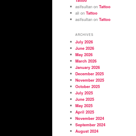
Tattoo
asifsultan
on
Tattoo
ali
on
Tattoo
asifsultan
on
Tattoo
ARCHIVES
July 2026
June 2026
May 2026
March 2026
January 2026
December 2025
November 2025
October 2025
July 2025
June 2025
May 2025
April 2025
November 2024
September 2024
August 2024