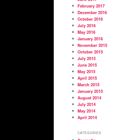
February 2017
December 2016
October 2016
July 2016
May 2016
January 2016
November 2015
October 2015
July 2015
June 2015
May 2015
April 2015
March 2015
January 2015
August 2014
July 2014
May 2014
April 2014
CATEGORIES