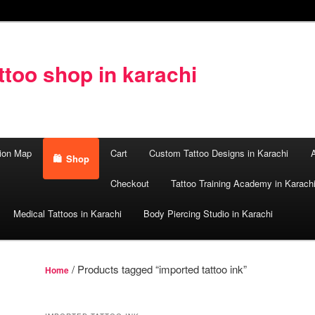
too shop in karachi
ion Map
Cart
Custom Tattoo Designs in Karachi
A
Shop
Checkout
Tattoo Training Academy in Karach
Medical Tattoos in Karachi
Body Piercing Studio in Karachi
/ Products tagged “imported tattoo ink”
Home