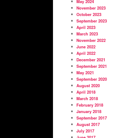
May 2024
November 2023
October 2023
September 2023
April 2023
March 2023
November 2022
June 2022
April 2022
December 2021
September 2021
May 2021
September 2020
August 2020
April 2018
March 2018
February 2018
January 2018
September 2017
August 2017
July 2017
June 2017