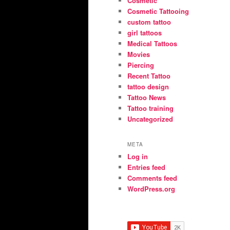
Cosmetic
Cosmetic Tattooing
custom tattoo
girl tattoos
Medical Tattoos
Movies
Piercing
Recent Tattoo
tattoo design
Tattoo News
Tattoo training
Uncategorized
META
Log in
Entries feed
Comments feed
WordPress.org