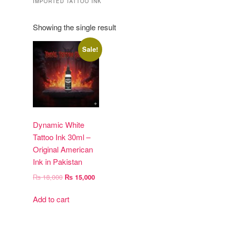
IMPORTED TATTOO INK
Showing the single result
Sale!
Dynamic White
Tattoo Ink 30ml –
Original American
Ink in Pakistan
Original
Current
₨
18,000
₨
15,000
price
price
was:
is:
Add to cart
₨ 18,000.
₨ 15,000.