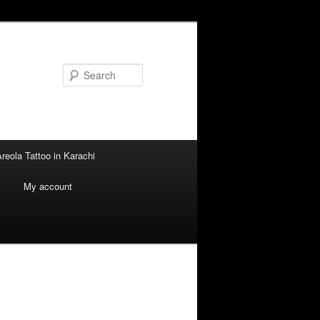
Search
reola Tattoo in Karachi
i
My account