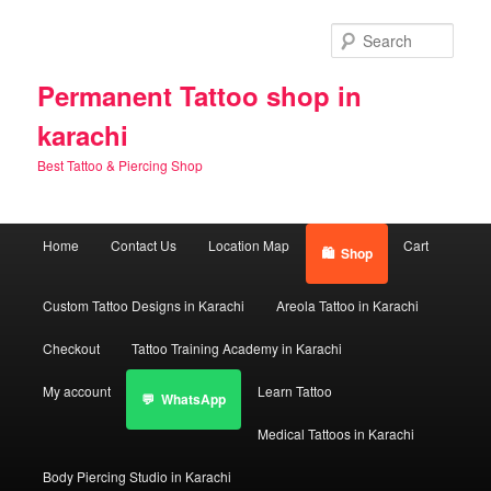
Skip
Skip
to
to
Sear
primary
secondary
content
content
Permanent Tattoo shop in
karachi
Best Tattoo & Piercing Shop
Main
Home
Contact Us
Location Map
Cart
Shop
menu
Custom Tattoo Designs in Karachi
Areola Tattoo in Karachi
Checkout
Tattoo Training Academy in Karachi
My account
Learn Tattoo
WhatsApp
Medical Tattoos in Karachi
Body Piercing Studio in Karachi