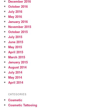
December 2016
October 2016
July 2016
May 2016
January 2016
November 2015
October 2015
July 2015
June 2015
May 2015
April 2015
March 2015
January 2015
August 2014
July 2014
May 2014
April 2014
CATEGORIES
Cosmetic
Cosmetic Tattooing