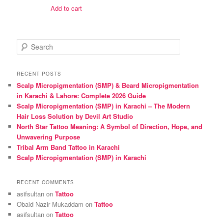
was:
is:
Add to cart
₨ 1,600.
₨ 1,500.
S
e
a
r
RECENT POSTS
c
Scalp Micropigmentation (SMP) & Beard Micropigmentation
h
in Karachi & Lahore: Complete 2026 Guide
Scalp Micropigmentation (SMP) in Karachi – The Modern
Hair Loss Solution by Devil Art Studio
North Star Tattoo Meaning: A Symbol of Direction, Hope, and
Unwavering Purpose
Tribal Arm Band Tattoo in Karachi
Scalp Micropigmentation (SMP) in Karachi
RECENT COMMENTS
asifsultan
on
Tattoo
Obaid Nazir Mukaddam
on
Tattoo
asifsultan
on
Tattoo