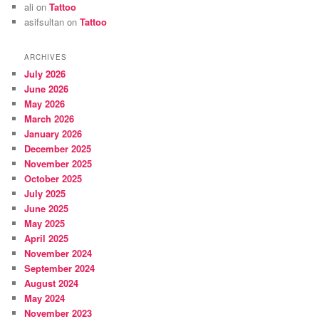
ali
on
Tattoo
asifsultan
on
Tattoo
ARCHIVES
July 2026
June 2026
May 2026
March 2026
January 2026
December 2025
November 2025
October 2025
July 2025
June 2025
May 2025
April 2025
November 2024
September 2024
August 2024
May 2024
November 2023