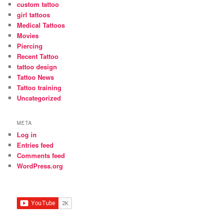
custom tattoo
girl tattoos
Medical Tattoos
Movies
Piercing
Recent Tattoo
tattoo design
Tattoo News
Tattoo training
Uncategorized
META
Log in
Entries feed
Comments feed
WordPress.org