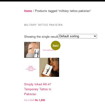
/ Products tagged “military tattoo pakistan”
Home
MILITARY TATTOO PAKISTAN
Showing the single result
Sale!
Simply Inked AK-47
Temporary Tattoo in
Pakistan
Original
Current
₨
1,600
₨
1,500
price
price