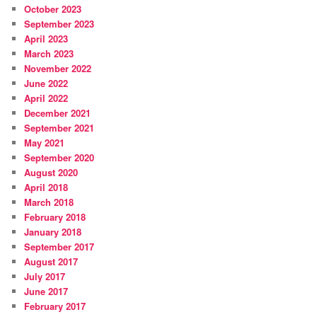
October 2023
September 2023
April 2023
March 2023
November 2022
June 2022
April 2022
December 2021
September 2021
May 2021
September 2020
August 2020
April 2018
March 2018
February 2018
January 2018
September 2017
August 2017
July 2017
June 2017
February 2017