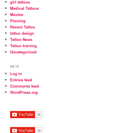
girl tattoos
Medical Tattoos
Movies
Piercing
Recent Tattoo
tattoo design
Tattoo News
Tattoo training
Uncategorized
META
Log in
Entries feed
Comments feed
WordPress.org