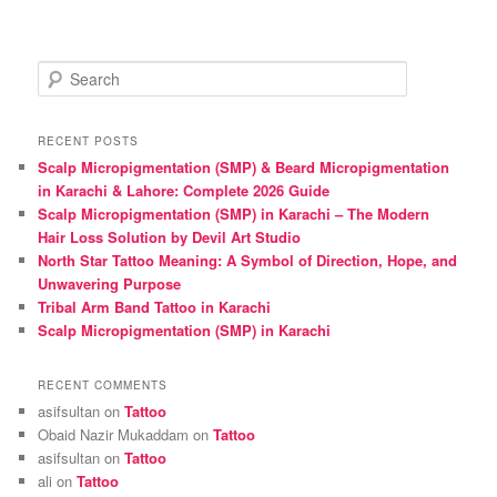
S
e
a
r
RECENT POSTS
c
Scalp Micropigmentation (SMP) & Beard Micropigmentation
h
in Karachi & Lahore: Complete 2026 Guide
Scalp Micropigmentation (SMP) in Karachi – The Modern
Hair Loss Solution by Devil Art Studio
North Star Tattoo Meaning: A Symbol of Direction, Hope, and
Unwavering Purpose
Tribal Arm Band Tattoo in Karachi
Scalp Micropigmentation (SMP) in Karachi
RECENT COMMENTS
asifsultan
on
Tattoo
Obaid Nazir Mukaddam
on
Tattoo
asifsultan
on
Tattoo
ali
on
Tattoo