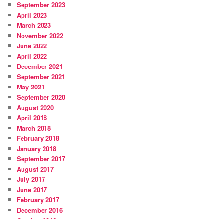
September 2023
April 2023
March 2023
November 2022
June 2022
April 2022
December 2021
September 2021
May 2021
September 2020
August 2020
April 2018
March 2018
February 2018
January 2018
September 2017
August 2017
July 2017
June 2017
February 2017
December 2016