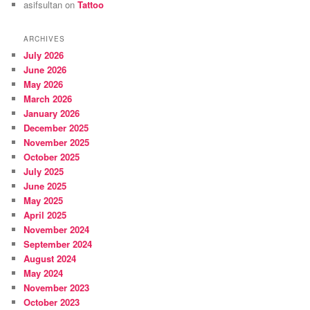
asifsultan
on
Tattoo
ARCHIVES
July 2026
June 2026
May 2026
March 2026
January 2026
December 2025
November 2025
October 2025
July 2025
June 2025
May 2025
April 2025
November 2024
September 2024
August 2024
May 2024
November 2023
October 2023