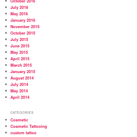
October 2016
July 2016
May 2016
January 2016
November 2015
October 2015
July 2015
June 2015
May 2015
April 2015
March 2015
January 2015
August 2014
July 2014
May 2014
April 2014
CATEGORIES
Cosmetic
Cosmetic Tattooing
custom tattoo