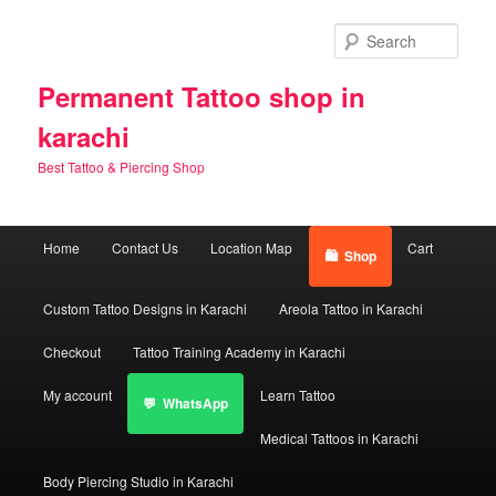
Skip
Skip
to
to
Sear
primary
secondary
content
content
Permanent Tattoo shop in
karachi
Best Tattoo & Piercing Shop
Main
Home
Contact Us
Location Map
Cart
Shop
menu
Custom Tattoo Designs in Karachi
Areola Tattoo in Karachi
Checkout
Tattoo Training Academy in Karachi
My account
Learn Tattoo
WhatsApp
Medical Tattoos in Karachi
Body Piercing Studio in Karachi