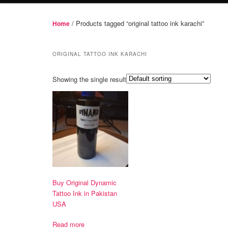
/ Products tagged “original tattoo ink karachi”
Home
ORIGINAL TATTOO INK KARACHI
Showing the single result
Buy Original Dynamic
Tattoo Ink in Pakistan
USA
Read more