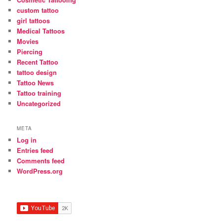
custom tattoo
girl tattoos
Medical Tattoos
Movies
Piercing
Recent Tattoo
tattoo design
Tattoo News
Tattoo training
Uncategorized
META
Log in
Entries feed
Comments feed
WordPress.org