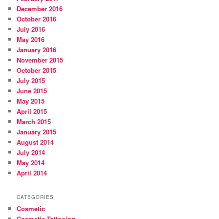
December 2016
October 2016
July 2016
May 2016
January 2016
November 2015
October 2015
July 2015
June 2015
May 2015
April 2015
March 2015
January 2015
August 2014
July 2014
May 2014
April 2014
CATEGORIES
Cosmetic
Cosmetic Tattooing