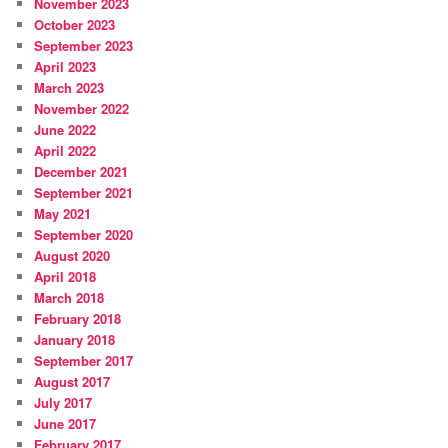
November 2023
October 2023
September 2023
April 2023
March 2023
November 2022
June 2022
April 2022
December 2021
September 2021
May 2021
September 2020
August 2020
April 2018
March 2018
February 2018
January 2018
September 2017
August 2017
July 2017
June 2017
February 2017