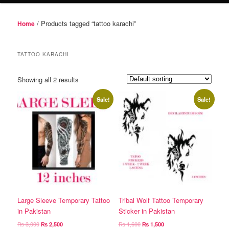
/ Products tagged “tattoo karachi”
Home
TATTOO KARACHI
Showing all 2 results
Sale!
Sale!
Large Sleeve Temporary Tattoo
Tribal Wolf Tattoo Temporary
in Pakistan
Sticker in Pakistan
Original
Current
Original
Current
₨
3,000
₨
2,500
₨
1,600
₨
1,500