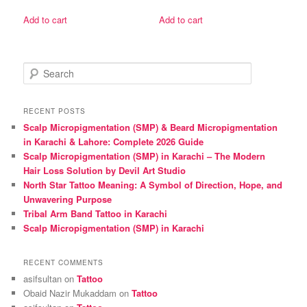
price
price
price
price
was:
is:
was:
is:
Add to cart
Add to cart
₨ 3,000.
₨ 2,500.
₨ 1,600.
₨ 1,500.
S
e
a
r
RECENT POSTS
c
Scalp Micropigmentation (SMP) & Beard Micropigmentation
h
in Karachi & Lahore: Complete 2026 Guide
Scalp Micropigmentation (SMP) in Karachi – The Modern
Hair Loss Solution by Devil Art Studio
North Star Tattoo Meaning: A Symbol of Direction, Hope, and
Unwavering Purpose
Tribal Arm Band Tattoo in Karachi
Scalp Micropigmentation (SMP) in Karachi
RECENT COMMENTS
asifsultan
on
Tattoo
Obaid Nazir Mukaddam
on
Tattoo