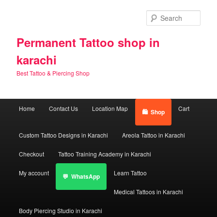
Skip
Skip
to
to
Sear
primary
secondary
content
content
Permanent Tattoo shop in
karachi
Best Tattoo & Piercing Shop
Main
Home
Contact Us
Location Map
Cart
Shop
menu
Custom Tattoo Designs in Karachi
Areola Tattoo in Karachi
Checkout
Tattoo Training Academy in Karachi
My account
Learn Tattoo
WhatsApp
Medical Tattoos in Karachi
Body Piercing Studio in Karachi