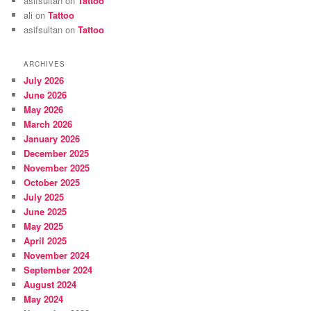
asifsultan
on
Tattoo
ali
on
Tattoo
asifsultan
on
Tattoo
ARCHIVES
July 2026
June 2026
May 2026
March 2026
January 2026
December 2025
November 2025
October 2025
July 2025
June 2025
May 2025
April 2025
November 2024
September 2024
August 2024
May 2024