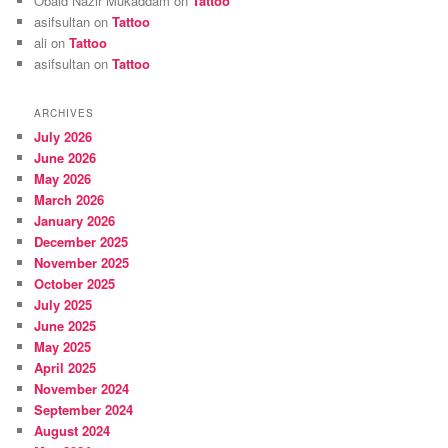
Obaid Nazir Mukaddam
on
Tattoo
asifsultan
on
Tattoo
ali
on
Tattoo
asifsultan
on
Tattoo
ARCHIVES
July 2026
June 2026
May 2026
March 2026
January 2026
December 2025
November 2025
October 2025
July 2025
June 2025
May 2025
April 2025
November 2024
September 2024
August 2024