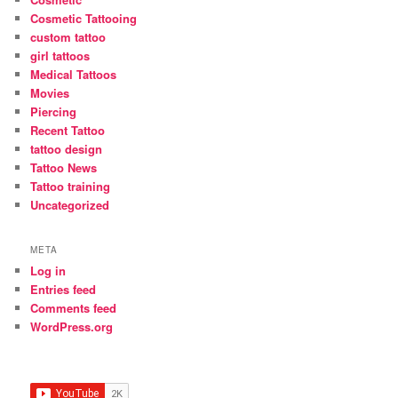
Cosmetic Tattooing
custom tattoo
girl tattoos
Medical Tattoos
Movies
Piercing
Recent Tattoo
tattoo design
Tattoo News
Tattoo training
Uncategorized
META
Log in
Entries feed
Comments feed
WordPress.org