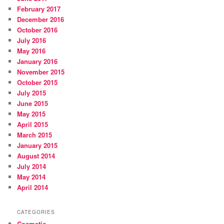
February 2017
December 2016
October 2016
July 2016
May 2016
January 2016
November 2015
October 2015
July 2015
June 2015
May 2015
April 2015
March 2015
January 2015
August 2014
July 2014
May 2014
April 2014
CATEGORIES
Cosmetic