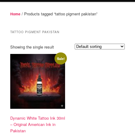
/ Products tagged “tattoo pigment pakistan”
Home
TATTOO PIGMENT PAKISTAN
Showing the single result
Sale!
Dynamic White Tattoo Ink 30ml
– Original American Ink in
Pakistan