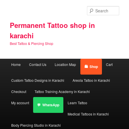
Skip
Skip
to
to
Sear
primary
secondary
content
content
Permanent Tattoo shop in
karachi
Best Tattoo & Piercing Shop
Main
Home
Contact Us
Location Map
Cart
Shop
menu
Custom Tattoo Designs in Karachi
Areola Tattoo in Karachi
Checkout
Tattoo Training Academy in Karachi
My account
Learn Tattoo
WhatsApp
Medical Tattoos in Karachi
Body Piercing Studio in Karachi