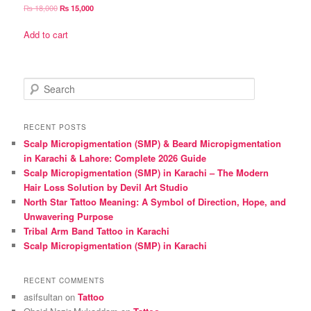
Original
Current
₨
18,000
₨
15,000
price
price
was:
is:
Add to cart
₨ 18,000.
₨ 15,000.
S
e
a
r
RECENT POSTS
c
Scalp Micropigmentation (SMP) & Beard Micropigmentation
h
in Karachi & Lahore: Complete 2026 Guide
Scalp Micropigmentation (SMP) in Karachi – The Modern
Hair Loss Solution by Devil Art Studio
North Star Tattoo Meaning: A Symbol of Direction, Hope, and
Unwavering Purpose
Tribal Arm Band Tattoo in Karachi
Scalp Micropigmentation (SMP) in Karachi
RECENT COMMENTS
asifsultan
on
Tattoo