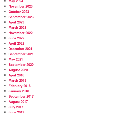
May 2024
November 2023
October 2023
September 2023
April 2023
March 2023
November 2022
June 2022
April 2022
December 2021
September 2021
May 2021
September 2020
August 2020
April 2018
March 2018
February 2018
January 2018
September 2017
August 2017
July 2017
June 2017