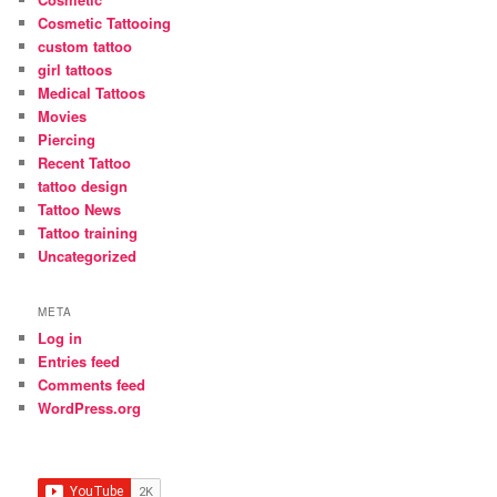
Cosmetic Tattooing
custom tattoo
girl tattoos
Medical Tattoos
Movies
Piercing
Recent Tattoo
tattoo design
Tattoo News
Tattoo training
Uncategorized
META
Log in
Entries feed
Comments feed
WordPress.org