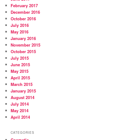
February 2017
December 2016
October 2016
July 2016
May 2016
January 2016
November 2015
October 2015
July 2015
June 2015
May 2015
April 2015
March 2015
January 2015
August 2014
July 2014
May 2014
April 2014
CATEGORIES
Cosmetic