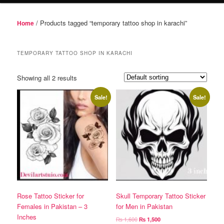
/ Products tagged “temporary tattoo shop in karachi”
Home
TEMPORARY TATTOO SHOP IN KARACHI
Showing all 2 results
Sale!
Sale!
Rose Tattoo Sticker for
Skull Temporary Tattoo Sticker
Females in Pakistan – 3
for Men in Pakistan
Inches
Original
Current
₨
1,600
₨
1,500