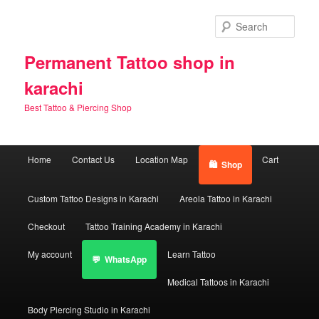
Skip
Skip
to
to
Sear
primary
secondary
content
content
Permanent Tattoo shop in
karachi
Best Tattoo & Piercing Shop
Main
Home
Contact Us
Location Map
Cart
Shop
menu
Custom Tattoo Designs in Karachi
Areola Tattoo in Karachi
Checkout
Tattoo Training Academy in Karachi
My account
Learn Tattoo
WhatsApp
Medical Tattoos in Karachi
Body Piercing Studio in Karachi