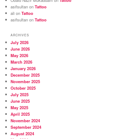
Obaid Nazir Mukaddam
on
Tattoo
asifsultan
on
Tattoo
ali
on
Tattoo
asifsultan
on
Tattoo
ARCHIVES
July 2026
June 2026
May 2026
March 2026
January 2026
December 2025
November 2025
October 2025
July 2025
June 2025
May 2025
April 2025
November 2024
September 2024
August 2024