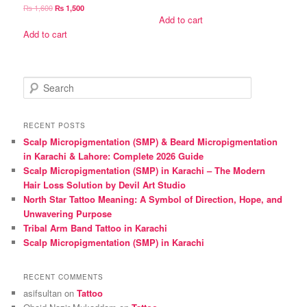
price
price
Original
Current
₨
1,600
₨
1,500
was:
is:
Add to cart
price
price
₨ 1,600.
₨ 1,500.
was:
is:
Add to cart
₨ 1,600.
₨ 1,500.
S
e
a
r
RECENT POSTS
c
Scalp Micropigmentation (SMP) & Beard Micropigmentation
h
in Karachi & Lahore: Complete 2026 Guide
Scalp Micropigmentation (SMP) in Karachi – The Modern
Hair Loss Solution by Devil Art Studio
North Star Tattoo Meaning: A Symbol of Direction, Hope, and
Unwavering Purpose
Tribal Arm Band Tattoo in Karachi
Scalp Micropigmentation (SMP) in Karachi
RECENT COMMENTS
asifsultan
on
Tattoo