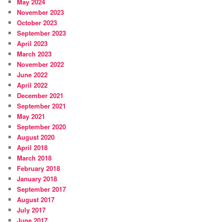
May 2024
November 2023
October 2023
September 2023
April 2023
March 2023
November 2022
June 2022
April 2022
December 2021
September 2021
May 2021
September 2020
August 2020
April 2018
March 2018
February 2018
January 2018
September 2017
August 2017
July 2017
June 2017