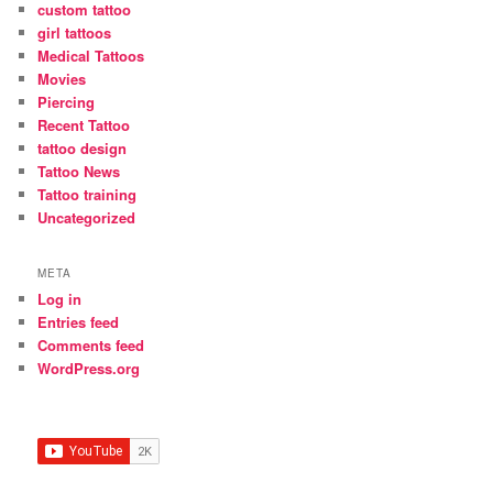
custom tattoo
girl tattoos
Medical Tattoos
Movies
Piercing
Recent Tattoo
tattoo design
Tattoo News
Tattoo training
Uncategorized
META
Log in
Entries feed
Comments feed
WordPress.org