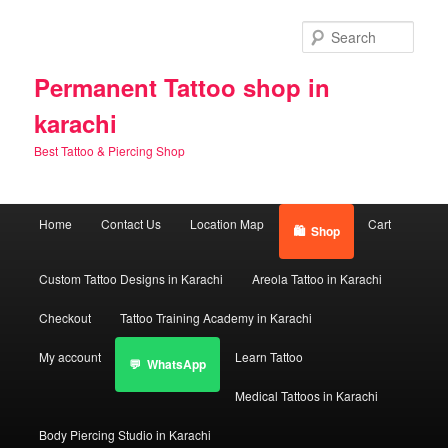
Skip
Skip
to
to
Sear
primary
secondary
content
content
Permanent Tattoo shop in
karachi
Best Tattoo & Piercing Shop
Main
Home
Contact Us
Location Map
Cart
Shop
menu
Custom Tattoo Designs in Karachi
Areola Tattoo in Karachi
Checkout
Tattoo Training Academy in Karachi
My account
Learn Tattoo
WhatsApp
Medical Tattoos in Karachi
Body Piercing Studio in Karachi