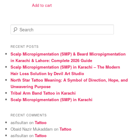
was:
is:
Add to cart
₨ 1,600.
₨ 1,500.
S
e
a
r
RECENT POSTS
c
Scalp Micropigmentation (SMP) & Beard Micropigmentation
h
in Karachi & Lahore: Complete 2026 Guide
Scalp Micropigmentation (SMP) in Karachi – The Modern
Hair Loss Solution by Devil Art Studio
North Star Tattoo Meaning: A Symbol of Direction, Hope, and
Unwavering Purpose
Tribal Arm Band Tattoo in Karachi
Scalp Micropigmentation (SMP) in Karachi
RECENT COMMENTS
asifsultan
on
Tattoo
Obaid Nazir Mukaddam
on
Tattoo
asifsultan
on
Tattoo