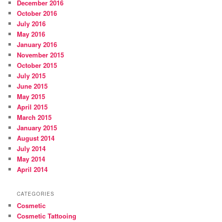
December 2016
October 2016
July 2016
May 2016
January 2016
November 2015
October 2015
July 2015
June 2015
May 2015
April 2015
March 2015
January 2015
August 2014
July 2014
May 2014
April 2014
CATEGORIES
Cosmetic
Cosmetic Tattooing