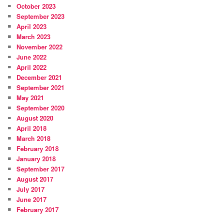
October 2023
September 2023
April 2023
March 2023
November 2022
June 2022
April 2022
December 2021
September 2021
May 2021
September 2020
August 2020
April 2018
March 2018
February 2018
January 2018
September 2017
August 2017
July 2017
June 2017
February 2017