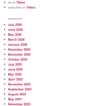
ali
on
Tattoo
asifsultan
on
Tattoo
ARCHIVES
July 2026
June 2026
May 2026
March 2026
January 2026
December 2025
November 2025
October 2025
July 2025
June 2025
May 2025
April 2025
November 2024
September 2024
August 2024
May 2024
November 2023