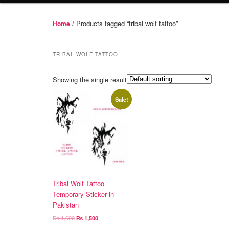
/ Products tagged “tribal wolf tattoo”
Home
TRIBAL WOLF TATTOO
Showing the single result
Sale!
Tribal Wolf Tattoo
Temporary Sticker in
Pakistan
Original
Current
₨
1,600
₨
1,500
price
price