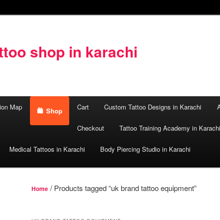
too shop in karachi
ion Map
Cart
Custom Tattoo Designs in Karachi
A
Shop
Checkout
Tattoo Training Academy in Karach
Medical Tattoos in Karachi
Body Piercing Studio in Karachi
/ Products tagged “uk brand tattoo equipment”
Home