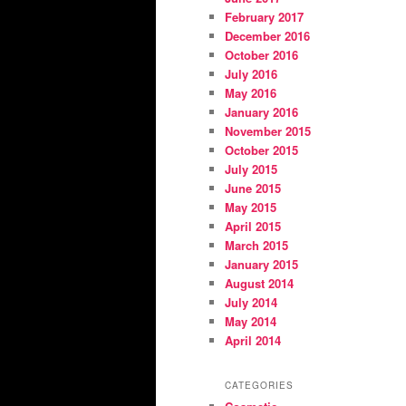
February 2017
December 2016
October 2016
July 2016
May 2016
January 2016
November 2015
October 2015
July 2015
June 2015
May 2015
April 2015
March 2015
January 2015
August 2014
July 2014
May 2014
April 2014
CATEGORIES