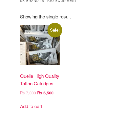
UK BRAND TATTOO EQUIPMENT
Showing the single result
Sale!
Quelle High Quality
Tattoo Catridges
Original
Current
₨
7,000
₨
6,500
price
price
was:
is:
Add to cart
₨ 7,000.
₨ 6,500.