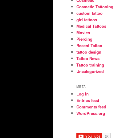
Cosmetic
Cosmetic Tattooing
custom tattoo
girl tattoos
Medical Tattoos
Movies
Piercing
Recent Tattoo
tattoo design
Tattoo News
Tattoo training
Uncategorized
META
Log in
Entries feed
Comments feed
WordPress.org