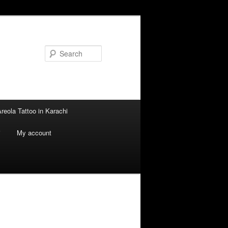
Search
reola Tattoo in Karachi
i
My account