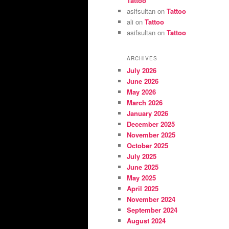
Tattoo
asifsultan
on
Tattoo
ali
on
Tattoo
asifsultan
on
Tattoo
ARCHIVES
July 2026
June 2026
May 2026
March 2026
January 2026
December 2025
November 2025
October 2025
July 2025
June 2025
May 2025
April 2025
November 2024
September 2024
August 2024