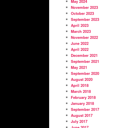
May 2024
November 2023
October 2023
September 2023
April 2023
March 2023
November 2022
June 2022
April 2022
December 2021
September 2021
May 2021
September 2020
August 2020
April 2018
March 2018
February 2018
January 2018
September 2017
August 2017
July 2017
June 2017