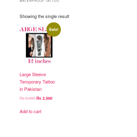
WATERPROOF TATTOO
Showing the single result
Sale!
Large Sleeve
Temporary Tattoo
in Pakistan
Original
Current
₨
3,000
₨
2,500
price
price
was:
is:
Add to cart
₨ 3,000.
₨ 2,500.