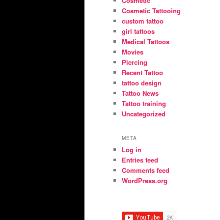
Cosmetic
Cosmetic Tattooing
custom tattoo
girl tattoos
Medical Tattoos
Movies
Piercing
Recent Tattoo
tattoo design
Tattoo News
Tattoo training
Uncategorized
META
Log in
Entries feed
Comments feed
WordPress.org