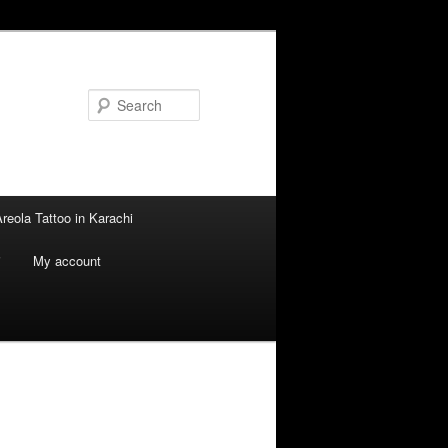
Search
reola Tattoo in Karachi
i
My account