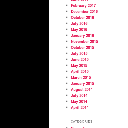
February 2017
December 2016
October 2016
July 2016
May 2016
January 2016
November 2015
October 2015
July 2015
June 2015
May 2015
April 2015
March 2015
January 2015
August 2014
July 2014
May 2014
April 2014
CATEGORIES