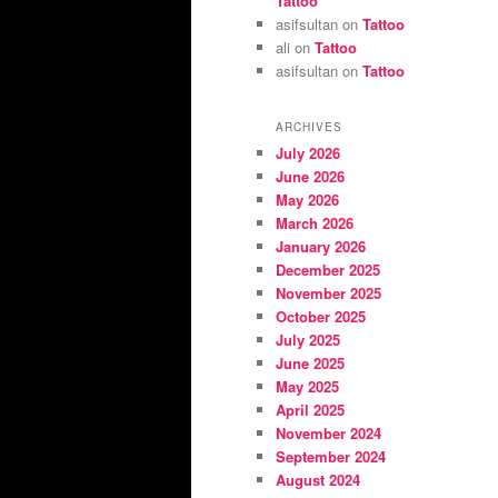
Tattoo
asifsultan
on
Tattoo
ali
on
Tattoo
asifsultan
on
Tattoo
ARCHIVES
July 2026
June 2026
May 2026
March 2026
January 2026
December 2025
November 2025
October 2025
July 2025
June 2025
May 2025
April 2025
November 2024
September 2024
August 2024