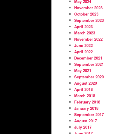
May 2024
November 2023
October 2023
September 2023
April 2023
March 2023
November 2022
June 2022
April 2022
December 2021
September 2021
May 2021
September 2020
August 2020
April 2018
March 2018
February 2018
January 2018
September 2017
August 2017
July 2017
June 2017