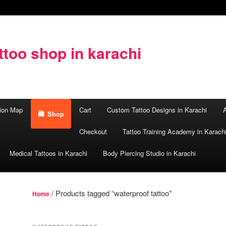
too shop in karachi
ion Map
Cart
Custom Tattoo Designs in Karachi
A
Shop
Checkout
Tattoo Training Academy in Karach
Medical Tattoos in Karachi
Body Piercing Studio in Karachi
/ Products tagged “waterproof tattoo”
Home