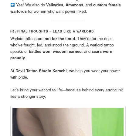
Yes! We also do
Valkyries, Amazons
, and
custom female
warlords
for women who want power inked.
H2: FINAL THOUGHTS – LEAD LIKE A WARLORD
Warlord tattoos are
not for the timid
. They’re for the ones
who’ve fought, led, and stood their ground. A warlord tattoo
speaks of
battles won
,
wisdom earned
, and
scars worn
proudly
.
At
Devil Tattoo Studio Karachi
, we help you wear your power
with pride.
Let’s bring your warlord to life—because behind every strong ink
lies a stronger story.