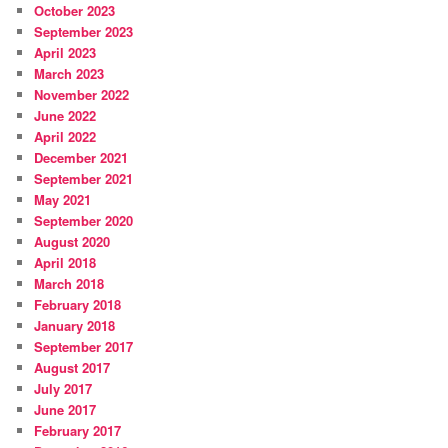
October 2023
September 2023
April 2023
March 2023
November 2022
June 2022
April 2022
December 2021
September 2021
May 2021
September 2020
August 2020
April 2018
March 2018
February 2018
January 2018
September 2017
August 2017
July 2017
June 2017
February 2017