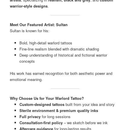
warrior-style designs
.
Meet Our Featured Artist: Sultan
Sultan is known for his:
Bold, high-detail warlord tattoos
Fine-line realism blended with dramatic shading
Deep understanding of historical and fictional warrior
concepts
His work has earned recognition for both aesthetic power and
emotional meaning.
Why Choose Us for Your Warlord Tattoo?
Custom-designed tattoos
built from your idea and story
Sterile environment & premium quality inks
Full privacy
for long sessions
Consultation-first policy
– we sketch before we ink
Aftercare guidance
for long-lasting results