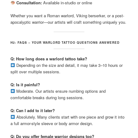
Consultation:
Available in-studio or online
Whether you want a Roman warlord, Viking berserker, or a post-
apocalyptic warrior—our artists will craft something uniquely you.
H2: FAQS – YOUR WARLORD TATTOO QUESTIONS ANSWERED
Q: How long does a warlord tattoo take?
Depending on the size and detail, it may take 3–10 hours or
split over multiple sessions.
Q: Is it painful?
Moderate. Our artists ensure numbing options and
comfortable breaks during long sessions.
Q: Can I add to it later?
Absolutely. Many clients start with one piece and grow it into
a full armor-style sleeve or body armor design.
Q: Do you offer female warrior designs too?