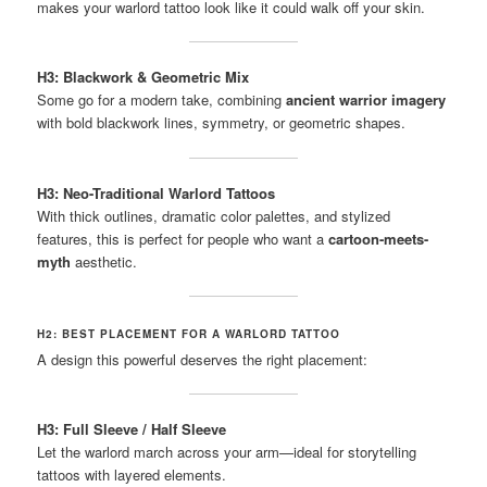
makes your warlord tattoo look like it could walk off your skin.
H3: Blackwork & Geometric Mix
Some go for a modern take, combining
ancient warrior imagery
with bold blackwork lines, symmetry, or geometric shapes.
H3: Neo-Traditional Warlord Tattoos
With thick outlines, dramatic color palettes, and stylized
features, this is perfect for people who want a
cartoon-meets-
myth
aesthetic.
H2: BEST PLACEMENT FOR A WARLORD TATTOO
A design this powerful deserves the right placement:
H3: Full Sleeve / Half Sleeve
Let the warlord march across your arm—ideal for storytelling
tattoos with layered elements.