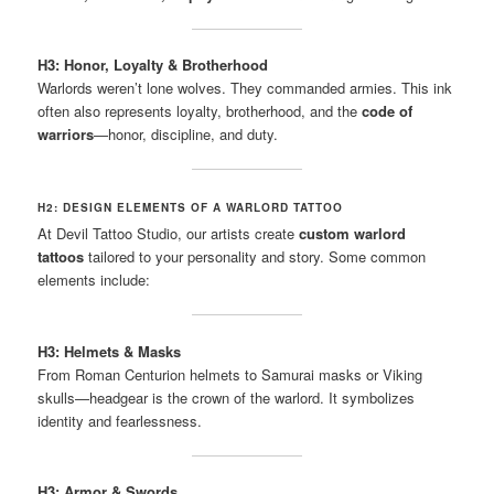
H3: Honor, Loyalty & Brotherhood
Warlords weren’t lone wolves. They commanded armies. This ink
often also represents loyalty, brotherhood, and the
code of
warriors
—honor, discipline, and duty.
H2: DESIGN ELEMENTS OF A WARLORD TATTOO
At Devil Tattoo Studio, our artists create
custom warlord
tattoos
tailored to your personality and story. Some common
elements include:
H3: Helmets & Masks
From Roman Centurion helmets to Samurai masks or Viking
skulls—headgear is the crown of the warlord. It symbolizes
identity and fearlessness.
H3: Armor & Swords