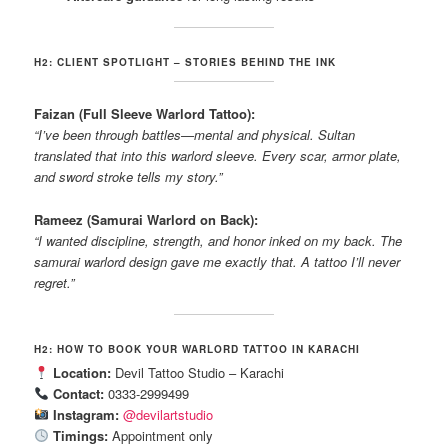
H2: CLIENT SPOTLIGHT – STORIES BEHIND THE INK
Faizan (Full Sleeve Warlord Tattoo):
“I’ve been through battles—mental and physical. Sultan
translated that into this warlord sleeve. Every scar, armor plate,
and sword stroke tells my story.”
Rameez (Samurai Warlord on Back):
“I wanted discipline, strength, and honor inked on my back. The
samurai warlord design gave me exactly that. A tattoo I’ll never
regret.”
H2: HOW TO BOOK YOUR WARLORD TATTOO IN KARACHI
Location:
Devil Tattoo Studio – Karachi
Contact:
0333-2999499
Instagram:
@devilartstudio
Timings:
Appointment only