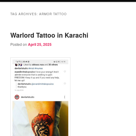
TAG ARCHIVES:
ARMOR TATTOO
Warlord Tattoo in Karachi
Posted on
April 25, 2025