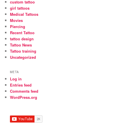
custom tattoo
girl tattoos
Medical Tattoos
Movies
Piercing
Recent Tattoo
tattoo design
Tattoo News
Tattoo training
Uncategorized
META
Log in
Entries feed
Comments feed
WordPress.org