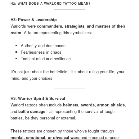
H2: WHAT DOES A WARLORD TATTOO MEAN?
H3: Power & Leadership
Warlords were
commanders, strategists, and masters of their
realm
. A tattoo representing this symbolizes:
Authority and dominance
Fearlessness in chaos
Tactical mind and resilience
It’s not just about the battlefield—it’s about ruling your life, your
mind, and your choices.
H3: Warrior Spirit & Survival
Warlord tattoos often include
helmets, swords, armor, shields
,
and
battle damage
—all representing the survival of tough
battles, be they personal or external.
These tattoos are chosen by those who’ve fought through
mental, emotional, or physical wars
and emerged stronger.