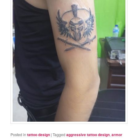
Posted in
tattoo design
|
Tagged
aggressive tattoo design
,
armor