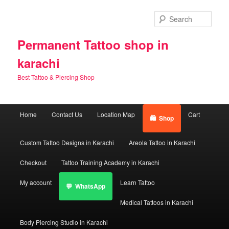
Skip
Skip
to
to
Sear
primary
secondary
content
content
Permanent Tattoo shop in
karachi
Best Tattoo & Piercing Shop
Main
Home
Contact Us
Location Map
Cart
Shop
menu
Custom Tattoo Designs in Karachi
Areola Tattoo in Karachi
Checkout
Tattoo Training Academy in Karachi
My account
Learn Tattoo
WhatsApp
Medical Tattoos in Karachi
Body Piercing Studio in Karachi