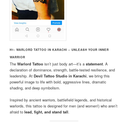
H1: WARLORD TATTOO IN KARACHI – UNLEASH YOUR INNER
WARRIOR
The
Warlord Tattoo
isn’t just body art—it’s a
statement
. A
declaration of dominance, strength, battle-tested resilience, and
leadership. At
Devil Tattoo Studio in Karachi
, we bring this
powerful image to life with bold, aggressive lines, dramatic
shading, and deep symbolism.
Inspired by ancient warriors, battlefield legends, and historical
warlords, this tattoo is designed for men (and women!) who aren’t
afraid to
lead, fight, and stand tall
.