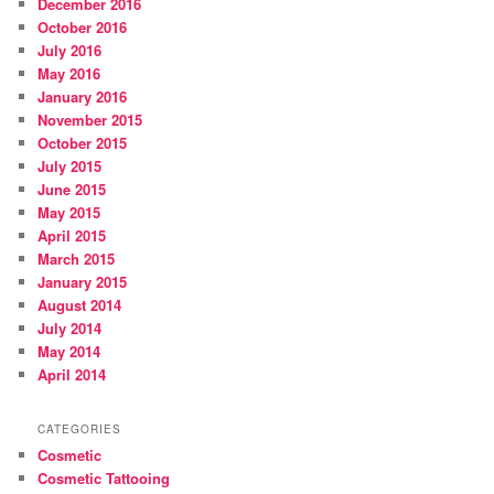
December 2016
October 2016
July 2016
May 2016
January 2016
November 2015
October 2015
July 2015
June 2015
May 2015
April 2015
March 2015
January 2015
August 2014
July 2014
May 2014
April 2014
CATEGORIES
Cosmetic
Cosmetic Tattooing