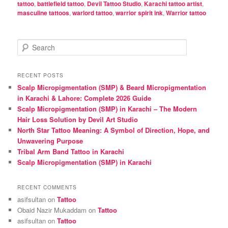
tattoo
,
battlefield tattoo
,
Devil Tattoo Studio
,
Karachi tattoo artist
,
masculine tattoos
,
warlord tattoo
,
warrior spirit ink
,
Warrior tattoo
S
e
a
r
RECENT POSTS
c
Scalp Micropigmentation (SMP) & Beard Micropigmentation
h
in Karachi & Lahore: Complete 2026 Guide
Scalp Micropigmentation (SMP) in Karachi – The Modern
Hair Loss Solution by Devil Art Studio
North Star Tattoo Meaning: A Symbol of Direction, Hope, and
Unwavering Purpose
Tribal Arm Band Tattoo in Karachi
Scalp Micropigmentation (SMP) in Karachi
RECENT COMMENTS
asifsultan
on
Tattoo
Obaid Nazir Mukaddam
on
Tattoo
asifsultan
on
Tattoo