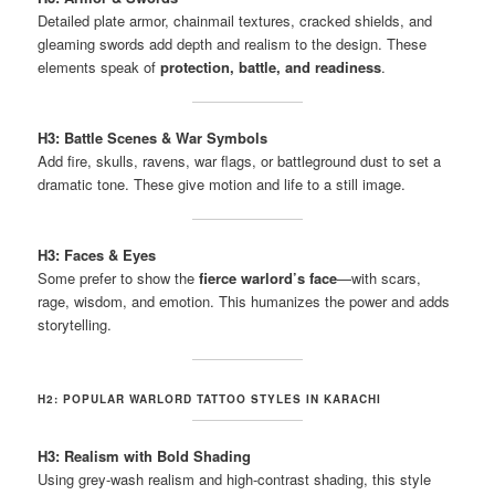
Detailed plate armor, chainmail textures, cracked shields, and
gleaming swords add depth and realism to the design. These
elements speak of
protection, battle, and readiness
.
H3: Battle Scenes & War Symbols
Add fire, skulls, ravens, war flags, or battleground dust to set a
dramatic tone. These give motion and life to a still image.
H3: Faces & Eyes
Some prefer to show the
fierce warlord’s face
—with scars,
rage, wisdom, and emotion. This humanizes the power and adds
storytelling.
H2: POPULAR WARLORD TATTOO STYLES IN KARACHI
H3: Realism with Bold Shading
Using grey-wash realism and high-contrast shading, this style