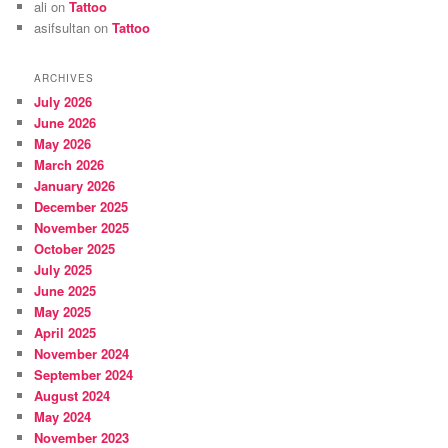
ali
on
Tattoo
asifsultan
on
Tattoo
ARCHIVES
July 2026
June 2026
May 2026
March 2026
January 2026
December 2025
November 2025
October 2025
July 2025
June 2025
May 2025
April 2025
November 2024
September 2024
August 2024
May 2024
November 2023