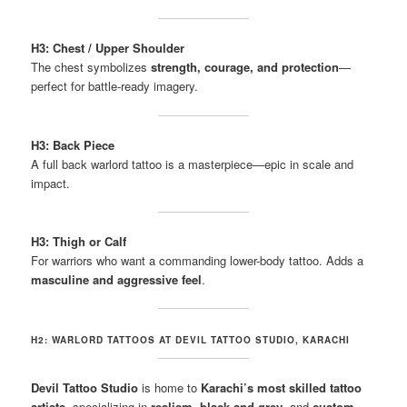
H3: Chest / Upper Shoulder
The chest symbolizes
strength, courage, and protection
—
perfect for battle-ready imagery.
H3: Back Piece
A full back warlord tattoo is a masterpiece—epic in scale and
impact.
H3: Thigh or Calf
For warriors who want a commanding lower-body tattoo. Adds a
masculine and aggressive feel
.
H2: WARLORD TATTOOS AT DEVIL TATTOO STUDIO, KARACHI
Devil Tattoo Studio
is home to
Karachi’s most skilled tattoo
artists
, specializing in
realism, black and grey
, and
custom