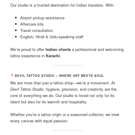
Our studio is a trusted destination for Indian travelers. With:
Airport pickup assistance
Aftercare kits
Travel consultation
English, Hindi & Urdu-speaking staff
We’re proud to offer
Indian clients
a professional and welcoming
tattoo experience in
Karachi
.
DEVIL TATTOO STUDIO – WHERE ART MEETS SOUL
We are more than just a tattoo shop—we’re a movement. At
Devil Tattoo Studio
, hygiene, precision, and creativity are the
core of everything we do. Our studio is loved not only for its
talent but also for its warmth and hospitality.
Whether you’re a tattoo virgin or a seasoned collector, we treat
every canvas with equal passion.