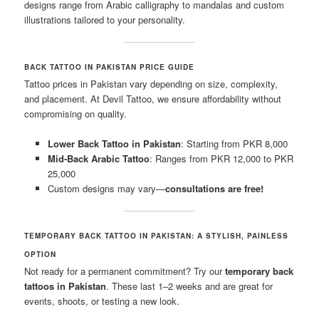
designs range from Arabic calligraphy to mandalas and custom
illustrations tailored to your personality.
BACK TATTOO IN PAKISTAN PRICE GUIDE
Tattoo prices in Pakistan vary depending on size, complexity,
and placement. At Devil Tattoo, we ensure affordability without
compromising on quality.
Lower Back Tattoo in Pakistan
: Starting from PKR 8,000
Mid-Back Arabic Tattoo
: Ranges from PKR 12,000 to PKR
25,000
Custom designs may vary—
consultations are free!
TEMPORARY BACK TATTOO IN PAKISTAN: A STYLISH, PAINLESS
OPTION
Not ready for a permanent commitment? Try our
temporary back
tattoos in Pakistan
. These last 1–2 weeks and are great for
events, shoots, or testing a new look.