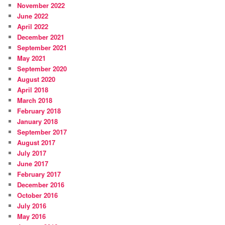
November 2022
June 2022
April 2022
December 2021
September 2021
May 2021
September 2020
August 2020
April 2018
March 2018
February 2018
January 2018
September 2017
August 2017
July 2017
June 2017
February 2017
December 2016
October 2016
July 2016
May 2016