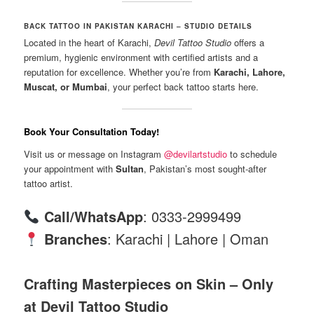
BACK TATTOO IN PAKISTAN KARACHI – STUDIO DETAILS
Located in the heart of Karachi,
Devil Tattoo Studio
offers a
premium, hygienic environment with certified artists and a
reputation for excellence. Whether you’re from
Karachi, Lahore,
Muscat, or Mumbai
, your perfect back tattoo starts here.
Book Your Consultation Today!
Visit us or message on Instagram
@devilartstudio
to schedule
your appointment with
Sultan
, Pakistan’s most sought-after
tattoo artist.
Call/WhatsApp
: 0333-2999499
Branches
: Karachi | Lahore | Oman
Crafting Masterpieces on Skin – Only
at Devil Tattoo Studio