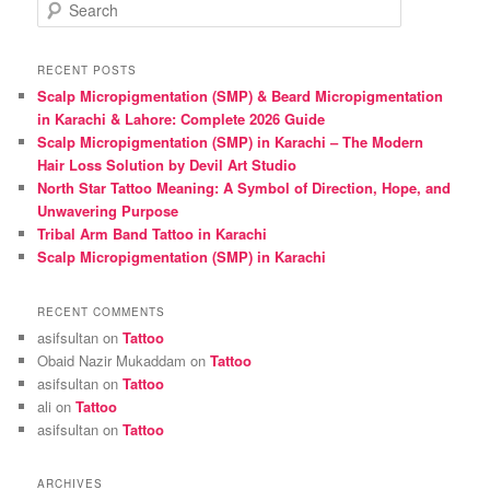
S
e
a
r
RECENT POSTS
c
Scalp Micropigmentation (SMP) & Beard Micropigmentation
h
in Karachi & Lahore: Complete 2026 Guide
Scalp Micropigmentation (SMP) in Karachi – The Modern
Hair Loss Solution by Devil Art Studio
North Star Tattoo Meaning: A Symbol of Direction, Hope, and
Unwavering Purpose
Tribal Arm Band Tattoo in Karachi
Scalp Micropigmentation (SMP) in Karachi
RECENT COMMENTS
asifsultan
on
Tattoo
Obaid Nazir Mukaddam
on
Tattoo
asifsultan
on
Tattoo
ali
on
Tattoo
asifsultan
on
Tattoo
ARCHIVES