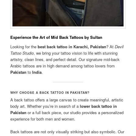
Experience the Art of Mid Back Tattoos by Sultan
Looking for the
best back tattoo in Karachi, Pakistan
? At
Devil
Tattoo Studio
, we bring your tattoo vision to life with stunning
artistry, clean lines, and perfect detail. Our signature mid-back
Arabic tattoos are in high demand among tattoo lovers from
Pakistan
to
India
.
WHY CHOOSE A BACK TATTOO IN PAKISTAN?
A back tattoo offers a large canvas to create meaningful, artistic
body art. Whether you’re in search of a
lower back tattoo in
Pakistan
or a full back piece, our studio provides a personalized
experience for both men and women.
Back tattoos are not only visually striking but also symbolic. Our