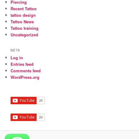
Piercing
Recent Tattoo
tattoo design
Tattoo News
Tattoo training
Uncategorized
META
Log in
Entries feed
Comments feed
WordPress.org