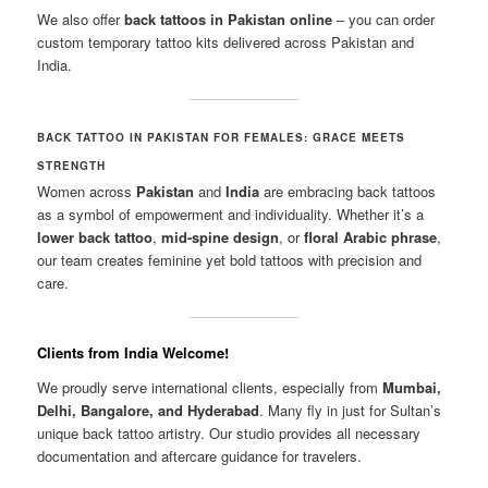
We also offer
back tattoos in Pakistan online
– you can order
custom temporary tattoo kits delivered across Pakistan and
India.
BACK TATTOO IN PAKISTAN FOR FEMALES: GRACE MEETS
STRENGTH
Women across
Pakistan
and
India
are embracing back tattoos
as a symbol of empowerment and individuality. Whether it’s a
lower back tattoo
,
mid-spine design
, or
floral Arabic phrase
,
our team creates feminine yet bold tattoos with precision and
care.
Clients from India Welcome!
We proudly serve international clients, especially from
Mumbai,
Delhi, Bangalore, and Hyderabad
. Many fly in just for Sultan’s
unique back tattoo artistry. Our studio provides all necessary
documentation and aftercare guidance for travelers.