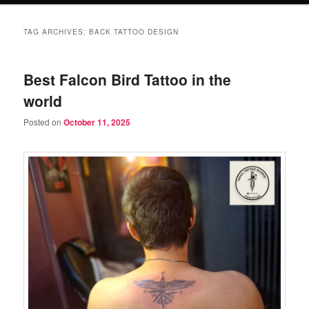
TAG ARCHIVES:
BACK TATTOO DESIGN
Best Falcon Bird Tattoo in the
world
Posted on
October 11, 2025