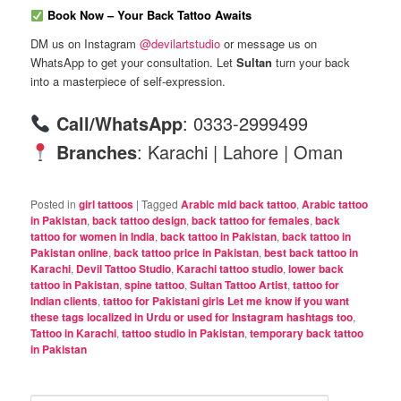
Book Now – Your Back Tattoo Awaits
DM us on Instagram
@devilartstudio
or message us on
WhatsApp to get your consultation. Let
Sultan
turn your back
into a masterpiece of self-expression.
Call/WhatsApp
: 0333-2999499
Branches
: Karachi | Lahore | Oman
Posted in
girl tattoos
|
Tagged
Arabic mid back tattoo
,
Arabic tattoo
in Pakistan
,
back tattoo design
,
back tattoo for females
,
back
tattoo for women in India
,
back tattoo in Pakistan
,
back tattoo in
Pakistan online
,
back tattoo price in Pakistan
,
best back tattoo in
Karachi
,
Devil Tattoo Studio
,
Karachi tattoo studio
,
lower back
tattoo in Pakistan
,
spine tattoo
,
Sultan Tattoo Artist
,
tattoo for
Indian clients
,
tattoo for Pakistani girls Let me know if you want
these tags localized in Urdu or used for Instagram hashtags too
,
Tattoo in Karachi
,
tattoo studio in Pakistan
,
temporary back tattoo
in Pakistan