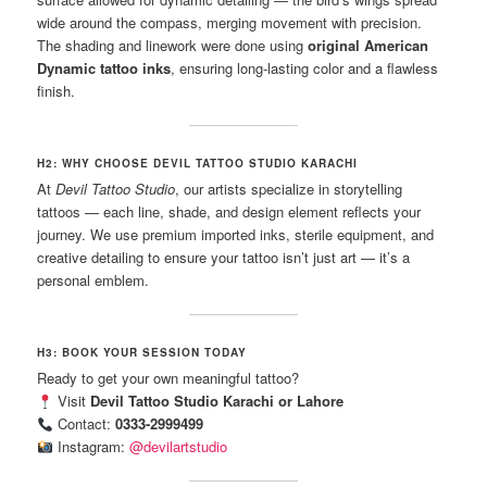
wide around the compass, merging movement with precision.
The shading and linework were done using
original American
Dynamic tattoo inks
, ensuring long-lasting color and a flawless
finish.
H2: WHY CHOOSE DEVIL TATTOO STUDIO KARACHI
At
Devil Tattoo Studio
, our artists specialize in storytelling
tattoos — each line, shade, and design element reflects your
journey. We use premium imported inks, sterile equipment, and
creative detailing to ensure your tattoo isn’t just art — it’s a
personal emblem.
H3: BOOK YOUR SESSION TODAY
Ready to get your own meaningful tattoo?
Visit
Devil Tattoo Studio Karachi or Lahore
Contact:
0333-2999499
Instagram:
@devilartstudio