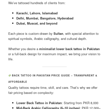
We’ve tattooed hundreds of clients from:
Karachi, Lahore, Islamabad
Delhi, Mumbai, Bangalore, Hyderabad
Dubai, Muscat, and beyond
Each piece is custom-drawn by
Sultan
, with special attention to
spiritual symbols, Arabic calligraphy, and cultural depth.
Whether you desire a
minimalist lower back tattoo in Pakistan
or a full-back design for maximum impact, we bring your vision to
life.
BACK TATTOO IN PAKISTAN PRICE GUIDE – TRANSPARENT &
AFFORDABLE
Quality tattoos require time, skill, and care. That’s why we offer
fair pricing based on complexity:
Lower Back Tattoo in Pakistan
: Starting from PKR 8,000
Mid-Back Arabic Calligraphy (6–10 inches)
: PKR 12,000–