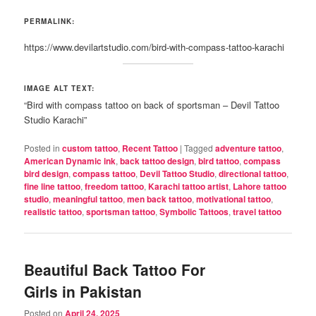
PERMALINK:
https://www.devilartstudio.com/bird-with-compass-tattoo-karachi
IMAGE ALT TEXT:
“Bird with compass tattoo on back of sportsman – Devil Tattoo
Studio Karachi”
Posted in
custom tattoo
,
Recent Tattoo
|
Tagged
adventure tattoo
,
American Dynamic ink
,
back tattoo design
,
bird tattoo
,
compass
bird design
,
compass tattoo
,
Devil Tattoo Studio
,
directional tattoo
,
fine line tattoo
,
freedom tattoo
,
Karachi tattoo artist
,
Lahore tattoo
studio
,
meaningful tattoo
,
men back tattoo
,
motivational tattoo
,
realistic tattoo
,
sportsman tattoo
,
Symbolic Tattoos
,
travel tattoo
Beautiful Back Tattoo For
Girls in Pakistan
Posted on
April 24, 2025