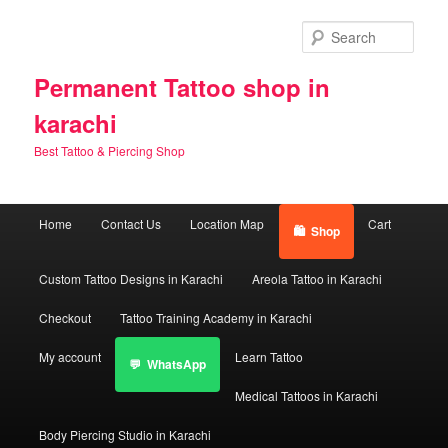
Skip
Skip
to
to
Sear
primary
secondary
content
content
Permanent Tattoo shop in
karachi
Best Tattoo & Piercing Shop
Main
Home
Contact Us
Location Map
Cart
Shop
menu
Custom Tattoo Designs in Karachi
Areola Tattoo in Karachi
Checkout
Tattoo Training Academy in Karachi
My account
Learn Tattoo
WhatsApp
Medical Tattoos in Karachi
Body Piercing Studio in Karachi