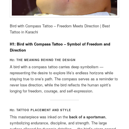
Bird with Compass Tattoo – Freedom Meets Direction | Best
Tattoo in Karachi
H1: Bird with Compass Tattoo – Symbol of Freedom and
Direction
H2: THE MEANING BEHIND THE DESIGN
A bird with a compass tattoo carries deep symbolism —
representing the desire to explore life’s endless horizons while
staying true to one’s path. The compass serves as a reminder to
never lose direction, while the bird reflects the human spirit’s
longing for freedom, courage, and self-expression.
H2: TATTOO PLACEMENT AND STYLE
This masterpiece was inked on the
back of a sportsman
,
symbolizing endurance, discipline, and strength. The large
surface allowed for dynamic detailing — the bird’s wings spread