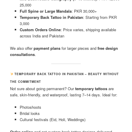
25,000
Full Spine or Large Mandala
: PKR 30,000+
Temporary Back Tattoo in Pakistan
: Starting from PKR
3,000
Custom Orders Online
: Price varies, shipping available
across India and Pakistan
We also offer
payment plans
for larger pieces and
free design
consultations
.
TEMPORARY BACK TATTOO IN PAKISTAN – BEAUTY WITHOUT
THE COMMITMENT
Not sure about going permanent? Our
temporary tattoos
are
safe, skin-friendly, and waterproof, lasting 7–14 days. Ideal for:
Photoshoots
Bridal looks
Cultural festivals (Eid, Holi, Weddings)
Order online
and get custom back tattoo designs delivered