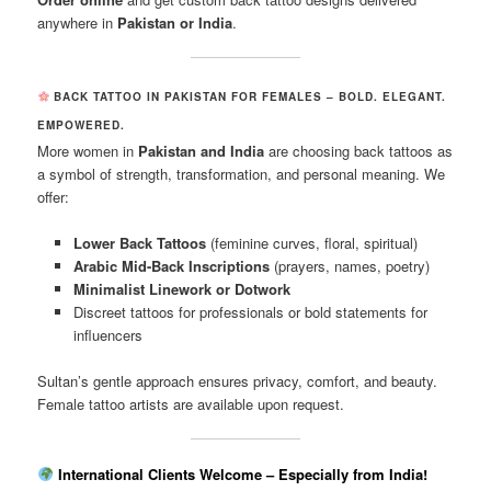
anywhere in
Pakistan or India
.
BACK TATTOO IN PAKISTAN FOR FEMALES – BOLD. ELEGANT.
EMPOWERED.
More women in
Pakistan and India
are choosing back tattoos as
a symbol of strength, transformation, and personal meaning. We
offer:
Lower Back Tattoos
(feminine curves, floral, spiritual)
Arabic Mid-Back Inscriptions
(prayers, names, poetry)
Minimalist Linework or Dotwork
Discreet tattoos for professionals or bold statements for
influencers
Sultan’s gentle approach ensures privacy, comfort, and beauty.
Female tattoo artists are available upon request.
International Clients Welcome – Especially from India!