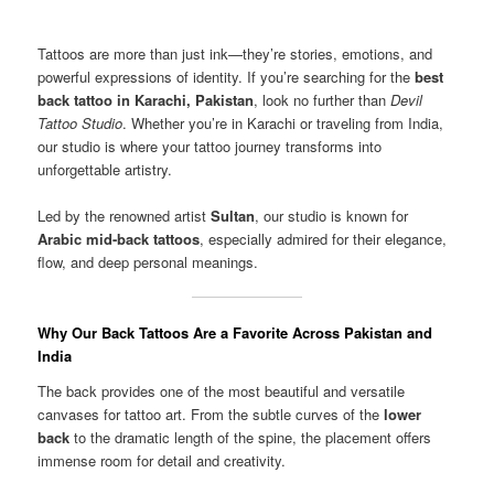
Tattoos are more than just ink—they’re stories, emotions, and
powerful expressions of identity. If you’re searching for the
best
back tattoo in Karachi, Pakistan
, look no further than
Devil
Tattoo Studio
. Whether you’re in Karachi or traveling from India,
our studio is where your tattoo journey transforms into
unforgettable artistry.
Led by the renowned artist
Sultan
, our studio is known for
Arabic mid-back tattoos
, especially admired for their elegance,
flow, and deep personal meanings.
Why Our Back Tattoos Are a Favorite Across Pakistan and
India
The back provides one of the most beautiful and versatile
canvases for tattoo art. From the subtle curves of the
lower
back
to the dramatic length of the spine, the placement offers
immense room for detail and creativity.