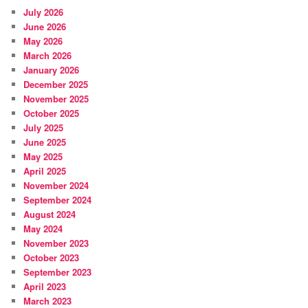
July 2026
June 2026
May 2026
March 2026
January 2026
December 2025
November 2025
October 2025
July 2025
June 2025
May 2025
April 2025
November 2024
September 2024
August 2024
May 2024
November 2023
October 2023
September 2023
April 2023
March 2023