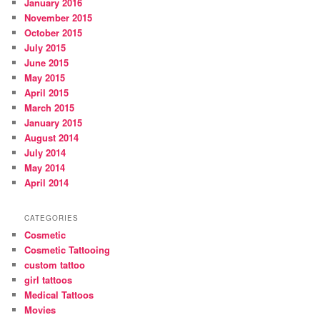
January 2016
November 2015
October 2015
July 2015
June 2015
May 2015
April 2015
March 2015
January 2015
August 2014
July 2014
May 2014
April 2014
CATEGORIES
Cosmetic
Cosmetic Tattooing
custom tattoo
girl tattoos
Medical Tattoos
Movies