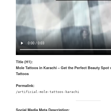
Title (H1):
Mole Tattoos in Karachi – Get the Perfect Beauty Spot w
Tattoos
Permalink:
/artificial-mole-tattoos-karachi
Social Media Meta Description: