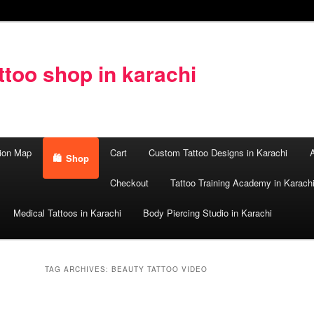
too shop in karachi
ion Map
Cart
Custom Tattoo Designs in Karachi
A
Shop
Checkout
Tattoo Training Academy in Karach
Medical Tattoos in Karachi
Body Piercing Studio in Karachi
TAG ARCHIVES:
BEAUTY TATTOO VIDEO