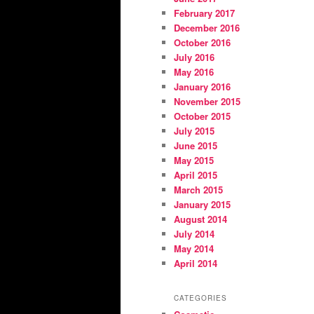
February 2017
December 2016
October 2016
July 2016
May 2016
January 2016
November 2015
October 2015
July 2015
June 2015
May 2015
April 2015
March 2015
January 2015
August 2014
July 2014
May 2014
April 2014
CATEGORIES