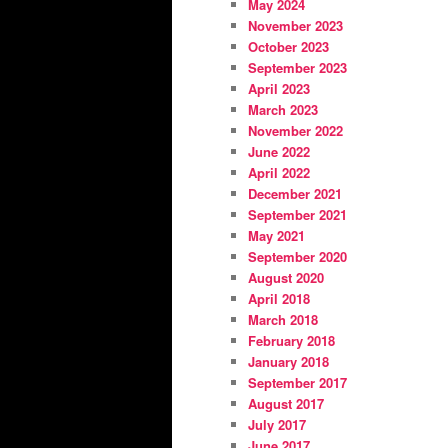
May 2024
November 2023
October 2023
September 2023
April 2023
March 2023
November 2022
June 2022
April 2022
December 2021
September 2021
May 2021
September 2020
August 2020
April 2018
March 2018
February 2018
January 2018
September 2017
August 2017
July 2017
June 2017