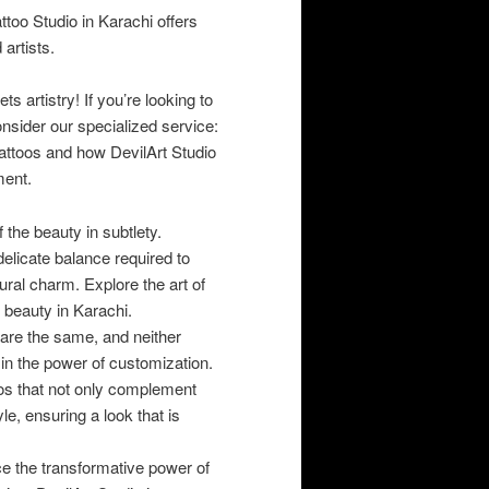
attoo Studio in Karachi offers
 artists.
 artistry! If you’re looking to
nsider our specialized service:
attoos and how DevilArt Studio
ment.
 the beauty in subtlety.
 delicate balance required to
ral charm. Explore the art of
f beauty in Karachi.
are the same, and neither
 in the power of customization.
oos that not only complement
le, ensuring a look that is
 the transformative power of