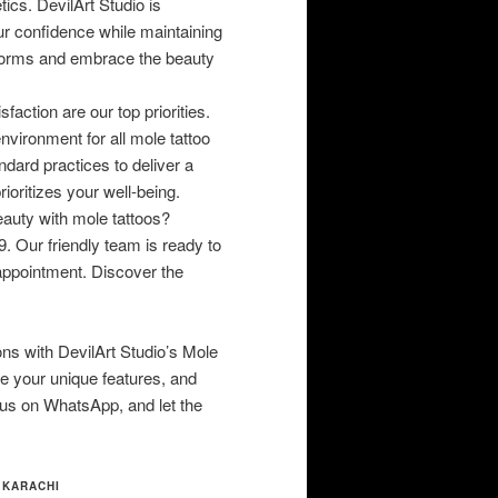
ics. DevilArt Studio is
ur confidence while maintaining
 norms and embrace the beauty
faction are our top priorities.
nvironment for all mole tattoo
dard practices to deliver a
ioritizes your well-being.
auty with mole tattoos?
 Our friendly team is ready to
appointment. Discover the
ons with DevilArt Studio’s Mole
ate your unique features, and
 us on WhatsApp, and let the
 KARACHI