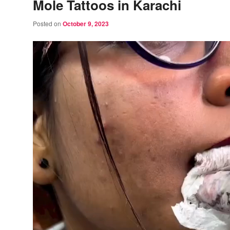
Mole Tattoos in Karachi
Posted on
October 9, 2023