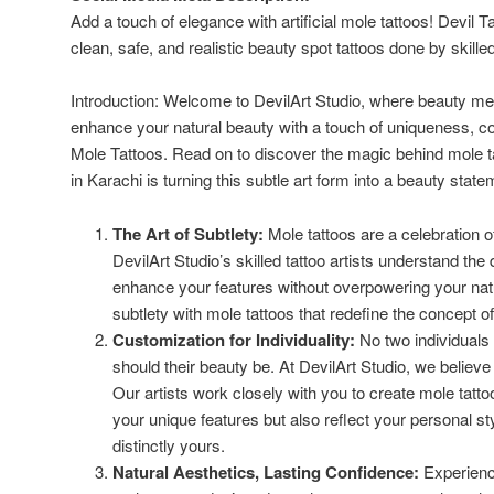
Add a touch of elegance with artificial mole tattoos! Devil T
clean, safe, and realistic beauty spot tattoos done by skilled
Introduction: Welcome to DevilArt Studio, where beauty meets
enhance your natural beauty with a touch of uniqueness, co
Mole Tattoos. Read on to discover the magic behind mole t
in Karachi is turning this subtle art form into a beauty state
The Art of Subtlety:
Mole tattoos are a celebration of
DevilArt Studio’s skilled tattoo artists understand the
enhance your features without overpowering your natu
subtlety with mole tattoos that redefine the concept o
Customization for Individuality:
No two individuals 
should their beauty be. At DevilArt Studio, we believe
Our artists work closely with you to create mole tatt
your unique features but also reflect your personal sty
distinctly yours.
Natural Aesthetics, Lasting Confidence:
Experience