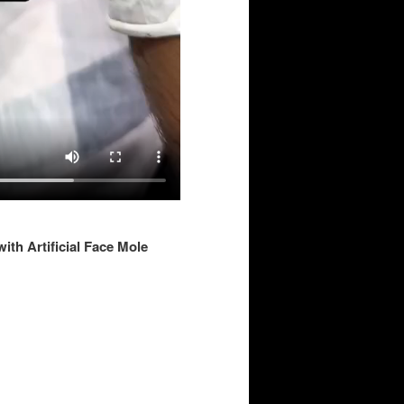
ith Artificial Face Mole