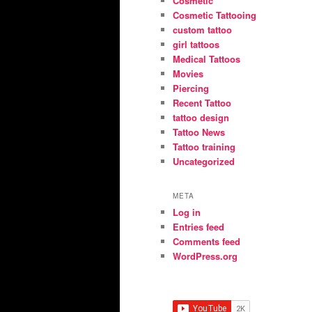
Cosmetic
Cosmetic Tattooing
custom tattoo
girl tattoos
Medical Tattoos
Movies
Piercing
Recent Tattoo
tattoo design
Tattoo News
Tattoo training
Uncategorized
META
Log in
Entries feed
Comments feed
WordPress.org