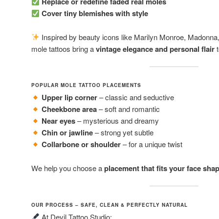
Replace or redefine faded real moles
Cover tiny blemishes with style
Inspired by beauty icons like Marilyn Monroe, Madonna,
mole tattoos bring a
vintage elegance and personal flair
t
POPULAR MOLE TATTOO PLACEMENTS
Upper lip corner
– classic and seductive
Cheekbone area
– soft and romantic
Near eyes
– mysterious and dreamy
Chin or jawline
– strong yet subtle
Collarbone or shoulder
– for a unique twist
We help you choose a
placement that fits your face shap
OUR PROCESS – SAFE, CLEAN & PERFECTLY NATURAL
At Devil Tattoo Studio: