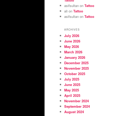
Tattoo
asifsultan
on
Tattoo
ali
on
Tattoo
asifsultan
on
Tattoo
ARCHIVES
July 2026
June 2026
May 2026
March 2026
January 2026
December 2025
November 2025
October 2025
July 2025
June 2025
May 2025
April 2025
November 2024
September 2024
August 2024