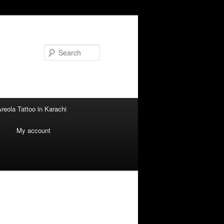
Search
reola Tattoo in Karachi
i
My account