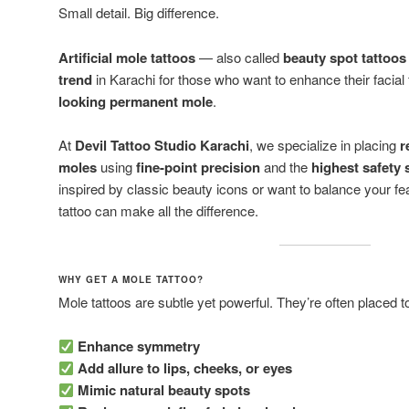
Small detail. Big difference.
Artificial mole tattoos
— also called
beauty spot tattoos
trend
in Karachi for those who want to enhance their facial
looking permanent mole
.
At
Devil Tattoo Studio Karachi
, we specialize in placing
r
moles
using
fine-point precision
and the
highest safety
inspired by classic beauty icons or want to balance your fe
tattoo can make all the difference.
WHY GET A MOLE TATTOO?
Mole tattoos are subtle yet powerful. They’re often placed t
Enhance symmetry
Add allure to lips, cheeks, or eyes
Mimic natural beauty spots