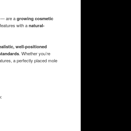
— are a
growing cosmetic
 features with a
natural-
ealistic, well-positioned
 standards
. Whether you’re
atures, a perfectly placed mole
o: