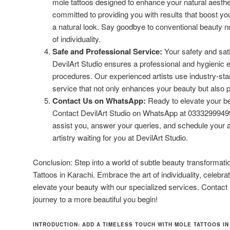
mole tattoos designed to enhance your natural aesthet
committed to providing you with results that boost yo
a natural look. Say goodbye to conventional beauty
of individuality.
Safe and Professional Service:
Your safety and satis
DevilArt Studio ensures a professional and hygienic e
procedures. Our experienced artists use industry-stan
service that not only enhances your beauty but also pr
Contact Us on WhatsApp:
Ready to elevate your be
Contact DevilArt Studio on WhatsApp at 03332999499.
assist you, answer your queries, and schedule your 
artistry waiting for you at DevilArt Studio.
Conclusion: Step into a world of subtle beauty transformati
Tattoos in Karachi. Embrace the art of individuality, celebr
elevate your beauty with our specialized services. Contact
journey to a more beautiful you begin!
INTRODUCTION: ADD A TIMELESS TOUCH WITH MOLE TATTOOS IN