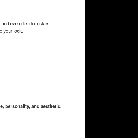
 and even desi film stars —
o your look.
e, personality, and aesthetic
.