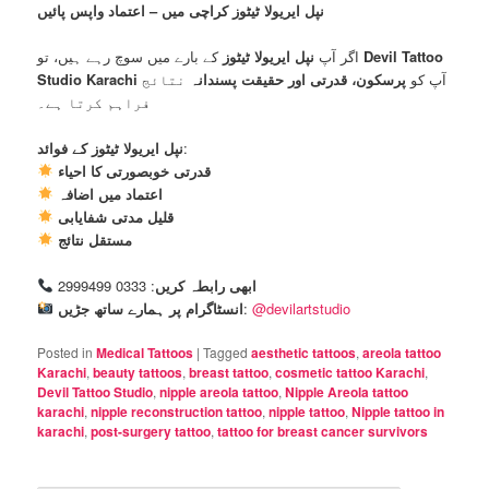
نپل ایریولا ٹیٹوز کراچی میں – اعتماد واپس پائیں
نپل ایریولا ٹیٹوز
اگر آپ
کے بارے میں سوچ رہے ہیں، تو
Devil Tattoo
Studio Karachi
نتائج
پرسکون، قدرتی اور حقیقت پسندانہ
آپ کو
فراہم کرتا ہے۔
نپل ایریولا ٹیٹوز کے فوائد
:
قدرتی خوبصورتی کا احیاء
اعتماد میں اضافہ
قلیل مدتی شفایابی
مستقل نتائج
: 0333 2999499
ابھی رابطہ کریں
انسٹاگرام پر ہمارے ساتھ جڑیں
:
@devilartstudio
Posted in
Medical Tattoos
|
Tagged
aesthetic tattoos
,
areola tattoo
Karachi
,
beauty tattoos
,
breast tattoo
,
cosmetic tattoo Karachi
,
Devil Tattoo Studio
,
nipple areola tattoo
,
Nipple Areola tattoo
karachi
,
nipple reconstruction tattoo
,
nipple tattoo
,
Nipple tattoo in
karachi
,
post-surgery tattoo
,
tattoo for breast cancer survivors