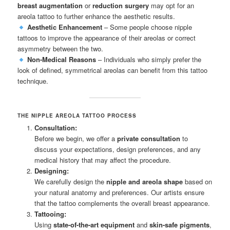
breast augmentation
or
reduction surgery
may opt for an
areola tattoo to further enhance the aesthetic results.
Aesthetic Enhancement
– Some people choose nipple
tattoos to improve the appearance of their areolas or correct
asymmetry between the two.
Non-Medical Reasons
– Individuals who simply prefer the
look of defined, symmetrical areolas can benefit from this tattoo
technique.
THE NIPPLE AREOLA TATTOO PROCESS
Consultation:
Before we begin, we offer a
private consultation
to
discuss your expectations, design preferences, and any
medical history that may affect the procedure.
Designing:
We carefully design the
nipple and areola shape
based on
your natural anatomy and preferences. Our artists ensure
that the tattoo complements the overall breast appearance.
Tattooing:
Using
state-of-the-art equipment
and
skin-safe pigments
,