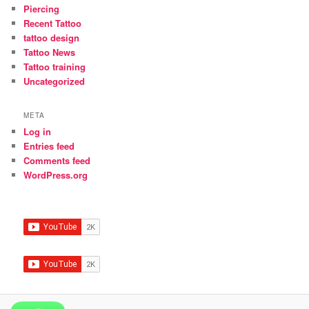
Piercing
Recent Tattoo
tattoo design
Tattoo News
Tattoo training
Uncategorized
META
Log in
Entries feed
Comments feed
WordPress.org