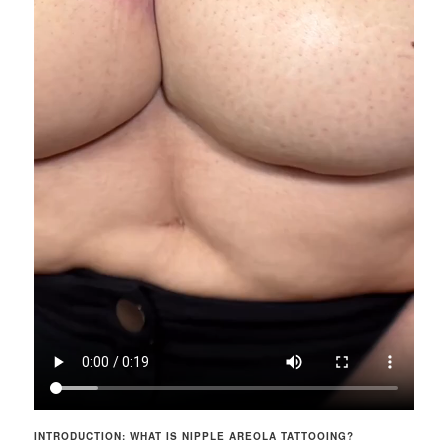
INTRODUCTION: WHAT IS NIPPLE AREOLA TATTOOING?