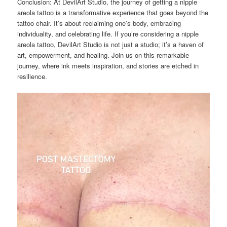
Conclusion: At DevilArt Studio, the journey of getting a nipple
areola tattoo is a transformative experience that goes beyond the
tattoo chair. It’s about reclaiming one’s body, embracing
individuality, and celebrating life. If you’re considering a nipple
areola tattoo, DevilArt Studio is not just a studio; it’s a haven of
art, empowerment, and healing. Join us on this remarkable
journey, where ink meets inspiration, and stories are etched in
resilience.