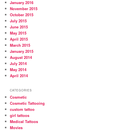
January 2016
November 2015
October 2015
July 2015
June 2015
May 2015
April 2015
March 2015
January 2015
August 2014
July 2014
May 2014
April 2014
CATEGORIES
Cosmetic
Cosmetic Tattooing
custom tattoo
girl tattoos
Medical Tattoos
Movies