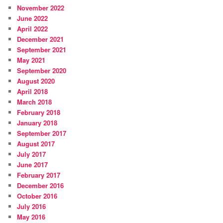
November 2022
June 2022
April 2022
December 2021
September 2021
May 2021
September 2020
August 2020
April 2018
March 2018
February 2018
January 2018
September 2017
August 2017
July 2017
June 2017
February 2017
December 2016
October 2016
July 2016
May 2016