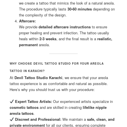
we create a tattoo that mimics the look of a natural areola.
The procedure typically lasts
30-60 minutes
depending on
the complexity of the design.
Aftercare:
We provide
detailed aftercare instructions
to ensure
proper healing and prevent infection. The tattoo usually
heals within
2-3 weeks
, and the final result is a
realistic,
permanent
areola.
WHY CHOOSE DEVIL TATTOO STUDIO FOR YOUR AREOLA
TATTOO IN KARACHI?
At
Devil Tattoo Studio Karachi
, we ensure that your areola
tattoo experience is as comfortable and natural as possible.
Here’s why you should trust us with your procedure:
Expert Tattoo Artists:
Our experienced artists specialize in
cosmetic tattoos
and are skilled in creating
lifelike nipple
areola tattoos
.
Discreet and Professional:
We maintain a
safe, clean, and
private environment
for all our clients, ensuring complete