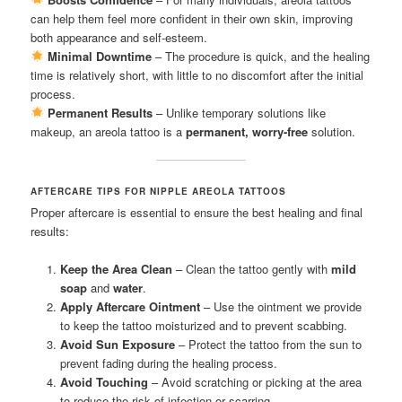
can help them feel more confident in their own skin, improving
both appearance and self-esteem.
Minimal Downtime
– The procedure is quick, and the healing
time is relatively short, with little to no discomfort after the initial
process.
Permanent Results
– Unlike temporary solutions like
makeup, an areola tattoo is a
permanent, worry-free
solution.
AFTERCARE TIPS FOR NIPPLE AREOLA TATTOOS
Proper aftercare is essential to ensure the best healing and final
results:
Keep the Area Clean
– Clean the tattoo gently with
mild
soap
and
water
.
Apply Aftercare Ointment
– Use the ointment we provide
to keep the tattoo moisturized and to prevent scabbing.
Avoid Sun Exposure
– Protect the tattoo from the sun to
prevent fading during the healing process.
Avoid Touching
– Avoid scratching or picking at the area
to reduce the risk of infection or scarring.