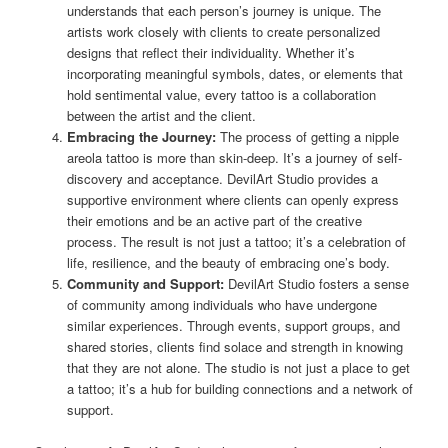
understands that each person’s journey is unique. The
artists work closely with clients to create personalized
designs that reflect their individuality. Whether it’s
incorporating meaningful symbols, dates, or elements that
hold sentimental value, every tattoo is a collaboration
between the artist and the client.
Embracing the Journey:
The process of getting a nipple
areola tattoo is more than skin-deep. It’s a journey of self-
discovery and acceptance. DevilArt Studio provides a
supportive environment where clients can openly express
their emotions and be an active part of the creative
process. The result is not just a tattoo; it’s a celebration of
life, resilience, and the beauty of embracing one’s body.
Community and Support:
DevilArt Studio fosters a sense
of community among individuals who have undergone
similar experiences. Through events, support groups, and
shared stories, clients find solace and strength in knowing
that they are not alone. The studio is not just a place to get
a tattoo; it’s a hub for building connections and a network of
support.