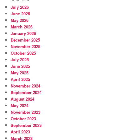
July 2026
June 2026
May 2026
March 2026
January 2026
December 2025
November 2025
October 2025
July 2025
June 2025
May 2025
April 2025
November 2024
September 2024
August 2024
May 2024
November 2023
October 2023
September 2023
April 2023
March 2023