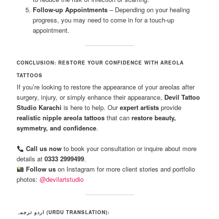
Follow-up Appointments
– Depending on your healing
progress, you may need to come in for a touch-up
appointment.
CONCLUSION: RESTORE YOUR CONFIDENCE WITH AREOLA
TATTOOS
If you’re looking to restore the appearance of your areolas after
surgery, injury, or simply enhance their appearance,
Devil Tattoo
Studio Karachi
is here to help. Our
expert artists
provide
realistic nipple areola tattoos
that can
restore beauty,
symmetry, and confidence
.
Call us now
to book your consultation or inquire about more
details at
0333 2999499
.
Follow us
on Instagram for more client stories and portfolio
photos:
@devilartstudio
اردو ترجمہ (URDU TRANSLATION):