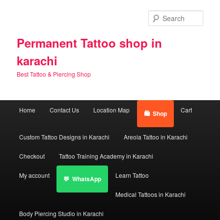
Skip
Skip
to
to
Sear
primary
secondary
content
content
Permanent Tattoo shop in
karachi
Best Tattoo & Piercing Shop
Main
Home
Contact Us
Location Map
Cart
Shop
menu
Custom Tattoo Designs in Karachi
Areola Tattoo in Karachi
Checkout
Tattoo Training Academy in Karachi
My account
Learn Tattoo
WhatsApp
Medical Tattoos in Karachi
Body Piercing Studio in Karachi