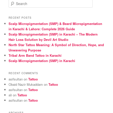
S
e
a
r
RECENT POSTS
c
Scalp Micropigmentation (SMP) & Beard Micropigmentation
h
in Karachi & Lahore: Complete 2026 Guide
Scalp Micropigmentation (SMP) in Karachi – The Modern
Hair Loss Solution by Devil Art Studio
North Star Tattoo Meaning: A Symbol of Direction, Hope, and
Unwavering Purpose
Tribal Arm Band Tattoo in Karachi
Scalp Micropigmentation (SMP) in Karachi
RECENT COMMENTS
asifsultan
on
Tattoo
Obaid Nazir Mukaddam
on
Tattoo
asifsultan
on
Tattoo
ali
on
Tattoo
asifsultan
on
Tattoo
ARCHIVES