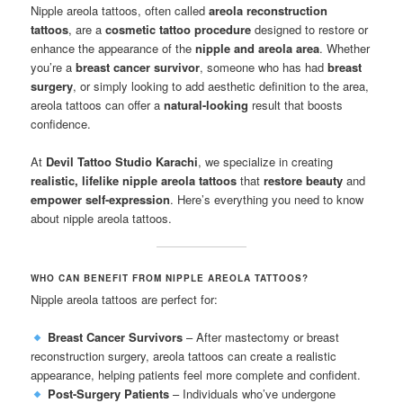
Nipple areola tattoos, often called
areola reconstruction
tattoos
, are a
cosmetic tattoo procedure
designed to restore or
enhance the appearance of the
nipple and areola area
. Whether
you’re a
breast cancer survivor
, someone who has had
breast
surgery
, or simply looking to add aesthetic definition to the area,
areola tattoos can offer a
natural-looking
result that boosts
confidence.
At
Devil Tattoo Studio Karachi
, we specialize in creating
realistic, lifelike nipple areola tattoos
that
restore beauty
and
empower self-expression
. Here’s everything you need to know
about nipple areola tattoos.
WHO CAN BENEFIT FROM NIPPLE AREOLA TATTOOS?
Nipple areola tattoos are perfect for:
Breast Cancer Survivors
– After mastectomy or breast
reconstruction surgery, areola tattoos can create a realistic
appearance, helping patients feel more complete and confident.
Post-Surgery Patients
– Individuals who’ve undergone