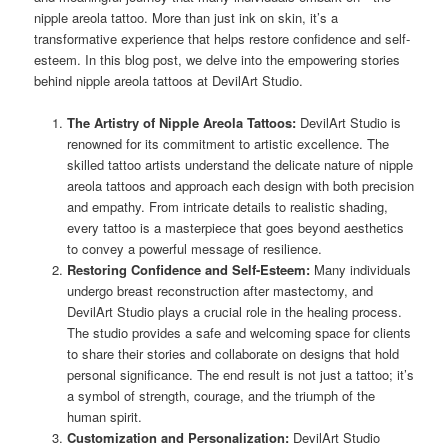
nipple areola tattoo. More than just ink on skin, it’s a
transformative experience that helps restore confidence and self-
esteem. In this blog post, we delve into the empowering stories
behind nipple areola tattoos at DevilArt Studio.
The Artistry of Nipple Areola Tattoos:
DevilArt Studio is
renowned for its commitment to artistic excellence. The
skilled tattoo artists understand the delicate nature of nipple
areola tattoos and approach each design with both precision
and empathy. From intricate details to realistic shading,
every tattoo is a masterpiece that goes beyond aesthetics
to convey a powerful message of resilience.
Restoring Confidence and Self-Esteem:
Many individuals
undergo breast reconstruction after mastectomy, and
DevilArt Studio plays a crucial role in the healing process.
The studio provides a safe and welcoming space for clients
to share their stories and collaborate on designs that hold
personal significance. The end result is not just a tattoo; it’s
a symbol of strength, courage, and the triumph of the
human spirit.
Customization and Personalization:
DevilArt Studio