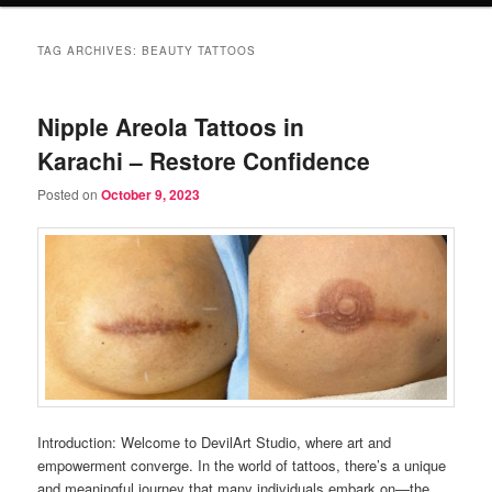
TAG ARCHIVES:
BEAUTY TATTOOS
Nipple Areola Tattoos in
Karachi – Restore Confidence
Posted on
October 9, 2023
Introduction: Welcome to DevilArt Studio, where art and
empowerment converge. In the world of tattoos, there’s a unique
and meaningful journey that many individuals embark on—the