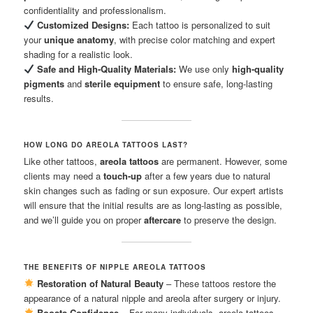
confidentiality and professionalism.
Customized Designs:
Each tattoo is personalized to suit
your
unique anatomy
, with precise color matching and expert
shading for a realistic look.
Safe and High-Quality Materials:
We use only
high-quality
pigments
and
sterile equipment
to ensure safe, long-lasting
results.
HOW LONG DO AREOLA TATTOOS LAST?
Like other tattoos,
areola tattoos
are permanent. However, some
clients may need a
touch-up
after a few years due to natural
skin changes such as fading or sun exposure. Our expert artists
will ensure that the initial results are as long-lasting as possible,
and we’ll guide you on proper
aftercare
to preserve the design.
THE BENEFITS OF NIPPLE AREOLA TATTOOS
Restoration of Natural Beauty
– These tattoos restore the
appearance of a natural nipple and areola after surgery or injury.
Boosts Confidence
– For many individuals, areola tattoos