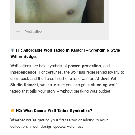
Wolf Tattoo
H1: Affordable Wolf Tattoo in Karachi – Strength & Style
Within Budget
Wolf tattoos are bold symbols of
power
,
protection
, and
independence
. For centuries, the wolf has represented loyalty to
one’s pack and the fierce heart of a lone warrior. At
Devil Art
Studio Karachi
, we make sure you can get a
stunning wolf
tattoo
that tells your story – without breaking your budget.
H2: What Does a Wolf Tattoo Symbolize?
Whether you’re getting your first tattoo or adding to your
collection, a wolf design speaks volumes: