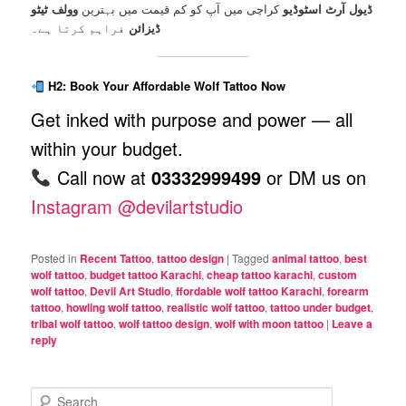
وولف ٹیٹو
کراچی میں آپ کو کم قیمت میں بہترین
ڈیول آرٹ اسٹوڈیو
فراہم کرتا ہے۔
ڈیزائن
H2: Book Your Affordable Wolf Tattoo Now
Get inked with purpose and power — all
within your budget.
Call now at
03332999499
or DM us on
Instagram @devilartstudio
Posted in
Recent Tattoo
,
tattoo design
|
Tagged
animal tattoo
,
best
wolf tattoo
,
budget tattoo Karachi
,
cheap tattoo karachi
,
custom
wolf tattoo
,
Devil Art Studio
,
ffordable wolf tattoo Karachi
,
forearm
tattoo
,
howling wolf tattoo
,
realistic wolf tattoo
,
tattoo under budget
,
tribal wolf tattoo
,
wolf tattoo design
,
wolf with moon tattoo
|
Leave a
reply
S