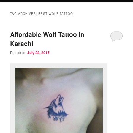
TAG ARCHIVES:
BEST WOLF TATTOO
Affordable Wolf Tattoo in
Karachi
Posted on
July 28, 2015