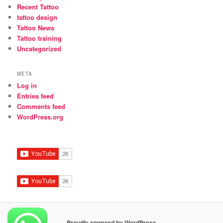
Recent Tattoo
tattoo design
Tattoo News
Tattoo training
Uncategorized
META
Log in
Entries feed
Comments feed
WordPress.org
Proudly powered by WordPress