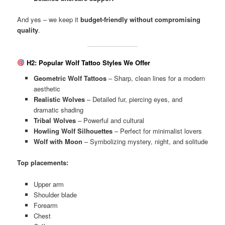
And yes – we keep it
budget-friendly without compromising
quality
.
H2: Popular Wolf Tattoo Styles We Offer
Geometric Wolf Tattoos
– Sharp, clean lines for a modern
aesthetic
Realistic Wolves
– Detailed fur, piercing eyes, and
dramatic shading
Tribal Wolves
– Powerful and cultural
Howling Wolf Silhouettes
– Perfect for minimalist lovers
Wolf with Moon
– Symbolizing mystery, night, and solitude
Top placements:
Upper arm
Shoulder blade
Forearm
Chest