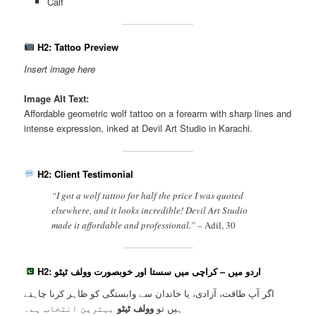
Calf
H2: Tattoo Preview
Insert image here
Image Alt Text:
Affordable geometric wolf tattoo on a forearm with sharp lines and
intense expression, inked at Devil Art Studio in Karachi.
H2: Client Testimonial
“I got a wolf tattoo for half the price I was quoted
elsewhere, and it looks incredible! Devil Art Studio
made it affordable and professional.” –
Adil, 30
H2: اردو میں – کراچی میں سستا اور خوبصورت وولف ٹیٹو
اگر آپ طاقت، آزادی، یا خاندان سے وابستگی کو ظاہر کرنا چاہتے
بہترین انتخاب ہے۔
وولف ٹیٹو
ہیں تو