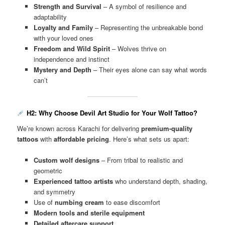
Strength and Survival
– A symbol of resilience and
adaptability
Loyalty and Family
– Representing the unbreakable bond
with your loved ones
Freedom and Wild Spirit
– Wolves thrive on
independence and instinct
Mystery and Depth
– Their eyes alone can say what words
can’t
H2: Why Choose Devil Art Studio for Your Wolf Tattoo?
We’re known across Karachi for delivering
premium-quality
tattoos
with
affordable pricing
. Here’s what sets us apart:
Custom wolf designs
– From tribal to realistic and
geometric
Experienced tattoo artists
who understand depth, shading,
and symmetry
Use of
numbing cream
to ease discomfort
Modern tools and sterile equipment
Detailed aftercare support