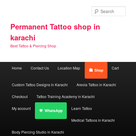
Skip
Skip
to
to
Sear
primary
secondary
content
content
Permanent Tattoo shop in
karachi
Best Tattoo & Piercing Shop
Main
Home
Contact Us
Location Map
Cart
Shop
menu
Custom Tattoo Designs in Karachi
Areola Tattoo in Karachi
Checkout
Tattoo Training Academy in Karachi
My account
Learn Tattoo
WhatsApp
Medical Tattoos in Karachi
Body Piercing Studio in Karachi