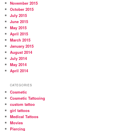
November 2015
October 2015
July 2015
June 2015
May 2015
April 2015
March 2015
January 2015
August 2014
July 2014
May 2014
April 2014
CATEGORIES
Cosmetic
Cosmetic Tattooing
custom tattoo
girl tattoos
Medical Tattoos
Movies
Piercing