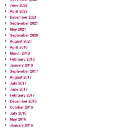
June 2022
April 2022
December 2021
September 2021
May 2021
September 2020
August 2020
April 2018
March 2018
February 2018
January 2018
September 2017
August 2017
July 2017
June 2017
February 2017
December 2016
October 2016
July 2016
May 2016
January 2016