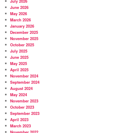
July 2026
June 2026
May 2026
March 2026
January 2026
December 2025
November 2025
October 2025
July 2025
June 2025
May 2025
April 2025
November 2024
September 2024
August 2024
May 2024
November 2023
October 2023
September 2023
April 2023
March 2023
November 2022