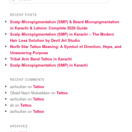
e
a
r
RECENT POSTS
c
Scalp Micropigmentation (SMP) & Beard Micropigmentation
h
in Karachi & Lahore: Complete 2026 Guide
Scalp Micropigmentation (SMP) in Karachi – The Modern
Hair Loss Solution by Devil Art Studio
North Star Tattoo Meaning: A Symbol of Direction, Hope, and
Unwavering Purpose
Tribal Arm Band Tattoo in Karachi
Scalp Micropigmentation (SMP) in Karachi
RECENT COMMENTS
asifsultan
on
Tattoo
Obaid Nazir Mukaddam
on
Tattoo
asifsultan
on
Tattoo
ali
on
Tattoo
asifsultan
on
Tattoo
ARCHIVES