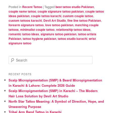
Posted in
Recent Tattoo
|
Tagged
best tattoo studio Pakistan
,
couple name tattoo
,
couple signature tattoo pakistan
,
couple tattoo
ideas pakistan
,
couple tattoo karachi
,
custom couple tattoo
,
custom tattoos karachi
,
Devil Art Studio
,
fine line tattoo Pakistan
,
forearm signature tattoo
,
love tattoo pakistan
,
matching couple
tattoos
,
minimalist couple tattoo
,
relationship tattoo ideas
,
romantic tattoo ideas
,
signature tattoo pakistan
,
tattoo artists
Pakistan
,
tattoo hygiene pakistan
,
tattoo studio karachi
,
wrist
signature tattoo
S
e
a
r
RECENT POSTS
c
Scalp Micropigmentation (SMP) & Beard Micropigmentation
h
in Karachi & Lahore: Complete 2026 Guide
Scalp Micropigmentation (SMP) in Karachi – The Modern
Hair Loss Solution by Devil Art Studio
North Star Tattoo Meaning: A Symbol of Direction, Hope, and
Unwavering Purpose
Tribal Arm Band Tattoo in Karachi