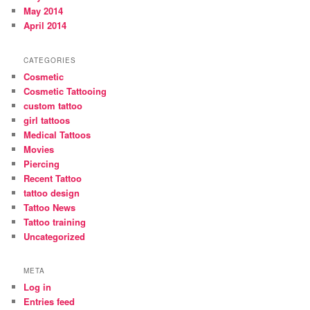
May 2014
April 2014
CATEGORIES
Cosmetic
Cosmetic Tattooing
custom tattoo
girl tattoos
Medical Tattoos
Movies
Piercing
Recent Tattoo
tattoo design
Tattoo News
Tattoo training
Uncategorized
META
Log in
Entries feed