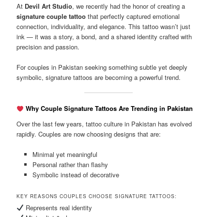
At
Devil Art Studio
, we recently had the honor of creating a
signature couple tattoo
that perfectly captured emotional
connection, individuality, and elegance. This tattoo wasn’t just
ink — it was a story, a bond, and a shared identity crafted with
precision and passion.
For couples in Pakistan seeking something subtle yet deeply
symbolic, signature tattoos are becoming a powerful trend.
Why Couple Signature Tattoos Are Trending in Pakistan
Over the last few years, tattoo culture in Pakistan has evolved
rapidly. Couples are now choosing designs that are:
Minimal yet meaningful
Personal rather than flashy
Symbolic instead of decorative
KEY REASONS COUPLES CHOOSE SIGNATURE TATTOOS:
Represents real identity