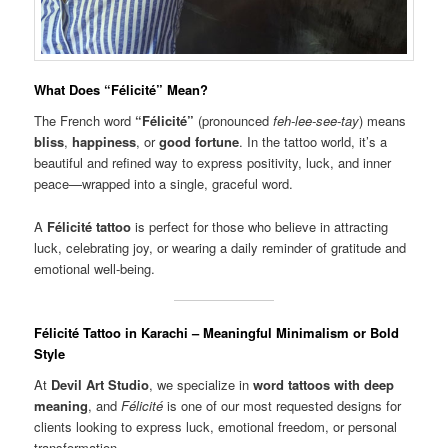
What Does “Félicité” Mean?
The French word
“Félicité”
(pronounced
feh-lee-see-tay
) means
bliss
,
happiness
, or
good fortune
. In the tattoo world, it’s a
beautiful and refined way to express positivity, luck, and inner
peace—wrapped into a single, graceful word.
A
Félicité tattoo
is perfect for those who believe in attracting
luck, celebrating joy, or wearing a daily reminder of gratitude and
emotional well-being.
Félicité Tattoo in Karachi – Meaningful Minimalism or Bold
Style
At
Devil Art Studio
, we specialize in
word tattoos with deep
meaning
, and
Félicité
is one of our most requested designs for
clients looking to express luck, emotional freedom, or personal
transformation.