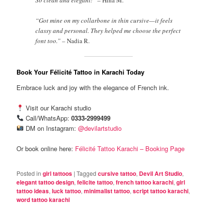
“Got mine on my collarbone in thin cursive—it feels
classy and personal. They helped me choose the perfect
font too.” –
Nadia R.
Book Your Félicité Tattoo in Karachi Today
Embrace luck and joy with the elegance of French ink.
Visit our Karachi studio
Call/WhatsApp:
0333-2999499
DM on Instagram:
@devilartstudio
Or book online here:
Félicité Tattoo Karachi – Booking Page
Posted in
girl tattoos
|
Tagged
cursive tattoo
,
Devil Art Studio
,
elegant tattoo design
,
felicite tattoo
,
french tattoo karachi
,
girl
tattoo ideas
,
luck tattoo
,
minimalist tattoo
,
script tattoo karachi
,
word tattoo karachi