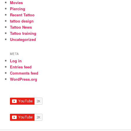
Movies
Piercing
Recent Tattoo
tattoo design
Tattoo News
Tattoo training
Uncategorized
META
Log in
Entries feed
Comments feed
WordPress.org