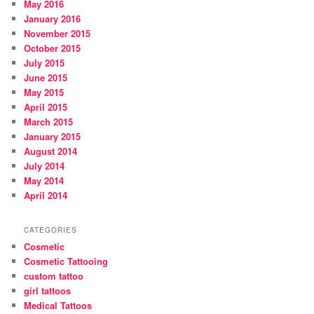
May 2016
January 2016
November 2015
October 2015
July 2015
June 2015
May 2015
April 2015
March 2015
January 2015
August 2014
July 2014
May 2014
April 2014
CATEGORIES
Cosmetic
Cosmetic Tattooing
custom tattoo
girl tattoos
Medical Tattoos