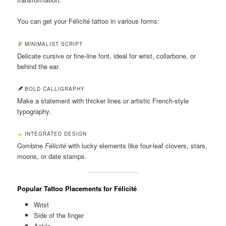
You can get your Félicité tattoo in various forms:
MINIMALIST SCRIPT
Delicate cursive or fine-line font, ideal for wrist, collarbone, or
behind the ear.
BOLD CALLIGRAPHY
Make a statement with thicker lines or artistic French-style
typography.
INTEGRATED DESIGN
Combine
Félicité
with lucky elements like four-leaf clovers, stars,
moons, or date stamps.
Popular Tattoo Placements for Félicité
Wrist
Side of the finger
Ankle