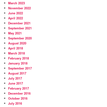
March 2023
November 2022
June 2022
April 2022
December 2021
September 2021
May 2021
September 2020
August 2020
April 2018
March 2018
February 2018
January 2018
September 2017
August 2017
July 2017
June 2017
February 2017
December 2016
October 2016
July 2016