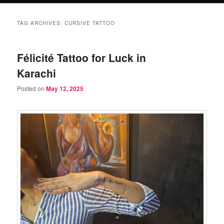
TAG ARCHIVES:
CURSIVE TATTOO
Félicité Tattoo for Luck in
Karachi
Posted on
May 12, 2025