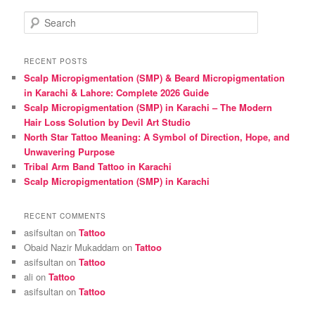
S
e
a
r
RECENT POSTS
c
Scalp Micropigmentation (SMP) & Beard Micropigmentation
h
in Karachi & Lahore: Complete 2026 Guide
Scalp Micropigmentation (SMP) in Karachi – The Modern
Hair Loss Solution by Devil Art Studio
North Star Tattoo Meaning: A Symbol of Direction, Hope, and
Unwavering Purpose
Tribal Arm Band Tattoo in Karachi
Scalp Micropigmentation (SMP) in Karachi
RECENT COMMENTS
asifsultan
on
Tattoo
Obaid Nazir Mukaddam
on
Tattoo
asifsultan
on
Tattoo
ali
on
Tattoo
asifsultan
on
Tattoo