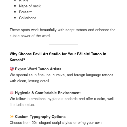
Nape of neck
Forearm
Collarbone
These spots work beautifully with script tattoos and enhance the
subtle power of the word.
Why Choose Devil Art Studio for Your Félicité Tattoo in
Karachi?
Expert Word Tattoo Artists
We specialize in fine-line, cursive, and foreign language tattoos
with clean, lasting detail.
Hygienic & Comfortable Environment
We follow international hygiene standards and offer a calm, well-
lit studio setup.
Custom Typography Options
Choose from 20+ elegant script styles or bring your own