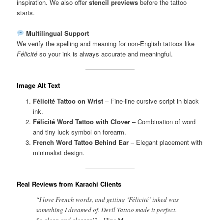
inspiration. We also offer
stencil previews
before the tattoo
starts.
Multilingual Support
We verify the spelling and meaning for non-English tattoos like
Félicité
so your ink is always accurate and meaningful.
Image Alt Text
Félicité Tattoo on Wrist
– Fine-line cursive script in black
ink.
Félicité Word Tattoo with Clover
– Combination of word
and tiny luck symbol on forearm.
French Word Tattoo Behind Ear
– Elegant placement with
minimalist design.
Real Reviews from Karachi Clients
“I love French words, and getting ‘Félicité’ inked was
something I dreamed of. Devil Tattoo made it perfect.
So clean and elegant!” –
Hina M.