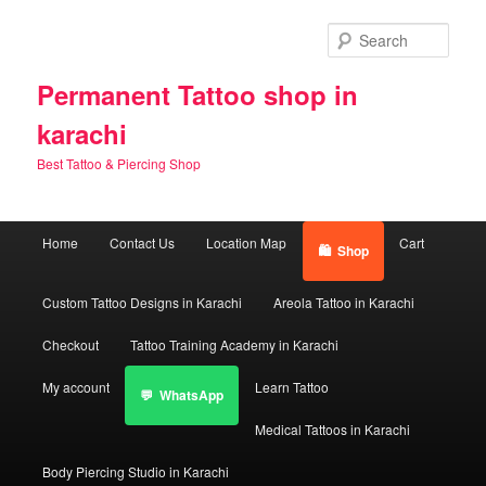
Skip
Skip
to
to
Sear
primary
secondary
content
content
Permanent Tattoo shop in
karachi
Best Tattoo & Piercing Shop
Main
Home
Contact Us
Location Map
Cart
Shop
menu
Custom Tattoo Designs in Karachi
Areola Tattoo in Karachi
Checkout
Tattoo Training Academy in Karachi
My account
Learn Tattoo
WhatsApp
Medical Tattoos in Karachi
Body Piercing Studio in Karachi