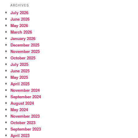
ARCHIVES
July 2026
June 2026
May 2026
March 2026
January 2026
December 2025
November 2025
October 2025
July 2025
June 2025
May 2025
April 2025
November 2024
September 2024
August 2024
May 2024
November 2023
October 2023
September 2023
April 2023