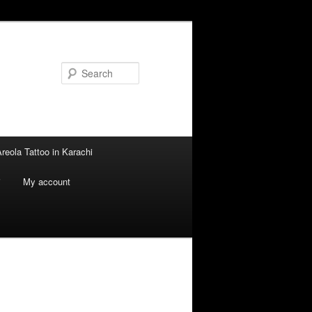
Search
reola Tattoo in Karachi
i
My account