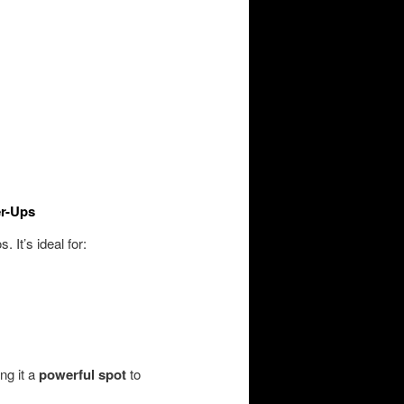
er-Ups
. It’s ideal for:
ng it a
powerful spot
to