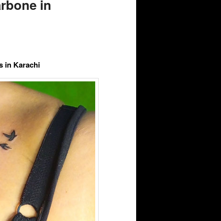
rbone in
 in Karachi