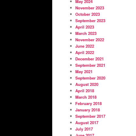
May 2024
November 2023
October 2023
September 2023
April 2023
March 2023
November 2022
June 2022
April 2022
December 2021
September 2021
May 2021
September 2020
August 2020
April 2018
March 2018
February 2018
January 2018
September 2017
August 2017
July 2017
June 2017