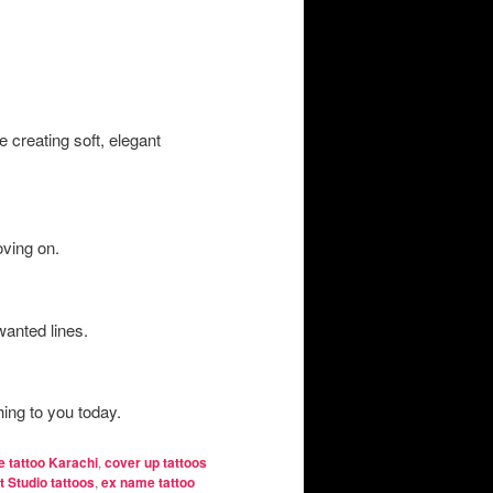
 creating soft, elegant
oving on.
wanted lines.
ing to you today.
e tattoo Karachi
,
cover up tattoos
t Studio tattoos
,
ex name tattoo