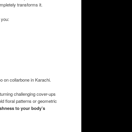
pletely transforms it.
 you:
oo on collarbone in Karachi.
 turning challenging cover-ups
ld floral patterns or geometric
eshness to your body’s