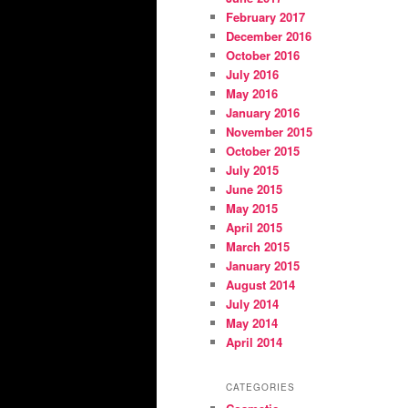
February 2017
December 2016
October 2016
July 2016
May 2016
January 2016
November 2015
October 2015
July 2015
June 2015
May 2015
April 2015
March 2015
January 2015
August 2014
July 2014
May 2014
April 2014
CATEGORIES