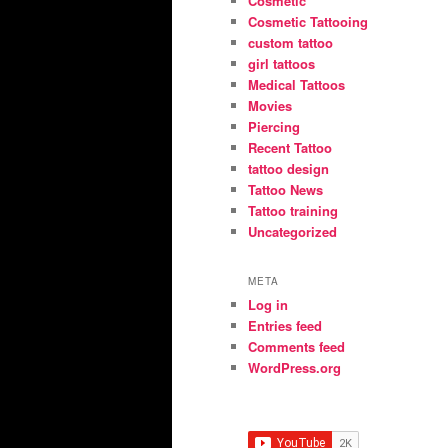
Cosmetic
Cosmetic Tattooing
custom tattoo
girl tattoos
Medical Tattoos
Movies
Piercing
Recent Tattoo
tattoo design
Tattoo News
Tattoo training
Uncategorized
META
Log in
Entries feed
Comments feed
WordPress.org