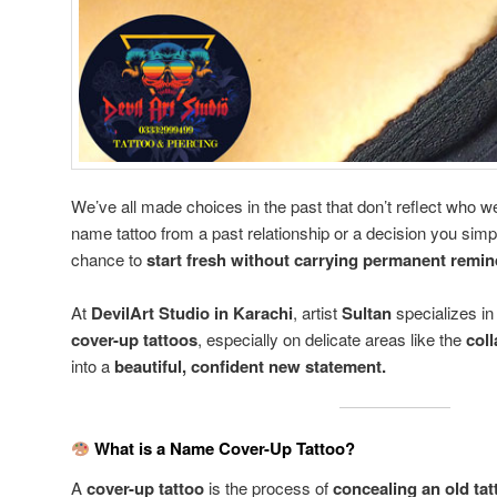
We’ve all made choices in the past that don’t reflect who w
name tattoo from a past relationship or a decision you sim
chance to
start fresh without carrying permanent remi
At
DevilArt Studio in Karachi
, artist
Sultan
specializes i
cover-up tattoos
, especially on delicate areas like the
col
into a
beautiful, confident new statement.
What is a Name Cover-Up Tattoo?
A
cover-up tattoo
is the process of
concealing an old tat