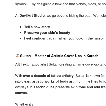
symbol — by designing a new one that blends, hides, or com
At
DevilArt Studio
, we go beyond hiding the past. We help
Tell a new story
Preserve your skin’s beauty
Feel confident again when you look in the mirror
Sultan – Master of Artistic Cover-Ups in Karachi
Alt Text:
Tattoo artist Sultan creating a name cover-up tatt
With
over a decade of tattoo artistry
, Sultan is known for
into
clean, artistic works of body art.
From fine lines to bo
overlays,
his techniques preserve skin tone and add fr
canvas.
Whether it’s: