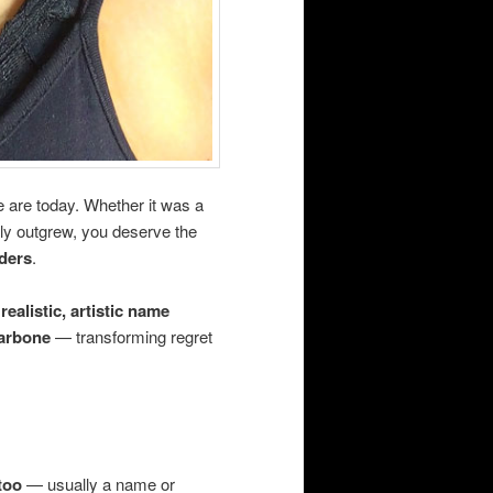
e are today. Whether it was a
ply outgrew, you deserve the
nders
.
n
realistic, artistic name
larbone
— transforming regret
too
— usually a name or