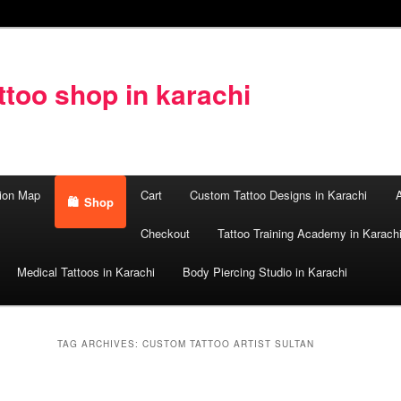
too shop in karachi
ion Map
Cart
Custom Tattoo Designs in Karachi
A
Shop
Checkout
Tattoo Training Academy in Karach
Medical Tattoos in Karachi
Body Piercing Studio in Karachi
TAG ARCHIVES:
CUSTOM TATTOO ARTIST SULTAN