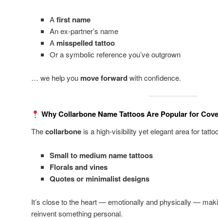
A
first name
An ex-partner’s name
A
misspelled tattoo
Or a symbolic reference you’ve outgrown
… we help you
move forward
with confidence.
Why Collarbone Name Tattoos Are Popular for Cov
The
collarbone
is a high-visibility yet elegant area for tattoos
Small to medium name tattoos
Florals and vines
Quotes or minimalist designs
It’s close to the heart — emotionally and physically — maki
reinvent something personal.