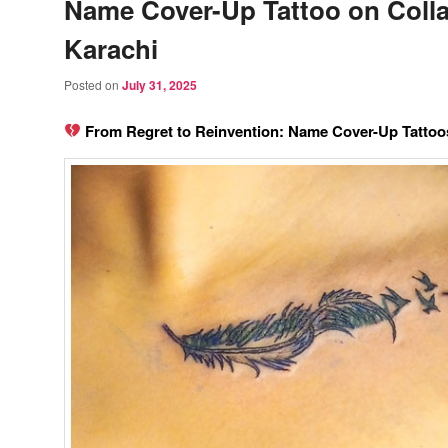
Name Cover-Up Tattoo on Colla
Karachi
Posted on
July 31, 2025
From Regret to Reinvention: Name Cover-Up Tattoos