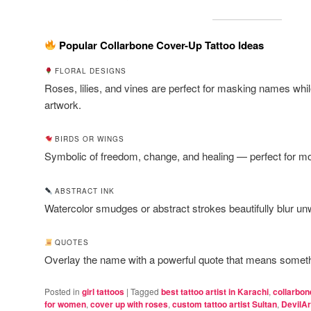
Popular Collarbone Cover-Up Tattoo Ideas
FLORAL DESIGNS
Roses, lilies, and vines are perfect for masking names while
artwork.
BIRDS OR WINGS
Symbolic of freedom, change, and healing — perfect for m
ABSTRACT INK
Watercolor smudges or abstract strokes beautifully blur un
QUOTES
Overlay the name with a powerful quote that means someth
Posted in
girl tattoos
|
Tagged
best tattoo artist in Karachi
,
collarbon
for women
,
cover up with roses
,
custom tattoo artist Sultan
,
DevilAr