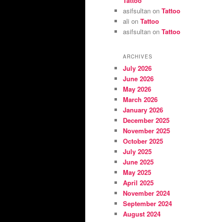
Tattoo
asifsultan
on
Tattoo
ali
on
Tattoo
asifsultan
on
Tattoo
ARCHIVES
July 2026
June 2026
May 2026
March 2026
January 2026
December 2025
November 2025
October 2025
July 2025
June 2025
May 2025
April 2025
November 2024
September 2024
August 2024